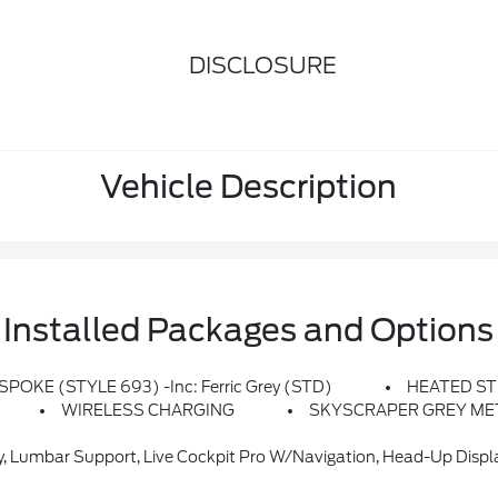
DISCLOSURE
Vehicle Description
Installed Packages and Options
-SPOKE (STYLE 693) -inc: Ferric Grey (STD)
HEATED ST
WIRELESS CHARGING
SKYSCRAPER GREY ME
bar Support, Live Cockpit Pro W/Navigation, Head-Up Display, Heate