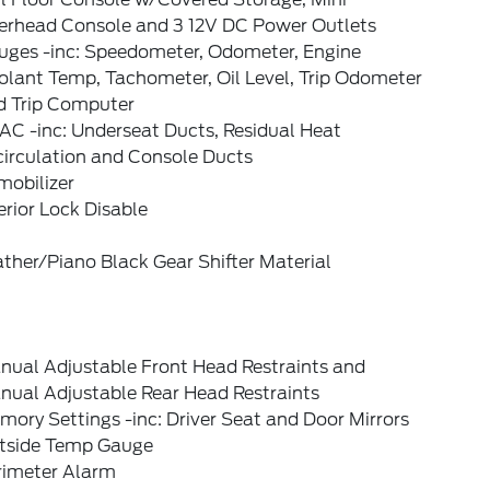
erhead Console and 3 12V DC Power Outlets
uges -inc: Speedometer, Odometer, Engine
olant Temp, Tachometer, Oil Level, Trip Odometer
d Trip Computer
AC -inc: Underseat Ducts, Residual Heat
circulation and Console Ducts
mobilizer
erior Lock Disable
ther/Piano Black Gear Shifter Material
nual Adjustable Front Head Restraints and
nual Adjustable Rear Head Restraints
ory Settings -inc: Driver Seat and Door Mirrors
tside Temp Gauge
rimeter Alarm