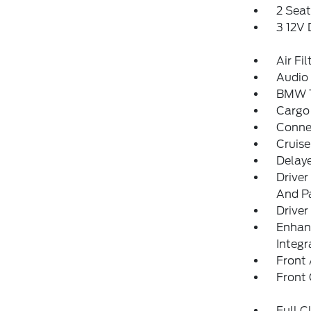
2 Sea
3 12V
Air Fil
Audio 
BMW T
Cargo
Conne
Cruise
Delay
Driver
And Pa
Driver
Enhan
Integr
Front 
Front
Full C