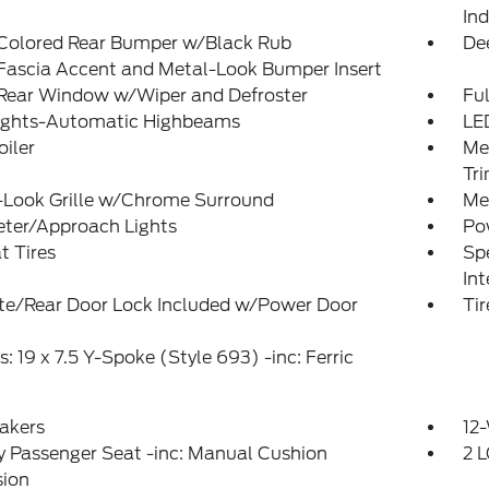
Ind
Colored Rear Bumper w/Black Rub
De
Fascia Accent and Metal-Look Bumper Insert
 Rear Window w/Wiper and Defroster
Ful
ights-Automatic Highbeams
LE
oiler
Me
Tr
-Look Grille w/Chrome Surround
Me
eter/Approach Lights
Po
t Tires
Spe
In
ate/Rear Door Lock Included w/Power Door
Ti
: 19 x 7.5 Y-Spoke (Style 693) -inc: Ferric
akers
12-
 Passenger Seat -inc: Manual Cushion
2 L
sion