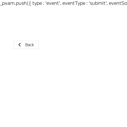
_pxam.push({ type : 'event', eventType : 'submit', eventSou
Back