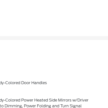
dy-Colored Door Handles
dy-Colored Power Heated Side Mirrors w/Driver
to Dimming, Power Folding and Turn Signal