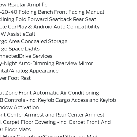
5w Regular Amplifier
-20-40 Folding Bench Front Facing Manual
clining Fold Forward Seatback Rear Seat
ple CarPlay & Android Auto Compatibility
W Assist eCall
rgo Area Concealed Storage
rgo Space Lights
nnectedDrive Services
y-Night Auto-Dimming Rearview Mirror
gital/Analog Appearance
ver Foot Rest
al Zone Front Automatic Air Conditioning
B Controls -inc: Keyfob Cargo Access and Keyfob
ndow Activation
ont Center Armrest and Rear Center Armrest
l Carpet Floor Covering -inc: Carpet Front And
ar Floor Mats
l Floor Console w/Covered Storage, Mini