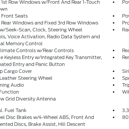
 1st Row Windows w/Front And Rear 1-Touch
Po
own
 Front Seats
Po
 Rear Windows and Fixed 3rd Row Windows
Pro
 w/Seek-Scan, Clock, Steering Wheel
Ra
ls, Voice Activation, Radio Data System and
nal Memory Control
limate Controls w/Rear Controls
Re
 Keyless Entry w/Integrated Key Transmitter,
Re
nated Entry and Panic Button
Up Cargo Cover
Si
Leather Steering Wheel
Sp
ming Audio
Tr
Function
Wi
w Grid Diversity Antenna
al. Fuel Tank
3.3
el Disc Brakes w/4-Wheel ABS, Front And
80
ented Discs, Brake Assist, Hill Descent