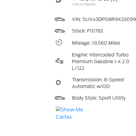
*EPA ESTIMATED
VIN:
5UX43DP08R9X33099
Stock: F10782
Mileage: 19,560 Miles
Engine: Intercooled Turbo
Premium Gasoline I-4 2.0
L/122
Transmission: 8-Speed
Automatic w/OD
Body Style: Sport Utility