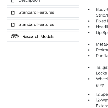
Description
Body-
Standard Features
Strip/
Fixed
Standard Features
Headl
Lip Sp
Research Models
Metal
Perim
Runfla
Tailg
Locks
Wheels
grey
12 Spe
12-Way
Exten