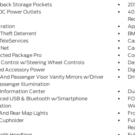
tback Storage Pockets
20
 DC Power Outlets
40
Re
tration
Ap
Theft Deterrent
BM
eleServices
Ca
 Net
Ca
cted Package Pro
Co
 Control w/Steering Wheel Controls
Da
ed Accessory Power
Di
 And Passenger Visor Vanity Mirrors w/Driver
Dri
ssenger Illumination
 Information Center
Du
ced USB & Bluetooth w/Smartphone
FO
ation
Wi
And Rear Map Lights
Fr
 Cupholder
Ful
Re
loth Headliner
Ful