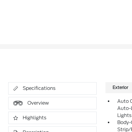
Exterior
Specifications
Auto 
Overview
Auto-
Lights
Highlights
Body-
Strip/