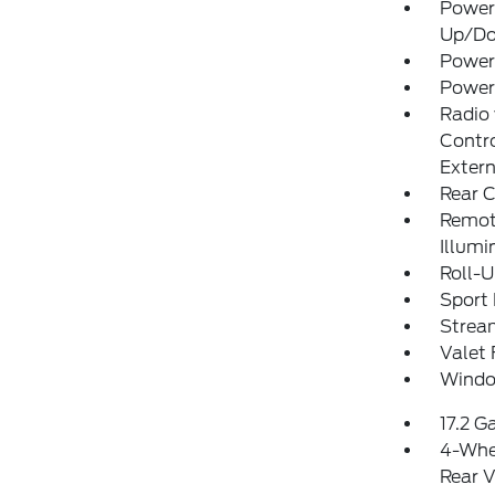
Power
Up/D
Power
Power
Radio
Contro
Exter
Rear C
Remote
Illumi
Roll-
Sport 
Strea
Valet 
Windo
17.2 G
4-Whe
Rear V