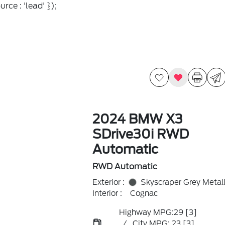
rce : 'lead' });
2024 BMW X3
SDrive30i RWD
Automatic
RWD Automatic
Exterior :
Skyscraper Grey Metall
Interior :
Cognac
Highway MPG:29
[3]
/
City MPG: 23
[3]