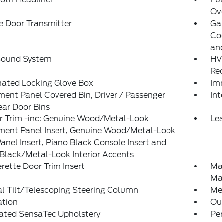
Ov
e Door Transmitter
Ga
Co
an
 Sound System
HV
Re
nated Locking Glove Box
Im
ment Panel Covered Bin, Driver / Passenger
Int
ar Door Bins
or Trim -inc: Genuine Wood/Metal-Look
Lea
ument Panel Insert, Genuine Wood/Metal-Look
anel Insert, Piano Black Console Insert and
Black/Metal-Look Interior Accents
rette Door Trim Insert
Ma
Ma
l Tilt/Telescoping Steering Column
Mem
ation
Ou
rated SensaTec Upholstery
Pe