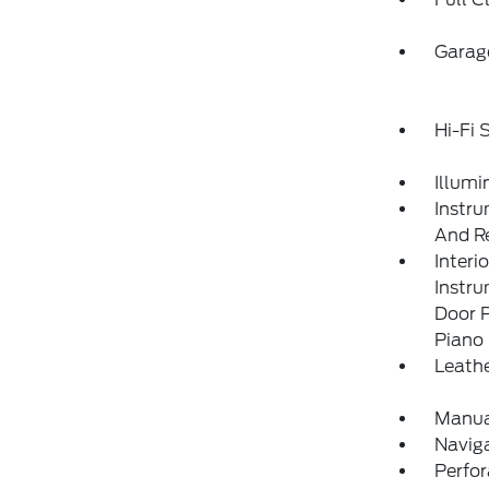
Garag
Hi-Fi
Illumi
Instru
And Re
Interi
Instr
Door P
Piano 
Leathe
Manua
Navig
Perfo