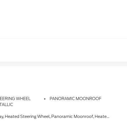
EERING WHEEL
PANORAMIC MOONROOF
TALLIC
d Steering Wheel, Panoramic Moonroof, Heated Front Seats