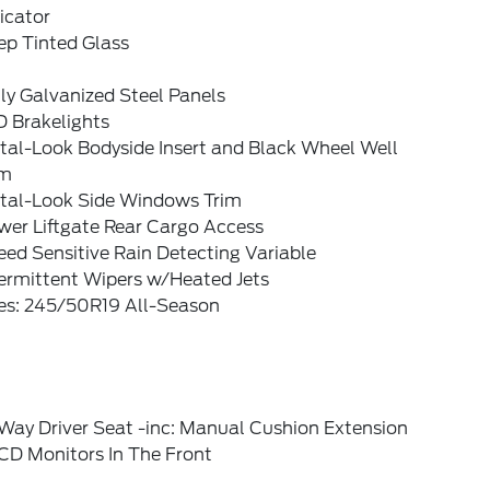
icator
ep Tinted Glass
ly Galvanized Steel Panels
D Brakelights
tal-Look Bodyside Insert and Black Wheel Well
im
tal-Look Side Windows Trim
wer Liftgate Rear Cargo Access
ed Sensitive Rain Detecting Variable
termittent Wipers w/Heated Jets
res: 245/50R19 All-Season
Way Driver Seat -inc: Manual Cushion Extension
CD Monitors In The Front