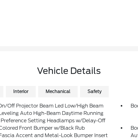
Vehicle Details
Interior
Mechanical
Safety
On/Off Projector Beam Led Low/High Beam
Bo
Leveling Auto High-Beam Daytime Running
 Preference Setting Headlamps w/Delay-Off
Colored Front Bumper w/Black Rub
Bo
Fascia Accent and Metal-Look Bumper Insert
Au