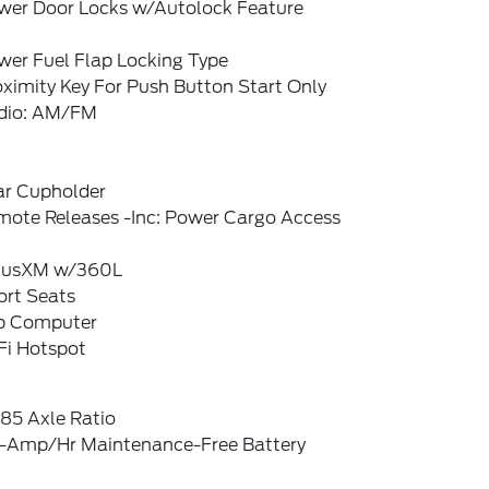
wer Door Locks w/Autolock Feature
wer Fuel Flap Locking Type
ximity Key For Push Button Start Only
dio: AM/FM
ar Cupholder
mote Releases -Inc: Power Cargo Access
riusXM w/360L
ort Seats
ip Computer
Fi Hotspot
85 Axle Ratio
-Amp/Hr Maintenance-Free Battery