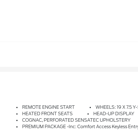
REMOTE ENGINE START
WHEELS: 19 X 7.5 Y
HEATED FRONT SEATS
HEAD-UP DISPLAY
COGNAC, PERFORATED SENSATEC UPHOLSTERY
PREMIUM PACKAGE -inc: Comfort Access Keyless Entry, Lum