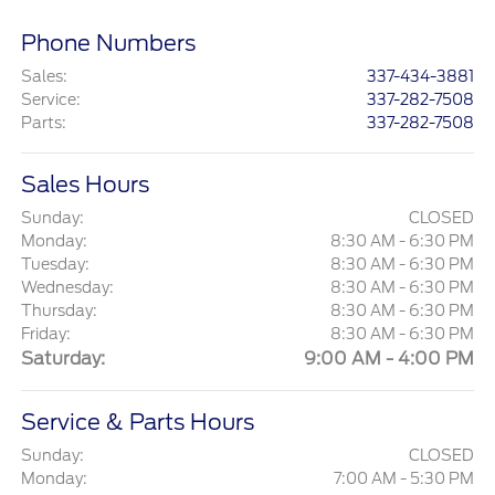
Phone Numbers
Sales
:
337-434-3881
Service
:
337-282-7508
Parts
:
337-282-7508
Sales Hours
Sunday:
CLOSED
Monday:
8:30 AM - 6:30 PM
Tuesday:
8:30 AM - 6:30 PM
Wednesday:
8:30 AM - 6:30 PM
Thursday:
8:30 AM - 6:30 PM
Friday:
8:30 AM - 6:30 PM
Saturday:
9:00 AM - 4:00 PM
Service & Parts Hours
Sunday:
CLOSED
Monday:
7:00 AM - 5:30 PM