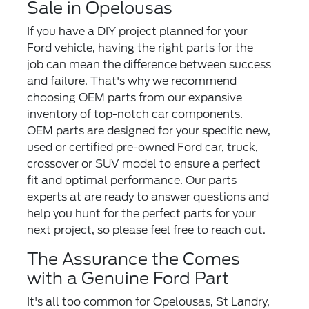
Sale in Opelousas
If you have a DIY project planned for your
Ford vehicle, having the right parts for the
job can mean the difference between success
and failure. That's why we recommend
choosing OEM parts from our expansive
inventory of top-notch car components.
OEM parts are designed for your specific new,
used or certified pre-owned Ford car, truck,
crossover or SUV model to ensure a perfect
fit and optimal performance. Our parts
experts at are ready to answer questions and
help you hunt for the perfect parts for your
next project, so please feel free to reach out.
The Assurance the Comes
with a Genuine Ford Part
It's all too common for Opelousas, St Landry,