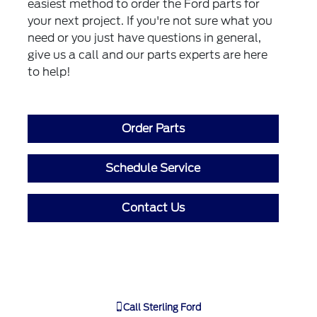
easiest method to order the Ford parts for
your next project. If you're not sure what you
need or you just have questions in general,
give us a call and our parts experts are here
to help!
Order Parts
Schedule Service
Contact Us
Call
Sterling Ford