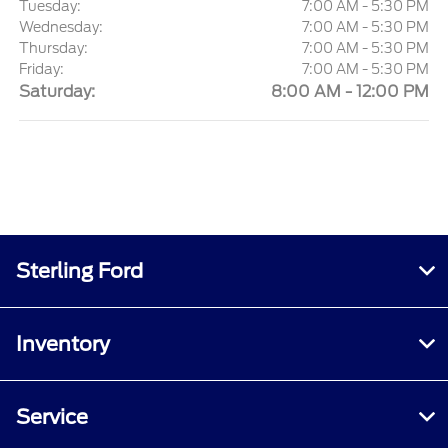
Tuesday:
7:00 AM - 5:30 PM
Wednesday:
7:00 AM - 5:30 PM
Thursday:
7:00 AM - 5:30 PM
Friday:
7:00 AM - 5:30 PM
Saturday:
8:00 AM - 12:00 PM
Sterling Ford
Inventory
Service