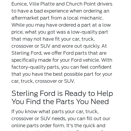
Eunice, Ville Platte and Church Point drivers
to have a bad experience when ordering an
aftermarket part from a local mechanic.
While you may have ordered a part at a low
price, what you got was a low-quality part
that may not have fit your car, truck,
crossover or SUV and wore out quickly. At
Sterling Ford, we offer Ford parts that are
specifically made for your Ford vehicle. With
factory-quality parts, you can feel confident
that you have the best possible part for your
car, truck, crossover or SUV.
Sterling Ford is Ready to Help
You Find the Parts You Need
If you know what parts your car, truck,
crossover or SUV needs, you can fill out our
online parts order form. It's the quick and