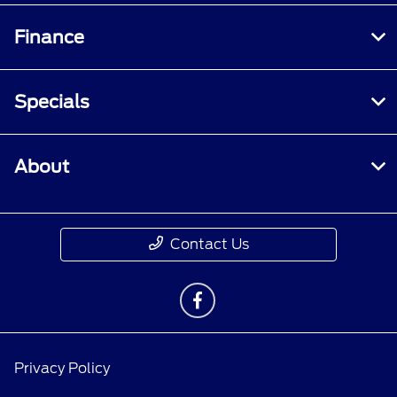
Finance
Specials
About
Contact Us
Privacy Policy