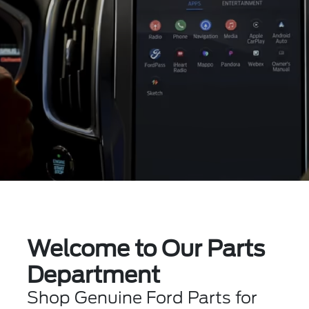
Welcome to Our Parts
Department
Shop Genuine Ford Parts for