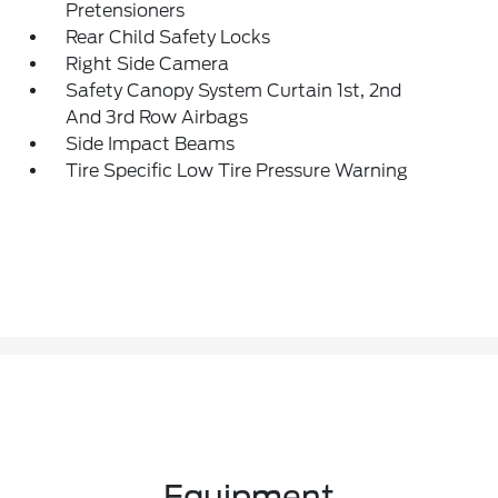
Pretensioners
Rear Child Safety Locks
Right Side Camera
Safety Canopy System Curtain 1st, 2nd
And 3rd Row Airbags
Side Impact Beams
Tire Specific Low Tire Pressure Warning
Equipment