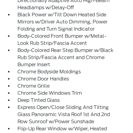
Directionally Adaptive Auto High-Beam
Headlamps w/Delay-Off
Black Power w/Tilt Down Heated Side
Mirrors w/Driver Auto Dimming, Power
Folding and Turn Signal Indicator
Body-Colored Front Bumper w/Metal-
Look Rub Strip/Fascia Accent
Body-Colored Rear Step Bumper w/Black
Rub Strip/Fascia Accent and Chrome
Bumper Insert
Chrome Bodyside Moldings
Chrome Door Handles
Chrome Grille
Chrome Side Windows Trim
Deep Tinted Glass
Express Open/Close Sliding And Tilting
Glass Panoramic Vista Roof 1st And 2nd
Row Sunroof w/Power Sunshade
Flip-Up Rear Window w/Wiper, Heated