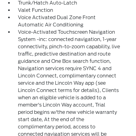
Trunk/Hatch Auto-Latch
Valet Function
Voice Activated Dual Zone Front
Automatic Air Conditioning
Voice-Activated Touchscreen Navigation
System -inc: connected navigation, 1-year
connectivity, pinch-to-zoom capability, live
traffic, predictive destination and route
guidance and One Box search function,
Navigation services require SYNC 4 and
Lincoln Connect, complimentary connect
service and the Lincoln Way app (see
Lincoln Connect terms for details), Clients
when an eligible vehicle is added to a
member's Lincoln Way account, Trial
period begins w/the new vehicle warranty
start date, At the end of the
complimentary period, access to
connected navigation services will be