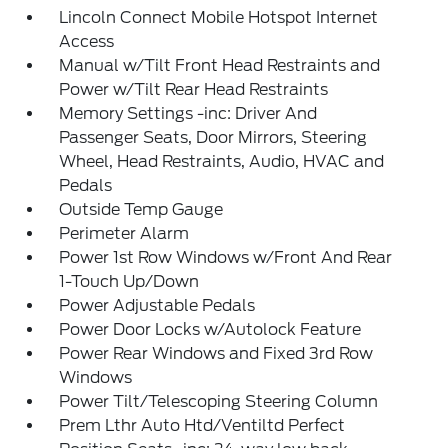
Lincoln Connect Mobile Hotspot Internet
Access
Manual w/Tilt Front Head Restraints and
Power w/Tilt Rear Head Restraints
Memory Settings -inc: Driver And
Passenger Seats, Door Mirrors, Steering
Wheel, Head Restraints, Audio, HVAC and
Pedals
Outside Temp Gauge
Perimeter Alarm
Power 1st Row Windows w/Front And Rear
1-Touch Up/Down
Power Adjustable Pedals
Power Door Locks w/Autolock Feature
Power Rear Windows and Fixed 3rd Row
Windows
Power Tilt/Telescoping Steering Column
Prem Lthr Auto Htd/Ventiltd Perfect