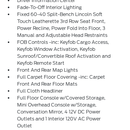
Driver Information Center
Fade-To-Off Interior Lighting
Fixed 60-40 Split-Bench Lincoln Soft
Touch Leatherette 3rd Row Seat Front,
Power Recline, Power Fold Into Floor, 3
Manual and Adjustable Head Restraints
FOB Controls -inc: Keyfob Cargo Access,
Keyfob Window Activation, Keyfob
Sunroof/Convertible Roof Activation and
Keyfob Remote Start
Front And Rear Map Lights
Full Carpet Floor Covering -inc: Carpet
Front And Rear Floor Mats
Full Cloth Headliner
Full Floor Console w/Covered Storage,
Mini Overhead Console w/Storage,
Conversation Mirror, 4 12V DC Power
Outlets and 1 Interior 120V AC Power
Outlet