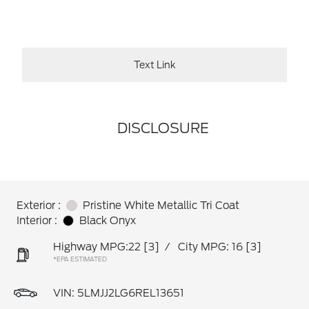
Text Link
DISCLOSURE
Exterior :
Pristine White Metallic Tri Coat
Interior :
Black Onyx
Highway MPG:22
[3]
/
City MPG: 16
[3]
*EPA ESTIMATED
VIN:
5LMJJ2LG6REL13651