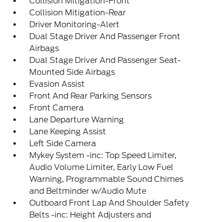
Collision Mitigation-Front
Collision Mitigation-Rear
Driver Monitoring-Alert
Dual Stage Driver And Passenger Front
Airbags
Dual Stage Driver And Passenger Seat-
Mounted Side Airbags
Evasion Assist
Front And Rear Parking Sensors
Front Camera
Lane Departure Warning
Lane Keeping Assist
Left Side Camera
Mykey System -inc: Top Speed Limiter,
Audio Volume Limiter, Early Low Fuel
Warning, Programmable Sound Chimes
and Beltminder w/Audio Mute
Outboard Front Lap And Shoulder Safety
Belts -inc: Height Adjusters and