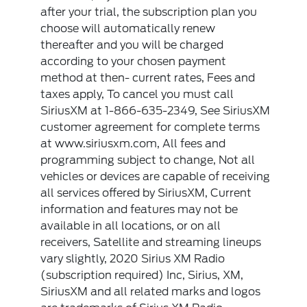
after your trial, the subscription plan you
choose will automatically renew
thereafter and you will be charged
according to your chosen payment
method at then- current rates, Fees and
taxes apply, To cancel you must call
SiriusXM at 1-866-635-2349, See SiriusXM
customer agreement for complete terms
at www.siriusxm.com, All fees and
programming subject to change, Not all
vehicles or devices are capable of receiving
all services offered by SiriusXM, Current
information and features may not be
available in all locations, or on all
receivers, Satellite and streaming lineups
vary slightly, 2020 Sirius XM Radio
(subscription required) Inc, Sirius, XM,
SiriusXM and all related marks and logos