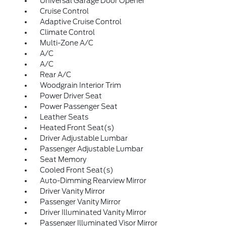
Universal Garage Door Opener
Cruise Control
Adaptive Cruise Control
Climate Control
Multi-Zone A/C
A/C
A/C
Rear A/C
Woodgrain Interior Trim
Power Driver Seat
Power Passenger Seat
Leather Seats
Heated Front Seat(s)
Driver Adjustable Lumbar
Passenger Adjustable Lumbar
Seat Memory
Cooled Front Seat(s)
Auto-Dimming Rearview Mirror
Driver Vanity Mirror
Passenger Vanity Mirror
Driver Illuminated Vanity Mirror
Passenger Illuminated Visor Mirror