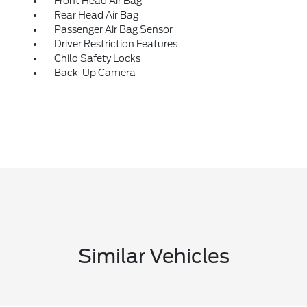
Front Head Air Bag
Rear Head Air Bag
Passenger Air Bag Sensor
Driver Restriction Features
Child Safety Locks
Back-Up Camera
Similar Vehicles