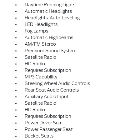
Daytime Running Lights
Automatic Headlights
Headlights-Auto-Leveling
LED Headlights
Fog Lamps
Automatic Highbeams
AM/FM Stereo
Premium Sound System
Satellite Radio
HD Radio
Requires Subscription
MP3 Capability
Steering Wheel Audio Controls
Rear Seat Audio Controls
Auxiliary Audio Input
Satellite Radio
HD Radio
Requires Subscription
Power Driver Seat
Power Passenger Seat
Bucket Seats