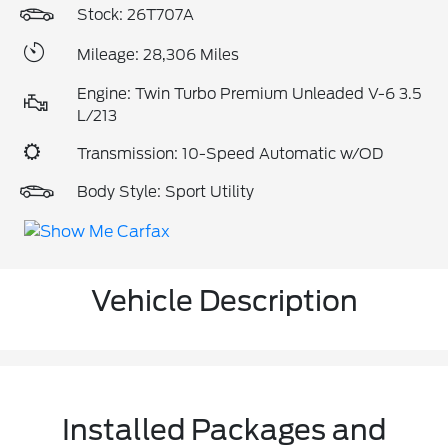
Stock: 26T707A
Mileage: 28,306 Miles
Engine: Twin Turbo Premium Unleaded V-6 3.5
L/213
Transmission: 10-Speed Automatic w/OD
Body Style: Sport Utility
Vehicle Description
Installed Packages and