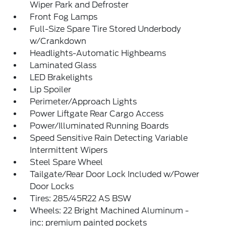
Wiper Park and Defroster
Front Fog Lamps
Full-Size Spare Tire Stored Underbody
w/Crankdown
Headlights-Automatic Highbeams
Laminated Glass
LED Brakelights
Lip Spoiler
Perimeter/Approach Lights
Power Liftgate Rear Cargo Access
Power/Illuminated Running Boards
Speed Sensitive Rain Detecting Variable
Intermittent Wipers
Steel Spare Wheel
Tailgate/Rear Door Lock Included w/Power
Door Locks
Tires: 285/45R22 AS BSW
Wheels: 22 Bright Machined Aluminum -
inc: premium painted pockets