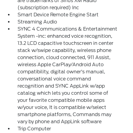
are trademarks of Sirius XM Radio
(subscription required) Inc
Smart Device Remote Engine Start
Streaming Audio
SYNC 4 Communications & Entertainment
System -inc: enhanced voice recognition,
13.2 LCD capacitive touchscreen in center
stack w/swipe capability, wireless phone
connection, cloud connected, 911 Assist,
wireless Apple CarPlay/Android Auto
compatibility, digital owner's manual,
conversational voice command
recognition and SYNC AppLink w/app
catalog which lets you control some of
your favorite compatible mobile apps
w/your voice, It is compatible w/select
smartphone platforms, Commands may
vary by phone and AppLink software
Trip Computer