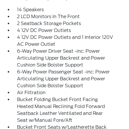
14 Speakers
2 LCD Monitors In The Front
2 Seatback Storage Pockets
4 12V DC Power Outlets
4 12V DC Power Outlets and 1 Interior 120V
AC Power Outlet
6-Way Power Driver Seat -inc: Power
Articulating Upper Backrest and Power
Cushion Side Bolster Support
6-Way Power Passenger Seat -inc: Power
Articulating Upper Backrest and Power
Cushion Side Bolster Support
Air Filtration
Bucket Folding Bucket Front Facing
Heated Manual Reclining Fold Forward
Seatback Leather Ventilated and Rear
Seat w/Manual Fore/Aft
Bucket Front Seats w/Leatherette Back