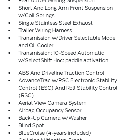
Rear Auto-Leveling Suspension
Short And Long Arm Front Suspension
w/Coil Springs
Single Stainless Steel Exhaust
Trailer Wiring Harness
Transmission w/Driver Selectable Mode
and Oil Cooler
Transmission: 10-Speed Automatic
w/SelectShift -inc: paddle activation
ABS And Driveline Traction Control
AdvanceTrac w/RSC Electronic Stability
Control (ESC) And Roll Stability Control
(RSC)
Aerial View Camera System
Airbag Occupancy Sensor
Back-Up Camera w/Washer
Blind Spot
BlueCruise (4-years included)