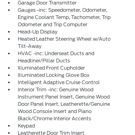
Garage Door Transmitter
Gauges -inc: Speedometer, Odometer,
Engine Coolant Temp, Tachometer, Trip
Odometer and Trip Computer
Head-Up Display
Heated Leather Steering Wheel w/Auto
Tilt-Away
HVAC -inc: Underseat Ducts and
Headliner/Pillar Ducts
Illuminated Front Cupholder
Illuminated Locking Glove Box
Intelligent Adaptive Cruise Control
Interior Trim -inc: Genuine Wood
Instrument Panel Insert, Genuine Wood
Door Panel Insert, Leatherette/Genuine
Wood Console Insert and Piano
Black/Chrome Interior Accents
Keypad
Leatherette Door Trim Insert