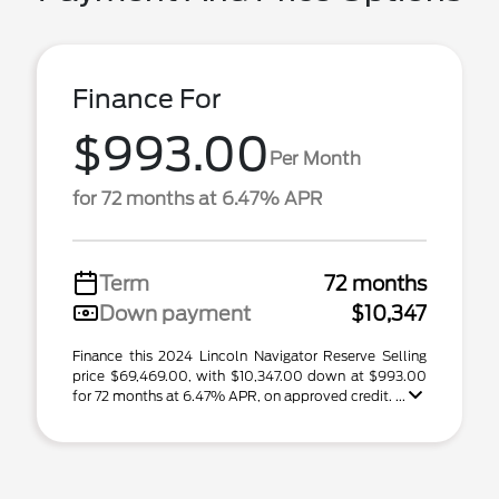
Finance For
$993.00
Per Month
for 72 months at 6.47% APR
Term
72 months
Down payment
$10,347
Finance this 2024 Lincoln Navigator Reserve Selling
price $69,469.00, with $10,347.00 down at $993.00
for 72 months at 6.47% APR, on approved credit. ...