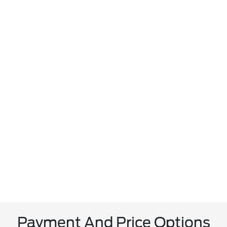
Payment And Price Options