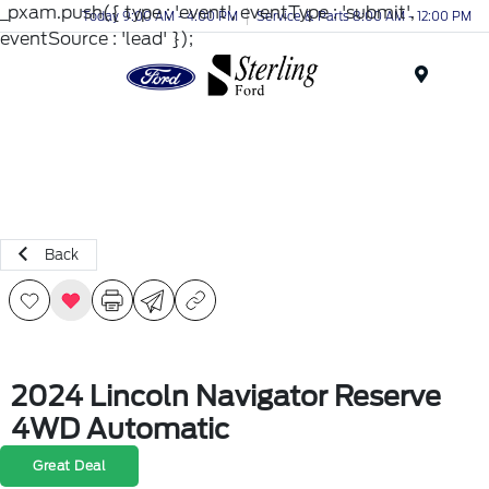
_pxam.push({ type : 'event', eventType : 'submit',
Today 9:00 AM - 4:00 PM
Service & Parts 8:00 AM - 12:00 PM
eventSource : 'lead' });
Menu
Back
2024 Lincoln Navigator Reserve
4WD Automatic
Great Deal