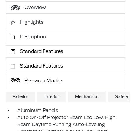
Overview
Highlights
Description
Standard Features
Standard Features
Research Models
Exterior
Interior
Mechanical
Safety
Aluminum Panels
Auto On/Off Projector Beam Led Low/High
Beam Daytime Running Auto-Leveling