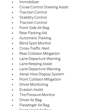
Immobilizer
Cruise Control Steering Assist
Traction Control
Stability Control
Traction Control
Front Side Air Bag
Rear Parking Aid
Automatic Parking
Blind Spot Monitor
Cross-Traffic Alert
Rear Collision Mitigation
Lane Departure Warning
Lane Keeping Assist
Lane Departure Warning
Aerial View Display System
Front Collision Mitigation
Driver Monitoring
Evasion Assist
Tire Pressure Monitor
Driver Air Bag
Passenger Air Bag