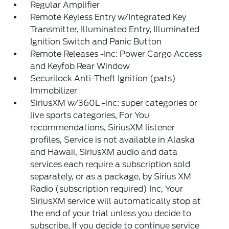
Regular Amplifier
Remote Keyless Entry w/Integrated Key
Transmitter, Illuminated Entry, Illuminated
Ignition Switch and Panic Button
Remote Releases -Inc: Power Cargo Access
and Keyfob Rear Window
Securilock Anti-Theft Ignition (pats)
Immobilizer
SiriusXM w/360L -inc: super categories or
live sports categories, For You
recommendations, SiriusXM listener
profiles, Service is not available in Alaska
and Hawaii, SiriusXM audio and data
services each require a subscription sold
separately, or as a package, by Sirius XM
Radio (subscription required) Inc, Your
SiriusXM service will automatically stop at
the end of your trial unless you decide to
subscribe, If you decide to continue service