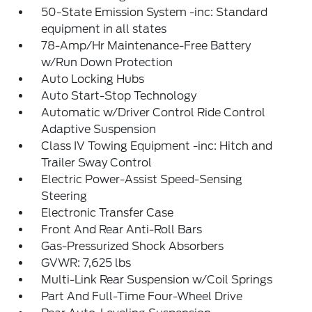
50-State Emission System -inc: Standard
equipment in all states
78-Amp/Hr Maintenance-Free Battery
w/Run Down Protection
Auto Locking Hubs
Auto Start-Stop Technology
Automatic w/Driver Control Ride Control
Adaptive Suspension
Class IV Towing Equipment -inc: Hitch and
Trailer Sway Control
Electric Power-Assist Speed-Sensing
Steering
Electronic Transfer Case
Front And Rear Anti-Roll Bars
Gas-Pressurized Shock Absorbers
GVWR: 7,625 lbs
Multi-Link Rear Suspension w/Coil Springs
Part And Full-Time Four-Wheel Drive