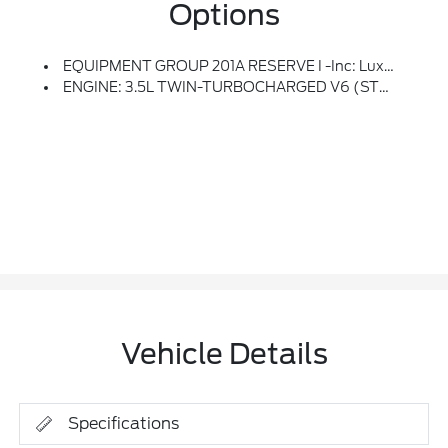
Options
EQUIPMENT GROUP 201A RESERVE I -inc: Luxury Package, Perfect Position Seats (30-Way) W/Active Motion, Power Thigh Extender, Head Restraints And Auto Heated/ventilated W/memory, Illuminated 1st & 2nd Row Seat Belts, Ambient Lighting W/LED, Lincoln Lit Star In Grille, Radio: Revel Ultima 3D Audio System W/28 Speakers, Subwoofer (featuring QuantumLogic 3D Surround Technology)
ENGINE: 3.5L TWIN-TURBOCHARGED V6 (STD)
Vehicle Details
Specifications