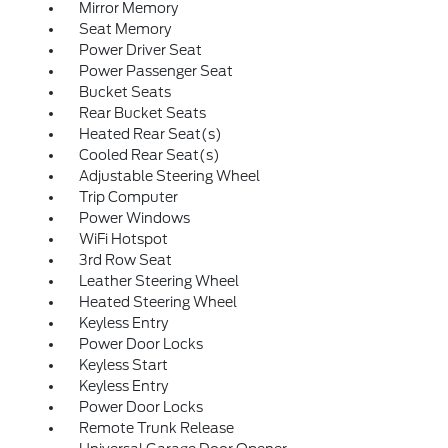
Mirror Memory
Seat Memory
Power Driver Seat
Power Passenger Seat
Bucket Seats
Rear Bucket Seats
Heated Rear Seat(s)
Cooled Rear Seat(s)
Adjustable Steering Wheel
Trip Computer
Power Windows
WiFi Hotspot
3rd Row Seat
Leather Steering Wheel
Heated Steering Wheel
Keyless Entry
Power Door Locks
Keyless Start
Keyless Entry
Power Door Locks
Remote Trunk Release