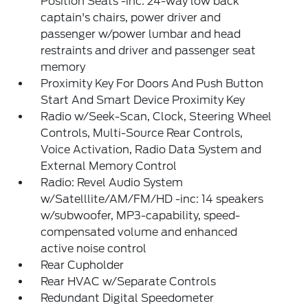
Position Seats -inc: 24-way low back
captain's chairs, power driver and
passenger w/power lumbar and head
restraints and driver and passenger seat
memory
Proximity Key For Doors And Push Button
Start And Smart Device Proximity Key
Radio w/Seek-Scan, Clock, Steering Wheel
Controls, Multi-Source Rear Controls,
Voice Activation, Radio Data System and
External Memory Control
Radio: Revel Audio System
w/Satelllite/AM/FM/HD -inc: 14 speakers
w/subwoofer, MP3-capability, speed-
compensated volume and enhanced
active noise control
Rear Cupholder
Rear HVAC w/Separate Controls
Redundant Digital Speedometer