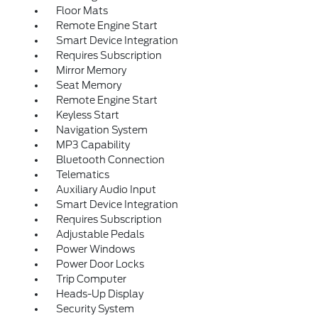
Floor Mats
Remote Engine Start
Smart Device Integration
Requires Subscription
Mirror Memory
Seat Memory
Remote Engine Start
Keyless Start
Navigation System
MP3 Capability
Bluetooth Connection
Telematics
Auxiliary Audio Input
Smart Device Integration
Requires Subscription
Adjustable Pedals
Power Windows
Power Door Locks
Trip Computer
Heads-Up Display
Security System