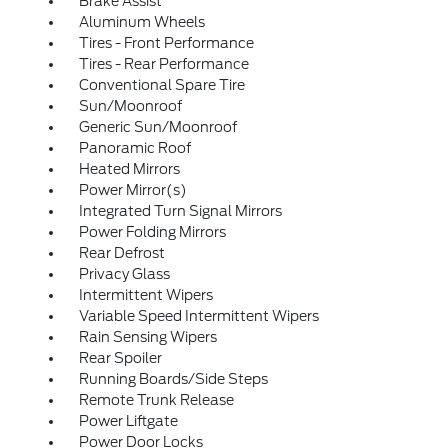
Brake Assist
Aluminum Wheels
Tires - Front Performance
Tires - Rear Performance
Conventional Spare Tire
Sun/Moonroof
Generic Sun/Moonroof
Panoramic Roof
Heated Mirrors
Power Mirror(s)
Integrated Turn Signal Mirrors
Power Folding Mirrors
Rear Defrost
Privacy Glass
Intermittent Wipers
Variable Speed Intermittent Wipers
Rain Sensing Wipers
Rear Spoiler
Running Boards/Side Steps
Remote Trunk Release
Power Liftgate
Power Door Locks