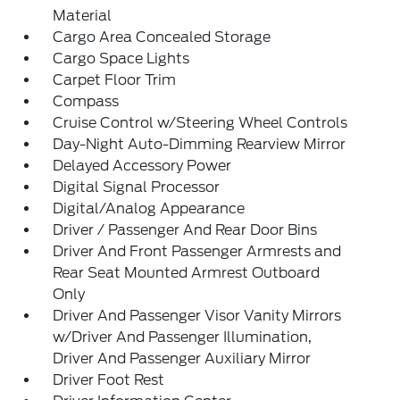
Material
Cargo Area Concealed Storage
Cargo Space Lights
Carpet Floor Trim
Compass
Cruise Control w/Steering Wheel Controls
Day-Night Auto-Dimming Rearview Mirror
Delayed Accessory Power
Digital Signal Processor
Digital/Analog Appearance
Driver / Passenger And Rear Door Bins
Driver And Front Passenger Armrests and
Rear Seat Mounted Armrest Outboard
Only
Driver And Passenger Visor Vanity Mirrors
w/Driver And Passenger Illumination,
Driver And Passenger Auxiliary Mirror
Driver Foot Rest