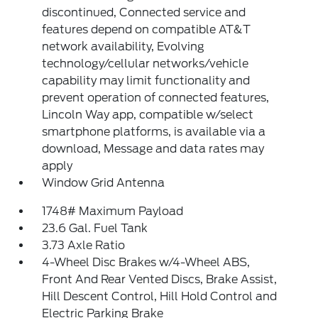
discontinued, Connected service and
features depend on compatible AT&T
network availability, Evolving
technology/cellular networks/vehicle
capability may limit functionality and
prevent operation of connected features,
Lincoln Way app, compatible w/select
smartphone platforms, is available via a
download, Message and data rates may
apply
Window Grid Antenna
1748# Maximum Payload
23.6 Gal. Fuel Tank
3.73 Axle Ratio
4-Wheel Disc Brakes w/4-Wheel ABS,
Front And Rear Vented Discs, Brake Assist,
Hill Descent Control, Hill Hold Control and
Electric Parking Brake