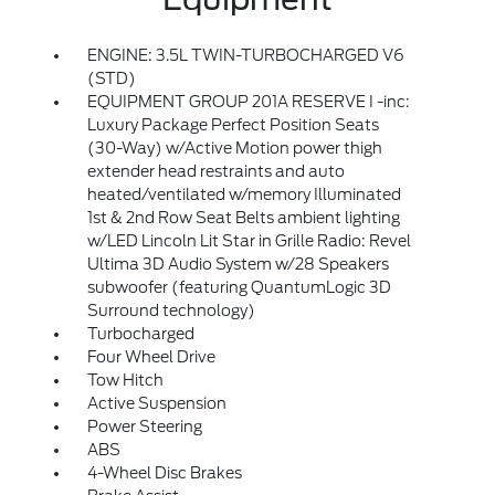
ENGINE: 3.5L TWIN-TURBOCHARGED V6
(STD)
EQUIPMENT GROUP 201A RESERVE I -inc:
Luxury Package Perfect Position Seats
(30-Way) w/Active Motion power thigh
extender head restraints and auto
heated/ventilated w/memory Illuminated
1st & 2nd Row Seat Belts ambient lighting
w/LED Lincoln Lit Star in Grille Radio: Revel
Ultima 3D Audio System w/28 Speakers
subwoofer (featuring QuantumLogic 3D
Surround technology)
Turbocharged
Four Wheel Drive
Tow Hitch
Active Suspension
Power Steering
ABS
4-Wheel Disc Brakes