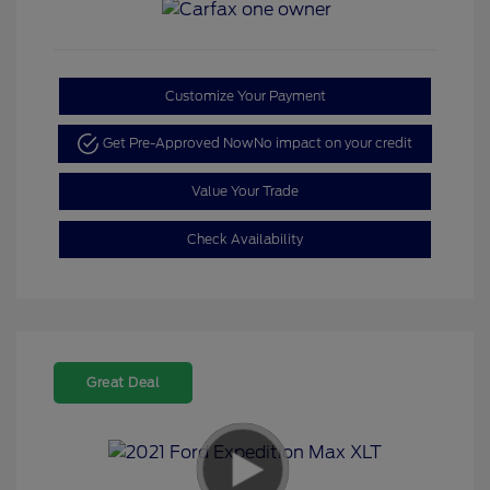
Customize Your Payment
Get Pre-Approved Now
No impact on your credit
Value Your Trade
Check Availability
Great Deal