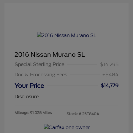
2016 Nissan Murano SL
Special Sterling Price
$14,295
Doc & Processing Fees
+$484
Your Price
$14,779
Disclosure
Mileage: 91,028 Miles
Stock: #
25T840A