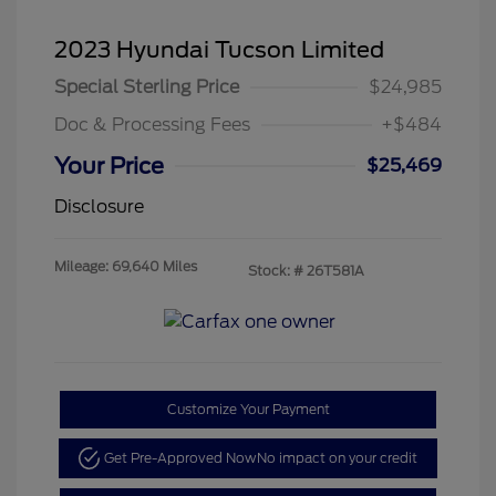
2023 Hyundai Tucson Limited
Special Sterling Price
$24,985
Doc & Processing Fees
+$484
Your Price
$25,469
Disclosure
Mileage: 69,640 Miles
Stock: #
26T581A
Customize Your Payment
Get Pre-Approved Now
No impact on your credit