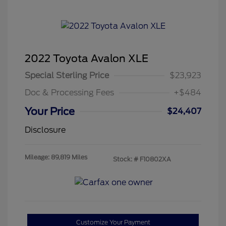
2022 Toyota Avalon XLE
Special Sterling Price
$23,923
Doc & Processing Fees
+$484
Your Price
$24,407
Disclosure
Mileage: 89,819 Miles
Stock: #
F10802XA
Customize Your Payment