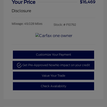
Your Price
$16,469
Disclosure
Mileage: 49,028 Miles
Stock: #
F10792
Customize Your Payment
Get Pre-Approved Now
No impact on your credit
Value Your Trade
Check Availability