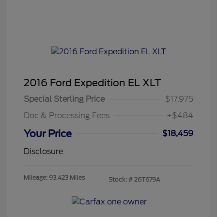
2016 Ford Expedition EL XLT
Special Sterling Price
$17,975
Doc & Processing Fees
+$484
Your Price
$18,459
Disclosure
Mileage: 93,423 Miles
Stock: #
26T679A