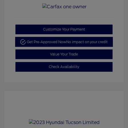
Customize Your Payment
Get Pre-Approved Now
No impact on your credit
Value Your Trade
Check Availability