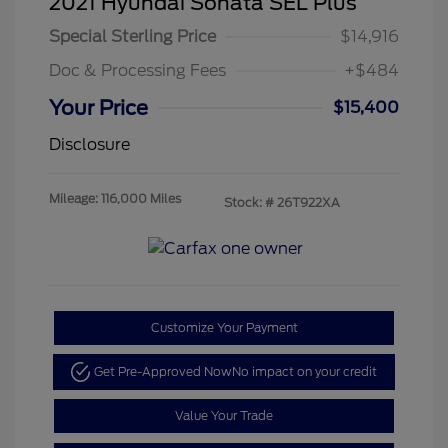
2021 Hyundai Sonata SEL Plus
Special Sterling Price
$14,916
Doc & Processing Fees
+$484
Your Price
$15,400
Disclosure
Mileage: 116,000 Miles
Stock: #
26T922XA
Customize Your Payment
Get Pre-Approved Now
No impact on your credit
Value Your Trade