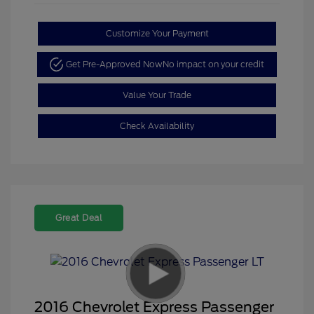
Customize Your Payment
Get Pre-Approved Now
No impact on your credit
Value Your Trade
Check Availability
Great Deal
2016 Chevrolet Express Passenger