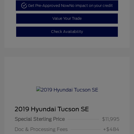
Get Pre-Approved Now
No impact on your credit
Value Your Trade
Check Availability
2019 Hyundai Tucson SE
Special Sterling Price
$11,995
Doc & Processing Fees
+$484