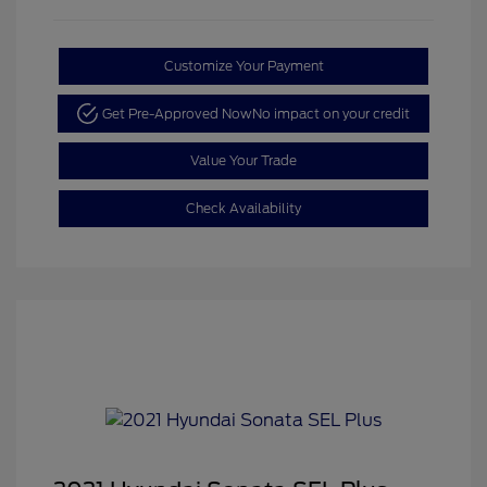
Customize Your Payment
Get Pre-Approved Now
No impact on your credit
Value Your Trade
Check Availability