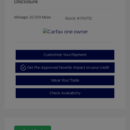
Disclosure
Mileage: 20,109 Miles
Stock: #
F10772
Customize Your Payment
Get Pre-Approved Now
No impact on your credit
Value Your Trade
Check Availability