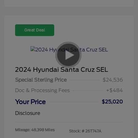
Great Deal
2024 Hyundai Santa Cruz SEL
Special Sterling Price
$24,536
Doc & Processing Fees
+$484
Your Price
$25,020
Disclosure
Mileage: 48,398 Miles
Stock: #
26T747A