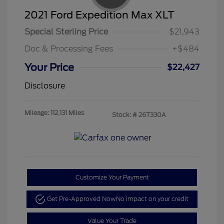
2021 Ford Expedition Max XLT
Special Sterling Price
$21,943
Doc & Processing Fees
+$484
Your Price
$22,427
Disclosure
Mileage: 112,131 Miles
Stock: #
26T330A
Customize Your Payment
Get Pre-Approved Now
No impact on your credit
Value Your Trade