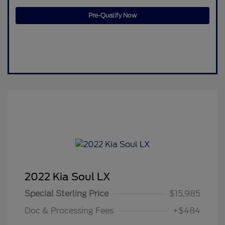
Pre-Qualify Now
2022 Kia Soul LX
Special Sterling Price
$15,985
Doc & Processing Fees
+$484