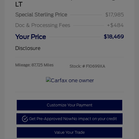
LT
Special Sterling Price
$17,985
Doc & Processing Fees
+$484
Your Price
$18,469
Disclosure
Mileage: 87,725 Miles
Stock: #
F10699XA
Customize Your Payment
Get Pre-Approved Now
No impact on your credit
Value Your Trade