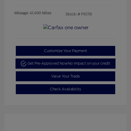
Mileage: 41,490 Miles
Stock: #
F10731
Customize Your Payment
Get Pre-Approved Now
No impact on your credit
Value Your Trade
Check Availability