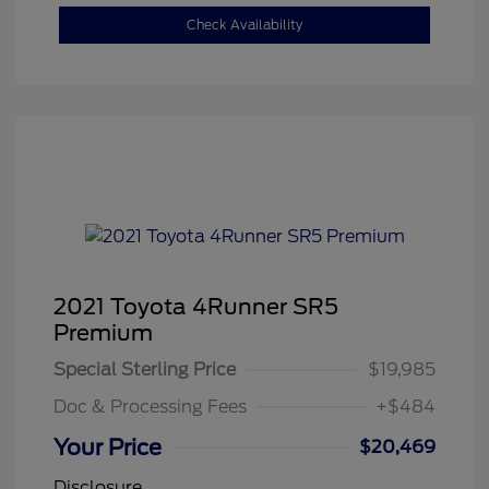
Check Availability
2021 Toyota 4Runner SR5
Premium
Special Sterling Price
$19,985
Doc & Processing Fees
+$484
Your Price
$20,469
Disclosure