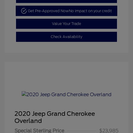
Get Pre-Approved Now
No impact on your credit
Value Your Trade
Check Availability
2020 Jeep Grand Cherokee
Overland
Special Sterling Price
$23,985