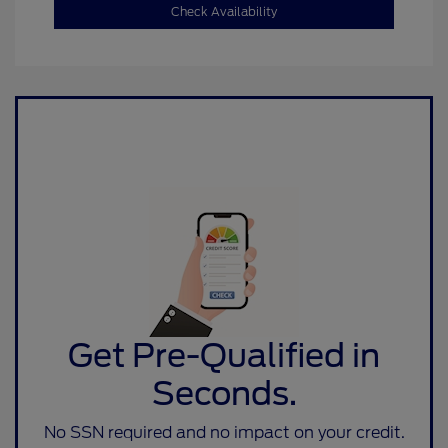
Check Availability
Get Pre-Qualified in
Seconds.
No SSN required and no impact on your credit.