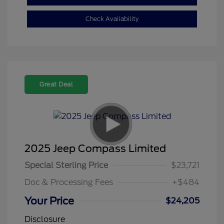
Check Availability
Great Deal
2025 Jeep Compass Limited
Special Sterling Price
$23,721
Doc & Processing Fees
+$484
Your Price
$24,205
Disclosure