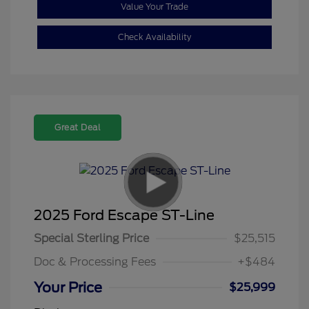
Value Your Trade
Check Availability
Great Deal
2025 Ford Escape ST-Line
Special Sterling Price
$25,515
Doc & Processing Fees
+$484
Your Price
$25,999