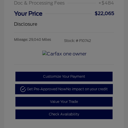
Doc & Processing Fees
+$484
Your Price
$22,065
Disclosure
Mileage: 29,040 Miles
Stock: #
F10742
Customize Your Payment
Get Pre-Approved Now
No impact on your credit
Value Your Trade
Check Availability