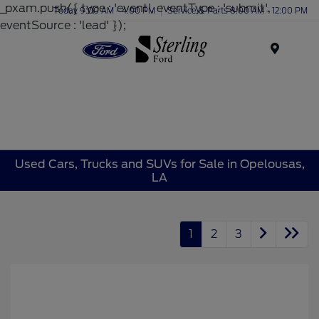
_pxam.push({ type : 'event', eventType : 'submit',
Today 9:00 AM - 4:00 PM
Service & Parts 8:00 AM - 12:00 PM
eventSource : 'lead' });
Menu
Used Cars, Trucks and SUVs for Sale in Opelousas,
LA
1
2
3