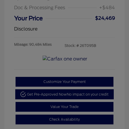
Doc & Processing Fees
+$484
Your Price
$24,469
Disclosure
Mileage: 90,484 Miles
Stock: #
26T095B
Customize Your Payment
Get Pre-Approved Now
No impact on your credit
Value Your Trade
Check Availability