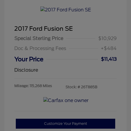
2017 Ford Fusion SE
Special Sterling Price
$10,929
Doc & Processing Fees
+$484
Your Price
$11,413
Disclosure
Mileage: 115,268 Miles
Stock: #
26T885B
Customize Your Payment