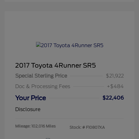
2017 Toyota 4Runner SR5
Special Sterling Price
$21,922
Doc & Processing Fees
+$484
Your Price
$22,406
Disclosure
Mileage: 102,016 Miles
Stock: #
F10807XA