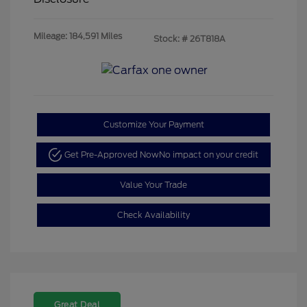
Mileage: 184,591 Miles
Stock: #
26T818A
Customize Your Payment
Get Pre-Approved Now
No impact on your credit
Value Your Trade
Check Availability
Great Deal