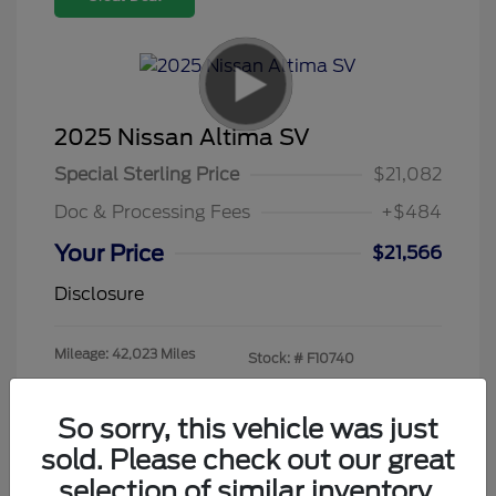
2025 Nissan Altima SV
Special Sterling Price
$21,082
Doc & Processing Fees
+$484
Your Price
$21,566
Disclosure
Mileage: 42,023 Miles
Stock: #
F10740
So sorry, this vehicle was just
sold. Please check out our great
selection of similar inventory.