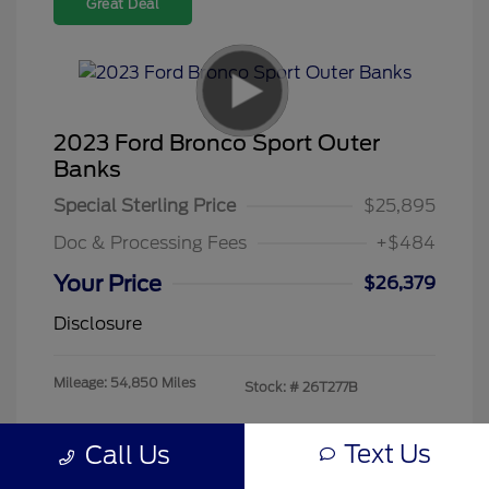
Great Deal
2023 Ford Bronco Sport Outer
Banks
Special Sterling Price
$25,895
Doc & Processing Fees
+$484
Your Price
$26,379
Disclosure
Mileage: 54,850 Miles
Stock: #
26T277B
Text Us
Call Us