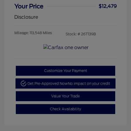
Your Price
$12,479
Disclosure
Mileage: 113,548 Miles
Stock: #
26T139B
Customize Your Payment
Get Pre-Approved Now
No impact on your credit
Value Your Trade
Check Availability