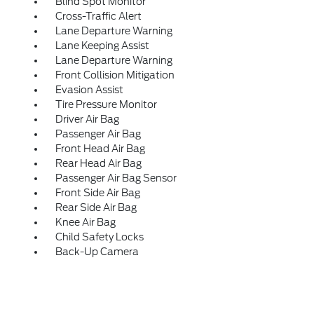
Blind Spot Monitor
Cross-Traffic Alert
Lane Departure Warning
Lane Keeping Assist
Lane Departure Warning
Front Collision Mitigation
Evasion Assist
Tire Pressure Monitor
Driver Air Bag
Passenger Air Bag
Front Head Air Bag
Rear Head Air Bag
Passenger Air Bag Sensor
Front Side Air Bag
Rear Side Air Bag
Knee Air Bag
Child Safety Locks
Back-Up Camera