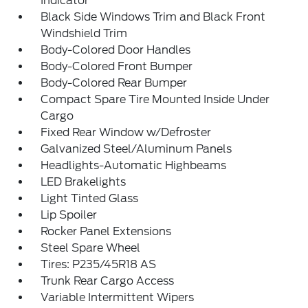
Indicator
Black Side Windows Trim and Black Front
Windshield Trim
Body-Colored Door Handles
Body-Colored Front Bumper
Body-Colored Rear Bumper
Compact Spare Tire Mounted Inside Under
Cargo
Fixed Rear Window w/Defroster
Galvanized Steel/Aluminum Panels
Headlights-Automatic Highbeams
LED Brakelights
Light Tinted Glass
Lip Spoiler
Rocker Panel Extensions
Steel Spare Wheel
Tires: P235/45R18 AS
Trunk Rear Cargo Access
Variable Intermittent Wipers