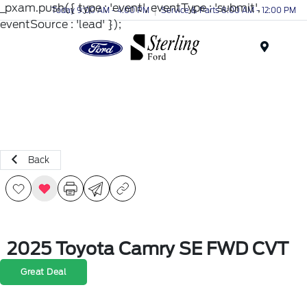
_pxam.push({ type : 'event', eventType : 'submit',
Today 9:00 AM - 4:00 PM
Service & Parts 8:00 AM - 12:00 PM
eventSource : 'lead' });
Menu
Back
2025 Toyota Camry SE FWD CVT
Great Deal