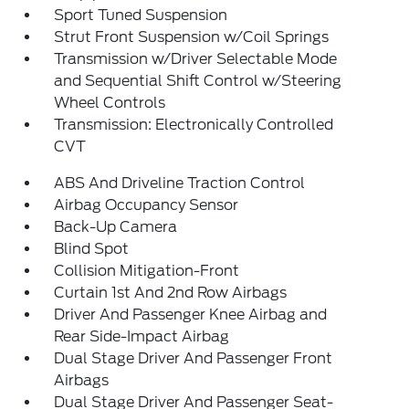
Sport Tuned Suspension
Strut Front Suspension w/Coil Springs
Transmission w/Driver Selectable Mode
and Sequential Shift Control w/Steering
Wheel Controls
Transmission: Electronically Controlled
CVT
ABS And Driveline Traction Control
Airbag Occupancy Sensor
Back-Up Camera
Blind Spot
Collision Mitigation-Front
Curtain 1st And 2nd Row Airbags
Driver And Passenger Knee Airbag and
Rear Side-Impact Airbag
Dual Stage Driver And Passenger Front
Airbags
Dual Stage Driver And Passenger Seat-