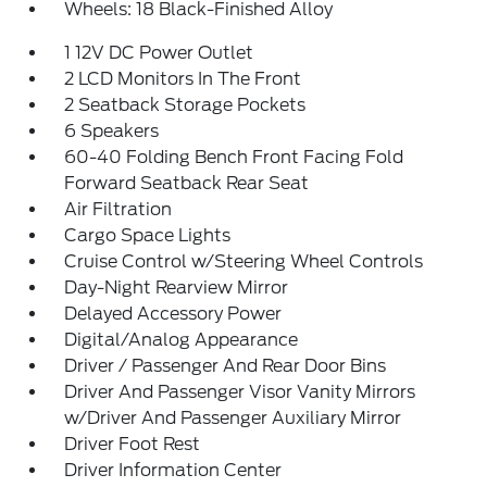
Wheels: 18 Black-Finished Alloy
1 12V DC Power Outlet
2 LCD Monitors In The Front
2 Seatback Storage Pockets
6 Speakers
60-40 Folding Bench Front Facing Fold
Forward Seatback Rear Seat
Air Filtration
Cargo Space Lights
Cruise Control w/Steering Wheel Controls
Day-Night Rearview Mirror
Delayed Accessory Power
Digital/Analog Appearance
Driver / Passenger And Rear Door Bins
Driver And Passenger Visor Vanity Mirrors
w/Driver And Passenger Auxiliary Mirror
Driver Foot Rest
Driver Information Center