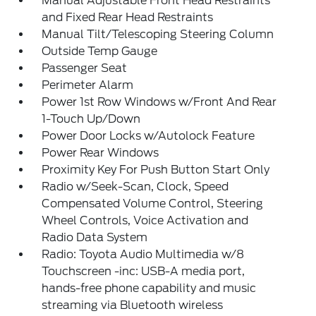
Manual Adjustable Front Head Restraints
and Fixed Rear Head Restraints
Manual Tilt/Telescoping Steering Column
Outside Temp Gauge
Passenger Seat
Perimeter Alarm
Power 1st Row Windows w/Front And Rear
1-Touch Up/Down
Power Door Locks w/Autolock Feature
Power Rear Windows
Proximity Key For Push Button Start Only
Radio w/Seek-Scan, Clock, Speed
Compensated Volume Control, Steering
Wheel Controls, Voice Activation and
Radio Data System
Radio: Toyota Audio Multimedia w/8
Touchscreen -inc: USB-A media port,
hands-free phone capability and music
streaming via Bluetooth wireless