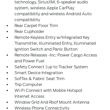
technology, SiriusXM, 6-speaker audio
system, wireless Apple CarPlay
compatibility and wireless Android Auto
compatibility
Rear Carpet Floor Trim
Rear Cupholder
Remote Keyless Entry w/Integrated Key
Transmitter, Illuminated Entry, Illuminated
Ignition Switch and Panic Button
Remote Releases -Inc: Power Cargo Access
and Power Fuel
Safety Connect (up to Tracker System
Smart Device Integration
SofTex & Fabric Seat Trim
Trip Computer
Wi-Fi Connect with Mobile Hotspot
Internet Access
Window Grid And Roof Mount Antenna
Wireless Phone Connectivity