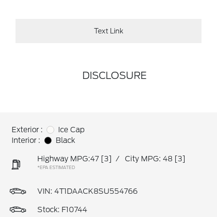
Text Link
DISCLOSURE
Exterior :
Ice Cap
Interior :
Black
Highway MPG:47
[3]
/
City MPG: 48
[3]
*EPA ESTIMATED
VIN:
4T1DAACK8SU554766
Stock: F10744