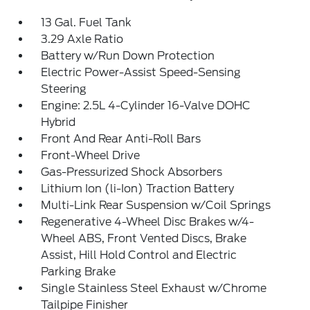
13 Gal. Fuel Tank
3.29 Axle Ratio
Battery w/Run Down Protection
Electric Power-Assist Speed-Sensing
Steering
Engine: 2.5L 4-Cylinder 16-Valve DOHC
Hybrid
Front And Rear Anti-Roll Bars
Front-Wheel Drive
Gas-Pressurized Shock Absorbers
Lithium Ion (li-Ion) Traction Battery
Multi-Link Rear Suspension w/Coil Springs
Regenerative 4-Wheel Disc Brakes w/4-
Wheel ABS, Front Vented Discs, Brake
Assist, Hill Hold Control and Electric
Parking Brake
Single Stainless Steel Exhaust w/Chrome
Tailpipe Finisher