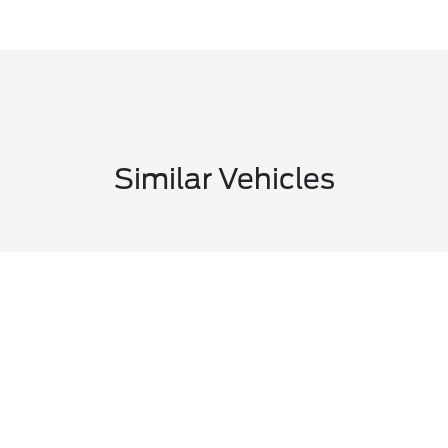
Similar Vehicles