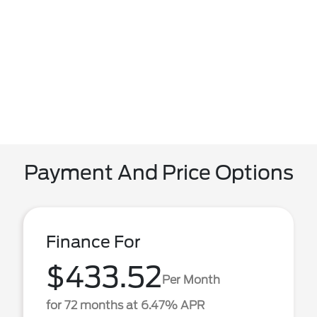
Payment And Price Options
Finance For
$433.52
Per Month
for 72 months at 6.47% APR