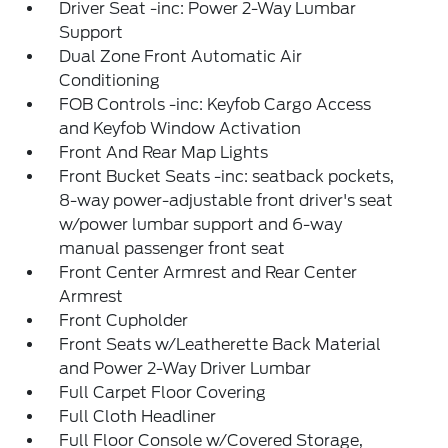
Driver Seat -inc: Power 2-Way Lumbar
Support
Dual Zone Front Automatic Air
Conditioning
FOB Controls -inc: Keyfob Cargo Access
and Keyfob Window Activation
Front And Rear Map Lights
Front Bucket Seats -inc: seatback pockets,
8-way power-adjustable front driver's seat
w/power lumbar support and 6-way
manual passenger front seat
Front Center Armrest and Rear Center
Armrest
Front Cupholder
Front Seats w/Leatherette Back Material
and Power 2-Way Driver Lumbar
Full Carpet Floor Covering
Full Cloth Headliner
Full Floor Console w/Covered Storage,