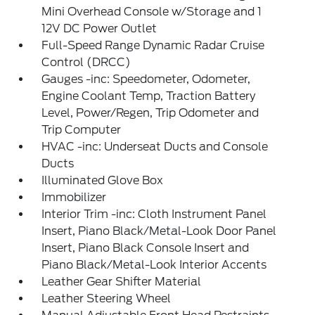
Mini Overhead Console w/Storage and 1
12V DC Power Outlet
Full-Speed Range Dynamic Radar Cruise
Control (DRCC)
Gauges -inc: Speedometer, Odometer,
Engine Coolant Temp, Traction Battery
Level, Power/Regen, Trip Odometer and
Trip Computer
HVAC -inc: Underseat Ducts and Console
Ducts
Illuminated Glove Box
Immobilizer
Interior Trim -inc: Cloth Instrument Panel
Insert, Piano Black/Metal-Look Door Panel
Insert, Piano Black Console Insert and
Piano Black/Metal-Look Interior Accents
Leather Gear Shifter Material
Leather Steering Wheel