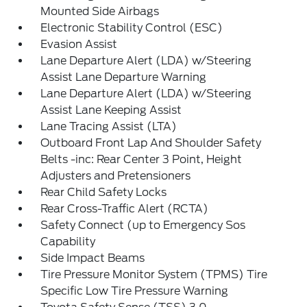
Mounted Side Airbags
Electronic Stability Control (ESC)
Evasion Assist
Lane Departure Alert (LDA) w/Steering
Assist Lane Departure Warning
Lane Departure Alert (LDA) w/Steering
Assist Lane Keeping Assist
Lane Tracing Assist (LTA)
Outboard Front Lap And Shoulder Safety
Belts -inc: Rear Center 3 Point, Height
Adjusters and Pretensioners
Rear Child Safety Locks
Rear Cross-Traffic Alert (RCTA)
Safety Connect (up to Emergency Sos
Capability
Side Impact Beams
Tire Pressure Monitor System (TPMS) Tire
Specific Low Tire Pressure Warning