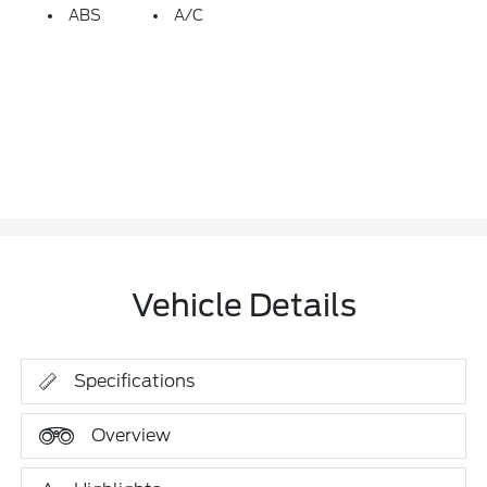
ABS
A/C
Vehicle Details
Specifications
Overview