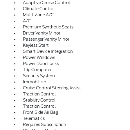
Adaptive Cruise Control
Climate Control
Multi-Zone A/C
A/C
Premium Synthetic Seats
Driver Vanity Mirror
Passenger Vanity Mirror
Keyless Start
Smart Device Integration
Power Windows
Power Door Locks
Trip Computer
Security System
Immobilizer
Cruise Control Steering Assist
Traction Control
Stability Control
Traction Control
Front Side Air Bag
Telematics
Requires Subscription