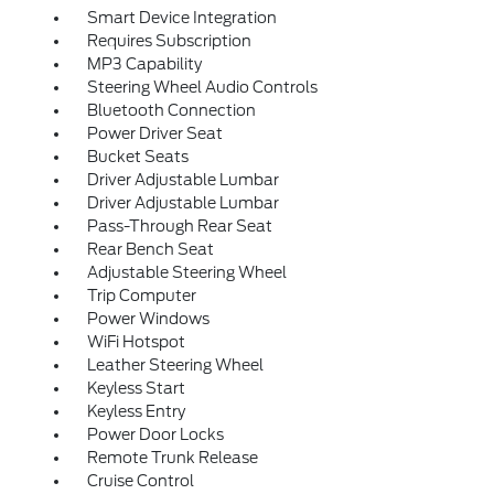
Smart Device Integration
Requires Subscription
MP3 Capability
Steering Wheel Audio Controls
Bluetooth Connection
Power Driver Seat
Bucket Seats
Driver Adjustable Lumbar
Driver Adjustable Lumbar
Pass-Through Rear Seat
Rear Bench Seat
Adjustable Steering Wheel
Trip Computer
Power Windows
WiFi Hotspot
Leather Steering Wheel
Keyless Start
Keyless Entry
Power Door Locks
Remote Trunk Release
Cruise Control