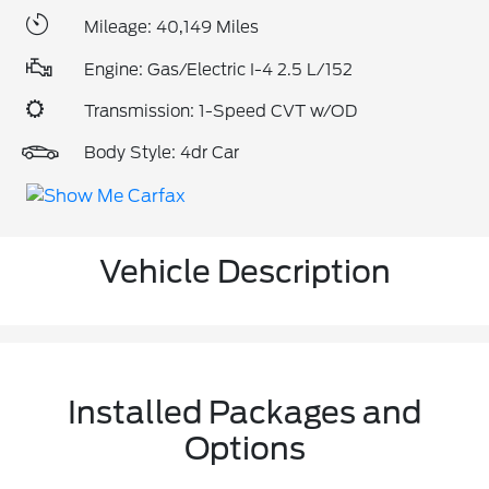
Mileage: 40,149 Miles
Engine: Gas/Electric I-4 2.5 L/152
Transmission: 1-Speed CVT w/OD
Body Style: 4dr Car
Vehicle Description
Installed Packages and
Options