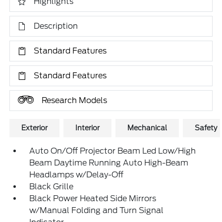
Highlights
Description
Standard Features
Standard Features
Research Models
Exterior
Interior
Mechanical
Safety
Auto On/Off Projector Beam Led Low/High
Beam Daytime Running Auto High-Beam
Headlamps w/Delay-Off
Black Grille
Black Power Heated Side Mirrors
w/Manual Folding and Turn Signal