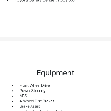
Toyota Safety Sense (TSS) 3.0
Equipment
Front Wheel Drive
Power Steering
ABS
4-Wheel Disc Brakes
Brake Assist