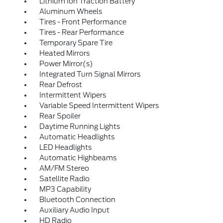
Lithium Ion Traction Battery
Aluminum Wheels
Tires - Front Performance
Tires - Rear Performance
Temporary Spare Tire
Heated Mirrors
Power Mirror(s)
Integrated Turn Signal Mirrors
Rear Defrost
Intermittent Wipers
Variable Speed Intermittent Wipers
Rear Spoiler
Daytime Running Lights
Automatic Headlights
LED Headlights
Automatic Highbeams
AM/FM Stereo
Satellite Radio
MP3 Capability
Bluetooth Connection
Auxiliary Audio Input
HD Radio