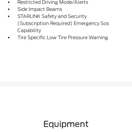
Restricted Driving Mode/Alerts
Side Impact Beams
STARLINK Safety and Security
(Subscription Required) Emergency Sos
Capability
Tire Specific Low Tire Pressure Warning
Equipment