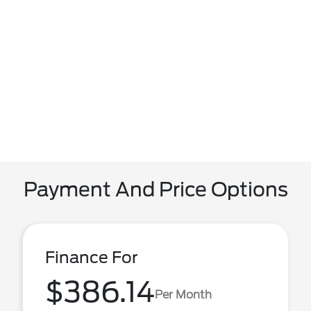
Payment And Price Options
Finance For
$386.14
Per Month