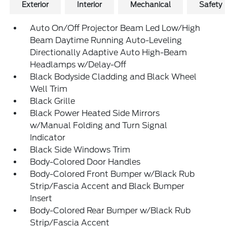
Exterior
Interior
Mechanical
Safety
Auto On/Off Projector Beam Led Low/High
Beam Daytime Running Auto-Leveling
Directionally Adaptive Auto High-Beam
Headlamps w/Delay-Off
Black Bodyside Cladding and Black Wheel
Well Trim
Black Grille
Black Power Heated Side Mirrors
w/Manual Folding and Turn Signal
Indicator
Black Side Windows Trim
Body-Colored Door Handles
Body-Colored Front Bumper w/Black Rub
Strip/Fascia Accent and Black Bumper
Insert
Body-Colored Rear Bumper w/Black Rub
Strip/Fascia Accent