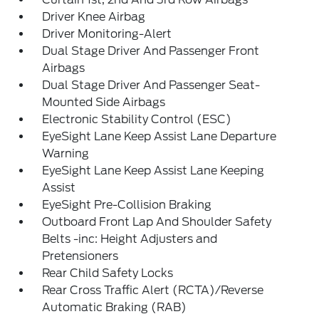
Driver Knee Airbag
Driver Monitoring-Alert
Dual Stage Driver And Passenger Front
Airbags
Dual Stage Driver And Passenger Seat-
Mounted Side Airbags
Electronic Stability Control (ESC)
EyeSight Lane Keep Assist Lane Departure
Warning
EyeSight Lane Keep Assist Lane Keeping
Assist
EyeSight Pre-Collision Braking
Outboard Front Lap And Shoulder Safety
Belts -inc: Height Adjusters and
Pretensioners
Rear Child Safety Locks
Rear Cross Traffic Alert (RCTA)/Reverse
Automatic Braking (RAB)