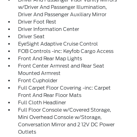
w/Driver And Passenger Illumination,
Driver And Passenger Auxiliary Mirror
Driver Foot Rest
Driver Information Center
Driver Seat
EyeSight Adaptive Cruise Control
FOB Controls -inc: Keyfob Cargo Access
Front And Rear Map Lights
Front Center Armrest and Rear Seat
Mounted Armrest
Front Cupholder
Full Carpet Floor Covering -inc: Carpet
Front And Rear Floor Mats
Full Cloth Headliner
Full Floor Console w/Covered Storage,
Mini Overhead Console w/Storage,
Conversation Mirror and 2 12V DC Power
Outlets