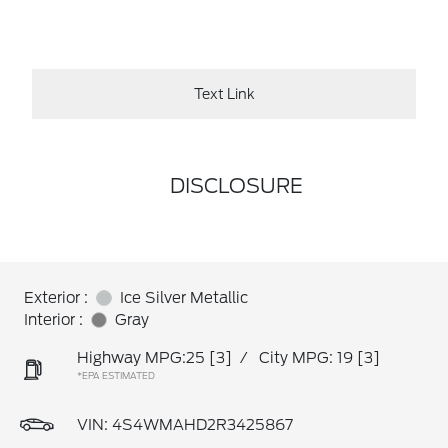
Text Link
DISCLOSURE
Exterior :
Ice Silver Metallic
Interior :
Gray
Highway MPG:25
[3]
/
City MPG: 19
[3]
*EPA ESTIMATED
VIN:
4S4WMAHD2R3425867