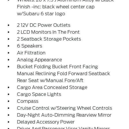
Finish -inc: black wheel center cap
w/Subaru 6 star logo
2 12V DC Power Outlets
2 LCD Monitors In The Front
2 Seatback Storage Pockets
6 Speakers
Air Filtration
Analog Appearance
Bucket Folding Bucket Front Facing
Manual Reclining Fold Forward Seatback
Rear Seat w/Manual Fore/Aft
Cargo Area Concealed Storage
Cargo Space Lights
Compass
Cruise Control w/Steering Wheel Controls
Day-Night Auto-Dimming Rearview Mirror
Delayed Accessory Power
Driver And Passenger Visor Vanity Mirrors