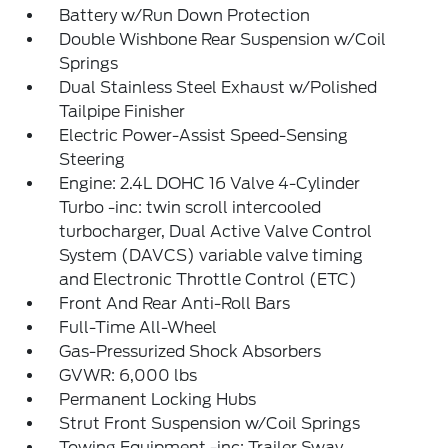
Battery w/Run Down Protection
Double Wishbone Rear Suspension w/Coil
Springs
Dual Stainless Steel Exhaust w/Polished
Tailpipe Finisher
Electric Power-Assist Speed-Sensing
Steering
Engine: 2.4L DOHC 16 Valve 4-Cylinder
Turbo -inc: twin scroll intercooled
turbocharger, Dual Active Valve Control
System (DAVCS) variable valve timing
and Electronic Throttle Control (ETC)
Front And Rear Anti-Roll Bars
Full-Time All-Wheel
Gas-Pressurized Shock Absorbers
GVWR: 6,000 lbs
Permanent Locking Hubs
Strut Front Suspension w/Coil Springs
Towing Equipment -inc: Trailer Sway