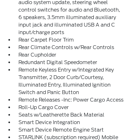
audio system update, steering wheel
control switches for audio and Bluetooth,
6 speakers, 3.5mm illuminated auxiliary
input jack and illuminated USB A and C
input/charge ports
Rear Carpet Floor Trim
Rear Climate Controls w/Rear Controls
Rear Cupholder
Redundant Digital Speedometer
Remote Keyless Entry w/Integrated Key
Transmitter, 2 Door Curb/Courtesy,
Illuminated Entry, Illuminated Ignition
Switch and Panic Button
Remote Releases -Inc: Power Cargo Access
Roll-Up Cargo Cover
Seats w/Leatherette Back Material
Smart Device Integration
Smart Device Remote Engine Start
STARLINK (subscription required) Mobile