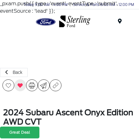
_pxam.push({ type : 'event', eventType : 'submit',
Today 9:00 AM - 4:00 PM
Service & Parts 8:00 AM - 12:00 PM
eventSource : 'lead' });
Menu
Back
2024 Subaru Ascent Onyx Edition
AWD CVT
Great Deal