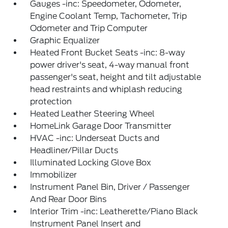
Gauges -inc: Speedometer, Odometer,
Engine Coolant Temp, Tachometer, Trip
Odometer and Trip Computer
Graphic Equalizer
Heated Front Bucket Seats -inc: 8-way
power driver's seat, 4-way manual front
passenger's seat, height and tilt adjustable
head restraints and whiplash reducing
protection
Heated Leather Steering Wheel
HomeLink Garage Door Transmitter
HVAC -inc: Underseat Ducts and
Headliner/Pillar Ducts
Illuminated Locking Glove Box
Immobilizer
Instrument Panel Bin, Driver / Passenger
And Rear Door Bins
Interior Trim -inc: Leatherette/Piano Black
Instrument Panel Insert and