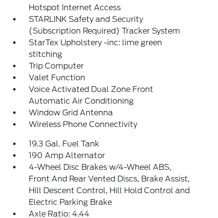
Hotspot Internet Access
STARLINK Safety and Security
(Subscription Required) Tracker System
StarTex Upholstery -inc: lime green
stitching
Trip Computer
Valet Function
Voice Activated Dual Zone Front
Automatic Air Conditioning
Window Grid Antenna
Wireless Phone Connectivity
19.3 Gal. Fuel Tank
190 Amp Alternator
4-Wheel Disc Brakes w/4-Wheel ABS,
Front And Rear Vented Discs, Brake Assist,
Hill Descent Control, Hill Hold Control and
Electric Parking Brake
Axle Ratio: 4.44