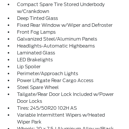
Compact Spare Tire Stored Underbody
w/Crankdown
Deep Tinted Glass
Fixed Rear Window w/Wiper and Defroster
Front Fog Lamps
Galvanized Steel/Aluminum Panels
Headlights-Automatic Highbeams
Laminated Glass
LED Brakelights
Lip Spoiler
Perimeter/Approach Lights
Power Liftgate Rear Cargo Access
Steel Spare Wheel
Tailgate/Rear Door Lock Included w/Power
Door Locks
Tires: 245/50R20 102H AS
Variable Intermittent Wipers w/Heated
Wiper Park
Wheels: 20 x 7.5 J Aluminum Alloy w/Black