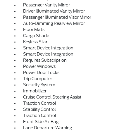
Passenger Vanity Mirror
Driver Illuminated Vanity Mirror
Passenger Illuminated Visor Mirror
Auto-Dimming Rearview Mirror
Floor Mats
Cargo Shade
Keyless Start
Smart Device Integration
Smart Device Integration
Requires Subscription
Power Windows
Power Door Locks
Trip Computer
Security System
Immobilizer
Cruise Control Steering Assist
Traction Control
Stability Control
Traction Control
Front Side Air Bag
Lane Departure Warning