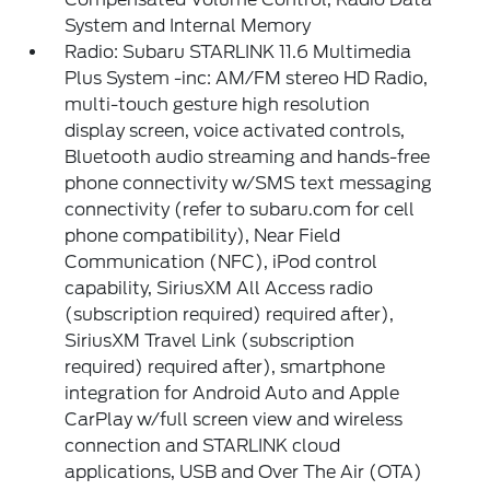
System and Internal Memory
Radio: Subaru STARLINK 11.6 Multimedia
Plus System -inc: AM/FM stereo HD Radio,
multi-touch gesture high resolution
display screen, voice activated controls,
Bluetooth audio streaming and hands-free
phone connectivity w/SMS text messaging
connectivity (refer to subaru.com for cell
phone compatibility), Near Field
Communication (NFC), iPod control
capability, SiriusXM All Access radio
(subscription required) required after),
SiriusXM Travel Link (subscription
required) required after), smartphone
integration for Android Auto and Apple
CarPlay w/full screen view and wireless
connection and STARLINK cloud
applications, USB and Over The Air (OTA)