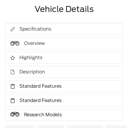
Vehicle Details
Specifications
Overview
Highlights
Description
Standard Features
Standard Features
Research Models