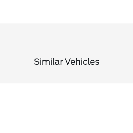
Similar Vehicles