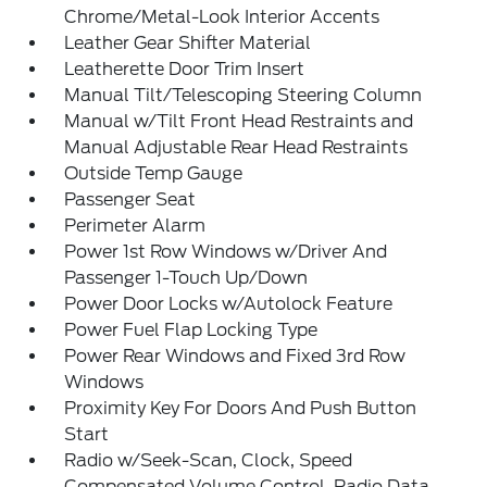
Chrome/Metal-Look Interior Accents
Leather Gear Shifter Material
Leatherette Door Trim Insert
Manual Tilt/Telescoping Steering Column
Manual w/Tilt Front Head Restraints and
Manual Adjustable Rear Head Restraints
Outside Temp Gauge
Passenger Seat
Perimeter Alarm
Power 1st Row Windows w/Driver And
Passenger 1-Touch Up/Down
Power Door Locks w/Autolock Feature
Power Fuel Flap Locking Type
Power Rear Windows and Fixed 3rd Row
Windows
Proximity Key For Doors And Push Button
Start
Radio w/Seek-Scan, Clock, Speed
Compensated Volume Control, Radio Data