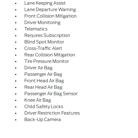
Lane Keeping Assist
Lane Departure Warning
Front Collision Mitigation
Driver Monitoring
Telematics
Requires Subscription
Blind Spot Monitor
Cross-Traffic Alert
Rear Collision Mitigation
Tire Pressure Monitor
Driver Air Bag
Passenger Air Bag
Front Head Air Bag
Rear Head Air Bag
Passenger Air Bag Sensor
Knee Air Bag
Child Safety Locks
Driver Restriction Features
Back-Up Camera