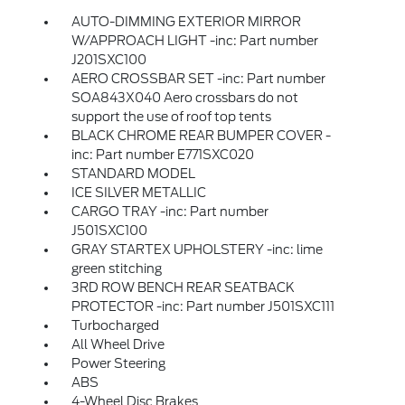
AUTO-DIMMING EXTERIOR MIRROR
W/APPROACH LIGHT -inc: Part number
J201SXC100
AERO CROSSBAR SET -inc: Part number
SOA843X040 Aero crossbars do not
support the use of roof top tents
BLACK CHROME REAR BUMPER COVER -
inc: Part number E771SXC020
STANDARD MODEL
ICE SILVER METALLIC
CARGO TRAY -inc: Part number
J501SXC100
GRAY STARTEX UPHOLSTERY -inc: lime
green stitching
3RD ROW BENCH REAR SEATBACK
PROTECTOR -inc: Part number J501SXC111
Turbocharged
All Wheel Drive
Power Steering
ABS
4-Wheel Disc Brakes