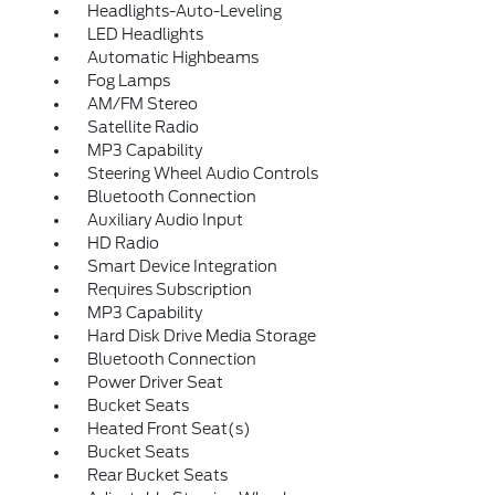
Headlights-Auto-Leveling
LED Headlights
Automatic Highbeams
Fog Lamps
AM/FM Stereo
Satellite Radio
MP3 Capability
Steering Wheel Audio Controls
Bluetooth Connection
Auxiliary Audio Input
HD Radio
Smart Device Integration
Requires Subscription
MP3 Capability
Hard Disk Drive Media Storage
Bluetooth Connection
Power Driver Seat
Bucket Seats
Heated Front Seat(s)
Bucket Seats
Rear Bucket Seats