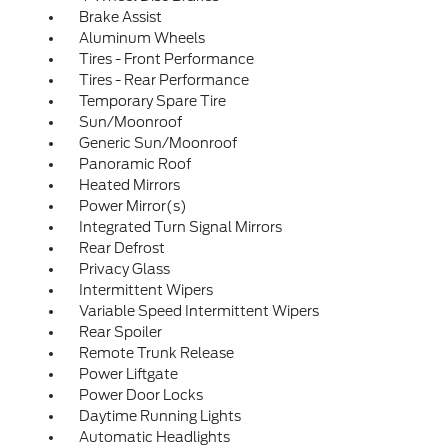
Brake Assist
Aluminum Wheels
Tires - Front Performance
Tires - Rear Performance
Temporary Spare Tire
Sun/Moonroof
Generic Sun/Moonroof
Panoramic Roof
Heated Mirrors
Power Mirror(s)
Integrated Turn Signal Mirrors
Rear Defrost
Privacy Glass
Intermittent Wipers
Variable Speed Intermittent Wipers
Rear Spoiler
Remote Trunk Release
Power Liftgate
Power Door Locks
Daytime Running Lights
Automatic Headlights