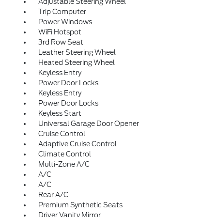
Adjustable Steering Wheel
Trip Computer
Power Windows
WiFi Hotspot
3rd Row Seat
Leather Steering Wheel
Heated Steering Wheel
Keyless Entry
Power Door Locks
Keyless Entry
Power Door Locks
Keyless Start
Universal Garage Door Opener
Cruise Control
Adaptive Cruise Control
Climate Control
Multi-Zone A/C
A/C
A/C
Rear A/C
Premium Synthetic Seats
Driver Vanity Mirror