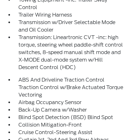
Control
Trailer Wiring Harness
Transmission w/Driver Selectable Mode
and Oil Cooler
Transmission: Lineartronic CVT -inc: high
torque, steering wheel paddle-shift control
switches, 8-speed manual shift mode and
X-MODE dual-mode system w/Hill
Descent Control (HDC)
ABS And Driveline Traction Control
Traction Control w/Brake Actuated Torque
Vectoring
Airbag Occupancy Sensor
Back-Up Camera w/Washer
Blind Spot Detection (BSD) Blind Spot
Collision Mitigation-Front
Cruise Control-Steering Assist
Curtain 1st, 2nd And 3rd Row Airbags