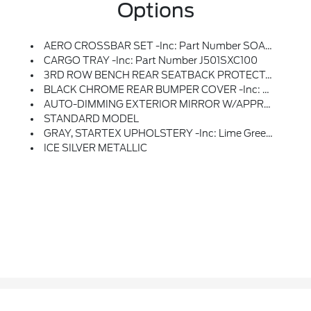
Options
AERO CROSSBAR SET -inc: Part Number SOA843X040, Aero Crossbars Do Not Support The Use Of Roof Top Tents
CARGO TRAY -inc: Part Number J501SXC100
3RD ROW BENCH REAR SEATBACK PROTECTOR -inc: Part Number J501SXC111
BLACK CHROME REAR BUMPER COVER -inc: Part Number E771SXC020
AUTO-DIMMING EXTERIOR MIRROR W/APPROACH LIGHT -inc: Part Number J201SXC100
STANDARD MODEL
GRAY, STARTEX UPHOLSTERY -inc: Lime Green Stitching
ICE SILVER METALLIC