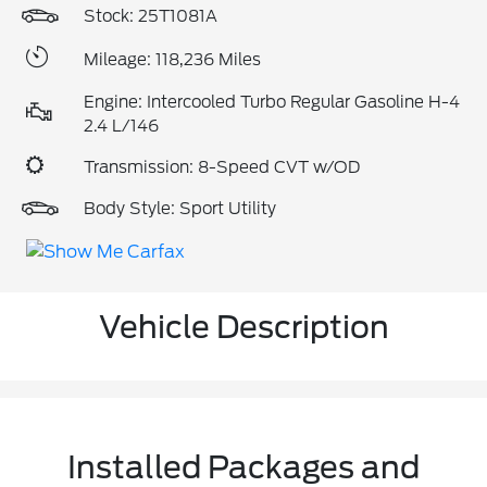
Stock: 25T1081A
Mileage: 118,236 Miles
Engine: Intercooled Turbo Regular Gasoline H-4
2.4 L/146
Transmission: 8-Speed CVT w/OD
Body Style: Sport Utility
Vehicle Description
Installed Packages and