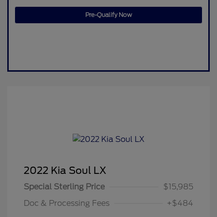
Pre-Qualify Now
2022 Kia Soul LX
Special Sterling Price
$15,985
Doc & Processing Fees
+$484