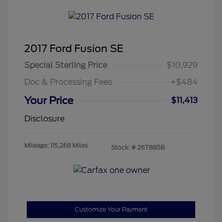
2017 Ford Fusion SE
Special Sterling Price
$10,929
Doc & Processing Fees
+$484
Your Price
$11,413
Disclosure
Mileage: 115,268 Miles
Stock: #
26T885B
Customize Your Payment