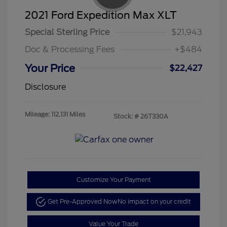
2021 Ford Expedition Max XLT
Special Sterling Price
$21,943
Doc & Processing Fees
+$484
Your Price
$22,427
Disclosure
Mileage: 112,131 Miles
Stock: #
26T330A
Customize Your Payment
Get Pre-Approved Now
No impact on your credit
Value Your Trade