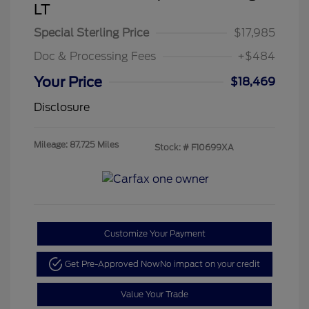
LT
Special Sterling Price
$17,985
Doc & Processing Fees
+$484
Your Price
$18,469
Disclosure
Mileage: 87,725 Miles
Stock: #
F10699XA
Customize Your Payment
Get Pre-Approved Now
No impact on your credit
Value Your Trade