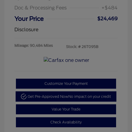
Doc & Processing Fees
+$484
Your Price
$24,469
Disclosure
Mileage: 90,484 Miles
Stock: #
26T095B
Customize Your Payment
Get Pre-Approved Now
No impact on your credit
Value Your Trade
Check Availability