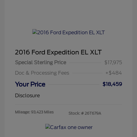
2016 Ford Expedition EL XLT
Special Sterling Price
$17,975
Doc & Processing Fees
+$484
Your Price
$18,459
Disclosure
Mileage: 93,423 Miles
Stock: #
26T679A