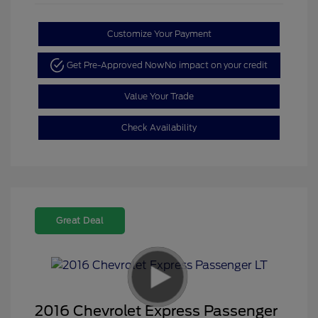
Customize Your Payment
Get Pre-Approved Now
No impact on your credit
Value Your Trade
Check Availability
Great Deal
2016 Chevrolet Express Passenger