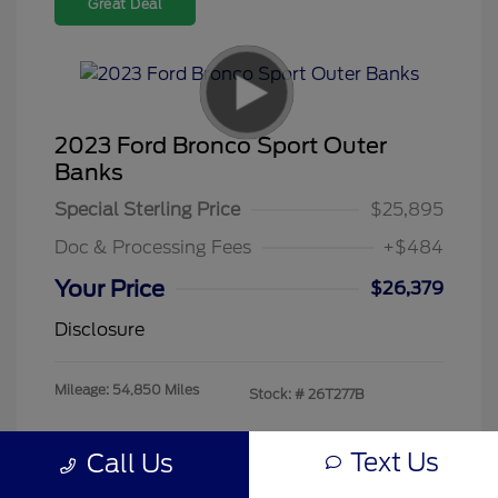
Great Deal
2023 Ford Bronco Sport Outer
Banks
Special Sterling Price
$25,895
Doc & Processing Fees
+$484
Your Price
$26,379
Disclosure
Mileage: 54,850 Miles
Stock: #
26T277B
Text Us
Call Us