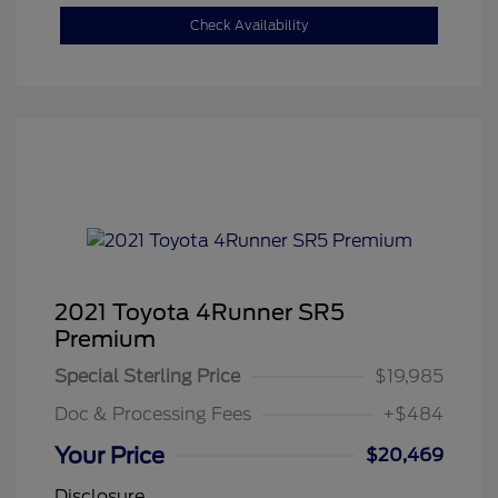
Check Availability
2021 Toyota 4Runner SR5
Premium
Special Sterling Price
$19,985
Doc & Processing Fees
+$484
Your Price
$20,469
Disclosure