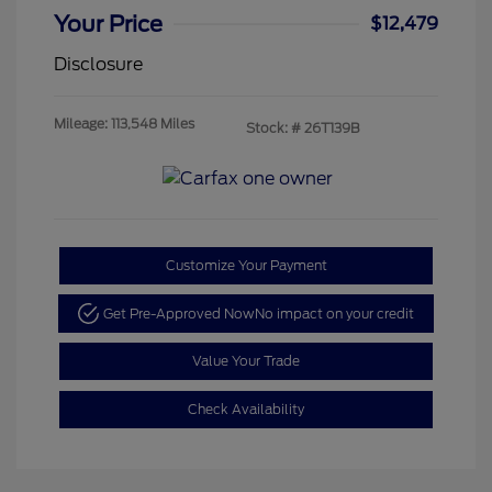
Your Price
$12,479
Disclosure
Mileage: 113,548 Miles
Stock: #
26T139B
Customize Your Payment
Get Pre-Approved Now
No impact on your credit
Value Your Trade
Check Availability