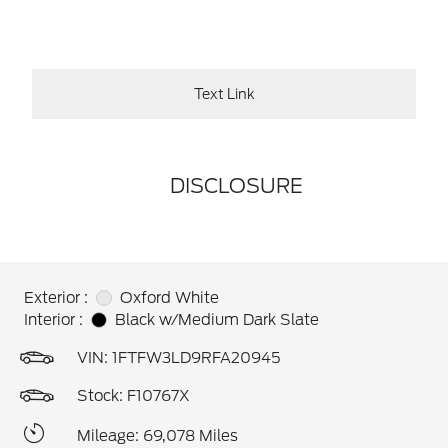
Text Link
DISCLOSURE
Exterior :
Oxford White
Interior :
Black w/Medium Dark Slate
VIN:
1FTFW3LD9RFA20945
Stock: F10767X
Mileage: 69,078 Miles