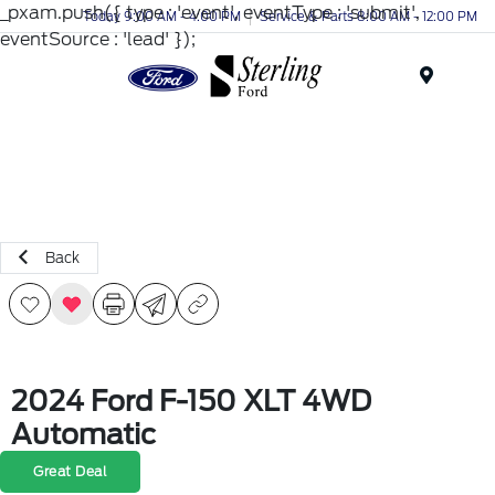
_pxam.push({ type : 'event', eventType : 'submit',
Today 9:00 AM - 4:00 PM
Service & Parts 8:00 AM - 12:00 PM
eventSource : 'lead' });
Menu
Back
2024 Ford F-150 XLT 4WD
Automatic
Great Deal