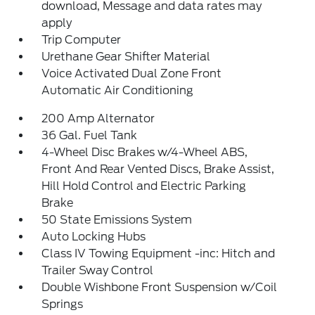
download, Message and data rates may
apply
Trip Computer
Urethane Gear Shifter Material
Voice Activated Dual Zone Front
Automatic Air Conditioning
200 Amp Alternator
36 Gal. Fuel Tank
4-Wheel Disc Brakes w/4-Wheel ABS,
Front And Rear Vented Discs, Brake Assist,
Hill Hold Control and Electric Parking
Brake
50 State Emissions System
Auto Locking Hubs
Class IV Towing Equipment -inc: Hitch and
Trailer Sway Control
Double Wishbone Front Suspension w/Coil
Springs