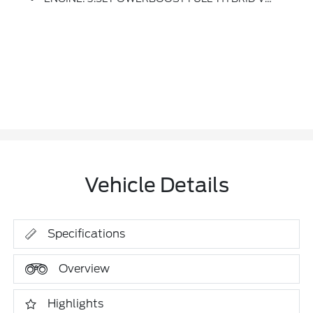
Vehicle Details
Specifications
Overview
Highlights