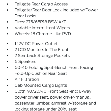
Tailgate Rear Cargo Access
Tailgate/Rear Door Lock Included w/Power
Door Locks
Tires: 275/65R18 BSW A/T
Variable Intermittent Wipers
Wheels: 18 Chrome-Like PVD
1 12V DC Power Outlet
2 LCD Monitors In The Front
2 Seatback Storage Pockets
6 Speakers
60-40 Folding Split-Bench Front Facing
Fold-Up Cushion Rear Seat
Air Filtration
Cab Mounted Cargo Lights
Cloth 40/20/40 Front Seat -inc: 8-way
power driver seat, power driver/manual
passenger lumbar, armrest w/storage and
locking storage under 20% seat