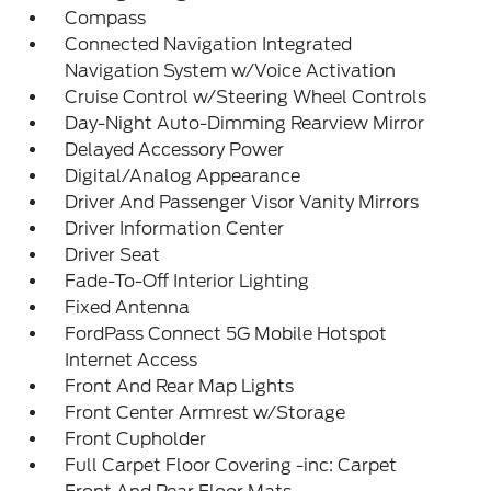
Compass
Connected Navigation Integrated
Navigation System w/Voice Activation
Cruise Control w/Steering Wheel Controls
Day-Night Auto-Dimming Rearview Mirror
Delayed Accessory Power
Digital/Analog Appearance
Driver And Passenger Visor Vanity Mirrors
Driver Information Center
Driver Seat
Fade-To-Off Interior Lighting
Fixed Antenna
FordPass Connect 5G Mobile Hotspot
Internet Access
Front And Rear Map Lights
Front Center Armrest w/Storage
Front Cupholder
Full Carpet Floor Covering -inc: Carpet