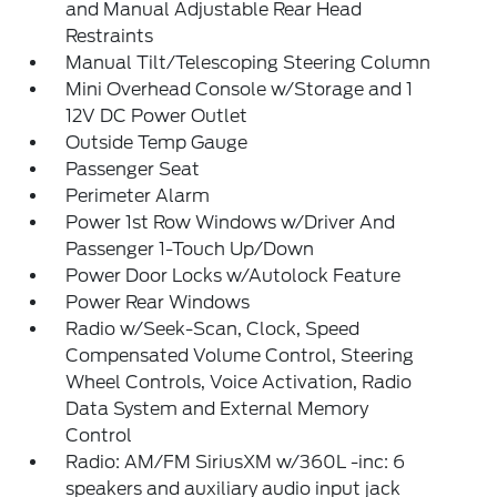
and Manual Adjustable Rear Head
Restraints
Manual Tilt/Telescoping Steering Column
Mini Overhead Console w/Storage and 1
12V DC Power Outlet
Outside Temp Gauge
Passenger Seat
Perimeter Alarm
Power 1st Row Windows w/Driver And
Passenger 1-Touch Up/Down
Power Door Locks w/Autolock Feature
Power Rear Windows
Radio w/Seek-Scan, Clock, Speed
Compensated Volume Control, Steering
Wheel Controls, Voice Activation, Radio
Data System and External Memory
Control
Radio: AM/FM SiriusXM w/360L -inc: 6
speakers and auxiliary audio input jack