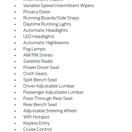
Variable Speed Intermittent Wipers
Privacy Glass
Running Boards/Side Steps
Daytime Running Lights
Automatic Headlights
LED Headlights
Automatic Highbeams
Fog Lamps
AM/FM Stereo
Satellite Radio
Power Driver Seat
Cloth Seats
Split Bench Seat
Driver Adjustable Lumbar
Passenger Adjustable Lumbar
Pass-Through Rear Seat
Rear Bench Seat
Adjustable Steering Wheel
WiFi Hotspot
Keyless Entry
Cruise Control