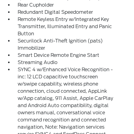
Rear Cupholder
Redundant Digital Speedometer
Remote Keyless Entry w/Integrated Key
Transmitter, Illuminated Entry and Panic
Button
Securilock Anti-Theft Ignition (pats)
Immobilizer
Smart Device Remote Engine Start
Streaming Audio
SYNC 4 w/Enhanced Voice Recognition -
inc: 12 LCD capacitive touchscreen
w/swipe capability, wireless phone
connection, cloud connected, AppLink
w/App catalog, 911 Assist, Apple CarPlay
and Android Auto compatibility, digital
owners manual, conversational voice
command recognition and connected
navigation, Note: Navigation services