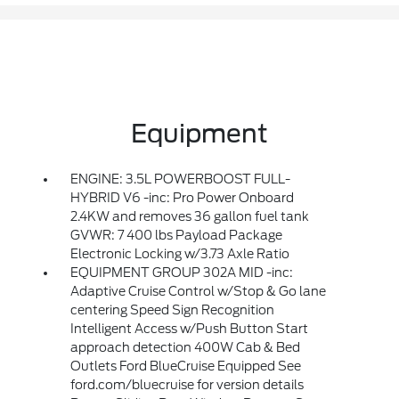
Equipment
ENGINE: 3.5L POWERBOOST FULL-
HYBRID V6 -inc: Pro Power Onboard
2.4KW and removes 36 gallon fuel tank
GVWR: 7 400 lbs Payload Package
Electronic Locking w/3.73 Axle Ratio
EQUIPMENT GROUP 302A MID -inc:
Adaptive Cruise Control w/Stop & Go lane
centering Speed Sign Recognition
Intelligent Access w/Push Button Start
approach detection 400W Cab & Bed
Outlets Ford BlueCruise Equipped See
ford.com/bluecruise for version details