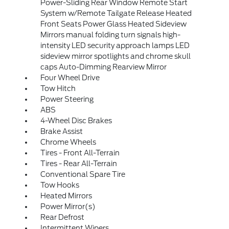
Power-Sliding Rear Window Remote Start
System w/Remote Tailgate Release Heated
Front Seats Power Glass Heated Sideview
Mirrors manual folding turn signals high-
intensity LED security approach lamps LED
sideview mirror spotlights and chrome skull
caps Auto-Dimming Rearview Mirror
Four Wheel Drive
Tow Hitch
Power Steering
ABS
4-Wheel Disc Brakes
Brake Assist
Chrome Wheels
Tires - Front All-Terrain
Tires - Rear All-Terrain
Conventional Spare Tire
Tow Hooks
Heated Mirrors
Power Mirror(s)
Rear Defrost
Intermittent Wipers