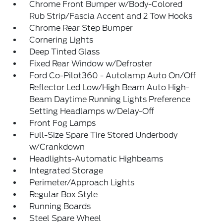
Chrome Front Bumper w/Body-Colored
Rub Strip/Fascia Accent and 2 Tow Hooks
Chrome Rear Step Bumper
Cornering Lights
Deep Tinted Glass
Fixed Rear Window w/Defroster
Ford Co-Pilot360 - Autolamp Auto On/Off
Reflector Led Low/High Beam Auto High-
Beam Daytime Running Lights Preference
Setting Headlamps w/Delay-Off
Front Fog Lamps
Full-Size Spare Tire Stored Underbody
w/Crankdown
Headlights-Automatic Highbeams
Integrated Storage
Perimeter/Approach Lights
Regular Box Style
Running Boards
Steel Spare Wheel