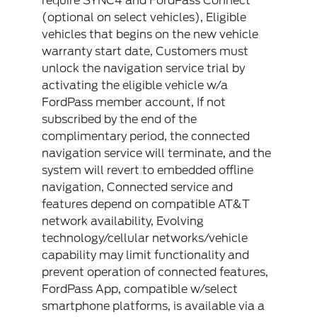
require SYNC4 and FordPass Connect
(optional on select vehicles), Eligible
vehicles that begins on the new vehicle
warranty start date, Customers must
unlock the navigation service trial by
activating the eligible vehicle w/a
FordPass member account, If not
subscribed by the end of the
complimentary period, the connected
navigation service will terminate, and the
system will revert to embedded offline
navigation, Connected service and
features depend on compatible AT&T
network availability, Evolving
technology/cellular networks/vehicle
capability may limit functionality and
prevent operation of connected features,
FordPass App, compatible w/select
smartphone platforms, is available via a