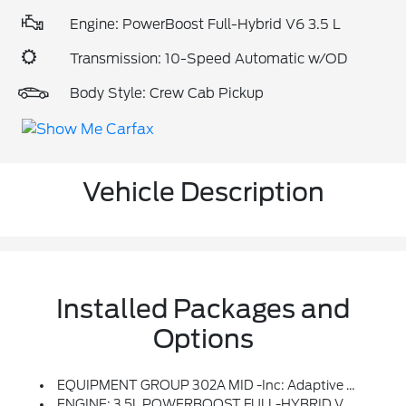
Engine: PowerBoost Full-Hybrid V6 3.5 L
Transmission: 10-Speed Automatic w/OD
Body Style: Crew Cab Pickup
Vehicle Description
Installed Packages and
Options
EQUIPMENT GROUP 302A MID -inc: Adaptive Cruise Control W/Stop & Go, Lane Centering, Speed Sign Recognition, Intelligent Access W/Push Button Start, Approach Detection, 400W Cab & Bed Outlets, Ford BlueCruise Equipped, See Ford.com/bluecruise For Version Details, Power-Sliding Rear Window, Remote Start System W/Remote Tailgate Release, Heated Front Seats, Power Glass Heated Sideview Mirrors, Manual Folding, Turn Signals, High-Intensity LED Security Approach Lamps, LED Sideview Mirror Spotlights And Chrome Skull Caps, Auto-Dimming Rearview Mirror
ENGINE: 3.5L POWERBOOST FULL-HYBRID V6 -inc: Pro Power Onboard 2.4KW And Removes 36 Gallon Fuel Tank, GVWR: 7,400 Lbs Payload Package, Electronic Locking W/3.73 Axle Ratio