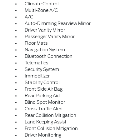
Climate Control
Multi-Zone A/C
A/C
Auto-Dimming Rearview Mirror
Driver Vanity Mirror
Passenger Vanity Mirror
Floor Mats
Navigation System
Bluetooth Connection
Telematics
Security System
Immobilizer
Stability Control
Front Side Air Bag
Rear Parking Aid
Blind Spot Monitor
Cross-Traffic Alert
Rear Collision Mitigation
Lane Keeping Assist
Front Collision Mitigation
Driver Monitoring