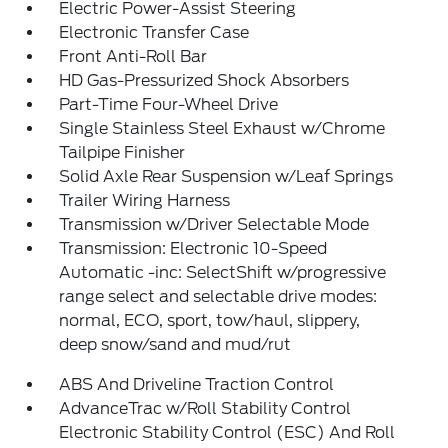
Electric Power-Assist Steering
Electronic Transfer Case
Front Anti-Roll Bar
HD Gas-Pressurized Shock Absorbers
Part-Time Four-Wheel Drive
Single Stainless Steel Exhaust w/Chrome
Tailpipe Finisher
Solid Axle Rear Suspension w/Leaf Springs
Trailer Wiring Harness
Transmission w/Driver Selectable Mode
Transmission: Electronic 10-Speed
Automatic -inc: SelectShift w/progressive
range select and selectable drive modes:
normal, ECO, sport, tow/haul, slippery,
deep snow/sand and mud/rut
ABS And Driveline Traction Control
AdvanceTrac w/Roll Stability Control
Electronic Stability Control (ESC) And Roll