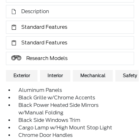
Description
Standard Features
Standard Features
Research Models
Exterior
Interior
Mechanical
Safety
Aluminum Panels
Black Grille w/Chrome Accents
Black Power Heated Side Mirrors
w/Manual Folding
Black Side Windows Trim
Cargo Lamp w/High Mount Stop Light
Chrome Door Handles