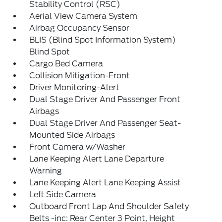
Stability Control (RSC)
Aerial View Camera System
Airbag Occupancy Sensor
BLIS (Blind Spot Information System)
Blind Spot
Cargo Bed Camera
Collision Mitigation-Front
Driver Monitoring-Alert
Dual Stage Driver And Passenger Front
Airbags
Dual Stage Driver And Passenger Seat-
Mounted Side Airbags
Front Camera w/Washer
Lane Keeping Alert Lane Departure
Warning
Lane Keeping Alert Lane Keeping Assist
Left Side Camera
Outboard Front Lap And Shoulder Safety
Belts -inc: Rear Center 3 Point, Height