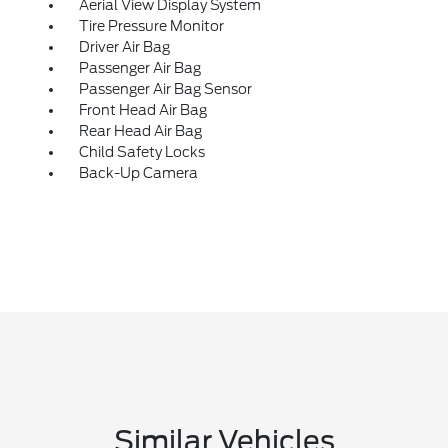
Aerial View Display System
Tire Pressure Monitor
Driver Air Bag
Passenger Air Bag
Passenger Air Bag Sensor
Front Head Air Bag
Rear Head Air Bag
Child Safety Locks
Back-Up Camera
Similar Vehicles