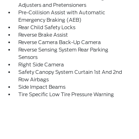
Adjusters and Pretensioners
Pre-Collision Assist with Automatic
Emergency Braking (AEB)
Rear Child Safety Locks
Reverse Brake Assist
Reverse Camera Back-Up Camera
Reverse Sensing System Rear Parking
Sensors
Right Side Camera
Safety Canopy System Curtain 1st And 2nd
Row Airbags
Side Impact Beams
Tire Specific Low Tire Pressure Warning