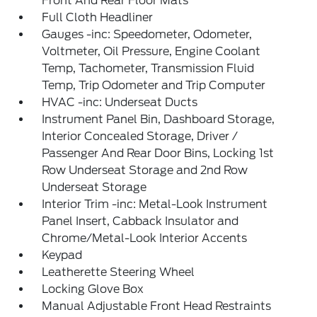
Front And Rear Floor Mats
Full Cloth Headliner
Gauges -inc: Speedometer, Odometer,
Voltmeter, Oil Pressure, Engine Coolant
Temp, Tachometer, Transmission Fluid
Temp, Trip Odometer and Trip Computer
HVAC -inc: Underseat Ducts
Instrument Panel Bin, Dashboard Storage,
Interior Concealed Storage, Driver /
Passenger And Rear Door Bins, Locking 1st
Row Underseat Storage and 2nd Row
Underseat Storage
Interior Trim -inc: Metal-Look Instrument
Panel Insert, Cabback Insulator and
Chrome/Metal-Look Interior Accents
Keypad
Leatherette Steering Wheel
Locking Glove Box
Manual Adjustable Front Head Restraints