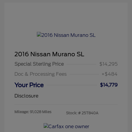
2016 Nissan Murano SL
Special Sterling Price
$14,295
Doc & Processing Fees
+$484
Your Price
$14,779
Disclosure
Mileage: 91,028 Miles
Stock: #
25T840A