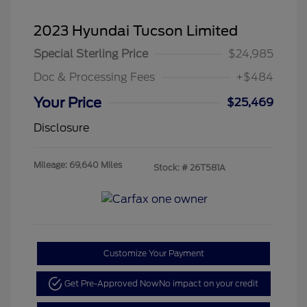
2023 Hyundai Tucson Limited
Special Sterling Price
$24,985
Doc & Processing Fees
+$484
Your Price
$25,469
Disclosure
Mileage: 69,640 Miles
Stock: #
26T581A
Customize Your Payment
Get Pre-Approved Now
No impact on your credit