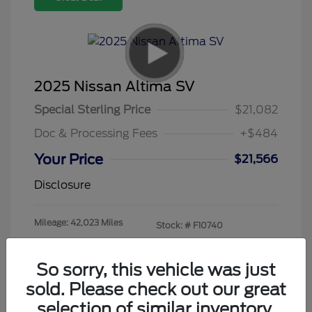
2025 Nissan Altima SV
Special Sterling Price
$21,082
Doc & Processing Fees
+$484
Your Price
$21,566
Disclosure
Mileage: 42,023 Miles
Stock: #
F10740
So sorry, this vehicle was just
sold. Please check out our great
selection of similar inventory.