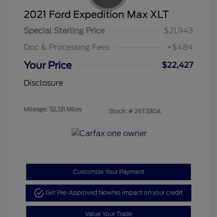
2021 Ford Expedition Max XLT
Special Sterling Price
$21,943
Doc & Processing Fees
+$484
Your Price
$22,427
Disclosure
Mileage: 112,131 Miles
Stock: #
26T330A
Customize Your Payment
Get Pre-Approved Now
No impact on your credit
Value Your Trade