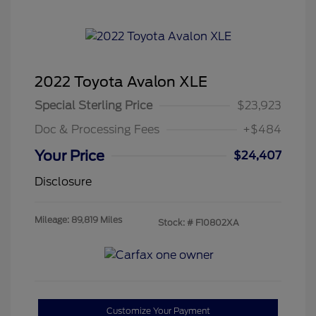
2022 Toyota Avalon XLE
Special Sterling Price
$23,923
Doc & Processing Fees
+$484
Your Price
$24,407
Disclosure
Mileage: 89,819 Miles
Stock: #
F10802XA
Customize Your Payment