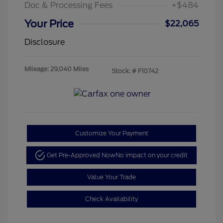
Doc & Processing Fees
+$484
Your Price
$22,065
Disclosure
Mileage: 29,040 Miles
Stock: #
F10742
Customize Your Payment
Get Pre-Approved Now
No impact on your credit
Value Your Trade
Check Availability