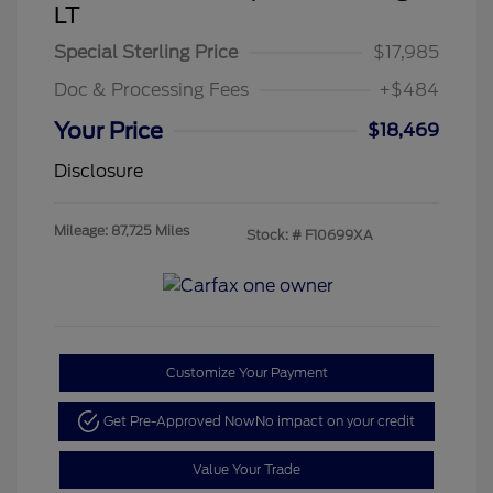
LT
Special Sterling Price
$17,985
Doc & Processing Fees
+$484
Your Price
$18,469
Disclosure
Mileage: 87,725 Miles
Stock: #
F10699XA
Customize Your Payment
Get Pre-Approved Now
No impact on your credit
Value Your Trade