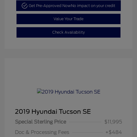
Get Pre-Approved Now
No impact on your credit
Value Your Trade
Check Availability
2019 Hyundai Tucson SE
Special Sterling Price
$11,995
Doc & Processing Fees
+$484