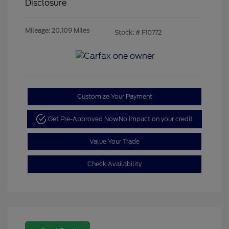
Disclosure
Mileage: 20,109 Miles
Stock: #
F10772
Customize Your Payment
Get Pre-Approved Now
No impact on your credit
Value Your Trade
Check Availability