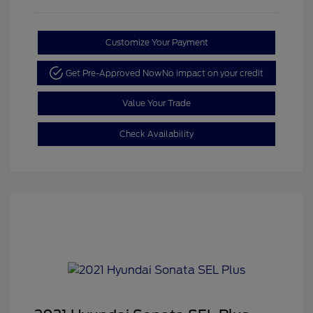
Customize Your Payment
Get Pre-Approved Now
No impact on your credit
Value Your Trade
Check Availability