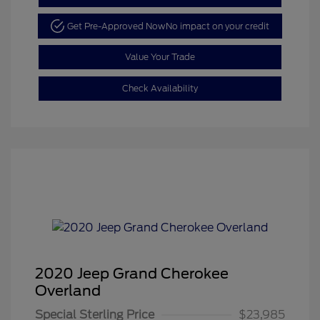
Get Pre-Approved Now
No impact on your credit
Value Your Trade
Check Availability
2020 Jeep Grand Cherokee
Overland
Special Sterling Price
$23,985