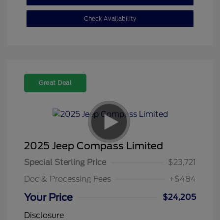
Check Availability
Great Deal
2025 Jeep Compass Limited
Special Sterling Price
$23,721
Doc & Processing Fees
+$484
Your Price
$24,205
Disclosure