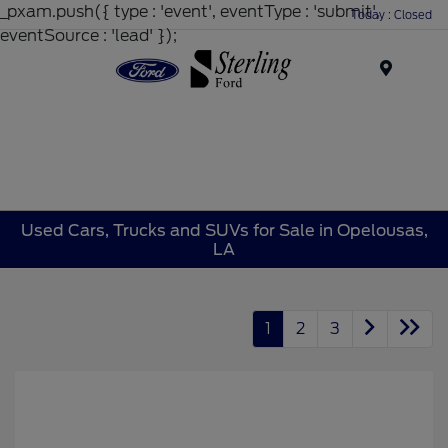
_pxam.push({ type : 'event', eventType : 'submit',
Today : Closed
eventSource : 'lead' });
Menu
Used Cars, Trucks and SUVs for Sale in Opelousas,
LA
1
2
3