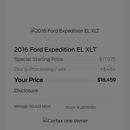
2016 Ford Expedition EL XLT
Special Sterling Price
$17,975
Doc & Processing Fees
+$484
Your Price
$18,459
Disclosure
Mileage: 93,423 Miles
Stock: #
26T679A