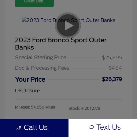
Great Deal
2023 Ford Bronco Sport Outer
Banks
Special Sterling Price
$25,895
Doc & Processing Fees
+$484
Your Price
$26,379
Disclosure
Mileage: 54,850 Miles
Stock: #
26T277B
Text Us
Call Us