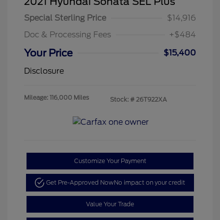
2021 Hyundai Sonata SEL Plus
Special Sterling Price
$14,916
Doc & Processing Fees
+$484
Your Price
$15,400
Disclosure
Mileage: 116,000 Miles
Stock: #
26T922XA
Customize Your Payment
Get Pre-Approved Now
No impact on your credit
Value Your Trade