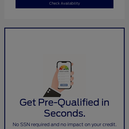
Check Availability
Get Pre-Qualified in
Seconds.
No SSN required and no impact on your credit.