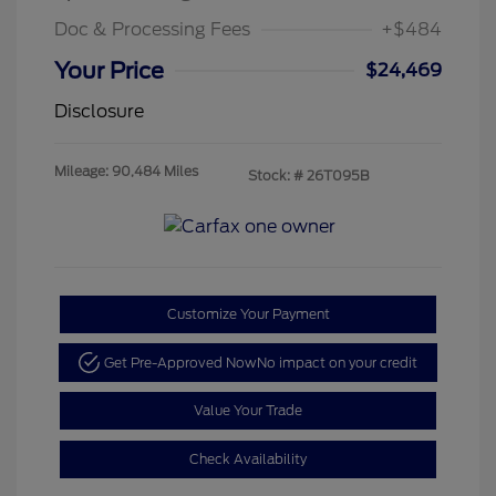
Doc & Processing Fees
+$484
Your Price
$24,469
Disclosure
Mileage: 90,484 Miles
Stock: #
26T095B
Customize Your Payment
Get Pre-Approved Now
No impact on your credit
Value Your Trade
Check Availability