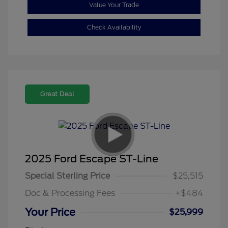
Value Your Trade
Check Availability
Great Deal
2025 Ford Escape ST-Line
Special Sterling Price
$25,515
Doc & Processing Fees
+$484
Your Price
$25,999