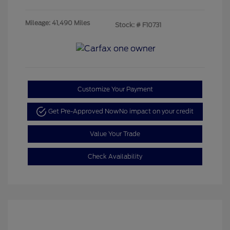
Mileage: 41,490 Miles
Stock: #
F10731
Customize Your Payment
Get Pre-Approved Now
No impact on your credit
Value Your Trade
Check Availability