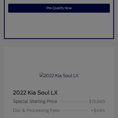
Pre-Qualify Now
2022 Kia Soul LX
Special Sterling Price
$15,985
Doc & Processing Fees
+$484