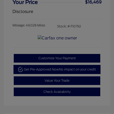
Your Price
$16,469
Disclosure
Mileage: 49,028 Miles
Stock: #
F10792
Customize Your Payment
Get Pre-Approved Now
No impact on your credit
Value Your Trade
Check Availability