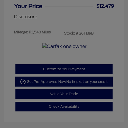
Your Price
$12,479
Disclosure
Mileage: 113,548 Miles
Stock: #
26T139B
Customize Your Payment
Get Pre-Approved Now
No impact on your credit
Value Your Trade
Check Availability