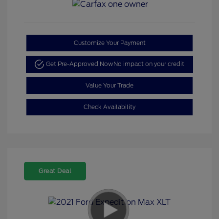
Customize Your Payment
Get Pre-Approved Now
No impact on your credit
Value Your Trade
Check Availability
Great Deal