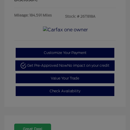
Mileage: 184,591 Miles
Stock: #
26T818A
Customize Your Payment
Get Pre-Approved Now
No impact on your credit
Value Your Trade
Check Availability
Great Deal