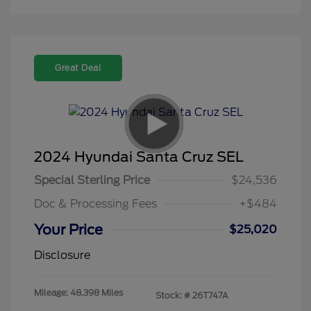
Great Deal
2024 Hyundai Santa Cruz SEL
Special Sterling Price
$24,536
Doc & Processing Fees
+$484
Your Price
$25,020
Disclosure
Mileage: 48,398 Miles
Stock: #
26T747A