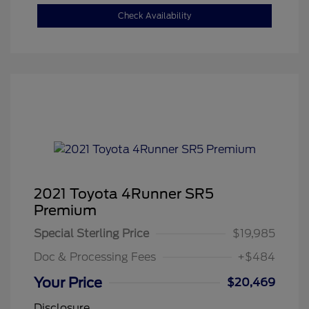
Check Availability
2021 Toyota 4Runner SR5
Premium
Special Sterling Price
$19,985
Doc & Processing Fees
+$484
Your Price
$20,469
Disclosure