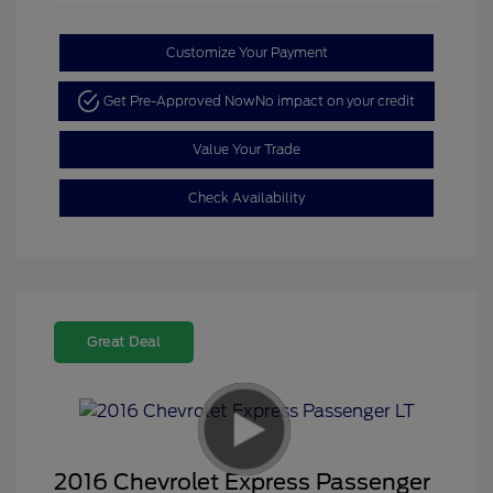
Customize Your Payment
Get Pre-Approved Now
No impact on your credit
Value Your Trade
Check Availability
Great Deal
2016 Chevrolet Express Passenger