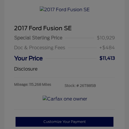
2017 Ford Fusion SE
Special Sterling Price
$10,929
Doc & Processing Fees
+$484
Your Price
$11,413
Disclosure
Mileage: 115,268 Miles
Stock: #
26T885B
Customize Your Payment