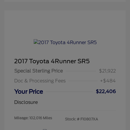
2017 Toyota 4Runner SR5
Special Sterling Price
$21,922
Doc & Processing Fees
+$484
Your Price
$22,406
Disclosure
Mileage: 102,016 Miles
Stock: #
F10807XA