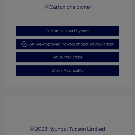
Customize Your Payment
Get Pre-Approved Now
No impact on your credit
Value Your Trade
Check Availability