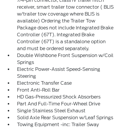
7/4-pin connector, class IV trailer hitch
receiver, smart trailer tow connector ( BLIS
w/trailer tow coverage where BLIS is
available) Ordering the Trailer Tow
Package does not include Integrated Brake
Controller (67T). Integrated Brake
Controller (67T) is a standalone option
and must be ordered separately.
Double Wishbone Front Suspension w/Coil
Springs
Electric Power-Assist Speed-Sensing
Steering
Electronic Transfer Case
Front Anti-Roll Bar
HD Gas-Pressurized Shock Absorbers
Part And Full-Time Four-Wheel Drive
Single Stainless Steel Exhaust
Solid Axle Rear Suspension w/Leaf Springs
Towing Equipment -inc: Trailer Sway