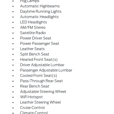
Fog Lamps
Automatic Highbeams
Daytime Running Lights
Automatic Headlights
LED Headlights
AM/FM Stereo
Satellite Radio
Power Driver Seat
Power Passenger Seat
Leather Seats
Split Bench Seat
Heated Front Seat(s)
Driver Adjustable Lumbar
Passenger Adjustable Lumbar
Cooled Front Seat(s)
Pass-Through Rear Seat
Rear Bench Seat
Adjustable Steering Wheel
WiFi Hotspot
Leather Steering Wheel
Cruise Control
Climate Control