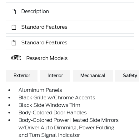
Description
Standard Features
Standard Features
Research Models
Exterior
Interior
Mechanical
Safety
Aluminum Panels
Black Grille w/Chrome Accents
Black Side Windows Trim
Body-Colored Door Handles
Body-Colored Power Heated Side Mirrors
w/Driver Auto Dimming, Power Folding
and Turn Signal Indicator