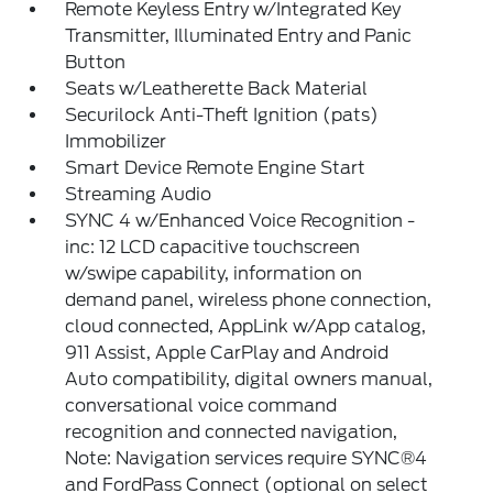
Remote Keyless Entry w/Integrated Key
Transmitter, Illuminated Entry and Panic
Button
Seats w/Leatherette Back Material
Securilock Anti-Theft Ignition (pats)
Immobilizer
Smart Device Remote Engine Start
Streaming Audio
SYNC 4 w/Enhanced Voice Recognition -
inc: 12 LCD capacitive touchscreen
w/swipe capability, information on
demand panel, wireless phone connection,
cloud connected, AppLink w/App catalog,
911 Assist, Apple CarPlay and Android
Auto compatibility, digital owners manual,
conversational voice command
recognition and connected navigation,
Note: Navigation services require SYNC®4
and FordPass Connect (optional on select