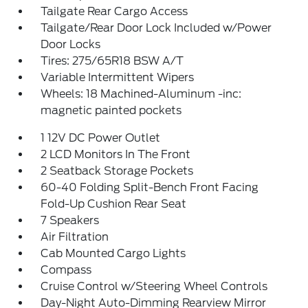
Tailgate Rear Cargo Access
Tailgate/Rear Door Lock Included w/Power
Door Locks
Tires: 275/65R18 BSW A/T
Variable Intermittent Wipers
Wheels: 18 Machined-Aluminum -inc:
magnetic painted pockets
1 12V DC Power Outlet
2 LCD Monitors In The Front
2 Seatback Storage Pockets
60-40 Folding Split-Bench Front Facing
Fold-Up Cushion Rear Seat
7 Speakers
Air Filtration
Cab Mounted Cargo Lights
Compass
Cruise Control w/Steering Wheel Controls
Day-Night Auto-Dimming Rearview Mirror