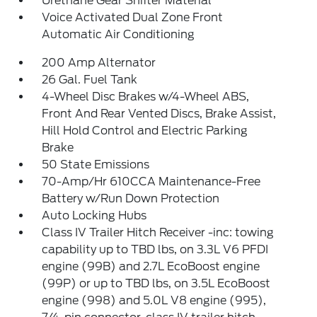
Urethane Gear Shifter Material
Voice Activated Dual Zone Front
Automatic Air Conditioning
200 Amp Alternator
26 Gal. Fuel Tank
4-Wheel Disc Brakes w/4-Wheel ABS,
Front And Rear Vented Discs, Brake Assist,
Hill Hold Control and Electric Parking
Brake
50 State Emissions
70-Amp/Hr 610CCA Maintenance-Free
Battery w/Run Down Protection
Auto Locking Hubs
Class IV Trailer Hitch Receiver -inc: towing
capability up to TBD lbs, on 3.3L V6 PFDI
engine (99B) and 2.7L EcoBoost engine
(99P) or up to TBD lbs, on 3.5L EcoBoost
engine (998) and 5.0L V8 engine (995),