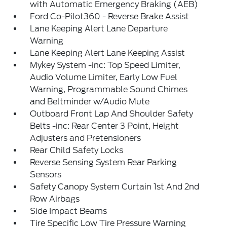
with Automatic Emergency Braking (AEB)
Ford Co-Pilot360 - Reverse Brake Assist
Lane Keeping Alert Lane Departure
Warning
Lane Keeping Alert Lane Keeping Assist
Mykey System -inc: Top Speed Limiter,
Audio Volume Limiter, Early Low Fuel
Warning, Programmable Sound Chimes
and Beltminder w/Audio Mute
Outboard Front Lap And Shoulder Safety
Belts -inc: Rear Center 3 Point, Height
Adjusters and Pretensioners
Rear Child Safety Locks
Reverse Sensing System Rear Parking
Sensors
Safety Canopy System Curtain 1st And 2nd
Row Airbags
Side Impact Beams
Tire Specific Low Tire Pressure Warning