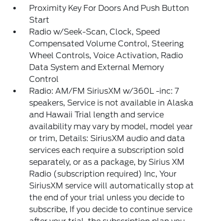
Proximity Key For Doors And Push Button
Start
Radio w/Seek-Scan, Clock, Speed
Compensated Volume Control, Steering
Wheel Controls, Voice Activation, Radio
Data System and External Memory
Control
Radio: AM/FM SiriusXM w/360L -inc: 7
speakers, Service is not available in Alaska
and Hawaii Trial length and service
availability may vary by model, model year
or trim, Details: SiriusXM audio and data
services each require a subscription sold
separately, or as a package, by Sirius XM
Radio (subscription required) Inc, Your
SiriusXM service will automatically stop at
the end of your trial unless you decide to
subscribe, If you decide to continue service