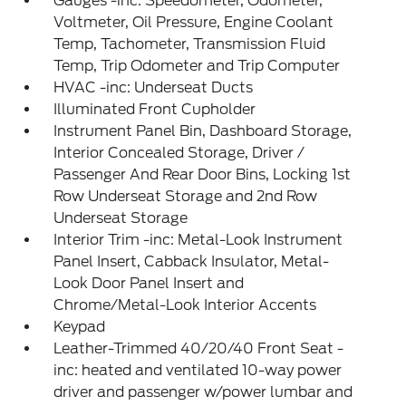
Gauges -inc: Speedometer, Odometer,
Voltmeter, Oil Pressure, Engine Coolant
Temp, Tachometer, Transmission Fluid
Temp, Trip Odometer and Trip Computer
HVAC -inc: Underseat Ducts
Illuminated Front Cupholder
Instrument Panel Bin, Dashboard Storage,
Interior Concealed Storage, Driver /
Passenger And Rear Door Bins, Locking 1st
Row Underseat Storage and 2nd Row
Underseat Storage
Interior Trim -inc: Metal-Look Instrument
Panel Insert, Cabback Insulator, Metal-
Look Door Panel Insert and
Chrome/Metal-Look Interior Accents
Keypad
Leather-Trimmed 40/20/40 Front Seat -
inc: heated and ventilated 10-way power
driver and passenger w/power lumbar and