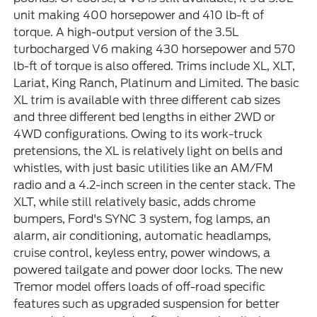
unit making 400 horsepower and 410 lb-ft of
torque. A high-output version of the 3.5L
turbocharged V6 making 430 horsepower and 570
lb-ft of torque is also offered. Trims include XL, XLT,
Lariat, King Ranch, Platinum and Limited. The basic
XL trim is available with three different cab sizes
and three different bed lengths in either 2WD or
4WD configurations. Owing to its work-truck
pretensions, the XL is relatively light on bells and
whistles, with just basic utilities like an AM/FM
radio and a 4.2-inch screen in the center stack. The
XLT, while still relatively basic, adds chrome
bumpers, Ford's SYNC 3 system, fog lamps, an
alarm, air conditioning, automatic headlamps,
cruise control, keyless entry, power windows, a
powered tailgate and power door locks. The new
Tremor model offers loads of off-road specific
features such as upgraded suspension for better