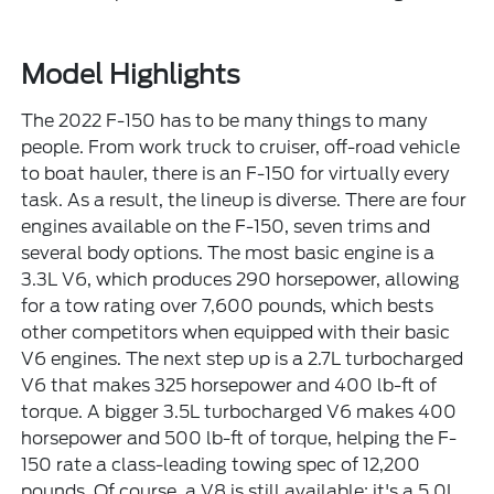
Model Highlights
The 2022 F-150 has to be many things to many
people. From work truck to cruiser, off-road vehicle
to boat hauler, there is an F-150 for virtually every
task. As a result, the lineup is diverse. There are four
engines available on the F-150, seven trims and
several body options. The most basic engine is a
3.3L V6, which produces 290 horsepower, allowing
for a tow rating over 7,600 pounds, which bests
other competitors when equipped with their basic
V6 engines. The next step up is a 2.7L turbocharged
V6 that makes 325 horsepower and 400 lb-ft of
torque. A bigger 3.5L turbocharged V6 makes 400
horsepower and 500 lb-ft of torque, helping the F-
150 rate a class-leading towing spec of 12,200
pounds. Of course, a V8 is still available; it's a 5.0L