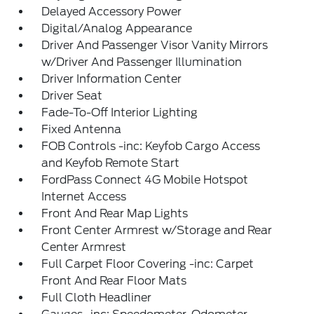
Delayed Accessory Power
Digital/Analog Appearance
Driver And Passenger Visor Vanity Mirrors
w/Driver And Passenger Illumination
Driver Information Center
Driver Seat
Fade-To-Off Interior Lighting
Fixed Antenna
FOB Controls -inc: Keyfob Cargo Access
and Keyfob Remote Start
FordPass Connect 4G Mobile Hotspot
Internet Access
Front And Rear Map Lights
Front Center Armrest w/Storage and Rear
Center Armrest
Full Carpet Floor Covering -inc: Carpet
Front And Rear Floor Mats
Full Cloth Headliner