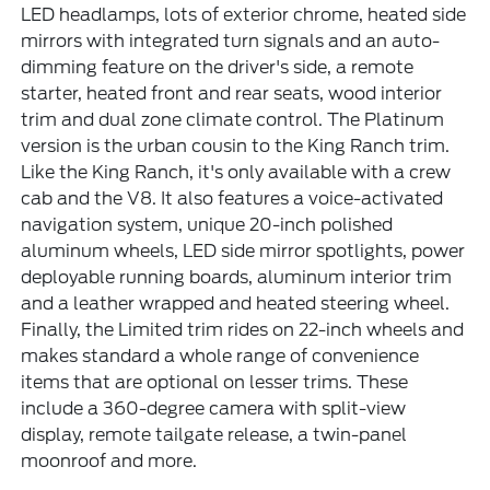
LED headlamps, lots of exterior chrome, heated side
mirrors with integrated turn signals and an auto-
dimming feature on the driver's side, a remote
starter, heated front and rear seats, wood interior
trim and dual zone climate control. The Platinum
version is the urban cousin to the King Ranch trim.
Like the King Ranch, it's only available with a crew
cab and the V8. It also features a voice-activated
navigation system, unique 20-inch polished
aluminum wheels, LED side mirror spotlights, power
deployable running boards, aluminum interior trim
and a leather wrapped and heated steering wheel.
Finally, the Limited trim rides on 22-inch wheels and
makes standard a whole range of convenience
items that are optional on lesser trims. These
include a 360-degree camera with split-view
display, remote tailgate release, a twin-panel
moonroof and more.