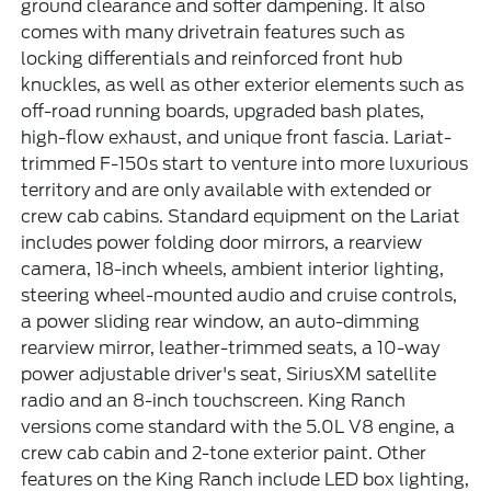
ground clearance and softer dampening. It also
comes with many drivetrain features such as
locking differentials and reinforced front hub
knuckles, as well as other exterior elements such as
off-road running boards, upgraded bash plates,
high-flow exhaust, and unique front fascia. Lariat-
trimmed F-150s start to venture into more luxurious
territory and are only available with extended or
crew cab cabins. Standard equipment on the Lariat
includes power folding door mirrors, a rearview
camera, 18-inch wheels, ambient interior lighting,
steering wheel-mounted audio and cruise controls,
a power sliding rear window, an auto-dimming
rearview mirror, leather-trimmed seats, a 10-way
power adjustable driver's seat, SiriusXM satellite
radio and an 8-inch touchscreen. King Ranch
versions come standard with the 5.0L V8 engine, a
crew cab cabin and 2-tone exterior paint. Other
features on the King Ranch include LED box lighting,