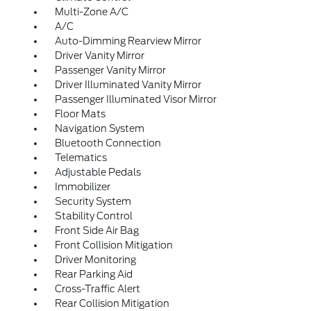
Multi-Zone A/C
A/C
Auto-Dimming Rearview Mirror
Driver Vanity Mirror
Passenger Vanity Mirror
Driver Illuminated Vanity Mirror
Passenger Illuminated Visor Mirror
Floor Mats
Navigation System
Bluetooth Connection
Telematics
Adjustable Pedals
Immobilizer
Security System
Stability Control
Front Side Air Bag
Front Collision Mitigation
Driver Monitoring
Rear Parking Aid
Cross-Traffic Alert
Rear Collision Mitigation