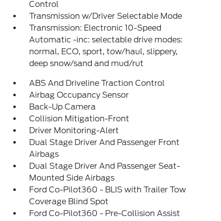
Control
Transmission w/Driver Selectable Mode
Transmission: Electronic 10-Speed
Automatic -inc: selectable drive modes:
normal, ECO, sport, tow/haul, slippery,
deep snow/sand and mud/rut
ABS And Driveline Traction Control
Airbag Occupancy Sensor
Back-Up Camera
Collision Mitigation-Front
Driver Monitoring-Alert
Dual Stage Driver And Passenger Front
Airbags
Dual Stage Driver And Passenger Seat-
Mounted Side Airbags
Ford Co-Pilot360 - BLIS with Trailer Tow
Coverage Blind Spot
Ford Co-Pilot360 - Pre-Collision Assist