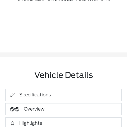
Vehicle Details
Specifications
Overview
Highlights