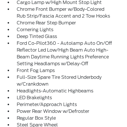
Cargo Lamp w/High Mount Stop Light
Chrome Front Bumper w/Body-Colored
Rub Strip/Fascia Accent and 2 Tow Hooks
Chrome Rear Step Bumper
Cornering Lights
Deep Tinted Glass
Ford Co-Pilot360 - Autolamp Auto On/Off
Reflector Led Low/High Beam Auto High-
Beam Daytime Running Lights Preference
Setting Headlamps w/Delay-Off
Front Fog Lamps
Full-Size Spare Tire Stored Underbody
w/Crankdown
Headlights-Automatic Highbeams
LED Brakelights
Perimeter/Approach Lights
Power Rear Window w/Defroster
Regular Box Style
Steel Spare Wheel