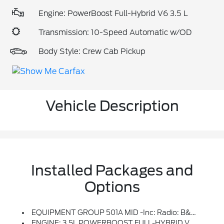
Engine: PowerBoost Full-Hybrid V6 3.5 L
Transmission: 10-Speed Automatic w/OD
Body Style: Crew Cab Pickup
Vehicle Description
Installed Packages and
Options
EQUIPMENT GROUP 501A MID -inc: Radio: B&O Sound System By Bang & Olufsen, HD Radio And 8 Speakers Including Subwoofer, Universal Garage Door Opener, Onboard 400W Outlet, Replaces Two (2) Front USB Charge Only Ports And An Additional Outlet In The Bed
ENGINE: 3.5L POWERBOOST FULL-HYBRID V6 -inc: GVWR: 7,350 Lbs Payload Package, Electronic Locking W/3.73 Axle Ratio