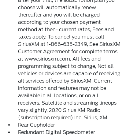
after your trial, the subscription plan you
choose will automatically renew
thereafter and you will be charged
according to your chosen payment
method at then- current rates, Fees and
taxes apply, To cancel you must call
SiriusXM at 1-866-635-2349, See SiriusXM
Customer Agreement for complete terms
at www.siriusxm.com, All fees and
programming subject to change, Not all
vehicles or devices are capable of receiving
all services offered by SiriusXM, Current
information and features may not be
available in all locations, or on all
receivers, Satellite and streaming lineups
vary slightly, 2020 Sirius XM Radio
(subscription required) Inc, Sirius, XM
Rear Cupholder
Redundant Digital Speedometer