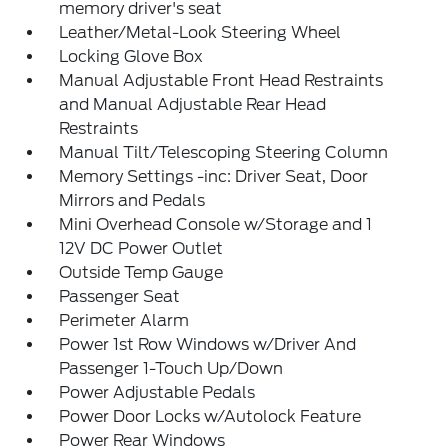
memory driver's seat
Leather/Metal-Look Steering Wheel
Locking Glove Box
Manual Adjustable Front Head Restraints
and Manual Adjustable Rear Head
Restraints
Manual Tilt/Telescoping Steering Column
Memory Settings -inc: Driver Seat, Door
Mirrors and Pedals
Mini Overhead Console w/Storage and 1
12V DC Power Outlet
Outside Temp Gauge
Passenger Seat
Perimeter Alarm
Power 1st Row Windows w/Driver And
Passenger 1-Touch Up/Down
Power Adjustable Pedals
Power Door Locks w/Autolock Feature
Power Rear Windows