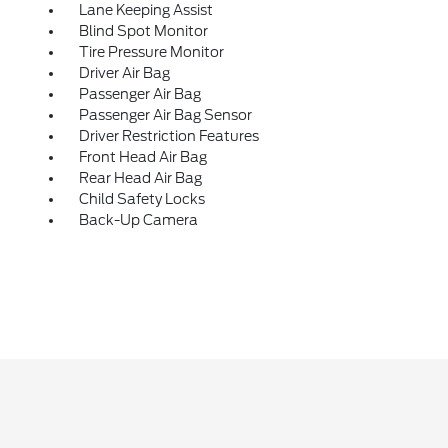
Lane Keeping Assist
Blind Spot Monitor
Tire Pressure Monitor
Driver Air Bag
Passenger Air Bag
Passenger Air Bag Sensor
Driver Restriction Features
Front Head Air Bag
Rear Head Air Bag
Child Safety Locks
Back-Up Camera