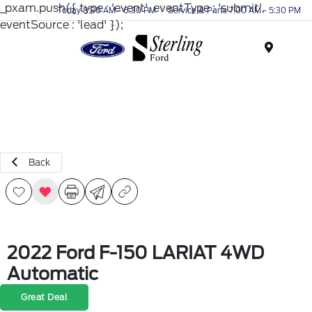
_pxam.push({ type : 'event', eventType : 'submit',
Today 8:30 AM - 6:30 PM
Service & Parts 7:00 AM - 5:30 PM
eventSource : 'lead' });
Menu
Back
2022 Ford F-150 LARIAT 4WD
Automatic
Great Deal