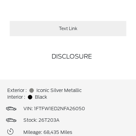
Text Link
DISCLOSURE
Exterior :
Iconic Silver Metallic
Interior :
Black
VIN:
1FTFW1ED2NFA26050
Stock: 26T203A
Mileage: 68,435 Miles