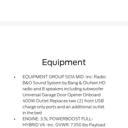
Equipment
EQUIPMENT GROUP 501A MID -inc: Radio:
B&O Sound System by Bang & Olufsen HD
radio and 8 speakers including subwoofer
Universal Garage Door Opener Onboard
400W Outlet Replaces two (2) front USB
charge only ports and an additional outlet
in the bed
ENGINE: 3.5L POWERBOOST FULL-
HYBRID V6 -inc: GVWR: 7 350 lbs Payload