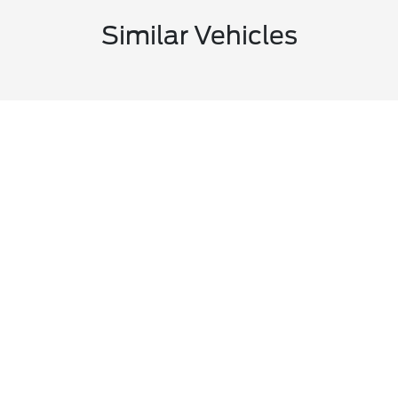
Similar Vehicles