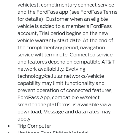
vehicles), complimentary connect service
and the FordPass app (see FordPass Terms
for details), Customer when an eligible
vehicle is added to a member's FordPass
account, Trial period begins on the new
vehicle warranty start date, At the end of
the complimentary period, navigation
service will terminate, Connected service
and features depend on compatible AT&T
network availability, Evolving
technology/cellular networks/vehicle
capability may limit functionality and
prevent operation of connected features,
FordPass App, compatible w/select
smartphone platforms, is available via a
download, Message and data rates may
apply
Trip Computer