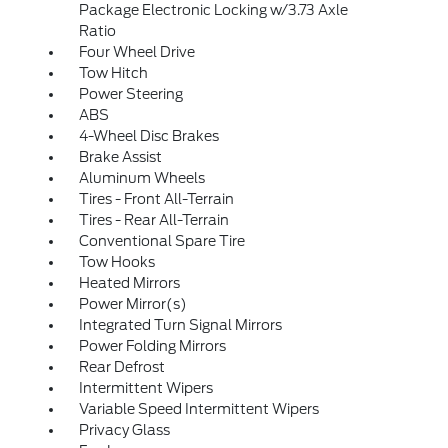
Package Electronic Locking w/3.73 Axle
Ratio
Four Wheel Drive
Tow Hitch
Power Steering
ABS
4-Wheel Disc Brakes
Brake Assist
Aluminum Wheels
Tires - Front All-Terrain
Tires - Rear All-Terrain
Conventional Spare Tire
Tow Hooks
Heated Mirrors
Power Mirror(s)
Integrated Turn Signal Mirrors
Power Folding Mirrors
Rear Defrost
Intermittent Wipers
Variable Speed Intermittent Wipers
Privacy Glass