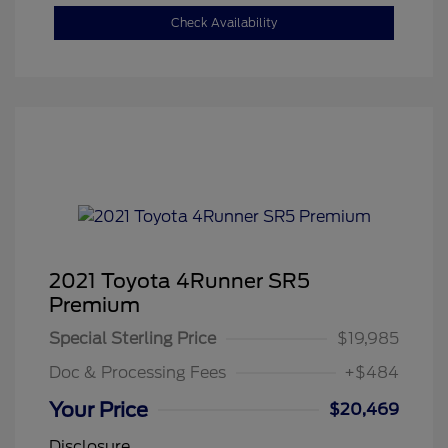
Check Availability
2021 Toyota 4Runner SR5
Premium
Special Sterling Price
$19,985
Doc & Processing Fees
+$484
Your Price
$20,469
Disclosure