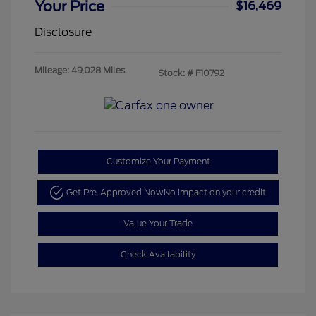
Your Price
$16,469
Disclosure
Mileage: 49,028 Miles
Stock: #
F10792
Customize Your Payment
Get Pre-Approved Now
No impact on your credit
Value Your Trade
Check Availability