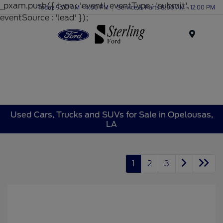
_pxam.push({ type : 'event', eventType : 'submit',
Today 9:00 AM - 4:00 PM
Service & Parts 8:00 AM - 12:00 PM
eventSource : 'lead' });
Menu
Used Cars, Trucks and SUVs for Sale in Opelousas,
LA
1
2
3