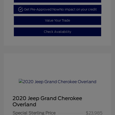
Get Pre-Approved Now
No impact on your credit
Value Your Trade
Check Availability
2020 Jeep Grand Cherokee
Overland
Special Sterling Price
$23,985