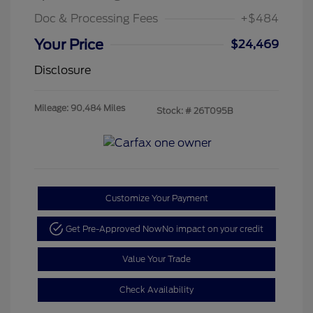
Doc & Processing Fees
+$484
Your Price
$24,469
Disclosure
Mileage: 90,484 Miles
Stock: #
26T095B
Customize Your Payment
Get Pre-Approved Now
No impact on your credit
Value Your Trade
Check Availability