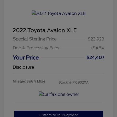
2022 Toyota Avalon XLE
Special Sterling Price
$23,923
Doc & Processing Fees
+$484
Your Price
$24,407
Disclosure
Mileage: 89,819 Miles
Stock: #
F10802XA
Customize Your Payment