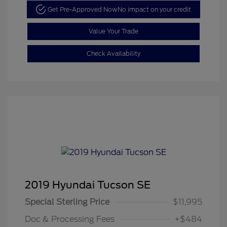
Get Pre-Approved Now
No impact on your credit
Value Your Trade
Check Availability
2019 Hyundai Tucson SE
Special Sterling Price
$11,995
Doc & Processing Fees
+$484