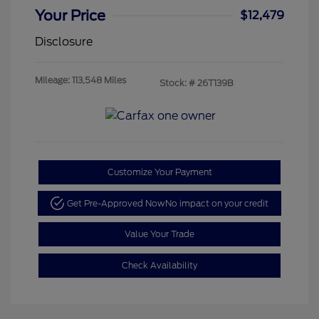
Your Price
$12,479
Disclosure
Mileage: 113,548 Miles
Stock: #
26T139B
Customize Your Payment
Get Pre-Approved Now
No impact on your credit
Value Your Trade
Check Availability