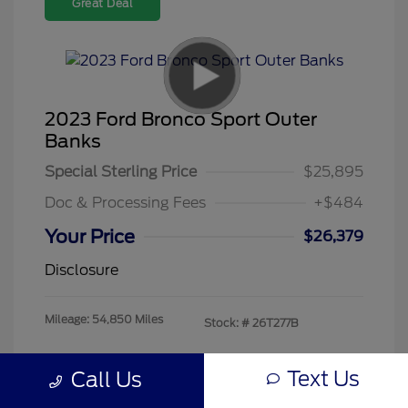
Great Deal
2023 Ford Bronco Sport Outer
Banks
Special Sterling Price
$25,895
Doc & Processing Fees
+$484
Your Price
$26,379
Disclosure
Mileage: 54,850 Miles
Stock: #
26T277B
Text Us
Call Us