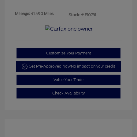
Mileage: 41,490 Miles
Stock: #
F10731
Customize Your Payment
Get Pre-Approved Now
No impact on your credit
Value Your Trade
Check Availability