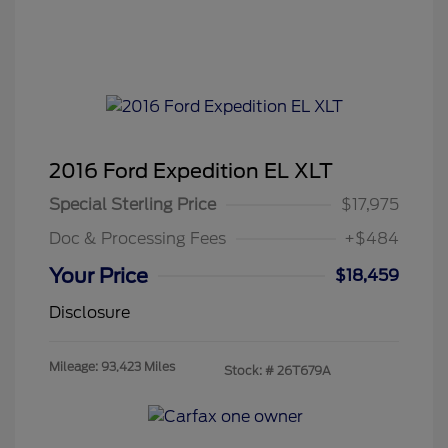
2016 Ford Expedition EL XLT
Special Sterling Price
$17,975
Doc & Processing Fees
+$484
Your Price
$18,459
Disclosure
Mileage: 93,423 Miles
Stock: #
26T679A