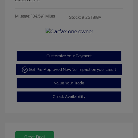
Mileage: 184,591 Miles
Stock: #
26T818A
Customize Your Payment
Get Pre-Approved Now
No impact on your credit
Value Your Trade
Check Availability
Great Deal