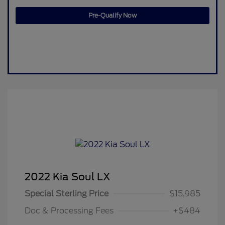
Pre-Qualify Now
2022 Kia Soul LX
Special Sterling Price
$15,985
Doc & Processing Fees
+$484