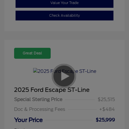
Value Your Trade
Check Availability
Great Deal
2025 Ford Escape ST-Line
Special Sterling Price
$25,515
Doc & Processing Fees
+$484
Your Price
$25,999