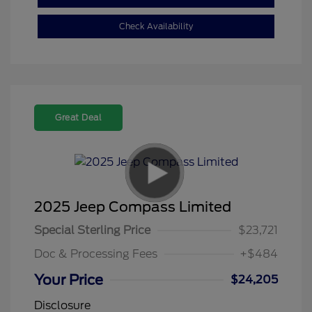
Check Availability
Great Deal
2025 Jeep Compass Limited
Special Sterling Price
$23,721
Doc & Processing Fees
+$484
Your Price
$24,205
Disclosure