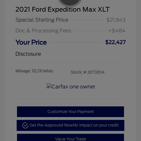
2021 Ford Expedition Max XLT
Special Sterling Price
$21,943
Doc & Processing Fees
+$484
Your Price
$22,427
Disclosure
Mileage: 112,131 Miles
Stock: #
26T330A
Customize Your Payment
Get Pre-Approved Now
No impact on your credit
Value Your Trade