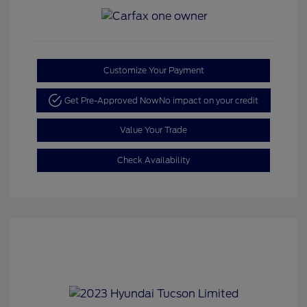
Customize Your Payment
Get Pre-Approved Now
No impact on your credit
Value Your Trade
Check Availability