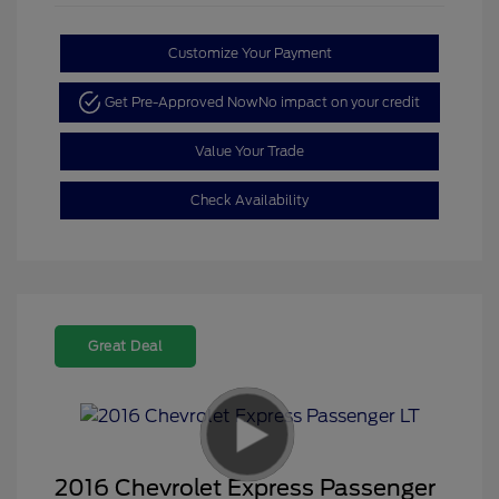
Customize Your Payment
Get Pre-Approved Now
No impact on your credit
Value Your Trade
Check Availability
Great Deal
2016 Chevrolet Express Passenger