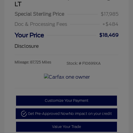
LT
Special Sterling Price
$17,985
Doc & Processing Fees
+$484
Your Price
$18,469
Disclosure
Mileage: 87,725 Miles
Stock: #
F10699XA
Customize Your Payment
Get Pre-Approved Now
No impact on your credit
Value Your Trade