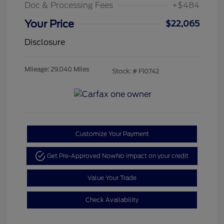
Doc & Processing Fees
+$484
Your Price
$22,065
Disclosure
Mileage: 29,040 Miles
Stock: #
F10742
Customize Your Payment
Get Pre-Approved Now
No impact on your credit
Value Your Trade
Check Availability