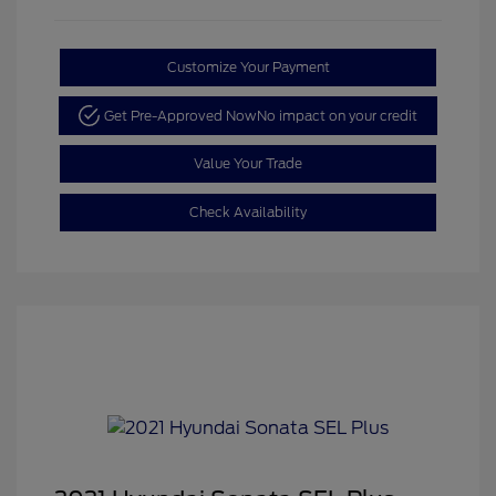
Customize Your Payment
Get Pre-Approved Now
No impact on your credit
Value Your Trade
Check Availability