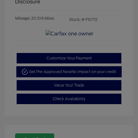
Disclosure
Mileage: 20,109 Miles
Stock: #
F10772
Customize Your Payment
Get Pre-Approved Now
No impact on your credit
Value Your Trade
Check Availability