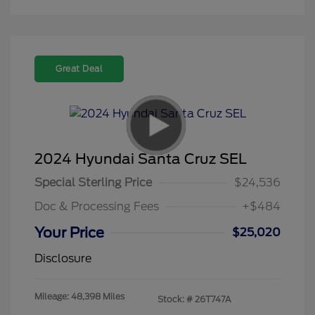
Great Deal
2024 Hyundai Santa Cruz SEL
Special Sterling Price
$24,536
Doc & Processing Fees
+$484
Your Price
$25,020
Disclosure
Mileage: 48,398 Miles
Stock: #
26T747A