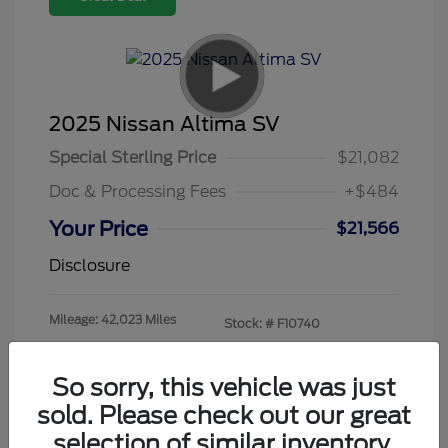
2025 Nissan Altima SV
Special Sterling Price
$21,082
Doc & Processing Fees
+$484
Your Price
$21,566
Disclosure
Mileage: 42,023 Miles
Stock: #
F10740
So sorry, this vehicle was just
sold. Please check out our great
selection of similar inventory.