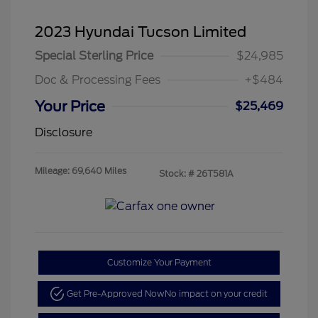
2023 Hyundai Tucson Limited
Special Sterling Price
$24,985
Doc & Processing Fees
+$484
Your Price
$25,469
Disclosure
Mileage: 69,640 Miles
Stock: #
26T581A
Customize Your Payment
Get Pre-Approved Now
No impact on your credit