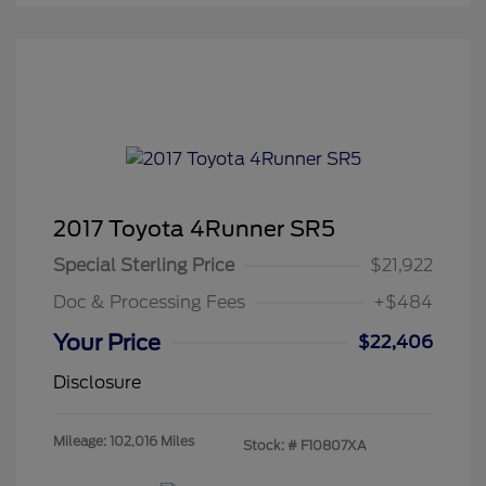
2017 Toyota 4Runner SR5
Special Sterling Price
$21,922
Doc & Processing Fees
+$484
Your Price
$22,406
Disclosure
Mileage: 102,016 Miles
Stock: #
F10807XA