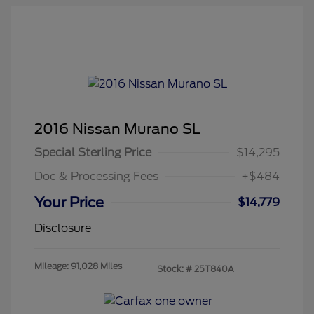
2016 Nissan Murano SL
Special Sterling Price
$14,295
Doc & Processing Fees
+$484
Your Price
$14,779
Disclosure
Mileage: 91,028 Miles
Stock: #
25T840A