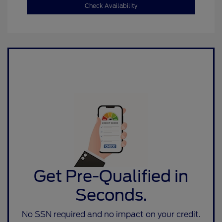
Check Availability
Get Pre-Qualified in
Seconds.
No SSN required and no impact on your credit.