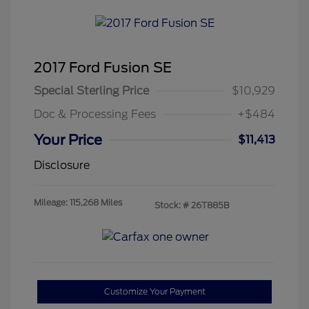
2017 Ford Fusion SE
Special Sterling Price
$10,929
Doc & Processing Fees
+$484
Your Price
$11,413
Disclosure
Mileage: 115,268 Miles
Stock: #
26T885B
Customize Your Payment