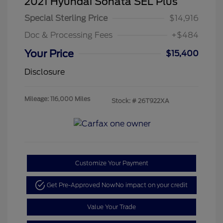
2021 Hyundai Sonata SEL Plus
Special Sterling Price
$14,916
Doc & Processing Fees
+$484
Your Price
$15,400
Disclosure
Mileage: 116,000 Miles
Stock: #
26T922XA
Customize Your Payment
Get Pre-Approved Now
No impact on your credit
Value Your Trade