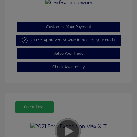
Customize Your Payment
Get Pre-Approved Now
No impact on your credit
Value Your Trade
Check Availability
Great Deal