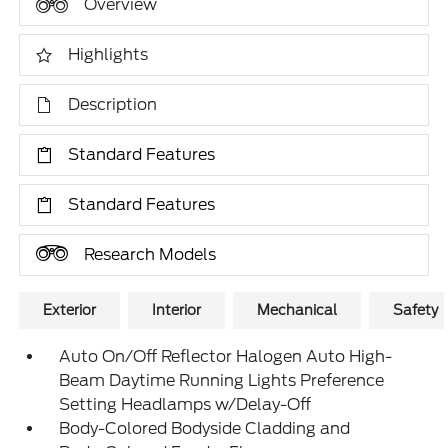
Overview
Highlights
Description
Standard Features
Standard Features
Research Models
Exterior
Interior
Mechanical
Safety
Auto On/Off Reflector Halogen Auto High-
Beam Daytime Running Lights Preference
Setting Headlamps w/Delay-Off
Body-Colored Bodyside Cladding and