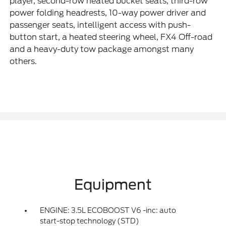
player, second-row heated bucket seats, third-row
power folding headrests, 10-way power driver and
passenger seats, intelligent access with push-
button start, a heated steering wheel, FX4 Off-road
and a heavy-duty tow package amongst many
others.
Equipment
ENGINE: 3.5L ECOBOOST V6 -inc: auto
start-stop technology (STD)