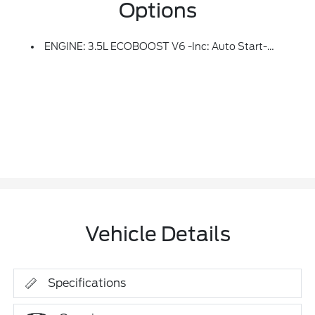
Options
ENGINE: 3.5L ECOBOOST V6 -inc: Auto Start-Stop Technology (STD)
Vehicle Details
Specifications