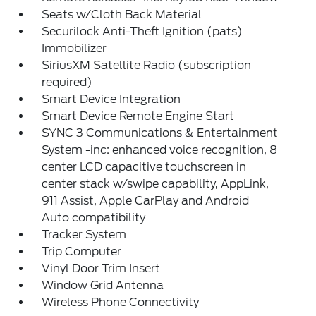
Seats w/Cloth Back Material
Securilock Anti-Theft Ignition (pats)
Immobilizer
SiriusXM Satellite Radio (subscription
required)
Smart Device Integration
Smart Device Remote Engine Start
SYNC 3 Communications & Entertainment
System -inc: enhanced voice recognition, 8
center LCD capacitive touchscreen in
center stack w/swipe capability, AppLink,
911 Assist, Apple CarPlay and Android
Auto compatibility
Tracker System
Trip Computer
Vinyl Door Trim Insert
Window Grid Antenna
Wireless Phone Connectivity