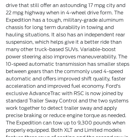
drive that still offer an astounding 17 mpg city and
22 mpg highway when in 4-wheel drive form. The
Expedition has a tough, military-grade aluminum
chassis for long term durability in towing and
hauling situations. It also has an independent rear
suspension, which helps give it a better ride than
many other truck-based SUVs. Variable-boost
power steering also improves maneuverability. The
10-speed automatic transmission has smaller steps
between gears than the commonly used 4-speed
automatic and offers improved shift quality, faster
acceleration and improved fuel economy. Ford's
exclusive AdvanceTrac with RSC is now joined by
standard Trailer Sway Control and the two systems
work together to detect trailer sway and apply
precise braking or reduce engine torque as needed.
The Expedition can tow up to 9,300 pounds when
properly equipped. Both XLT and Limited models