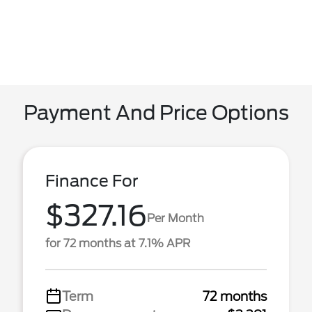
Payment And Price Options
Finance For
$327.16
Per Month
for 72 months at 7.1% APR
Term
72 months