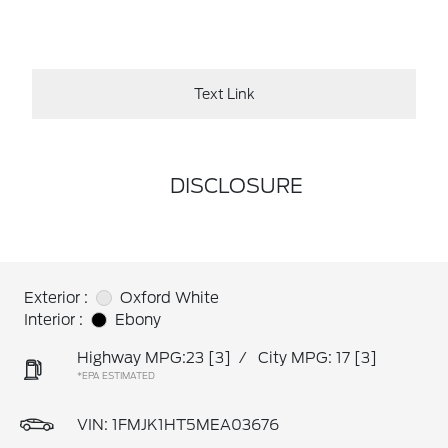
Text Link
DISCLOSURE
Exterior :
Oxford White
Interior :
Ebony
Highway MPG:23
[3]
/
City MPG: 17
[3]
*EPA ESTIMATED
VIN:
1FMJK1HT5MEA03676