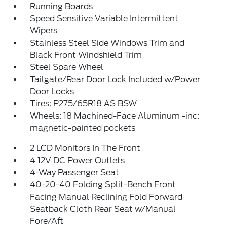
Running Boards
Speed Sensitive Variable Intermittent
Wipers
Stainless Steel Side Windows Trim and
Black Front Windshield Trim
Steel Spare Wheel
Tailgate/Rear Door Lock Included w/Power
Door Locks
Tires: P275/65R18 AS BSW
Wheels: 18 Machined-Face Aluminum -inc:
magnetic-painted pockets
2 LCD Monitors In The Front
4 12V DC Power Outlets
4-Way Passenger Seat
40-20-40 Folding Split-Bench Front
Facing Manual Reclining Fold Forward
Seatback Cloth Rear Seat w/Manual
Fore/Aft