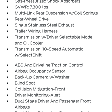
Gas-Pressurized Shock Absorbers
GVWR: 7,300 lbs
Multi-Link Rear Suspension w/Coil Springs
Rear-Wheel Drive
Single Stainless Steel Exhaust
Trailer Wiring Harness
Transmission w/Driver Selectable Mode
and Oil Cooler
Transmission: 10-Speed Automatic
w/SelectShift
ABS And Driveline Traction Control
Airbag Occupancy Sensor
Back-Up Camera w/Washer
Blind Spot
Collision Mitigation-Front
Driver Monitoring-Alert
Dual Stage Driver And Passenger Front
Airbags