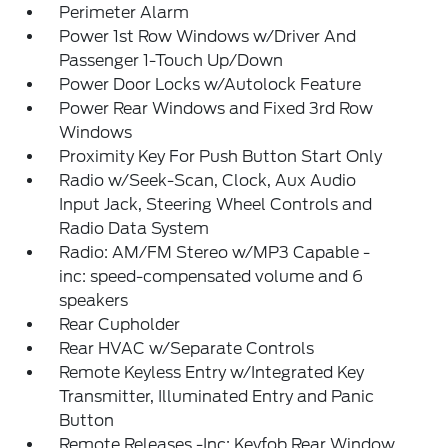
Perimeter Alarm
Power 1st Row Windows w/Driver And
Passenger 1-Touch Up/Down
Power Door Locks w/Autolock Feature
Power Rear Windows and Fixed 3rd Row
Windows
Proximity Key For Push Button Start Only
Radio w/Seek-Scan, Clock, Aux Audio
Input Jack, Steering Wheel Controls and
Radio Data System
Radio: AM/FM Stereo w/MP3 Capable -
inc: speed-compensated volume and 6
speakers
Rear Cupholder
Rear HVAC w/Separate Controls
Remote Keyless Entry w/Integrated Key
Transmitter, Illuminated Entry and Panic
Button
Remote Releases -Inc: Keyfob Rear Window