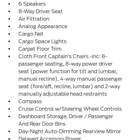
6 Speakers
8-Way Driver Seat
Air Filtration
Analog Appearance
Cargo Net
Cargo Space Lights
Carpet Floor Trim
Cloth Front Captain's Chairs -inc: 8-
passenger seating, 8-way power driver
seat (power function for tilt and lumbar,
manual recline), 4-way manual passenger
seat (fore/aft, recline, lumbar) and 2-way
manually adjustable head restraints
Compass
Cruise Control w/Steering Wheel Controls
Dashboard Storage, Driver / Passenger
And Rear Door Bins
Day-Night Auto-Dimming Rearview Mirror
Delayed Accessory Power