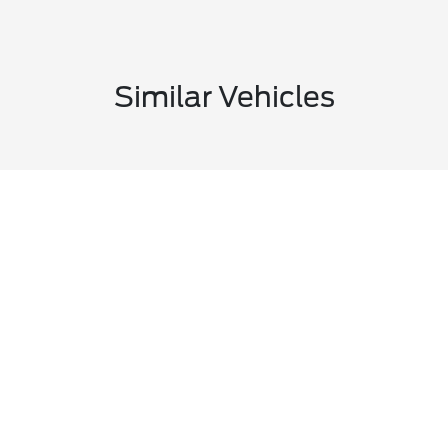
Similar Vehicles