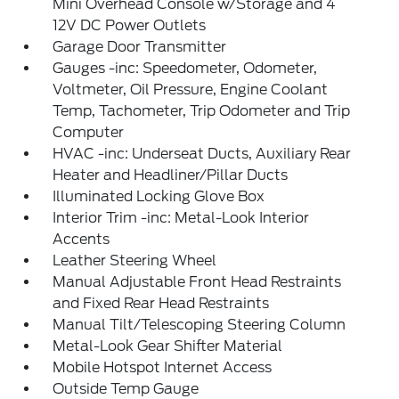
Mini Overhead Console w/Storage and 4
12V DC Power Outlets
Garage Door Transmitter
Gauges -inc: Speedometer, Odometer,
Voltmeter, Oil Pressure, Engine Coolant
Temp, Tachometer, Trip Odometer and Trip
Computer
HVAC -inc: Underseat Ducts, Auxiliary Rear
Heater and Headliner/Pillar Ducts
Illuminated Locking Glove Box
Interior Trim -inc: Metal-Look Interior
Accents
Leather Steering Wheel
Manual Adjustable Front Head Restraints
and Fixed Rear Head Restraints
Manual Tilt/Telescoping Steering Column
Metal-Look Gear Shifter Material
Mobile Hotspot Internet Access
Outside Temp Gauge