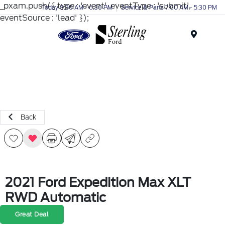
_pxam.push({ type : 'event', eventType : 'submit',
Today 8:30 AM - 6:30 PM
Service & Parts 7:00 AM - 5:30 PM
eventSource : 'lead' });
Menu
Back
2021 Ford Expedition Max XLT
RWD Automatic
Great Deal