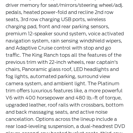
driver memory for seat/mirrors/steering wheel/adj.
pedals, heated power-fold and recline 2nd row
seats, 3rd row charging USB ports, wireless
charging pad, front and rear parking sensors,
premium 12-speaker sound system, voice activated
navigation system, rain sensing windshield wipers,
and Adaptive Cruise control with stop and go
traffic. The King Ranch tops all the features of the
previous trim with 22-inch wheels, rear captain's
chairs, Panoramic glass roof, LED headlights and
fog lights, automated parking, surround view
camera system, and ambient light. The Platinum
trim offers luxurious features like, a more powerful
V6 with 400 horsepower and 480 lb.-ft of torque,
upgraded leather, roof rails with crossbars, bottom
and back massaging seats, and active noise
cancelation. Options across the lineup include a
rear load-leveling suspension, a dual-headrest DVD