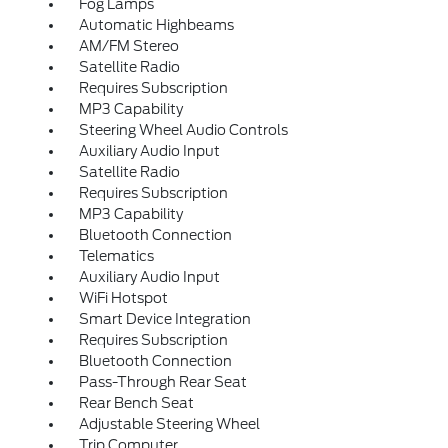
Fog Lamps
Automatic Highbeams
AM/FM Stereo
Satellite Radio
Requires Subscription
MP3 Capability
Steering Wheel Audio Controls
Auxiliary Audio Input
Satellite Radio
Requires Subscription
MP3 Capability
Bluetooth Connection
Telematics
Auxiliary Audio Input
WiFi Hotspot
Smart Device Integration
Requires Subscription
Bluetooth Connection
Pass-Through Rear Seat
Rear Bench Seat
Adjustable Steering Wheel
Trip Computer