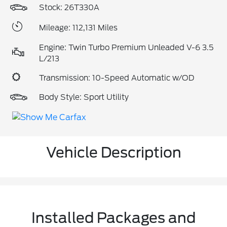
Stock: 26T330A
Mileage: 112,131 Miles
Engine: Twin Turbo Premium Unleaded V-6 3.5
L/213
Transmission: 10-Speed Automatic w/OD
Body Style: Sport Utility
Vehicle Description
Installed Packages and