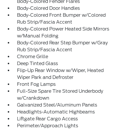
Body-Colored Fender Flares
Body-Colored Door Handles
Body-Colored Front Bumper w/Colored
Rub Strip/Fascia Accent
Body-Colored Power Heated Side Mirrors
w/Manual Folding
Body-Colored Rear Step Bumper w/Gray
Rub Strip/Fascia Accent
Chrome Grille
Deep Tinted Glass
Flip-Up Rear Window w/Wiper, Heated
Wiper Park and Defroster
Front Fog Lamps
Full-Size Spare Tire Stored Underbody
w/Crankdown
Galvanized Steel/Aluminum Panels
Headlights-Automatic Highbeams
Liftgate Rear Cargo Access
Perimeter/Approach Lights