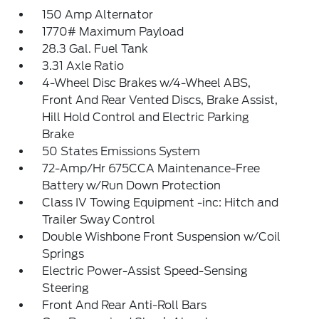
150 Amp Alternator
1770# Maximum Payload
28.3 Gal. Fuel Tank
3.31 Axle Ratio
4-Wheel Disc Brakes w/4-Wheel ABS,
Front And Rear Vented Discs, Brake Assist,
Hill Hold Control and Electric Parking
Brake
50 States Emissions System
72-Amp/Hr 675CCA Maintenance-Free
Battery w/Run Down Protection
Class IV Towing Equipment -inc: Hitch and
Trailer Sway Control
Double Wishbone Front Suspension w/Coil
Springs
Electric Power-Assist Speed-Sensing
Steering
Front And Rear Anti-Roll Bars