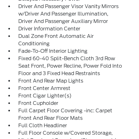
Driver And Passenger Visor Vanity Mirrors
w/Driver And Passenger Illumination,
Driver And Passenger Auxiliary Mirror
Driver Information Center
Dual Zone Front Automatic Air
Conditioning
Fade-To-Off Interior Lighting
Fixed 60-40 Split-Bench Cloth 3rd Row
Seat Front, Power Recline, Power Fold Into
Floor and 3 Fixed Head Restraints
Front And Rear Map Lights
Front Center Armrest
Front Cigar Lighter(s)
Front Cupholder
Full Carpet Floor Covering -inc: Carpet
Front And Rear Floor Mats
Full Cloth Headliner
Full Floor Console w/Covered Storage,