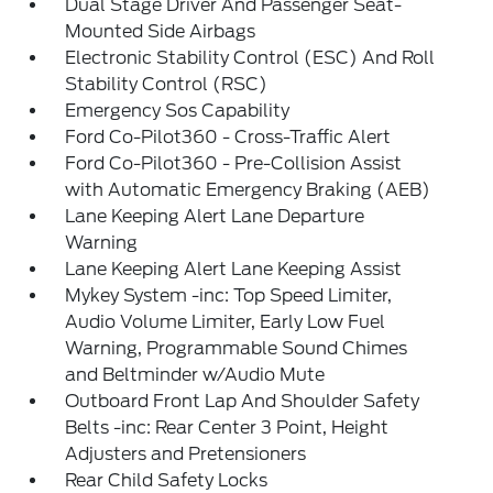
Dual Stage Driver And Passenger Seat-
Mounted Side Airbags
Electronic Stability Control (ESC) And Roll
Stability Control (RSC)
Emergency Sos Capability
Ford Co-Pilot360 - Cross-Traffic Alert
Ford Co-Pilot360 - Pre-Collision Assist
with Automatic Emergency Braking (AEB)
Lane Keeping Alert Lane Departure
Warning
Lane Keeping Alert Lane Keeping Assist
Mykey System -inc: Top Speed Limiter,
Audio Volume Limiter, Early Low Fuel
Warning, Programmable Sound Chimes
and Beltminder w/Audio Mute
Outboard Front Lap And Shoulder Safety
Belts -inc: Rear Center 3 Point, Height
Adjusters and Pretensioners
Rear Child Safety Locks