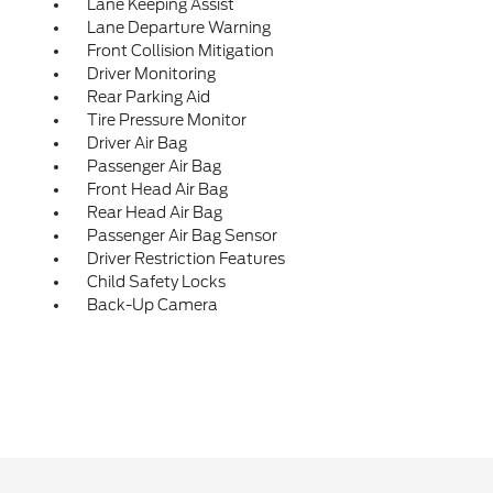
Lane Keeping Assist
Lane Departure Warning
Front Collision Mitigation
Driver Monitoring
Rear Parking Aid
Tire Pressure Monitor
Driver Air Bag
Passenger Air Bag
Front Head Air Bag
Rear Head Air Bag
Passenger Air Bag Sensor
Driver Restriction Features
Child Safety Locks
Back-Up Camera