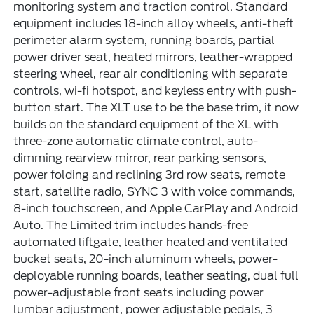
monitoring system and traction control. Standard
equipment includes 18-inch alloy wheels, anti-theft
perimeter alarm system, running boards, partial
power driver seat, heated mirrors, leather-wrapped
steering wheel, rear air conditioning with separate
controls, wi-fi hotspot, and keyless entry with push-
button start. The XLT use to be the base trim, it now
builds on the standard equipment of the XL with
three-zone automatic climate control, auto-
dimming rearview mirror, rear parking sensors,
power folding and reclining 3rd row seats, remote
start, satellite radio, SYNC 3 with voice commands,
8-inch touchscreen, and Apple CarPlay and Android
Auto. The Limited trim includes hands-free
automated liftgate, leather heated and ventilated
bucket seats, 20-inch aluminum wheels, power-
deployable running boards, leather seating, dual full
power-adjustable front seats including power
lumbar adjustment, power adjustable pedals, 3