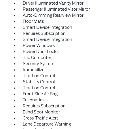
Driver Illuminated Vanity Mirror
Passenger Illuminated Visor Mirror
Auto-Dimming Rearview Mirror
Floor Mats
Smart Device Integration
Requires Subscription
Smart Device Integration
Power Windows
Power Door Locks
Trip Computer
Security System
Immobilizer
Traction Control
Stability Control
Traction Control
Front Side Air Bag
Telematics
Requires Subscription
Blind Spot Monitor
Cross-Traffic Alert
Lane Departure Warning