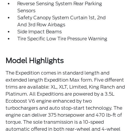
Reverse Sensing System Rear Parking
Sensors
Safety Canopy System Curtain 1st, 2nd
And 3rd Row Airbags
Side Impact Beams
Tire Specific Low Tire Pressure Warning
Model Highlights
The Expedition comes in standard length and
extended length Expedition Max form. Five different
trims are available: XL, XLT, Limited, King Ranch and
Platinum. All Expeditions are powered by a 3.5L
Ecoboost V6 engine enhanced by two
turbochargers and auto stop-start technology. The
engine can deliver 375 horsepower and 470 lb-ft of
torque. The sole transmission is a 10-speed
automatic offered in both rear-wheel and 4-wheel