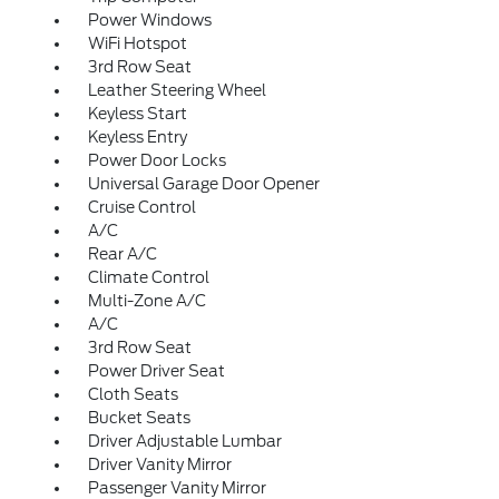
Power Windows
WiFi Hotspot
3rd Row Seat
Leather Steering Wheel
Keyless Start
Keyless Entry
Power Door Locks
Universal Garage Door Opener
Cruise Control
A/C
Rear A/C
Climate Control
Multi-Zone A/C
A/C
3rd Row Seat
Power Driver Seat
Cloth Seats
Bucket Seats
Driver Adjustable Lumbar
Driver Vanity Mirror
Passenger Vanity Mirror