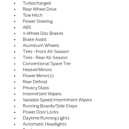
Turbocharged
Rear Wheel Drive
Tow Hitch
Power Steering
ABS
4-Wheel Disc Brakes
Brake Assist
Aluminum Wheels
Tires - Front All-Season
Tires - Rear All-Season
Conventional Spare Tire
Heated Mirrors
Power Mirror(s)
Rear Defrost
Privacy Glass
Intermittent Wipers
Variable Speed Intermittent Wipers
Running Boards/Side Steps
Power Door Locks
Daytime Running Lights
Automatic Headlights