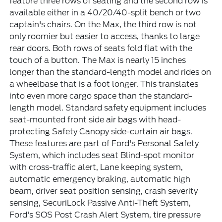
feature three rows of seating and the second row is
available either in a 40/20/40-split bench or two
captain's chairs. On the Max, the third row is not
only roomier but easier to access, thanks to large
rear doors. Both rows of seats fold flat with the
touch of a button. The Max is nearly 15 inches
longer than the standard-length model and rides on
a wheelbase that is a foot longer. This translates
into even more cargo space than the standard-
length model. Standard safety equipment includes
seat-mounted front side air bags with head-
protecting Safety Canopy side-curtain air bags.
These features are part of Ford's Personal Safety
System, which includes seat Blind-spot monitor
with cross-traffic alert, Lane keeping system,
automatic emergency braking, automatic high
beam, driver seat position sensing, crash severity
sensing, SecuriLock Passive Anti-Theft System,
Ford's SOS Post Crash Alert System, tire pressure