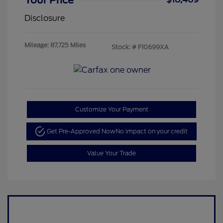
Your Price
Disclosure
Mileage: 87,725 Miles
Stock: #
F10699XA
Customize Your Payment
Get Pre-Approved Now
No impact on your credit
Value Your Trade