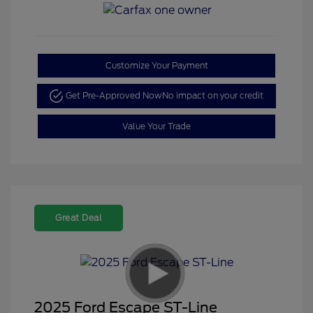
Customize Your Payment
Get Pre-Approved Now
No impact on your credit
Value Your Trade
Great Deal
2025 Ford Escape ST-Line