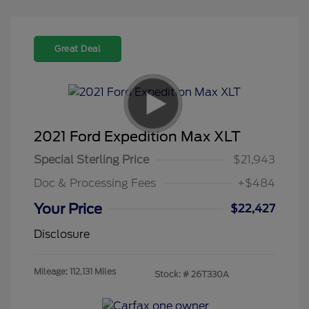
Great Deal
2021 Ford Expedition Max XLT
Special Sterling Price
$21,943
Doc & Processing Fees
+$484
Your Price
$22,427
Disclosure
Mileage: 112,131 Miles
Stock: #
26T330A