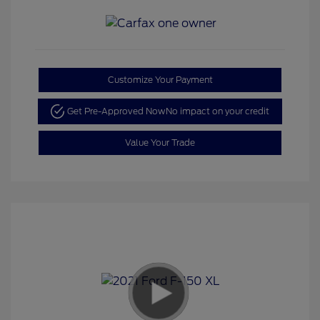
Customize Your Payment
Get Pre-Approved Now
No impact on your credit
Value Your Trade