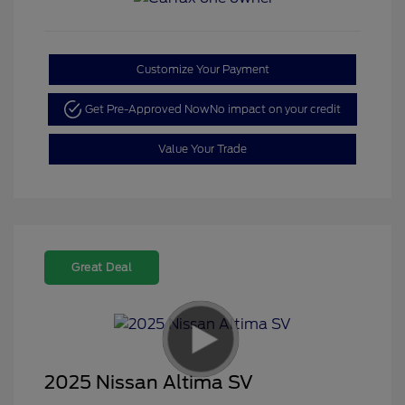
Customize Your Payment
Get Pre-Approved Now
No impact on your credit
Value Your Trade
Great Deal
2025 Nissan Altima SV