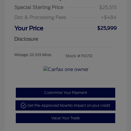
Special Sterling Price
$25,515
Doc & Processing Fees
+$484
Your Price
$25,999
Disclosure
Mileage: 20,109 Miles
Stock: #
F10772
Customize Your Payment
Get Pre-Approved Now
No impact on your credit
Value Your Trade