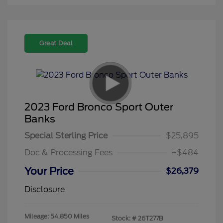
Great Deal
2023 Ford Bronco Sport Outer
Banks
Special Sterling Price
$25,895
Doc & Processing Fees
+$484
Your Price
$26,379
Disclosure
Mileage: 54,850 Miles
Stock: #
26T277B