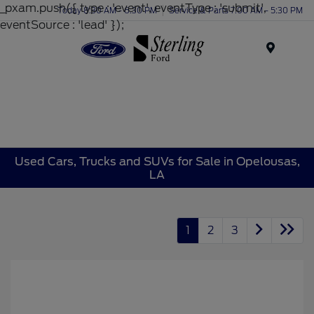
_pxam.push({ type : 'event', eventType : 'submit',
Today 8:30 AM - 6:30 PM
Service & Parts 7:00 AM - 5:30 PM
eventSource : 'lead' });
Menu
Used Cars, Trucks and SUVs for Sale in Opelousas,
LA
1
2
3