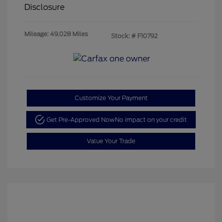
Disclosure
Mileage: 49,028 Miles
Stock: #
F10792
Customize Your Payment
Get Pre-Approved Now
No impact on your credit
Value Your Trade