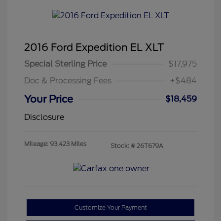
2016 Ford Expedition EL XLT
Special Sterling Price
$17,975
Doc & Processing Fees
+$484
Your Price
$18,459
Disclosure
Mileage: 93,423 Miles
Stock: #
26T679A
Customize Your Payment