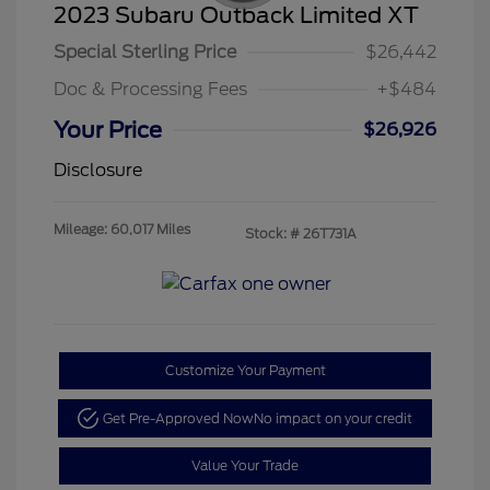
2023 Subaru Outback Limited XT
Special Sterling Price
$26,442
Doc & Processing Fees
+$484
Your Price
$26,926
Disclosure
Mileage: 60,017 Miles
Stock: #
26T731A
Customize Your Payment
Get Pre-Approved Now
No impact on your credit
Value Your Trade