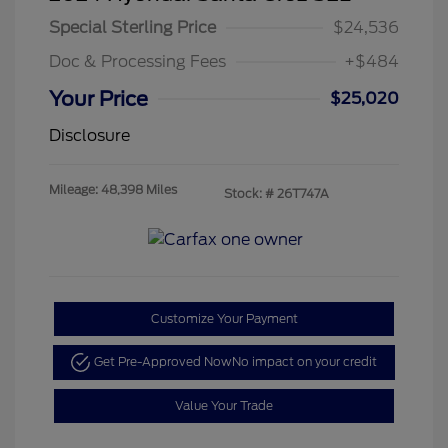
Special Sterling Price
$24,536
Doc & Processing Fees
+$484
Your Price
$25,020
Disclosure
Mileage: 48,398 Miles
Stock: #
26T747A
Customize Your Payment
Get Pre-Approved Now
No impact on your credit
Value Your Trade