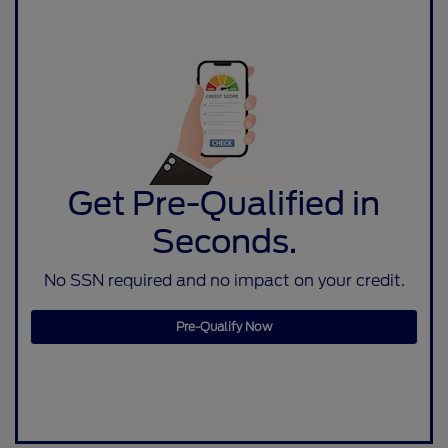
Get Pre-Qualified in
Seconds.
No SSN required and no impact on your credit.
Pre-Qualify Now