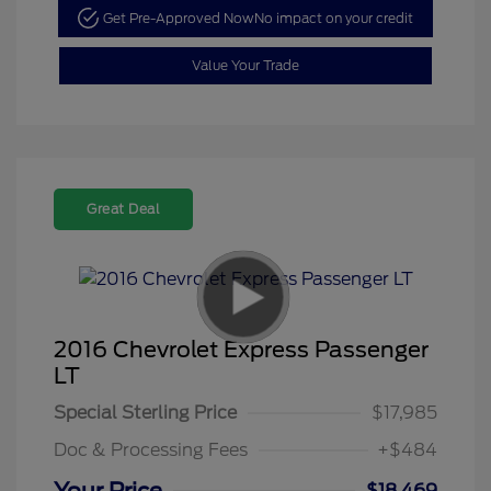
Get Pre-Approved Now
No impact on your credit
Value Your Trade
Great Deal
2016 Chevrolet Express Passenger
LT
Special Sterling Price
$17,985
Doc & Processing Fees
+$484
$18,469