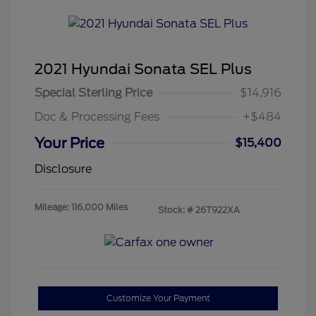
2021 Hyundai Sonata SEL Plus
Special Sterling Price
$14,916
Doc & Processing Fees
+$484
Your Price
$15,400
Disclosure
Mileage: 116,000 Miles
Stock: #
26T922XA
Customize Your Payment