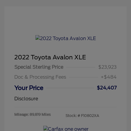
2022 Toyota Avalon XLE
Special Sterling Price
$23,923
Doc & Processing Fees
+$484
Your Price
$24,407
Disclosure
Mileage: 89,819 Miles
Stock: #
F10802XA