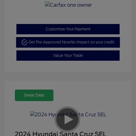
Customize Your Payment
Get Pre-Approved Now
No impact on your credit
Value Your Trade
Great Deal
2024 Hyundai Santa Cruz SEL