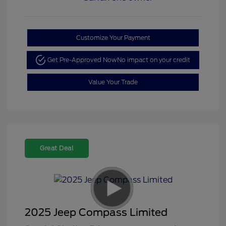
Customize Your Payment
Get Pre-Approved Now
No impact on your credit
Value Your Trade
Great Deal
2025 Jeep Compass Limited