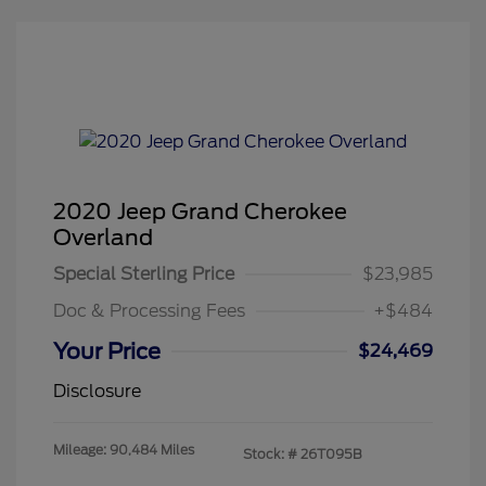
2020 Jeep Grand Cherokee
Overland
Special Sterling Price
$23,985
Doc & Processing Fees
+$484
Your Price
$24,469
Disclosure
Mileage: 90,484 Miles
Stock: #
26T095B