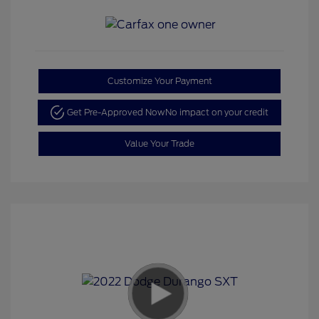
Customize Your Payment
Get Pre-Approved Now
No impact on your credit
Value Your Trade