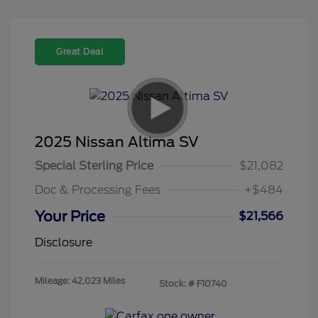
Great Deal
2025 Nissan Altima SV
Special Sterling Price
$21,082
Doc & Processing Fees
+$484
Your Price
$21,566
Disclosure
Mileage: 42,023 Miles
Stock: #
F10740