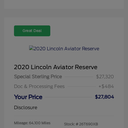
Great Deal
2020 Lincoln Aviator Reserve
Special Sterling Price
$27,320
Doc & Processing Fees
+$484
Your Price
$27,804
Disclosure
Mileage: 64,100 Miles
Stock: #
26T690XB