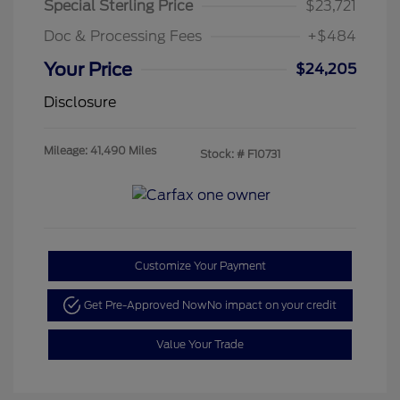
Special Sterling Price
$23,721
Doc & Processing Fees
+$484
Your Price
$24,205
Disclosure
Mileage: 41,490 Miles
Stock: #
F10731
Customize Your Payment
Get Pre-Approved Now
No impact on your credit
Value Your Trade