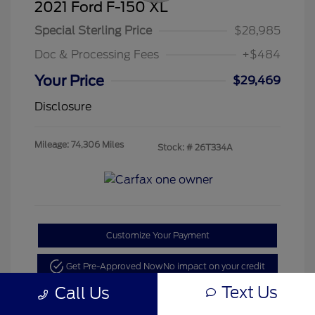
2021 Ford F-150 XL
Special Sterling Price
$28,985
Doc & Processing Fees
+$484
Your Price
$29,469
Disclosure
Mileage: 74,306 Miles
Stock: #
26T334A
Customize Your Payment
Get Pre-Approved Now
No impact on your credit
Text Us
Call Us
Value Your Trade