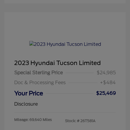
2023 Hyundai Tucson Limited
Special Sterling Price
$24,985
Doc & Processing Fees
+$484
Your Price
$25,469
Disclosure
Mileage: 69,640 Miles
Stock: #
26T581A