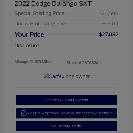
2022 Dodge Durango SXT
Special Sterling Price
$26,598
Doc & Processing Fees
+$484
Your Price
$27,082
Disclosure
Mileage: 15,875 Miles
Stock: #
26T652A
Customize Your Payment
Get Pre-Approved Now
No impact on your credit
Value Your Trade