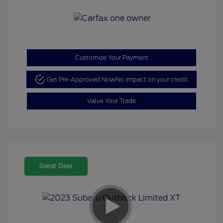
Customize Your Payment
Get Pre-Approved Now
No impact on your credit
Value Your Trade
Great Deal