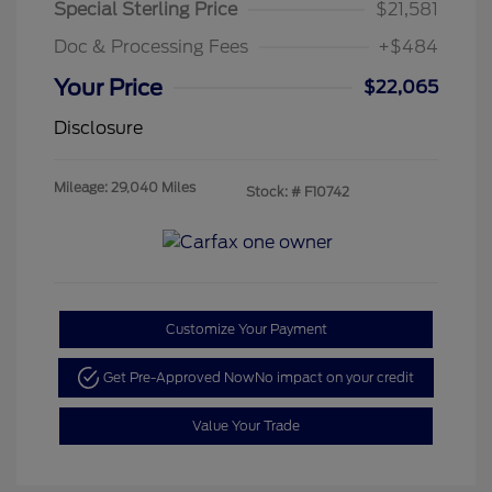
Special Sterling Price
$21,581
Doc & Processing Fees
+$484
Your Price
$22,065
Disclosure
Mileage: 29,040 Miles
Stock: #
F10742
Customize Your Payment
Get Pre-Approved Now
No impact on your credit
Value Your Trade