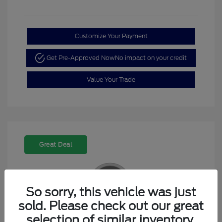
Customize Your Payment
Get Pre-Approved Now
No impact on your credit
Value Your Trade
Great Deal
So sorry, this vehicle was just
sold. Please check out our great
2023 Kia K5 GT-Line
selection of similar inventory.