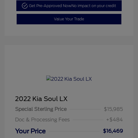
Get Pre-Approved Now
No impact on your credit
Value Your Trade
2022 Kia Soul LX
Special Sterling Price
$15,985
Doc & Processing Fees
+$484
Your Price
$16,469