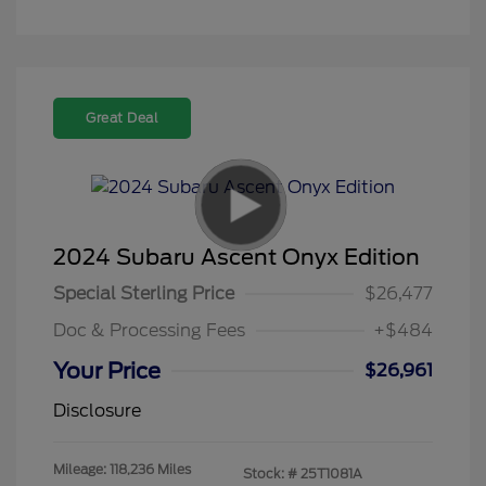
Great Deal
2024 Subaru Ascent Onyx Edition
Special Sterling Price
$26,477
Doc & Processing Fees
+$484
Your Price
$26,961
Disclosure
Mileage: 118,236 Miles
Stock: #
25T1081A