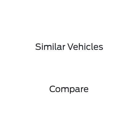
Similar Vehicles
Compare