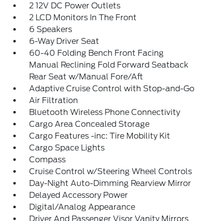
2 12V DC Power Outlets
2 LCD Monitors In The Front
6 Speakers
6-Way Driver Seat
60-40 Folding Bench Front Facing
Manual Reclining Fold Forward Seatback
Rear Seat w/Manual Fore/Aft
Adaptive Cruise Control with Stop-and-Go
Air Filtration
Bluetooth Wireless Phone Connectivity
Cargo Area Concealed Storage
Cargo Features -inc: Tire Mobility Kit
Cargo Space Lights
Compass
Cruise Control w/Steering Wheel Controls
Day-Night Auto-Dimming Rearview Mirror
Delayed Accessory Power
Digital/Analog Appearance
Driver And Passenger Visor Vanity Mirrors