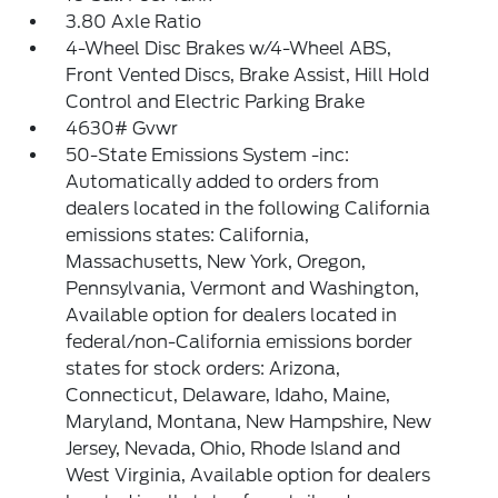
3.80 Axle Ratio
4-Wheel Disc Brakes w/4-Wheel ABS,
Front Vented Discs, Brake Assist, Hill Hold
Control and Electric Parking Brake
4630# Gvwr
50-State Emissions System -inc:
Automatically added to orders from
dealers located in the following California
emissions states: California,
Massachusetts, New York, Oregon,
Pennsylvania, Vermont and Washington,
Available option for dealers located in
federal/non-California emissions border
states for stock orders: Arizona,
Connecticut, Delaware, Idaho, Maine,
Maryland, Montana, New Hampshire, New
Jersey, Nevada, Ohio, Rhode Island and
West Virginia, Available option for dealers