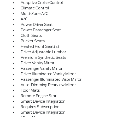
Adaptive Cruise Control
Climate Control
Multi-Zone A/C
A/C
Power Driver Seat
Power Passenger Seat
Cloth Seats
Bucket Seats
Heated Front Seat(s)
Driver Adjustable Lumbar
Premium Synthetic Seats
Driver Vanity Mirror
Passenger Vanity Mirror
Driver Illuminated Vanity Mirror
Passenger Illuminated Visor Mirror
Auto-Dimming Rearview Mirror
Floor Mats
Remote Engine Start
Smart Device Integration
Requires Subscription
Smart Device Integration