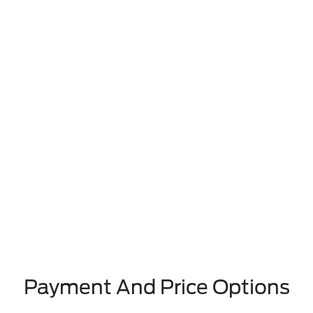
Payment And Price Options