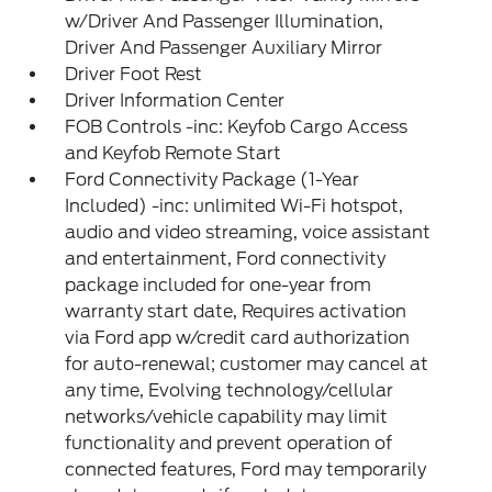
w/Driver And Passenger Illumination,
Driver And Passenger Auxiliary Mirror
Driver Foot Rest
Driver Information Center
FOB Controls -inc: Keyfob Cargo Access
and Keyfob Remote Start
Ford Connectivity Package (1-Year
Included) -inc: unlimited Wi-Fi hotspot,
audio and video streaming, voice assistant
and entertainment, Ford connectivity
package included for one-year from
warranty start date, Requires activation
via Ford app w/credit card authorization
for auto-renewal; customer may cancel at
any time, Evolving technology/cellular
networks/vehicle capability may limit
functionality and prevent operation of
connected features, Ford may temporarily