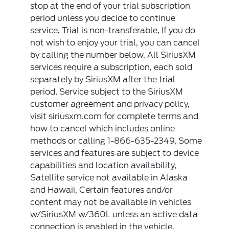
stop at the end of your trial subscription
period unless you decide to continue
service, Trial is non-transferable, If you do
not wish to enjoy your trial, you can cancel
by calling the number below, All SiriusXM
services require a subscription, each sold
separately by SiriusXM after the trial
period, Service subject to the SiriusXM
customer agreement and privacy policy,
visit siriusxm.com for complete terms and
how to cancel which includes online
methods or calling 1-866-635-2349, Some
services and features are subject to device
capabilities and location availability,
Satellite service not available in Alaska
and Hawaii, Certain features and/or
content may not be available in vehicles
w/SiriusXM w/360L unless an active data
connection is enabled in the vehicle,