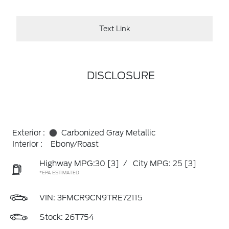
Text Link
DISCLOSURE
Exterior :
Carbonized Gray Metallic
Interior :
Ebony/Roast
Highway MPG:30
[3]
/
City MPG: 25
[3]
*EPA ESTIMATED
VIN:
3FMCR9CN9TRE72115
Stock: 26T754