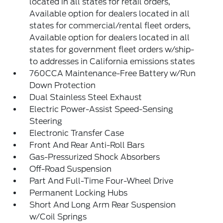
located in all states for retail orders,
Available option for dealers located in all
states for commercial/rental fleet orders,
Available option for dealers located in all
states for government fleet orders w/ship-
to addresses in California emissions states
760CCA Maintenance-Free Battery w/Run
Down Protection
Dual Stainless Steel Exhaust
Electric Power-Assist Speed-Sensing
Steering
Electronic Transfer Case
Front And Rear Anti-Roll Bars
Gas-Pressurized Shock Absorbers
Off-Road Suspension
Part And Full-Time Four-Wheel Drive
Permanent Locking Hubs
Short And Long Arm Rear Suspension
w/Coil Springs