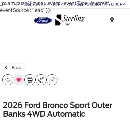
_pxam.push({ type : 'event', eventType : 'submit',
Today 9:00 AM - 4:00 PM
Service & Parts 8:00 AM - 12:00 PM
eventSource : 'lead' });
Menu
Back
2026 Ford Bronco Sport Outer
Banks 4WD Automatic