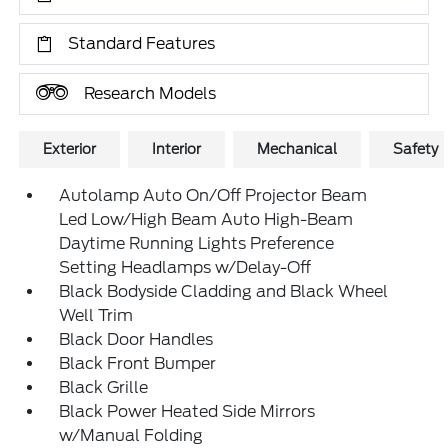
Standard Features
Research Models
Exterior
Interior
Mechanical
Safety
Autolamp Auto On/Off Projector Beam
Led Low/High Beam Auto High-Beam
Daytime Running Lights Preference
Setting Headlamps w/Delay-Off
Black Bodyside Cladding and Black Wheel
Well Trim
Black Door Handles
Black Front Bumper
Black Grille
Black Power Heated Side Mirrors
w/Manual Folding