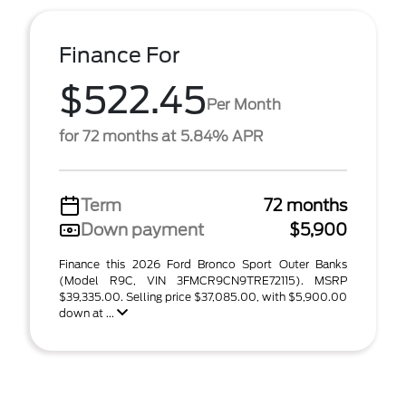
Finance For
$522.45
Per Month
for 72 months at 5.84% APR
Term
72 months
Down payment
$5,900
Finance this 2026 Ford Bronco Sport Outer Banks
(Model R9C, VIN 3FMCR9CN9TRE72115). MSRP
$39,335.00. Selling price $37,085.00, with $5,900.00
down at ...