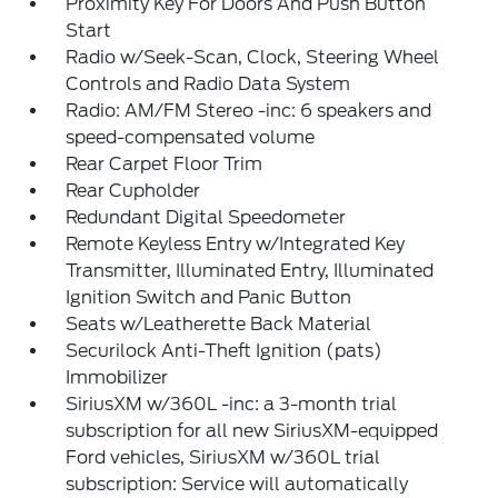
Proximity Key For Doors And Push Button
Start
Radio w/Seek-Scan, Clock, Steering Wheel
Controls and Radio Data System
Radio: AM/FM Stereo -inc: 6 speakers and
speed-compensated volume
Rear Carpet Floor Trim
Rear Cupholder
Redundant Digital Speedometer
Remote Keyless Entry w/Integrated Key
Transmitter, Illuminated Entry, Illuminated
Ignition Switch and Panic Button
Seats w/Leatherette Back Material
Securilock Anti-Theft Ignition (pats)
Immobilizer
SiriusXM w/360L -inc: a 3-month trial
subscription for all new SiriusXM-equipped
Ford vehicles, SiriusXM w/360L trial
subscription: Service will automatically