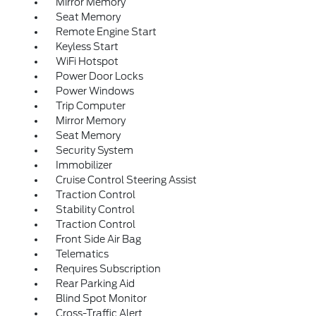
Mirror Memory
Seat Memory
Remote Engine Start
Keyless Start
WiFi Hotspot
Power Door Locks
Power Windows
Trip Computer
Mirror Memory
Seat Memory
Security System
Immobilizer
Cruise Control Steering Assist
Traction Control
Stability Control
Traction Control
Front Side Air Bag
Telematics
Requires Subscription
Rear Parking Aid
Blind Spot Monitor
Cross-Traffic Alert