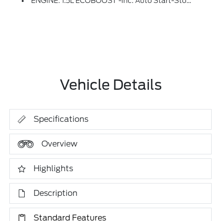
ENGINE: 1.5L ECOBOOST -inc: Auto Start-Stop Technology (STD)
Vehicle Details
Specifications
Overview
Highlights
Description
Standard Features