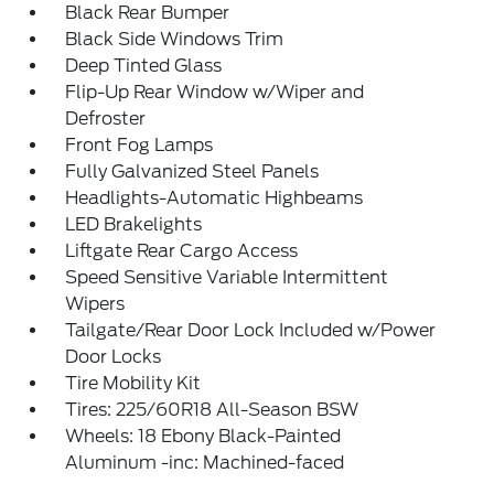
Black Rear Bumper
Black Side Windows Trim
Deep Tinted Glass
Flip-Up Rear Window w/Wiper and
Defroster
Front Fog Lamps
Fully Galvanized Steel Panels
Headlights-Automatic Highbeams
LED Brakelights
Liftgate Rear Cargo Access
Speed Sensitive Variable Intermittent
Wipers
Tailgate/Rear Door Lock Included w/Power
Door Locks
Tire Mobility Kit
Tires: 225/60R18 All-Season BSW
Wheels: 18 Ebony Black-Painted
Aluminum -inc: Machined-faced