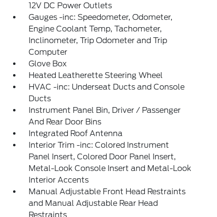
12V DC Power Outlets
Gauges -inc: Speedometer, Odometer,
Engine Coolant Temp, Tachometer,
Inclinometer, Trip Odometer and Trip
Computer
Glove Box
Heated Leatherette Steering Wheel
HVAC -inc: Underseat Ducts and Console
Ducts
Instrument Panel Bin, Driver / Passenger
And Rear Door Bins
Integrated Roof Antenna
Interior Trim -inc: Colored Instrument
Panel Insert, Colored Door Panel Insert,
Metal-Look Console Insert and Metal-Look
Interior Accents
Manual Adjustable Front Head Restraints
and Manual Adjustable Rear Head
Restraints