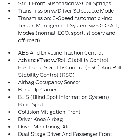
Strut Front Suspension w/Coil Springs
Transmission w/Driver Selectable Mode
Transmission: 8-Speed Automatic -inc:
Terrain Management System w/5 G.O.A.T,
Modes (normal, ECO, sport, slippery and
off-road)
ABS And Driveline Traction Control
AdvanceTrac w/Roll Stability Control
Electronic Stability Control (ESC) And Roll
Stability Control (RSC)
Airbag Occupancy Sensor
Back-Up Camera
BLIS (Blind Spot Information System)
Blind Spot
Collision Mitigation-Front
Driver Knee Airbag
Driver Monitoring-Alert
Dual Stage Driver And Passenger Front