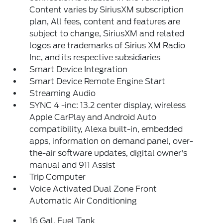
Content varies by SiriusXM subscription
plan, All fees, content and features are
subject to change, SiriusXM and related
logos are trademarks of Sirius XM Radio
Inc, and its respective subsidiaries
Smart Device Integration
Smart Device Remote Engine Start
Streaming Audio
SYNC 4 -inc: 13.2 center display, wireless
Apple CarPlay and Android Auto
compatibility, Alexa built-in, embedded
apps, information on demand panel, over-
the-air software updates, digital owner's
manual and 911 Assist
Trip Computer
Voice Activated Dual Zone Front
Automatic Air Conditioning
16 Gal. Fuel Tank