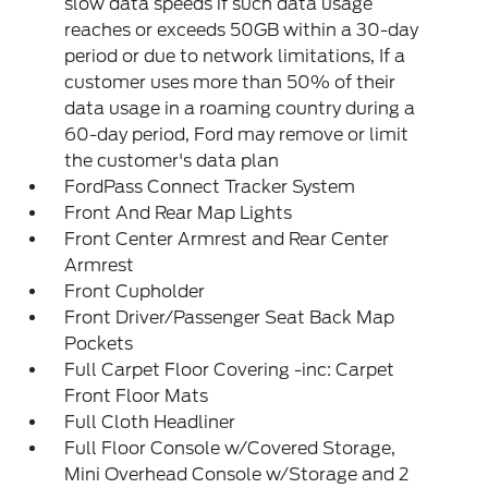
slow data speeds if such data usage
reaches or exceeds 50GB within a 30-day
period or due to network limitations, If a
customer uses more than 50% of their
data usage in a roaming country during a
60-day period, Ford may remove or limit
the customer's data plan
FordPass Connect Tracker System
Front And Rear Map Lights
Front Center Armrest and Rear Center
Armrest
Front Cupholder
Front Driver/Passenger Seat Back Map
Pockets
Full Carpet Floor Covering -inc: Carpet
Front Floor Mats
Full Cloth Headliner
Full Floor Console w/Covered Storage,
Mini Overhead Console w/Storage and 2