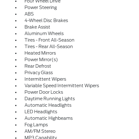
Four Wheel Drive
Power Steering
ABS
4-Wheel Disc Brakes
Brake Assist
Aluminum Wheels
Tires - Front All-Season
Tires - Rear All-Season
Heated Mirrors
Power Mirror(s)
Rear Defrost
Privacy Glass
Intermittent Wipers
Variable Speed Intermittent Wipers
Power Door Locks
Daytime Running Lights
Automatic Headlights
LED Headlights
Automatic Highbeams
Fog Lamps
AM/FM Stereo
MP3 Capability