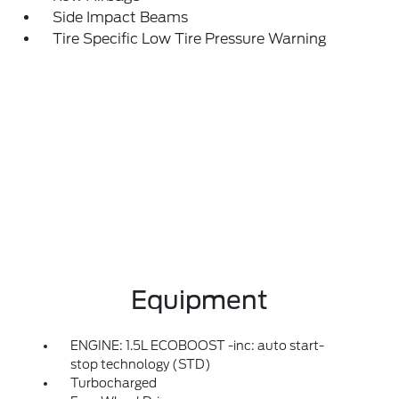
Side Impact Beams
Tire Specific Low Tire Pressure Warning
Equipment
ENGINE: 1.5L ECOBOOST -inc: auto start-
stop technology (STD)
Turbocharged