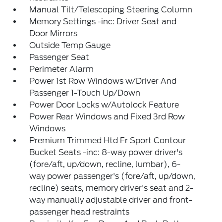
Manual Tilt/Telescoping Steering Column
Memory Settings -inc: Driver Seat and
Door Mirrors
Outside Temp Gauge
Passenger Seat
Perimeter Alarm
Power 1st Row Windows w/Driver And
Passenger 1-Touch Up/Down
Power Door Locks w/Autolock Feature
Power Rear Windows and Fixed 3rd Row
Windows
Premium Trimmed Htd Fr Sport Contour
Bucket Seats -inc: 8-way power driver's
(fore/aft, up/down, recline, lumbar), 6-
way power passenger's (fore/aft, up/down,
recline) seats, memory driver's seat and 2-
way manually adjustable driver and front-
passenger head restraints