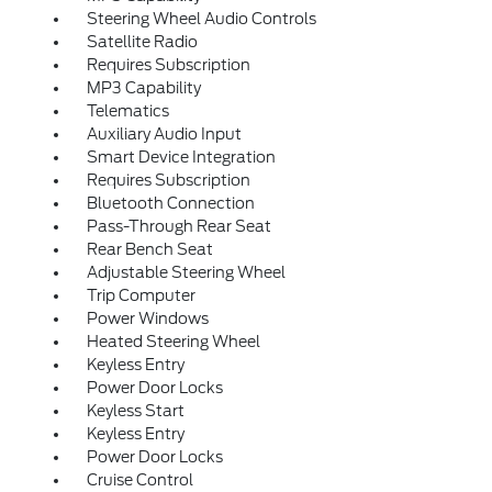
Steering Wheel Audio Controls
Satellite Radio
Requires Subscription
MP3 Capability
Telematics
Auxiliary Audio Input
Smart Device Integration
Requires Subscription
Bluetooth Connection
Pass-Through Rear Seat
Rear Bench Seat
Adjustable Steering Wheel
Trip Computer
Power Windows
Heated Steering Wheel
Keyless Entry
Power Door Locks
Keyless Start
Keyless Entry
Power Door Locks
Cruise Control