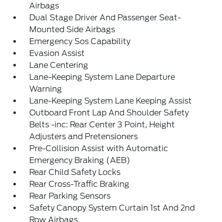
Airbags
Dual Stage Driver And Passenger Seat-
Mounted Side Airbags
Emergency Sos Capability
Evasion Assist
Lane Centering
Lane-Keeping System Lane Departure
Warning
Lane-Keeping System Lane Keeping Assist
Outboard Front Lap And Shoulder Safety
Belts -inc: Rear Center 3 Point, Height
Adjusters and Pretensioners
Pre-Collision Assist with Automatic
Emergency Braking (AEB)
Rear Child Safety Locks
Rear Cross-Traffic Braking
Rear Parking Sensors
Safety Canopy System Curtain 1st And 2nd
Row Airbags