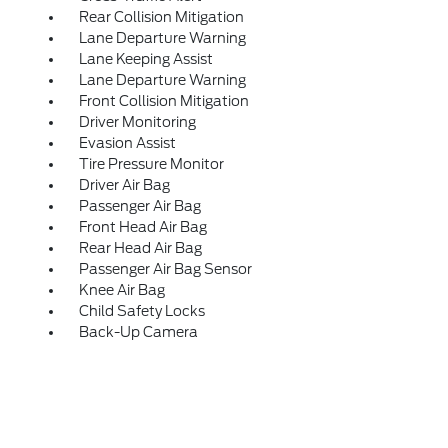
Rear Collision Mitigation
Lane Departure Warning
Lane Keeping Assist
Lane Departure Warning
Front Collision Mitigation
Driver Monitoring
Evasion Assist
Tire Pressure Monitor
Driver Air Bag
Passenger Air Bag
Front Head Air Bag
Rear Head Air Bag
Passenger Air Bag Sensor
Knee Air Bag
Child Safety Locks
Back-Up Camera