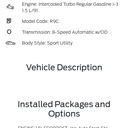
Engine: Intercooled Turbo Regular Gasoline I-3
1.5 L/91
Model Code: R9C
Transmission: 8-Speed Automatic w/OD
Body Style: Sport Utility
Vehicle Description
Installed Packages and
Options