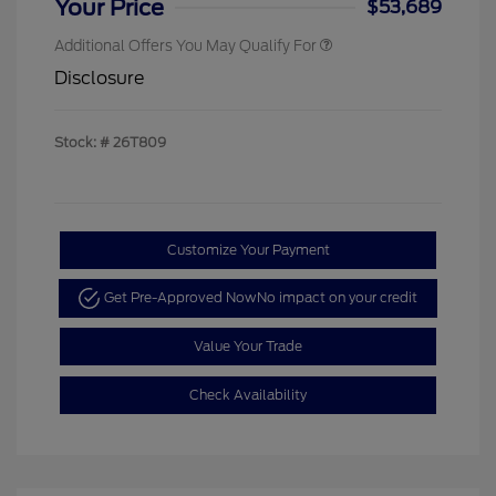
Your Price
$53,689
Additional Offers You May Qualify For
Disclosure
Stock: #
26T809
Customize Your Payment
Get Pre-Approved Now
No impact on your credit
Value Your Trade
Check Availability