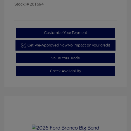
Stock: #
26T694
Customize Your Payment
Get Pre-Approved Now
No impact on your credit
Value Your Trade
Check Availability