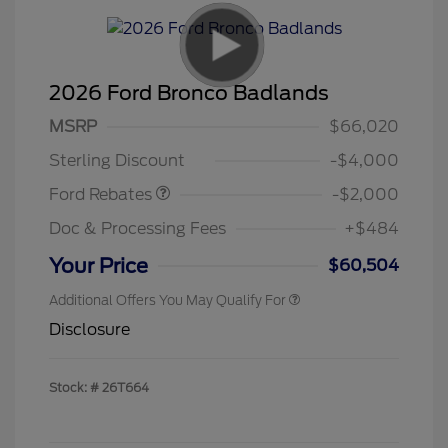
2026 Ford Bronco Badlands
Retail Customer Cash
$1,000
SSE Down Payment
$1,000
MSRP
$66,020
Assistance
Sterling Discount
-$4,000
Ford Rebates
-$2,000
Doc & Processing Fees
+$484
Your Price
$60,504
Additional Offers You May Qualify For
Disclosure
Stock: #
26T664