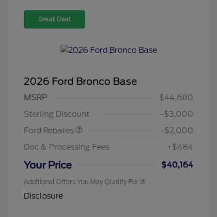
Great Deal
2026 Ford Bronco Base
Retail Customer Cash
$1,000
SSE Down Payment
$1,000
MSRP
$44,680
Assistance
Sterling Discount
-$3,000
Ford Rebates
-$2,000
Doc & Processing Fees
+$484
Your Price
$40,164
Additional Offers You May Qualify For
Disclosure