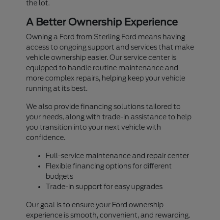
the lot.
A Better Ownership Experience
Owning a Ford from Sterling Ford means having
access to ongoing support and services that make
vehicle ownership easier. Our service center is
equipped to handle routine maintenance and
more complex repairs, helping keep your vehicle
running at its best.
We also provide financing solutions tailored to
your needs, along with trade-in assistance to help
you transition into your next vehicle with
confidence.
Full-service maintenance and repair center
Flexible financing options for different
budgets
Trade-in support for easy upgrades
Our goal is to ensure your Ford ownership
experience is smooth, convenient, and rewarding.