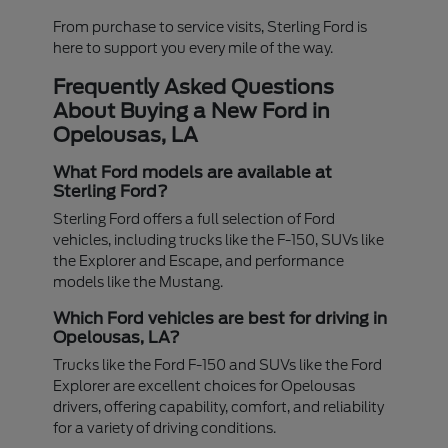
From purchase to service visits, Sterling Ford is
here to support you every mile of the way.
Frequently Asked Questions
About Buying a New Ford in
Opelousas, LA
What Ford models are available at
Sterling Ford?
Sterling Ford offers a full selection of Ford
vehicles, including trucks like the F-150, SUVs like
the Explorer and Escape, and performance
models like the Mustang.
Which Ford vehicles are best for driving in
Opelousas, LA?
Trucks like the Ford F-150 and SUVs like the Ford
Explorer are excellent choices for Opelousas
drivers, offering capability, comfort, and reliability
for a variety of driving conditions.