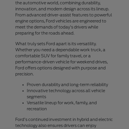
the automotive world, combining durability,
innovation, and modern design across its lineup.
From advanced driver-assist features to powerful
engine options, Ford vehicles are engineered to
meet the demands of today's drivers while
preparing for the roads ahead.
What truly sets Ford apart is its versatility.
Whether you need a dependable work truck, a
comfortable SUV for family travel, or a
performance-driven vehicle for weekend drives,
Ford offers options designed with purpose and
precision.
Proven durability and long-term reliability
Innovative technology across all vehicle
segments
Versatile lineup for work, family, and
recreation
Ford's continued investment in hybrid and electric
technology also ensures drivers can enjoy