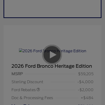
2026 Ford Bronco Heritage Edition
Retail Customer Cash
$1,000
SSE Down Payment
$1,000
MSRP
$59,205
Assistance
Sterling Discount
-$4,000
Ford Rebates
-$2,000
Doc & Processing Fees
+$484