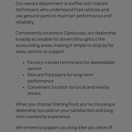
Our service department is staffed with trained
technicians who understand Ford vehicles and
use genuine parts to maintain performance and
reliability.
Conveniently located in Opelousas, our dealership
is easily accessible for drivers throughout the
surrounding areas, making it simple to stop by for
sales, service, or support.
Factory-trained technicians for dependable
service
Genuine Ford parts for long-term
performance
Convenient location for local and nearby
drivers
When you choose Sterling Ford, you're choosing a
dealership focused on your satisfaction and long-
term ownership experience.
We're here to support you long after you drive off