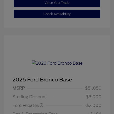
Value Your Trade
Check Availability
2026 Ford Bronco Base
Retail Customer Cash
$1,000
SSE Down Payment
$1,000
MSRP
$51,050
Assistance
Sterling Discount
-$3,000
Ford Rebates
-$2,000