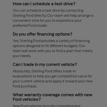
How can I schedule a test drive?
You can schedule a test drive by contacting
Sterling Ford directly. Our team will help arrange a
convenient time for you to experience your
preferred Ford model.
Do you offer financing options?
Yes, Sterling Ford provides a variety of financing
options designed to fit different budgets. Our
team will work with you to find a plan that meets
your needs.
Can I trade in my current vehicle?
Absolutely. Sterling Ford offers trade-in
evaluations to help you get competitive value for
your current vehicle and apply it toward your new
Ford purchase.
What warranty coverage comes with new
Ford vehicles?
New Ford vehicles include comprehensive