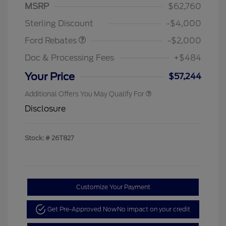
SSE Down Payment
$1,000
MSRP
$62,760
Assistance
Sterling Discount
-$4,000
Ford Rebates
-$2,000
Doc & Processing Fees
+$484
Your Price
$57,244
Additional Offers You May Qualify For
Disclosure
Stock: #
26T827
Customize Your Payment
Get Pre-Approved Now
No impact on your credit