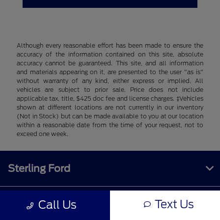
Although every reasonable effort has been made to ensure the
accuracy of the information contained on this site, absolute
accuracy cannot be guaranteed. This site, and all information
and materials appearing on it, are presented to the user "as is"
without warranty of any kind, either express or implied. All
vehicles are subject to prior sale. Price does not include
applicable tax, title, $425 doc fee and license charges. ‡Vehicles
shown at different locations are not currently in our inventory
(Not in Stock) but can be made available to you at our location
within a reasonable date from the time of your request, not to
exceed one week.
Sterling Ford
Text Us
Call Us
Inventory