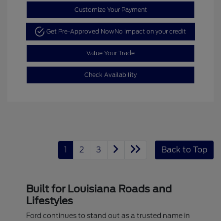
Customize Your Payment
Get Pre-Approved Now
No impact on your credit
Value Your Trade
Check Availability
1
2
3
Back to Top
Built for Louisiana Roads and
Lifestyles
Ford continues to stand out as a trusted name in