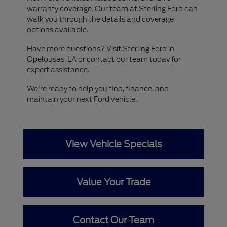
warranty coverage. Our team at Sterling Ford can
walk you through the details and coverage
options available.
Have more questions? Visit Sterling Ford in
Opelousas, LA or contact our team today for
expert assistance.
We're ready to help you find, finance, and
maintain your next Ford vehicle.
View Vehicle Specials
Value Your Trade
Contact Our Team