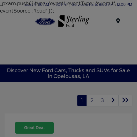
_pxam.push({ type : 'event', eventType : 'submit',
Today 9:00 AM - 4:00 PM
Service & Parts 8:00 AM - 12:00 PM
eventSource : 'lead' });
Menu
Discover New Ford Cars, Trucks and SUVs for Sale
in Opelousas, LA
1
2
3
Great Deal