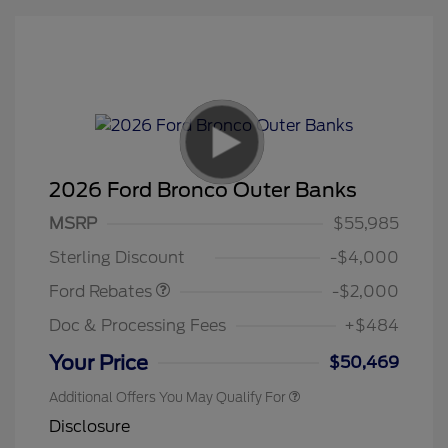
2026 Ford Bronco Outer Banks
Retail Customer Cash
$1,000
SSE Down Payment
$1,000
MSRP
$55,985
Assistance
Sterling Discount
-$4,000
Ford Rebates
-$2,000
Doc & Processing Fees
+$484
Your Price
$50,469
Additional Offers You May Qualify For
Disclosure