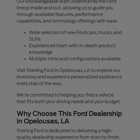
Our knowledgeable staff understands the Ford
lineup inside and out, allowing us to guide you
through available features, performance
capabilities, and technology offerings with ease.
Wide selection of new Ford cars, trucks, and
SUVs
Experienced team with in-depth product
knowledge
Multiple trims and configurations available
Visit Sterling Ford in Opelousas, LA to explore our
inventory and experience personalized assistance
every step of the way.
We're committed to helping you find a vehicle
that fits both your driving needs and your budget.
Why Choose This Ford Dealership
in Opelousas, LA
Sterling Ford is dedicated to delivering a high-
quality dealership experience from start to finish.