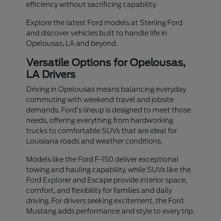
efficiency without sacrificing capability.
Explore the latest Ford models at Sterling Ford
and discover vehicles built to handle life in
Opelousas, LA and beyond.
Versatile Options for Opelousas,
LA Drivers
Driving in Opelousas means balancing everyday
commuting with weekend travel and jobsite
demands. Ford's lineup is designed to meet those
needs, offering everything from hardworking
trucks to comfortable SUVs that are ideal for
Louisiana roads and weather conditions.
Models like the Ford F-150 deliver exceptional
towing and hauling capability, while SUVs like the
Ford Explorer and Escape provide interior space,
comfort, and flexibility for families and daily
driving. For drivers seeking excitement, the Ford
Mustang adds performance and style to every trip.