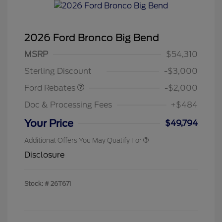
2026 Ford Bronco Big Bend
Retail Customer Cash
$1,000
SSE Down Payment
$1,000
MSRP
$54,310
Assistance
Sterling Discount
-$3,000
Ford Rebates
-$2,000
Doc & Processing Fees
+$484
Your Price
$49,794
Additional Offers You May Qualify For
Disclosure
Stock: #
26T671