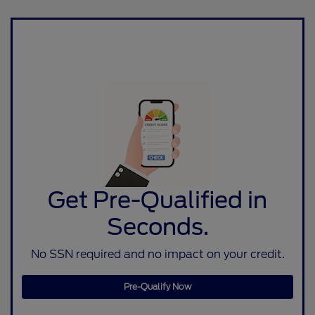
Get Pre-Qualified in
Seconds.
No SSN required and no impact on your credit.
Pre-Qualify Now