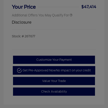
Your Price
$47,414
Additional Offers You May Qualify For
Disclosure
Stock: #
26T677
Customize Your Payment
Get Pre-Approved Now
No impact on your credit
Value Your Trade
Check Availability