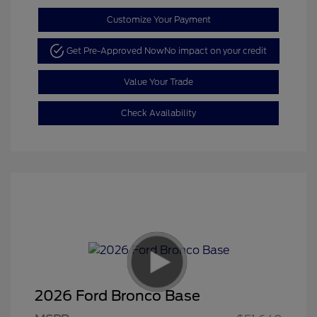
Customize Your Payment
Get Pre-Approved Now
No impact on your credit
Value Your Trade
Check Availability
2026 Ford Bronco Base
Retail Customer Cash
$1,000
SSE Down Payment
$1,000