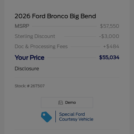
2026 Ford Bronco Big Bend
MSRP
$57,550
Sterling Discount
-$3,000
Doc & Processing Fees
+$484
Your Price
$55,034
Disclosure
Stock: #
26T507
Demo