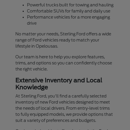
Powerful trucks built for towing and hauling
Comfortable SUVs for family and daily use
Performance vehicles for a more engaging
drive
No matter your needs, Sterling Ford offers a wide
range of Ford vehicles ready to match your
lifestyle in Opelousas.
Our team is here to help you explore features,
trims, and options so you can confidently choose
the right vehicle.
Extensive Inventory and Local
Knowledge
At Sterling Ford, you'll find a carefully selected
inventory of new Ford vehicles designed to meet
the needs of local drivers. From entry-level trims
to fully equipped models, we provide options that
suit a variety of preferences and budgets.