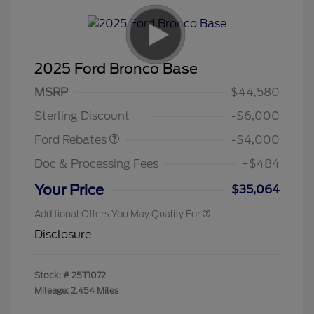
2025 Ford Bronco Base
Model Year Closeout
$4,000
MSRP
$44,580
Bonus Cash - Bronco
Sterling Discount
-$6,000
Ford Rebates
-$4,000
Doc & Processing Fees
+$484
Your Price
$35,064
Additional Offers You May Qualify For
Disclosure
Stock: #
25T1072
Mileage: 2,454 Miles