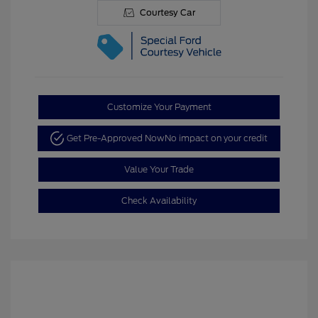
Courtesy Car
Customize Your Payment
Get Pre-Approved Now
No impact on your credit
Value Your Trade
Check Availability