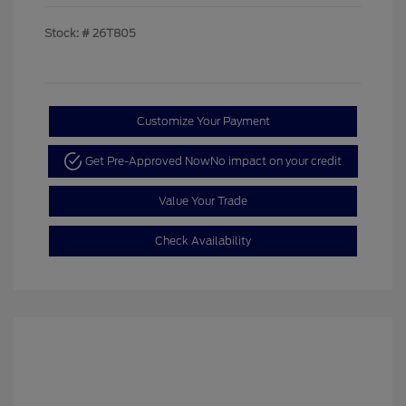
Stock: #
26T805
Customize Your Payment
Get Pre-Approved Now
No impact on your credit
Value Your Trade
Check Availability