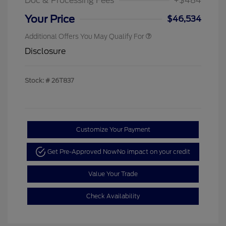
Doc & Processing Fees
+$484
Your Price
$46,534
Additional Offers You May Qualify For
Disclosure
Stock: #
26T837
Customize Your Payment
Get Pre-Approved Now
No impact on your credit
Value Your Trade
Check Availability