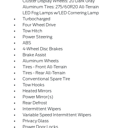
Cluster Display Wheels: 20 Dark Gray
Aluminum Tires: 275/60R20 All-Terrain
LED Fog Lamps w/LED Cornering Lamp
Turbocharged
Four Wheel Drive
Tow Hitch
Power Steering
ABS
4-Wheel Disc Brakes
Brake Assist
Aluminum Wheels
Tires - Front All-Terrain
Tires - Rear All-Terrain
Conventional Spare Tire
Tow Hooks
Heated Mirrors
Power Mirror(s)
Rear Defrost
Intermittent Wipers
Variable Speed Intermittent Wipers
Privacy Glass
Power Door Locks