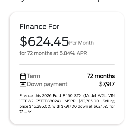
Finance For
$624.45
Per Month
for 72 months at 5.84% APR
Term
72 months
Down payment
$7,917
Finance this 2026 Ford F-150 STX (Model W2L, VIN
1FTEW2LP5TFB88024). MSRP $52,785.00. Selling
price $45,285.00, with $7,917.00 down at $624.45 for
72 ...