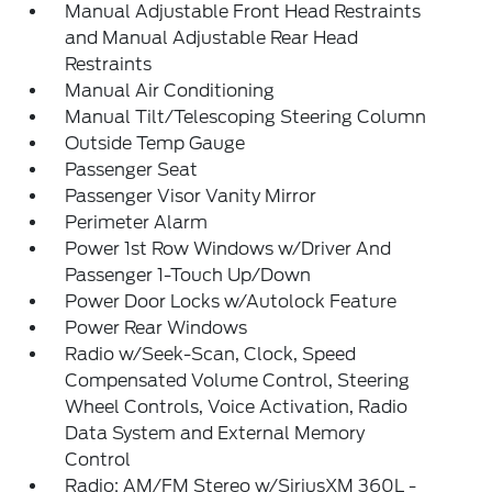
Manual Adjustable Front Head Restraints
and Manual Adjustable Rear Head
Restraints
Manual Air Conditioning
Manual Tilt/Telescoping Steering Column
Outside Temp Gauge
Passenger Seat
Passenger Visor Vanity Mirror
Perimeter Alarm
Power 1st Row Windows w/Driver And
Passenger 1-Touch Up/Down
Power Door Locks w/Autolock Feature
Power Rear Windows
Radio w/Seek-Scan, Clock, Speed
Compensated Volume Control, Steering
Wheel Controls, Voice Activation, Radio
Data System and External Memory
Control
Radio: AM/FM Stereo w/SiriusXM 360L -