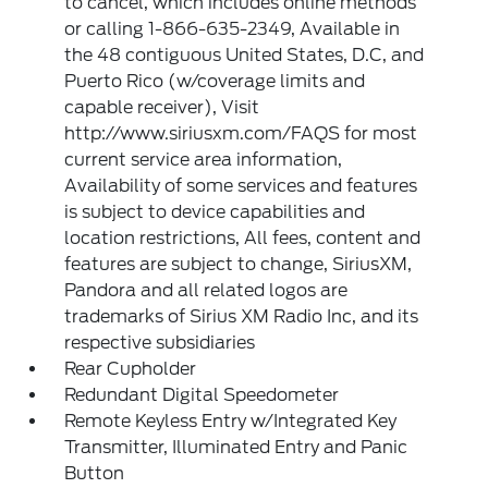
to cancel, which includes online methods
or calling 1-866-635-2349, Available in
the 48 contiguous United States, D.C, and
Puerto Rico (w/coverage limits and
capable receiver), Visit
http://www.siriusxm.com/FAQS for most
current service area information,
Availability of some services and features
is subject to device capabilities and
location restrictions, All fees, content and
features are subject to change, SiriusXM,
Pandora and all related logos are
trademarks of Sirius XM Radio Inc, and its
respective subsidiaries
Rear Cupholder
Redundant Digital Speedometer
Remote Keyless Entry w/Integrated Key
Transmitter, Illuminated Entry and Panic
Button