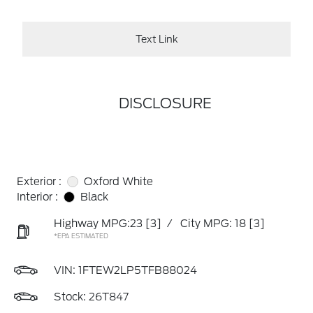
Text Link
DISCLOSURE
Exterior :
Oxford White
Interior :
Black
Highway MPG:23
[3]
/
City MPG: 18
[3]
*EPA ESTIMATED
VIN:
1FTEW2LP5TFB88024
Stock: 26T847