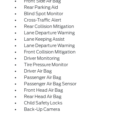
Front Side Air Bag
Rear Parking Aid
Blind Spot Monitor
Cross-Traffic Alert
Rear Collision Mitigation
Lane Departure Warning
Lane Keeping Assist
Lane Departure Warning
Front Collision Mitigation
Driver Monitoring
Tire Pressure Monitor
Driver Air Bag
Passenger Air Bag
Passenger Air Bag Sensor
Front Head Air Bag
Rear Head Air Bag
Child Safety Locks
Back-Up Camera