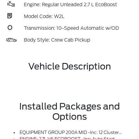
Engine: Regular Unleaded 2.7 L EcoBoost
Model Code: W2L
Transmission: 10-Speed Automatic w/OD
Body Style: Crew Cab Pickup
Vehicle Description
Installed Packages and
Options
EQUIPMENT GROUP 200A MID -inc: 12 Cluster Display, Wheels: 20 Dark Gray Aluminum, Tires: 275/60R20 All-Terrain, LED Fog Lamps W/LED Cornering Lamp