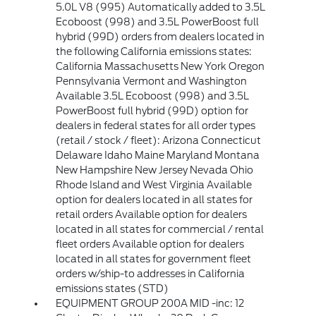
5.0L V8 (995) Automatically added to 3.5L
Ecoboost (998) and 3.5L PowerBoost full
hybrid (99D) orders from dealers located in
the following California emissions states:
California Massachusetts New York Oregon
Pennsylvania Vermont and Washington
Available 3.5L Ecoboost (998) and 3.5L
PowerBoost full hybrid (99D) option for
dealers in federal states for all order types
(retail / stock / fleet): Arizona Connecticut
Delaware Idaho Maine Maryland Montana
New Hampshire New Jersey Nevada Ohio
Rhode Island and West Virginia Available
option for dealers located in all states for
retail orders Available option for dealers
located in all states for commercial / rental
fleet orders Available option for dealers
located in all states for government fleet
orders w/ship-to addresses in California
emissions states (STD)
EQUIPMENT GROUP 200A MID -inc: 12