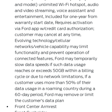
and model) unlimited Wi-Fi hotspot, audio
and video streaming, voice assistant and
entertainment, Included for one-year from
warranty start date, Requires activation
via Ford app w/credit card authorization;
customer may cancel at any time,
Evolving technology/cellular
networks/vehicle capability may limit
functionality and prevent operation of
connected features, Ford may temporarily
slow data speeds if such data usage
reaches or exceeds 50GB within a billing
cycle or due to network limitations, If a
customer uses more than 50% of their
data usage in a roaming country during a
60-day period, Ford may remove or limit
the customer's data plan
Front Center Armrest