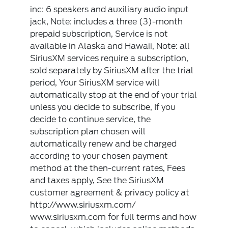
inc: 6 speakers and auxiliary audio input
jack, Note: includes a three (3)-month
prepaid subscription, Service is not
available in Alaska and Hawaii, Note: all
SiriusXM services require a subscription,
sold separately by SiriusXM after the trial
period, Your SiriusXM service will
automatically stop at the end of your trial
unless you decide to subscribe, If you
decide to continue service, the
subscription plan chosen will
automatically renew and be charged
according to your chosen payment
method at the then-current rates, Fees
and taxes apply, See the SiriusXM
customer agreement & privacy policy at
http://www.siriusxm.com/
www.siriusxm.com for full terms and how