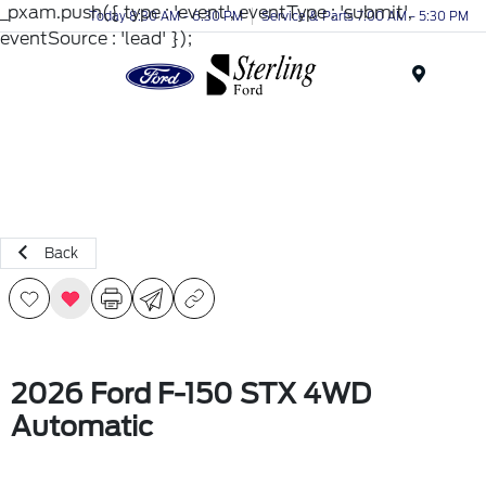
_pxam.push({ type : 'event', eventType : 'submit',
Today 8:30 AM - 6:30 PM
Service & Parts 7:00 AM - 5:30 PM
eventSource : 'lead' });
Menu
Back
2026 Ford F-150 STX 4WD
Automatic