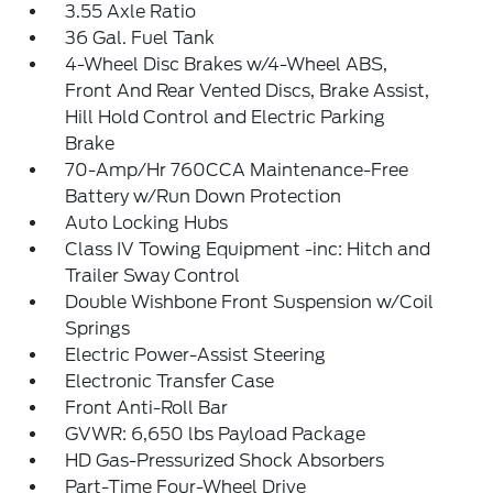
3.55 Axle Ratio
36 Gal. Fuel Tank
4-Wheel Disc Brakes w/4-Wheel ABS,
Front And Rear Vented Discs, Brake Assist,
Hill Hold Control and Electric Parking
Brake
70-Amp/Hr 760CCA Maintenance-Free
Battery w/Run Down Protection
Auto Locking Hubs
Class IV Towing Equipment -inc: Hitch and
Trailer Sway Control
Double Wishbone Front Suspension w/Coil
Springs
Electric Power-Assist Steering
Electronic Transfer Case
Front Anti-Roll Bar
GVWR: 6,650 lbs Payload Package
HD Gas-Pressurized Shock Absorbers
Part-Time Four-Wheel Drive