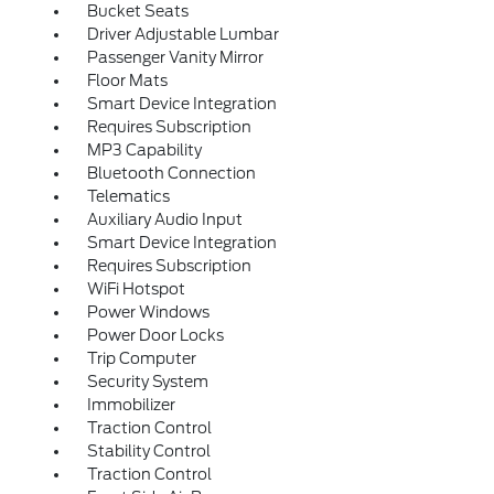
Bucket Seats
Driver Adjustable Lumbar
Passenger Vanity Mirror
Floor Mats
Smart Device Integration
Requires Subscription
MP3 Capability
Bluetooth Connection
Telematics
Auxiliary Audio Input
Smart Device Integration
Requires Subscription
WiFi Hotspot
Power Windows
Power Door Locks
Trip Computer
Security System
Immobilizer
Traction Control
Stability Control
Traction Control