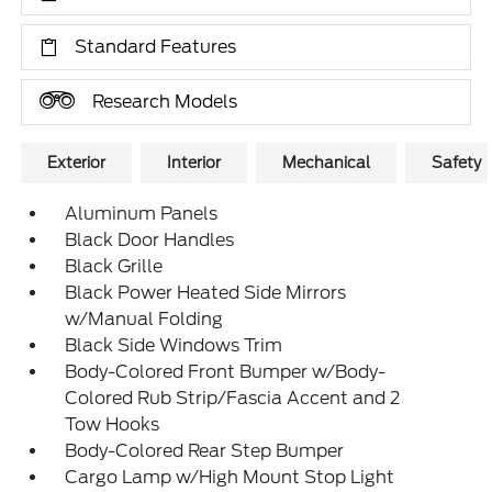
Standard Features
Research Models
Exterior
Interior
Mechanical
Safety
Aluminum Panels
Black Door Handles
Black Grille
Black Power Heated Side Mirrors
w/Manual Folding
Black Side Windows Trim
Body-Colored Front Bumper w/Body-
Colored Rub Strip/Fascia Accent and 2
Tow Hooks
Body-Colored Rear Step Bumper
Cargo Lamp w/High Mount Stop Light