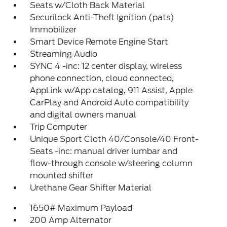
Seats w/Cloth Back Material
Securilock Anti-Theft Ignition (pats)
Immobilizer
Smart Device Remote Engine Start
Streaming Audio
SYNC 4 -inc: 12 center display, wireless
phone connection, cloud connected,
AppLink w/App catalog, 911 Assist, Apple
CarPlay and Android Auto compatibility
and digital owners manual
Trip Computer
Unique Sport Cloth 40/Console/40 Front-
Seats -inc: manual driver lumbar and
flow-through console w/steering column
mounted shifter
Urethane Gear Shifter Material
1650# Maximum Payload
200 Amp Alternator