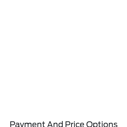
Payment And Price Options