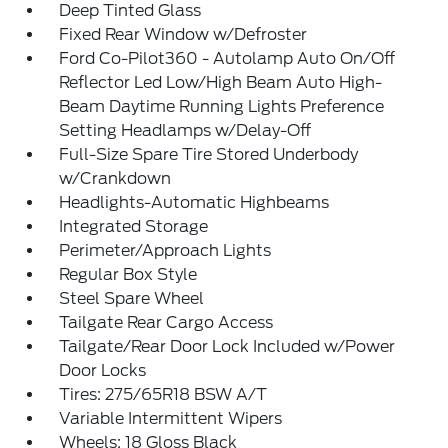
Deep Tinted Glass
Fixed Rear Window w/Defroster
Ford Co-Pilot360 - Autolamp Auto On/Off
Reflector Led Low/High Beam Auto High-
Beam Daytime Running Lights Preference
Setting Headlamps w/Delay-Off
Full-Size Spare Tire Stored Underbody
w/Crankdown
Headlights-Automatic Highbeams
Integrated Storage
Perimeter/Approach Lights
Regular Box Style
Steel Spare Wheel
Tailgate Rear Cargo Access
Tailgate/Rear Door Lock Included w/Power
Door Locks
Tires: 275/65R18 BSW A/T
Variable Intermittent Wipers
Wheels: 18 Gloss Black