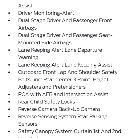
Assist
Driver Monitoring-Alert
Dual Stage Driver And Passenger Front
Airbags
Dual Stage Driver And Passenger Seat-
Mounted Side Airbags
Lane Keeping Alert Lane Departure
Warning
Lane Keeping Alert Lane Keeping Assist
Outboard Front Lap And Shoulder Safety
Belts -inc: Rear Center 3 Point, Height
Adjusters and Pretensioners
PCA with AEB and Intersection Assist
Rear Child Safety Locks
Reverse Camera Back-Up Camera
Reverse Sensing System Rear Parking
Sensors
Safety Canopy System Curtain 1st And 2nd