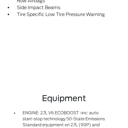
Row Airbags
Side Impact Beams
Tire Specific Low Tire Pressure Warning
Equipment
ENGINE: 2.7L V6 ECOBOOST -inc: auto
start-stop technology 50-State Emissions
Standard equipment on 2.7L (99P) and