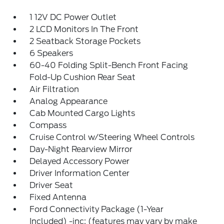
1 12V DC Power Outlet
2 LCD Monitors In The Front
2 Seatback Storage Pockets
6 Speakers
60-40 Folding Split-Bench Front Facing
Fold-Up Cushion Rear Seat
Air Filtration
Analog Appearance
Cab Mounted Cargo Lights
Compass
Cruise Control w/Steering Wheel Controls
Day-Night Rearview Mirror
Delayed Accessory Power
Driver Information Center
Driver Seat
Fixed Antenna
Ford Connectivity Package (1-Year
Included) -inc: (features may vary by make