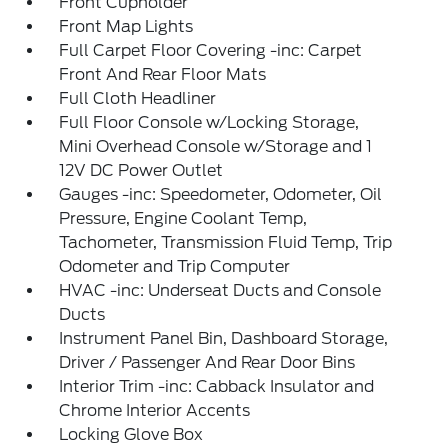
Front Cupholder
Front Map Lights
Full Carpet Floor Covering -inc: Carpet
Front And Rear Floor Mats
Full Cloth Headliner
Full Floor Console w/Locking Storage,
Mini Overhead Console w/Storage and 1
12V DC Power Outlet
Gauges -inc: Speedometer, Odometer, Oil
Pressure, Engine Coolant Temp,
Tachometer, Transmission Fluid Temp, Trip
Odometer and Trip Computer
HVAC -inc: Underseat Ducts and Console
Ducts
Instrument Panel Bin, Dashboard Storage,
Driver / Passenger And Rear Door Bins
Interior Trim -inc: Cabback Insulator and
Chrome Interior Accents
Locking Glove Box