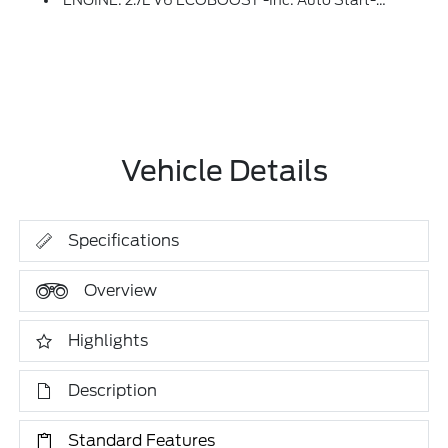
ENGINE: 2.7L V6 ECOBOOST -inc: Auto Start-Stop Technology, 50-State Emissions, Standard Equipment On 2.7L (99P) And 5.0L V8 (995), Automatically Added To 3.5L Ecoboost (998) And 3.5L PowerBoost Full Hybrid (99D) Orders From Dealers Located In The Following California Emissions States: California, Massachusetts, New York, Oregon, Pennsylvania, Vermont And Washington, Available 3.5L Ecoboost (998) And 3.5L PowerBoost Full Hybrid (99D) Option For Dealers In Federal States For All Order Types (retail / Stock / Fleet): Arizona, Connecticut, Delaware, Idaho, Maine, Maryland, Montana, New Hampshire, New Jersey, Nevada, Ohio, Rhode Island And West Virginia, Available Option For Dealers Located In All States For Retail Orders, Available Option For Dealers Located In All States For Commercial / Rental Fleet Orders, Available Option For Dealers Located In All States For Government Fleet Orders W/ship-To Addresses In California Emissions States (STD)
Vehicle Details
Specifications
Overview
Highlights
Description
Standard Features