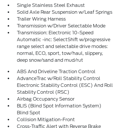
Single Stainless Steel Exhaust
Solid Axle Rear Suspension w/Leaf Springs
Trailer Wiring Harness
Transmission w/Driver Selectable Mode
Transmission: Electronic 10-Speed
Automatic -inc: SelectShift w/progressive
range select and selectable drive modes:
normal, ECO, sport, tow/haul, slippery,
deep snow/sand and mud/rut
ABS And Driveline Traction Control
AdvanceTrac w/Roll Stability Control
Electronic Stability Control (ESC) And Roll
Stability Control (RSC)
Airbag Occupancy Sensor
BLIS (Blind Spot Information System)
Blind Spot
Collision Mitigation-Front
Cross-Traffic Alert with Reverse Brake