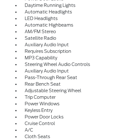
Daytime Running Lights
Automatic Headlights
LED Headlights
Automatic Highbeams
AM/FM Stereo
Satellite Radio
Auxiliary Audio Input
Requires Subscription
MP3 Capability
Steering Wheel Audio Controls
Auxiliary Audio Input
Pass-Through Rear Seat
Rear Bench Seat
Adjustable Steering Wheel
Trip Computer
Power Windows
Keyless Entry
Power Door Locks
Cruise Control
A/C
Cloth Seats