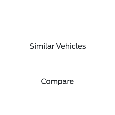
Similar Vehicles
Compare