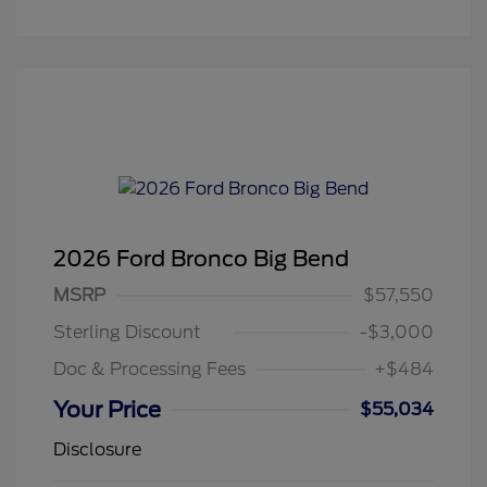
2026 Ford Bronco Big Bend
MSRP
$57,550
Sterling Discount
-$3,000
Doc & Processing Fees
+$484
Your Price
$55,034
Disclosure