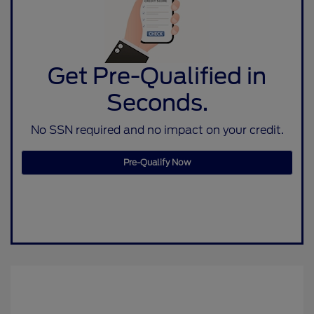
Get Pre-Qualified in
Seconds.
No SSN required and no impact on your credit.
Pre-Qualify Now