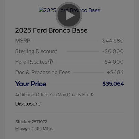
2025 Ford Bronco Base
Model Year Closeout
$4,000
MSRP
$44,580
Bonus Cash - Bronco
Sterling Discount
-$6,000
Ford Rebates
-$4,000
Doc & Processing Fees
+$484
Your Price
$35,064
Additional Offers You May Qualify For
Disclosure
Stock: #
25T1072
Mileage: 2,454 Miles