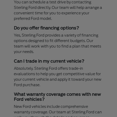
You can schedule a test drive by contacting
Sterling Ford directly. Our team will help arrange a
convenient time for you to experience your
preferred Ford model.
Do you offer financing options?
Yes, Sterling Ford provides a variety of financing
options designed to fit different budgets. Our
team will work with you to find a plan that meets
your needs.
Can I trade in my current vehicle?
Absolutely. Sterling Ford offers trade-in
evaluations to help you get competitive value for
your current vehicle and apply it toward your new
Ford purchase.
What warranty coverage comes with new
Ford vehicles?
New Ford vehicles include comprehensive
warranty coverage. Our team at Sterling Ford can