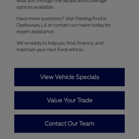
walk you through the details and coverage
options available.
Have more questions? Visit Sterling Ford in
Opelousas, LA or contact our team today for
expert assistance.
We're ready to help you find, finance, and
maintain your next Ford vehicle.
View Vehicle Specials
Value Your Trade
Contact Our Team