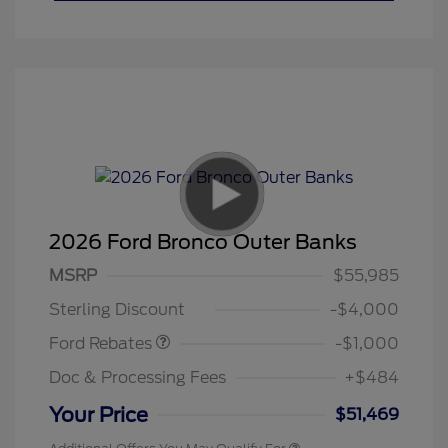
2026 Ford Bronco Outer Banks
MSRP
$55,985
Retail Customer Cash
$1,000
Sterling Discount
-$4,000
Ford Rebates
-$1,000
Doc & Processing Fees
+$484
Your Price
$51,469