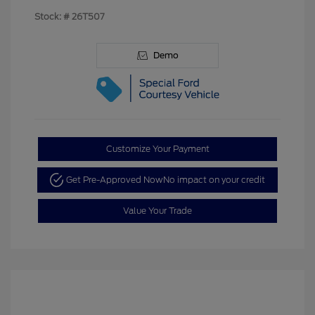
Stock: #
26T507
Demo
Customize Your Payment
Get Pre-Approved Now
No impact on your credit
Value Your Trade