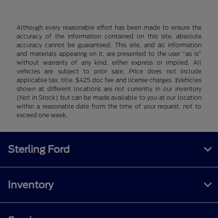
Although every reasonable effort has been made to ensure the
accuracy of the information contained on this site, absolute
accuracy cannot be guaranteed. This site, and all information
and materials appearing on it, are presented to the user "as is"
without warranty of any kind, either express or implied. All
vehicles are subject to prior sale. Price does not include
applicable tax, title, $425 doc fee and license charges. ‡Vehicles
shown at different locations are not currently in our inventory
(Not in Stock) but can be made available to you at our location
within a reasonable date from the time of your request, not to
exceed one week.
Sterling Ford
Inventory