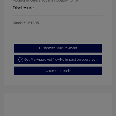
Additional Offers You May Qualify For
Disclosure
Stock: #
26T805
Customize Your Payment
Get Pre-Approved Now
No impact on your credit
Value Your Trade