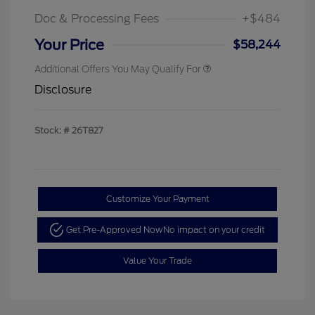
Doc & Processing Fees
+$484
Your Price
$58,244
Additional Offers You May Qualify For
Disclosure
Stock: #
26T827
Customize Your Payment
Get Pre-Approved Now
No impact on your credit
Value Your Trade