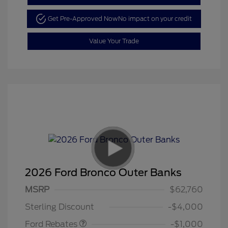
Get Pre-Approved Now
No impact on your credit
Value Your Trade
2026 Ford Bronco Outer Banks
MSRP
$62,760
Retail Customer Cash
$1,000
Sterling Discount
-$4,000
Ford Rebates
-$1,000