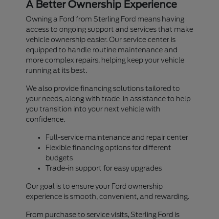
A Better Ownership Experience
Owning a Ford from Sterling Ford means having
access to ongoing support and services that make
vehicle ownership easier. Our service center is
equipped to handle routine maintenance and
more complex repairs, helping keep your vehicle
running at its best.
We also provide financing solutions tailored to
your needs, along with trade-in assistance to help
you transition into your next vehicle with
confidence.
Full-service maintenance and repair center
Flexible financing options for different
budgets
Trade-in support for easy upgrades
Our goal is to ensure your Ford ownership
experience is smooth, convenient, and rewarding.
From purchase to service visits, Sterling Ford is