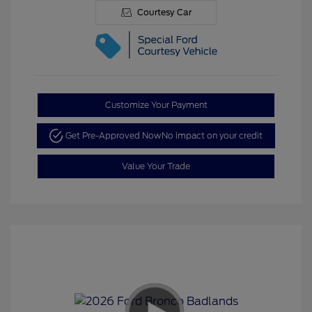
Courtesy Car
Customize Your Payment
Get Pre-Approved Now
No impact on your credit
Value Your Trade