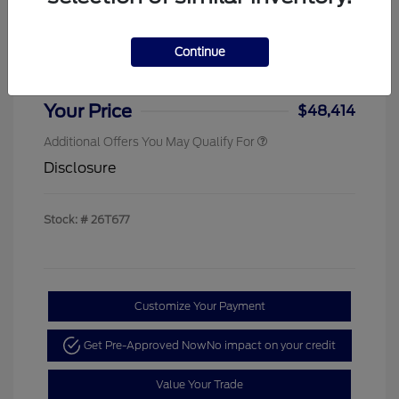
Sterling Discount
-$4,000
Ford Rebates
-$1,000
Continue
Doc & Processing Fees
+$484
Your Price
$48,414
Additional Offers You May Qualify For
Disclosure
Stock: #
26T677
Customize Your Payment
Get Pre-Approved Now
No impact on your credit
Value Your Trade