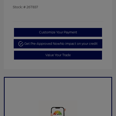
Stock: #
26T837
Customize Your Payment
Get Pre-Approved Now
No impact on your credit
Value Your Trade