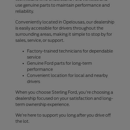
use genuine parts to maintain performance and
reliability.
Conveniently located in Opelousas, our dealership
is easily accessible for drivers throughout the
surrounding areas, making it simple to stop by for
sales, service, or support.
Factory-trained technicians for dependable
service
Genuine Ford parts for long-term
performance
Convenient location for local and nearby
drivers
When you choose Sterling Ford, you're choosing a
dealership focused on your satisfaction and long-
term ownership experience.
We're here to support you long after you drive off
the lot.