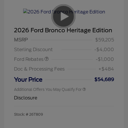
2026 Ford Bronco Heritage Edition
MSRP
$59,205
Retail Customer Cash
$1,000
Sterling Discount
-$4,000
Ford Rebates
-$1,000
Doc & Processing Fees
+$484
Your Price
$54,689
Additional Offers You May Qualify For
Disclosure
Stock: #
26T809