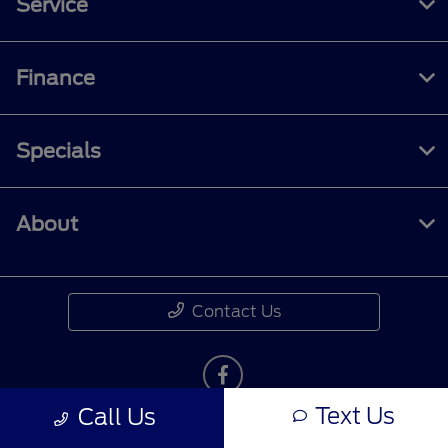
Service
Finance
Specials
About
Contact Us
Text Us
Call Us