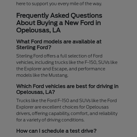
here to support you every mile of the way.
Frequently Asked Questions
About Buying a New Ford in
Opelousas, LA
What Ford models are available at
Sterling Ford?
Sterling Ford offers a full selection of Ford
vehicles, including trucks like the F-150, SUVs like
the Explorer and Escape, and performance
models like the Mustang.
Which Ford vehicles are best for driving in
Opelousas, LA?
Trucks like the Ford F-150 and SUVs like the Ford
Explorer are excellent choices for Opelousas
drivers, offering capability, comfort, and reliability
for a variety of driving conditions.
How can I schedule a test drive?