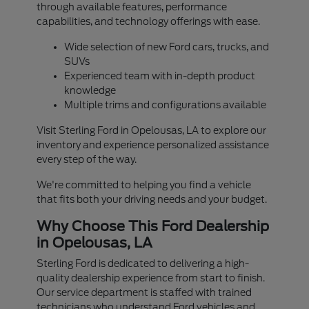
through available features, performance
capabilities, and technology offerings with ease.
Wide selection of new Ford cars, trucks, and
SUVs
Experienced team with in-depth product
knowledge
Multiple trims and configurations available
Visit Sterling Ford in Opelousas, LA to explore our
inventory and experience personalized assistance
every step of the way.
We're committed to helping you find a vehicle
that fits both your driving needs and your budget.
Why Choose This Ford Dealership
in Opelousas, LA
Sterling Ford is dedicated to delivering a high-
quality dealership experience from start to finish.
Our service department is staffed with trained
technicians who understand Ford vehicles and