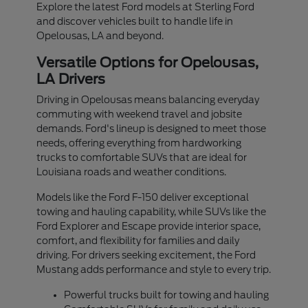
Explore the latest Ford models at Sterling Ford
and discover vehicles built to handle life in
Opelousas, LA and beyond.
Versatile Options for Opelousas,
LA Drivers
Driving in Opelousas means balancing everyday
commuting with weekend travel and jobsite
demands. Ford's lineup is designed to meet those
needs, offering everything from hardworking
trucks to comfortable SUVs that are ideal for
Louisiana roads and weather conditions.
Models like the Ford F-150 deliver exceptional
towing and hauling capability, while SUVs like the
Ford Explorer and Escape provide interior space,
comfort, and flexibility for families and daily
driving. For drivers seeking excitement, the Ford
Mustang adds performance and style to every trip.
Powerful trucks built for towing and hauling