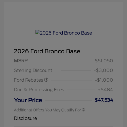
2026 Ford Bronco Base
MSRP
$51,050
Retail Customer Cash
$1,000
Sterling Discount
-$3,000
Ford Rebates
-$1,000
Doc & Processing Fees
+$484
Your Price
$47,534
Additional Offers You May Qualify For
Disclosure