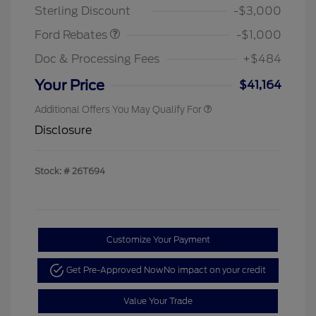
Sterling Discount
-$3,000
Ford Rebates
-$1,000
Doc & Processing Fees
+$484
Your Price
$41,164
Additional Offers You May Qualify For
Disclosure
Stock: #
26T694
Customize Your Payment
Get Pre-Approved Now
No impact on your credit
Value Your Trade