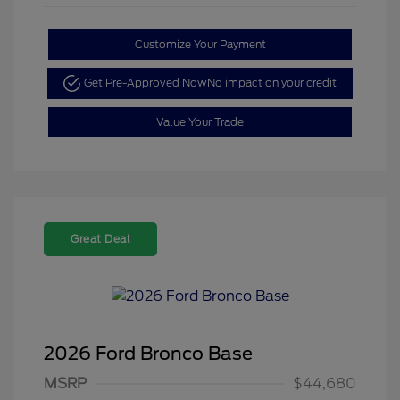
Customize Your Payment
Get Pre-Approved Now
No impact on your credit
Value Your Trade
Great Deal
2026 Ford Bronco Base
MSRP
$44,680
Retail Customer Cash
$1,000