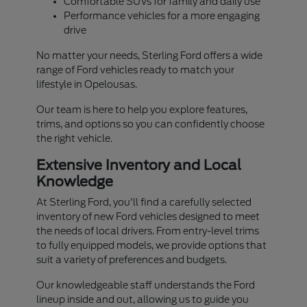
Comfortable SUVs for family and daily use
Performance vehicles for a more engaging
drive
No matter your needs, Sterling Ford offers a wide
range of Ford vehicles ready to match your
lifestyle in Opelousas.
Our team is here to help you explore features,
trims, and options so you can confidently choose
the right vehicle.
Extensive Inventory and Local
Knowledge
At Sterling Ford, you'll find a carefully selected
inventory of new Ford vehicles designed to meet
the needs of local drivers. From entry-level trims
to fully equipped models, we provide options that
suit a variety of preferences and budgets.
Our knowledgeable staff understands the Ford
lineup inside and out, allowing us to guide you