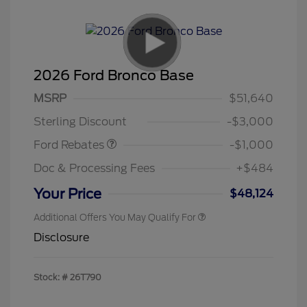
2026 Ford Bronco Base
MSRP
$51,640
Retail Customer Cash
$1,000
Sterling Discount
-$3,000
Ford Rebates
-$1,000
Doc & Processing Fees
+$484
Your Price
$48,124
Additional Offers You May Qualify For
Disclosure
Stock: #
26T790