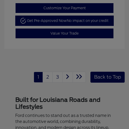
Customize Your Payment
Get Pre-Approved Now
No impact on your credit
Value Your Trade
1
2
3
Back to Top
Built for Louisiana Roads and
Lifestyles
Ford continues to stand out as a trusted name in
the automotive world, combining durability,
innovation, and modern design across its lineup.