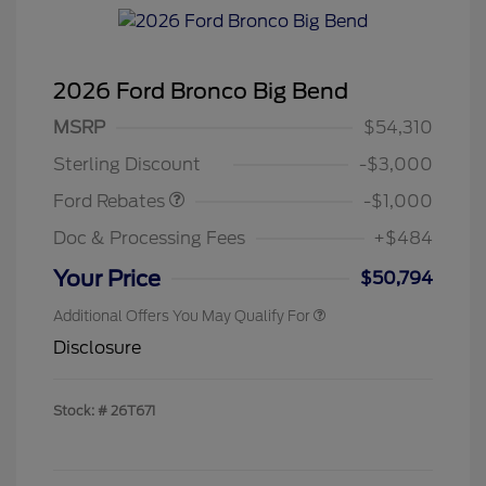
2026 Ford Bronco Big Bend
MSRP
$54,310
Retail Customer Cash
$1,000
Sterling Discount
-$3,000
Ford Rebates
-$1,000
Doc & Processing Fees
+$484
Your Price
$50,794
Additional Offers You May Qualify For
Disclosure
Stock: #
26T671