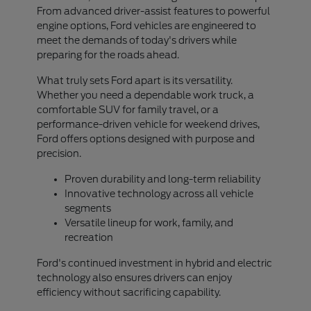
From advanced driver-assist features to powerful
engine options, Ford vehicles are engineered to
meet the demands of today's drivers while
preparing for the roads ahead.
What truly sets Ford apart is its versatility.
Whether you need a dependable work truck, a
comfortable SUV for family travel, or a
performance-driven vehicle for weekend drives,
Ford offers options designed with purpose and
precision.
Proven durability and long-term reliability
Innovative technology across all vehicle
segments
Versatile lineup for work, family, and
recreation
Ford's continued investment in hybrid and electric
technology also ensures drivers can enjoy
efficiency without sacrificing capability.