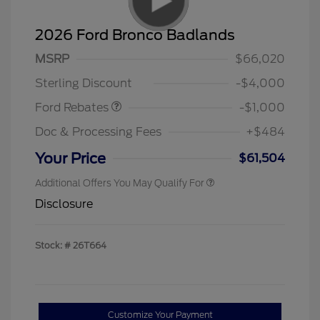
2026 Ford Bronco Badlands
MSRP
$66,020
Retail Customer Cash
$1,000
Sterling Discount
-$4,000
Ford Rebates
-$1,000
Doc & Processing Fees
+$484
Your Price
$61,504
Additional Offers You May Qualify For
Disclosure
Stock: #
26T664
Customize Your Payment