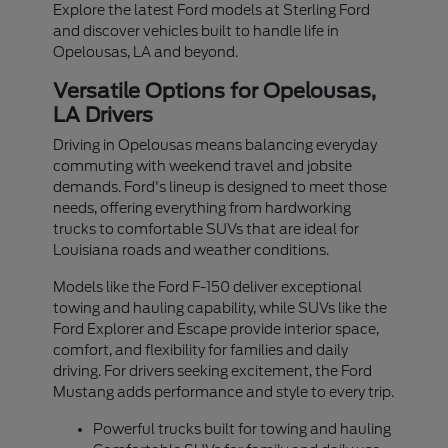
Explore the latest Ford models at Sterling Ford
and discover vehicles built to handle life in
Opelousas, LA and beyond.
Versatile Options for Opelousas,
LA Drivers
Driving in Opelousas means balancing everyday
commuting with weekend travel and jobsite
demands. Ford's lineup is designed to meet those
needs, offering everything from hardworking
trucks to comfortable SUVs that are ideal for
Louisiana roads and weather conditions.
Models like the Ford F-150 deliver exceptional
towing and hauling capability, while SUVs like the
Ford Explorer and Escape provide interior space,
comfort, and flexibility for families and daily
driving. For drivers seeking excitement, the Ford
Mustang adds performance and style to every trip.
Powerful trucks built for towing and hauling