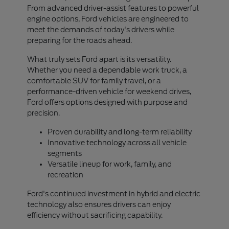
From advanced driver-assist features to powerful
engine options, Ford vehicles are engineered to
meet the demands of today's drivers while
preparing for the roads ahead.
What truly sets Ford apart is its versatility.
Whether you need a dependable work truck, a
comfortable SUV for family travel, or a
performance-driven vehicle for weekend drives,
Ford offers options designed with purpose and
precision.
Proven durability and long-term reliability
Innovative technology across all vehicle
segments
Versatile lineup for work, family, and
recreation
Ford's continued investment in hybrid and electric
technology also ensures drivers can enjoy
efficiency without sacrificing capability.