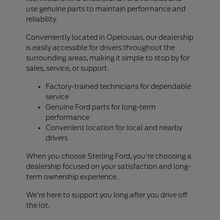
use genuine parts to maintain performance and
reliability.
Conveniently located in Opelousas, our dealership
is easily accessible for drivers throughout the
surrounding areas, making it simple to stop by for
sales, service, or support.
Factory-trained technicians for dependable
service
Genuine Ford parts for long-term
performance
Convenient location for local and nearby
drivers
When you choose Sterling Ford, you're choosing a
dealership focused on your satisfaction and long-
term ownership experience.
We're here to support you long after you drive off
the lot.