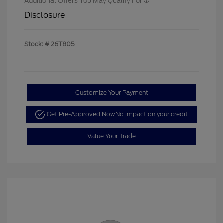
Additional Offers You May Qualify For
Disclosure
Stock: #
26T805
Customize Your Payment
Get Pre-Approved Now
No impact on your credit
Value Your Trade