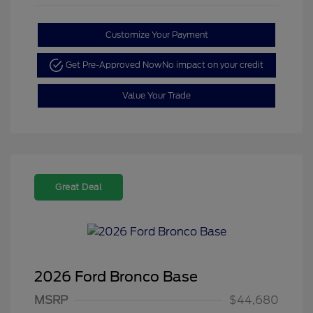
Customize Your Payment
Get Pre-Approved Now
No impact on your credit
Value Your Trade
Great Deal
2026 Ford Bronco Base
MSRP
$44,680
Retail Customer Cash
$1,000