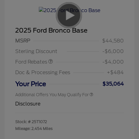
2025 Ford Bronco Base
Model Year Closeout
$4,000
MSRP
$44,580
Bonus Cash - Bronco
Sterling Discount
-$6,000
Ford Rebates
-$4,000
Doc & Processing Fees
+$484
Your Price
$35,064
Additional Offers You May Qualify For
Disclosure
Stock: #
25T1072
Mileage: 2,454 Miles