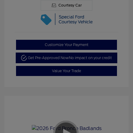
Courtesy Car
Customize Your Payment
Get Pre-Approved Now
No impact on your credit
Value Your Trade