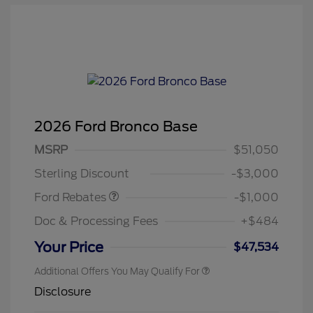
2026 Ford Bronco Base
MSRP
$51,050
Retail Customer Cash
$1,000
Sterling Discount
-$3,000
Ford Rebates
-$1,000
Doc & Processing Fees
+$484
Your Price
$47,534
Additional Offers You May Qualify For
Disclosure