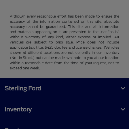
Although every reasonable effort has been made to ensure the
accuracy of the information contained on this site, absolute
accuracy cannot be guaranteed. This site, and all information
and materials appearing on it, are presented to the user "as is"
without warranty of any kind, either express or implied. All
vehicles are subject to prior sale. Price does not include
applicable tax, title, $425 doc fee and license charges. ‡Vehicles
shown at different locations are not currently in our inventory
(Not in Stock) but can be made available to you at our location
within a reasonable date from the time of your request, not to
exceed one week.
Sterling Ford
Inventory