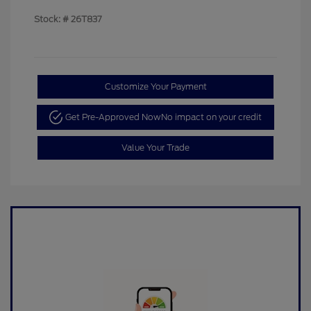
Stock: #
26T837
Customize Your Payment
Get Pre-Approved Now
No impact on your credit
Value Your Trade