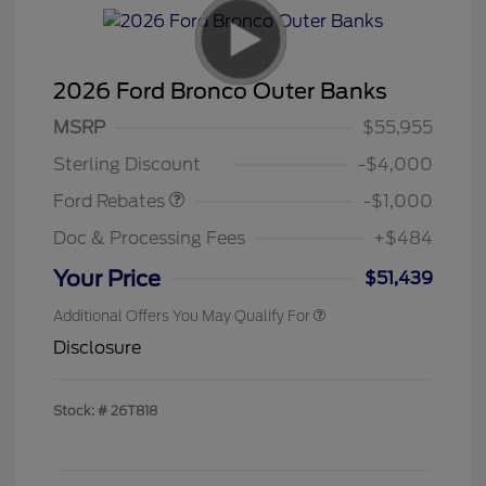
2026 Ford Bronco Outer Banks
MSRP
$55,955
Retail Customer Cash
$1,000
Sterling Discount
-$4,000
Ford Rebates
-$1,000
Doc & Processing Fees
+$484
Your Price
$51,439
Additional Offers You May Qualify For
Disclosure
Stock: #
26T818