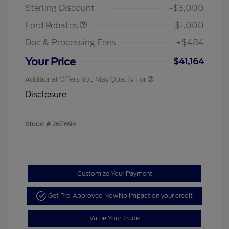
Sterling Discount
-$3,000
Ford Rebates
-$1,000
Doc & Processing Fees
+$484
Your Price
$41,164
Additional Offers You May Qualify For
Disclosure
Stock: #
26T694
Customize Your Payment
Get Pre-Approved Now
No impact on your credit
Value Your Trade