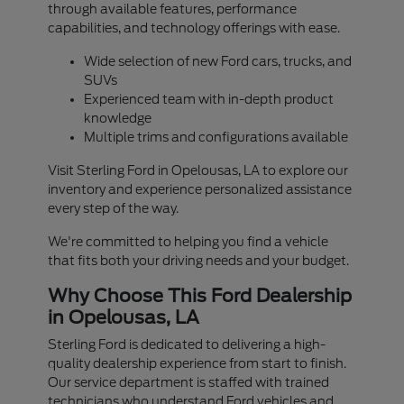
through available features, performance
capabilities, and technology offerings with ease.
Wide selection of new Ford cars, trucks, and
SUVs
Experienced team with in-depth product
knowledge
Multiple trims and configurations available
Visit Sterling Ford in Opelousas, LA to explore our
inventory and experience personalized assistance
every step of the way.
We're committed to helping you find a vehicle
that fits both your driving needs and your budget.
Why Choose This Ford Dealership
in Opelousas, LA
Sterling Ford is dedicated to delivering a high-
quality dealership experience from start to finish.
Our service department is staffed with trained
technicians who understand Ford vehicles and