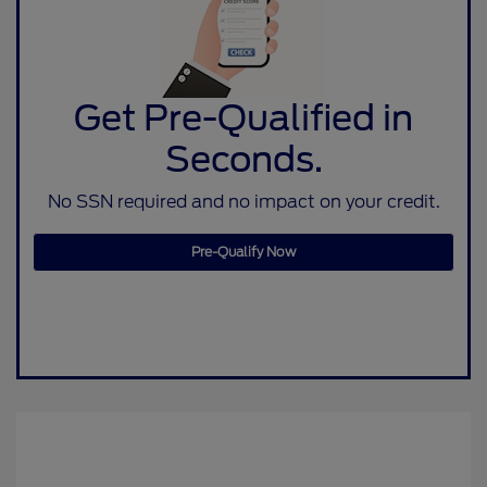
Get Pre-Qualified in
Seconds.
No SSN required and no impact on your credit.
Pre-Qualify Now