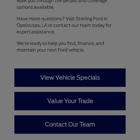
walk you through the details and coverage
options available.
Have more questions? Visit Sterling Ford in
Opelousas, LA or contact our team today for
expert assistance.
We're ready to help you find, finance, and
maintain your next Ford vehicle.
View Vehicle Specials
Value Your Trade
Contact Our Team