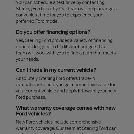
You can schedule a test drive by contacting
Sterling Ford directly. Our team will help arrange a
convenient time for you to experience your
preferred Ford model.
Do you offer financing options?
Yes, Sterling Ford provides a variety of financing
options designed to fit different budgets. Our
team will work with you to find a plan that meets
your needs.
Can I trade in my current vehicle?
Absolutely. Sterling Ford offers trade-in
evaluations to help you get competitive value for
your current vehicle and apply it toward your new
Ford purchase.
What warranty coverage comes with new
Ford vehicles?
New Ford vehicles include comprehensive
warranty coverage. Our team at Sterling Ford can