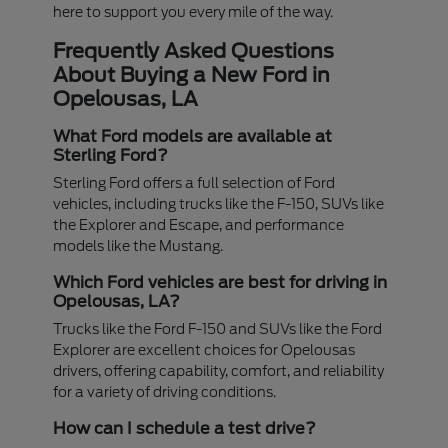
here to support you every mile of the way.
Frequently Asked Questions
About Buying a New Ford in
Opelousas, LA
What Ford models are available at
Sterling Ford?
Sterling Ford offers a full selection of Ford
vehicles, including trucks like the F-150, SUVs like
the Explorer and Escape, and performance
models like the Mustang.
Which Ford vehicles are best for driving in
Opelousas, LA?
Trucks like the Ford F-150 and SUVs like the Ford
Explorer are excellent choices for Opelousas
drivers, offering capability, comfort, and reliability
for a variety of driving conditions.
How can I schedule a test drive?