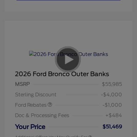
2026 Ford Bronco Outer Banks
MSRP
$55,985
Retail Customer Cash
$1,000
Sterling Discount
-$4,000
Ford Rebates
-$1,000
Doc & Processing Fees
+$484
Your Price
$51,469