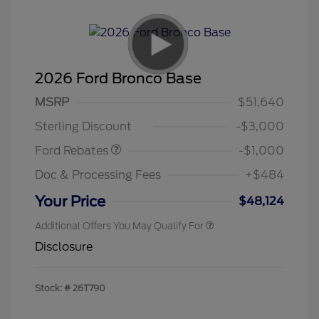
2026 Ford Bronco Base
MSRP
$51,640
Retail Customer Cash
$1,000
Sterling Discount
-$3,000
Ford Rebates
-$1,000
Doc & Processing Fees
+$484
Your Price
$48,124
Additional Offers You May Qualify For
Disclosure
Stock: #
26T790