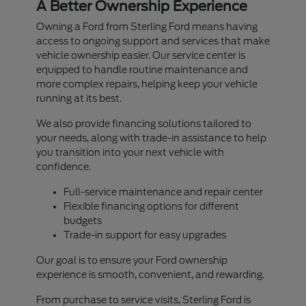
A Better Ownership Experience
Owning a Ford from Sterling Ford means having
access to ongoing support and services that make
vehicle ownership easier. Our service center is
equipped to handle routine maintenance and
more complex repairs, helping keep your vehicle
running at its best.
We also provide financing solutions tailored to
your needs, along with trade-in assistance to help
you transition into your next vehicle with
confidence.
Full-service maintenance and repair center
Flexible financing options for different
budgets
Trade-in support for easy upgrades
Our goal is to ensure your Ford ownership
experience is smooth, convenient, and rewarding.
From purchase to service visits, Sterling Ford is