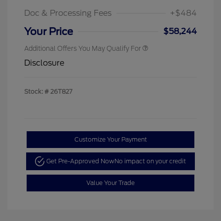
Doc & Processing Fees
+$484
Your Price
$58,244
Additional Offers You May Qualify For
Disclosure
Stock: #
26T827
Customize Your Payment
Get Pre-Approved Now
No impact on your credit
Value Your Trade