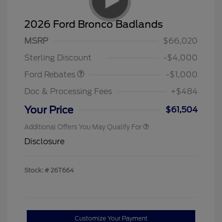
2026 Ford Bronco Badlands
MSRP
$66,020
Retail Customer Cash
$1,000
Sterling Discount
-$4,000
Ford Rebates
-$1,000
Doc & Processing Fees
+$484
Your Price
$61,504
Additional Offers You May Qualify For
Disclosure
Stock: #
26T664
Customize Your Payment