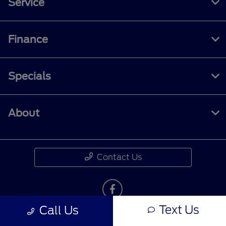
Service
Finance
Specials
About
Contact Us
Text Us
Call Us