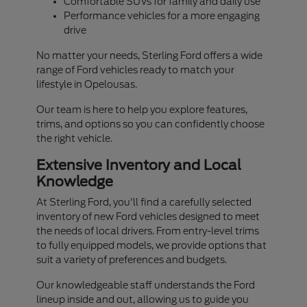
Comfortable SUVs for family and daily use
Performance vehicles for a more engaging
drive
No matter your needs, Sterling Ford offers a wide
range of Ford vehicles ready to match your
lifestyle in Opelousas.
Our team is here to help you explore features,
trims, and options so you can confidently choose
the right vehicle.
Extensive Inventory and Local
Knowledge
At Sterling Ford, you'll find a carefully selected
inventory of new Ford vehicles designed to meet
the needs of local drivers. From entry-level trims
to fully equipped models, we provide options that
suit a variety of preferences and budgets.
Our knowledgeable staff understands the Ford
lineup inside and out, allowing us to guide you