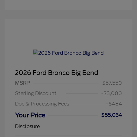
2026 Ford Bronco Big Bend
MSRP
$57,550
Sterling Discount
-$3,000
Doc & Processing Fees
+$484
Your Price
$55,034
Disclosure