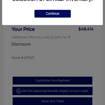
Sterling Discount
-$4,000
Ford Rebates
-$1,000
Continue
Doc & Processing Fees
+$484
Your Price
$48,414
Additional Offers You May Qualify For
Disclosure
Stock: #
26T677
Customize Your Payment
Get Pre-Approved Now
No impact on your credit
Value Your Trade