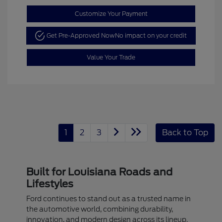
Customize Your Payment
Get Pre-Approved Now
No impact on your credit
Value Your Trade
1
2
3
Back to Top
Built for Louisiana Roads and
Lifestyles
Ford continues to stand out as a trusted name in
the automotive world, combining durability,
innovation, and modern design across its lineup.