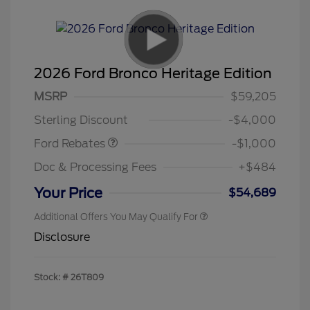
2026 Ford Bronco Heritage Edition
MSRP
$59,205
Retail Customer Cash
$1,000
Sterling Discount
-$4,000
Ford Rebates
-$1,000
Doc & Processing Fees
+$484
Your Price
$54,689
Additional Offers You May Qualify For
Disclosure
Stock: #
26T809