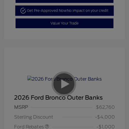
Get Pre-Approved Now
No impact on your credit
Value Your Trade
2026 Ford Bronco Outer Banks
MSRP
$62,760
Retail Customer Cash
$1,000
Sterling Discount
-$4,000
Ford Rebates
-$1,000