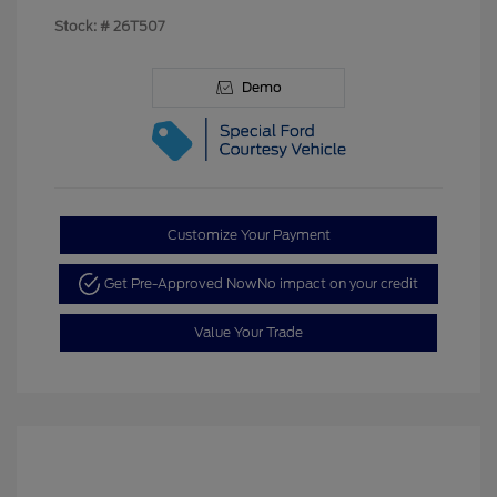
Stock: #
26T507
Demo
Customize Your Payment
Get Pre-Approved Now
No impact on your credit
Value Your Trade