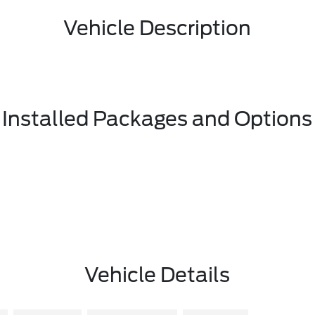
Vehicle Description
Installed Packages and Options
Vehicle Details