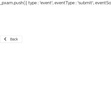
_pxam.push({ type : 'event', eventType : 'submit', eventSou
Back