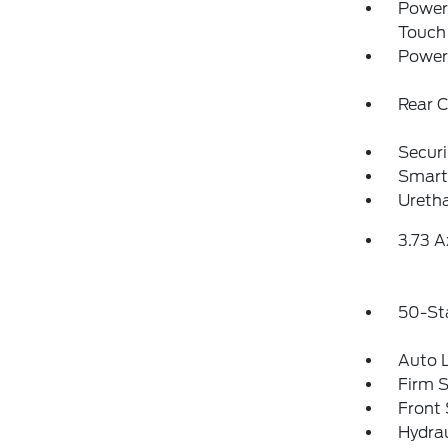
Power
Touch
Power
Rear 
Securi
Smart
Uretha
3.73 A
50-St
Auto 
Firm 
Front 
Hydrau