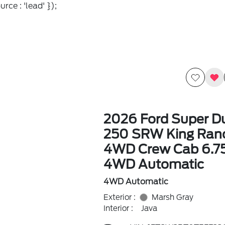
rce : 'lead' });
2026 Ford Super Du
250 SRW King Ran
4WD Crew Cab 6.7
4WD Automatic
4WD Automatic
Exterior :
Marsh Gray
Interior :
Java