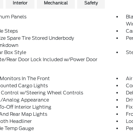
Interior
Mechanical
Safety
num Panels
Bl
Wi
de Steps
Ca
ize Spare Tire Stored Underbody
Pe
ankdown
r Box Style
St
ate/Rear Door Lock Included w/Power Door
Monitors In The Front
Air
ounted Cargo Lights
Co
 Control w/Steering Wheel Controls
De
al/Analog Appearance
Dri
o-Off Interior Lighting
Fi
And Rear Map Lights
Fr
loth Headliner
Lo
de Temp Gauge
Pe