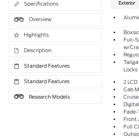
Exterior
Specifications
Alumi
Overview
Boxsi
Highlights
Full-S
w/Cr
Description
Regula
Tailg
Standard Features
Locks
Standard Features
2 LCD 
Cab M
Research Models
Cruise
Digit
Fade-T
Front 
Full C
Outsi