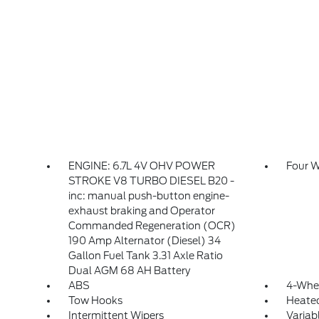
ENGINE: 6.7L 4V OHV POWER
Four W
STROKE V8 TURBO DIESEL B20 -
inc: manual push-button engine-
exhaust braking and Operator
Commanded Regeneration (OCR)
190 Amp Alternator (Diesel) 34
Gallon Fuel Tank 3.31 Axle Ratio
Dual AGM 68 AH Battery
ABS
4-Whee
Tow Hooks
Heated
Intermittent Wipers
Variab