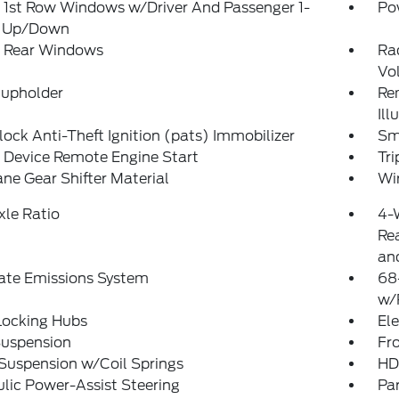
 1st Row Windows w/Driver And Passenger 1-
Po
 Up/Down
 Rear Windows
Ra
Vo
Cupholder
Rem
Ill
lock Anti-Theft Ignition (pats) Immobilizer
Sm
 Device Remote Engine Start
Tr
ne Gear Shifter Material
Wi
xle Ratio
4-
Rea
and
ate Emissions System
68
w/
Locking Hubs
Ele
Suspension
Fro
Suspension w/Coil Springs
HD
lic Power-Assist Steering
Pa