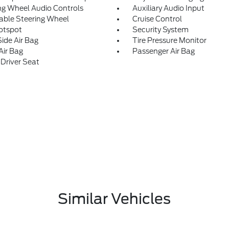
ng Wheel Audio Controls
Auxiliary Audio Input
able Steering Wheel
Cruise Control
otspot
Security System
Side Air Bag
Tire Pressure Monitor
Air Bag
Passenger Air Bag
Driver Seat
Similar Vehicles