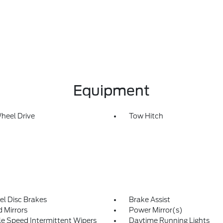
Equipment
heel Drive
Tow Hitch
l Disc Brakes
Brake Assist
 Mirrors
Power Mirror(s)
le Speed Intermittent Wipers
Daytime Running Lights