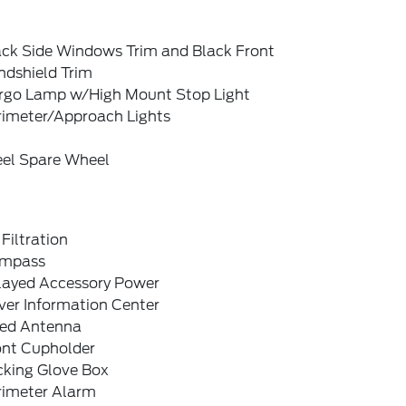
ack Side Windows Trim and Black Front
ndshield Trim
rgo Lamp w/High Mount Stop Light
rimeter/Approach Lights
eel Spare Wheel
 Filtration
mpass
layed Accessory Power
ver Information Center
xed Antenna
ont Cupholder
cking Glove Box
rimeter Alarm