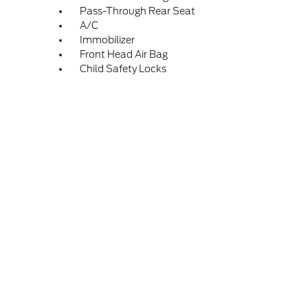
Pass-Through Rear Seat
A/C
Immobilizer
Front Head Air Bag
Child Safety Locks