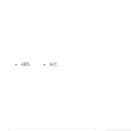
ABS
A/C