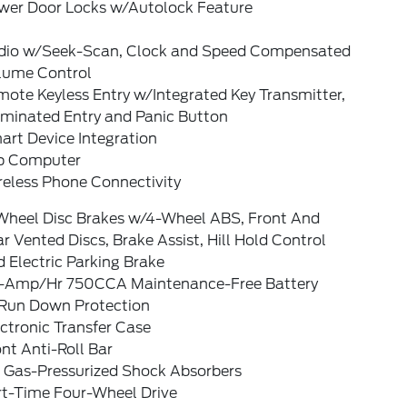
wer Door Locks w/Autolock Feature
dio w/Seek-Scan, Clock and Speed Compensated
lume Control
ote Keyless Entry w/Integrated Key Transmitter,
uminated Entry and Panic Button
art Device Integration
ip Computer
reless Phone Connectivity
Wheel Disc Brakes w/4-Wheel ABS, Front And
r Vented Discs, Brake Assist, Hill Hold Control
 Electric Parking Brake
-Amp/Hr 750CCA Maintenance-Free Battery
Run Down Protection
ctronic Transfer Case
nt Anti-Roll Bar
 Gas-Pressurized Shock Absorbers
rt-Time Four-Wheel Drive