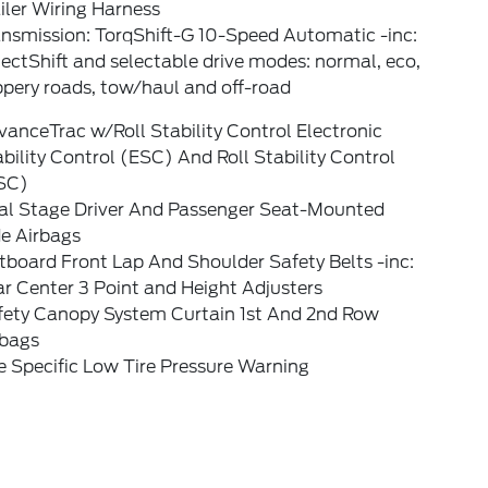
iler Wiring Harness
ansmission: TorqShift-G 10-Speed Automatic -inc:
ectShift and selectable drive modes: normal, eco,
ppery roads, tow/haul and off-road
anceTrac w/Roll Stability Control Electronic
bility Control (ESC) And Roll Stability Control
SC)
al Stage Driver And Passenger Seat-Mounted
de Airbags
board Front Lap And Shoulder Safety Belts -inc:
r Center 3 Point and Height Adjusters
fety Canopy System Curtain 1st And 2nd Row
rbags
e Specific Low Tire Pressure Warning