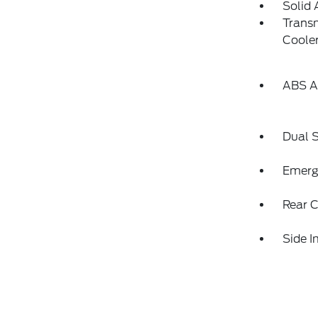
Solid 
Transm
Coole
ABS An
Dual S
Emerg
Rear C
Side 