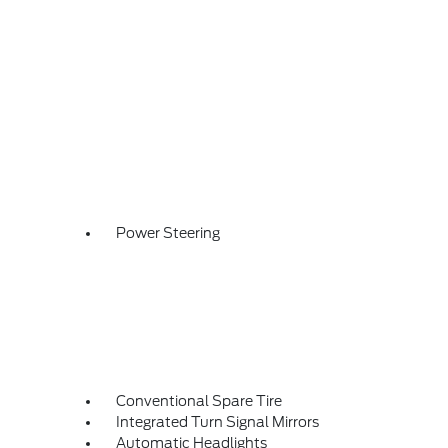
Power Steering
Conventional Spare Tire
Integrated Turn Signal Mirrors
Automatic Headlights