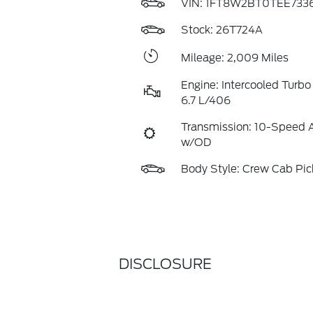
VIN:
1FT8W2BT0TEE7336
Stock: 26T724A
Mileage: 2,009 Miles
Engine: Intercooled Turbo
6.7 L/406
Transmission: 10-Speed 
w/OD
Body Style: Crew Cab Pi
DISCLOSURE