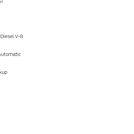
1
 Diesel V-8
Automatic
ckup