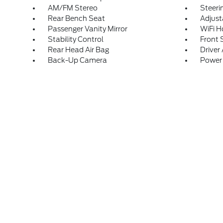
AM/FM Stereo
Steeri
Rear Bench Seat
Adjust
Passenger Vanity Mirror
WiFi H
Stability Control
Front 
Rear Head Air Bag
Driver 
Back-Up Camera
Power 