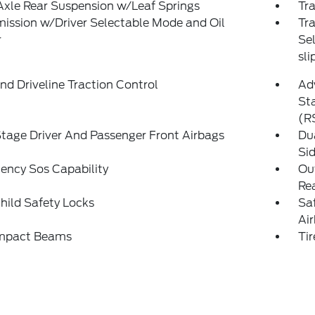
Axle Rear Suspension w/Leaf Springs
Tra
ission w/Driver Selectable Mode and Oil
Tr
r
Sel
sli
d Driveline Traction Control
Adv
Sta
(R
tage Driver And Passenger Front Airbags
Du
Si
ency Sos Capability
Out
Rea
hild Safety Locks
Sa
Ai
Impact Beams
Tir