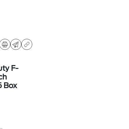
ty F-
ch
5 Box