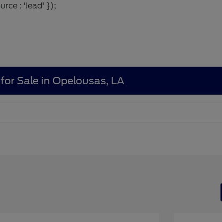
rce : 'lead' });
for Sale in Opelousas, LA