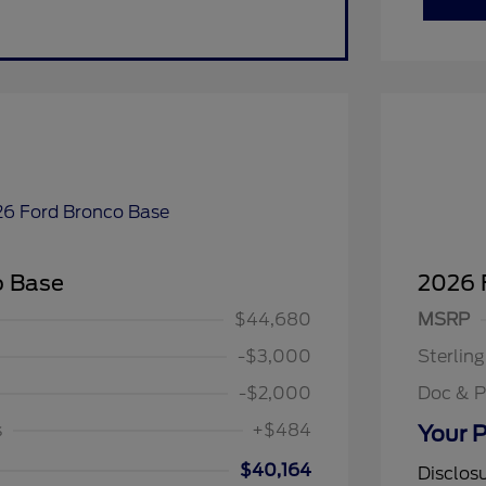
o Base
2026 
$1,000
$1,000
$44,680
MSRP
spanic Chamber of
$1,000
ce Exclusive Cash
-$3,000
Sterlin
llege Student Recognition
$750
ve Cash Reward Pgm.
-$2,000
Doc & P
rst Responder Recognition
$500
ve Cash Reward
s
+$484
Your P
litary Recognition
$500
ve Cash Reward
$40,164
Disclos