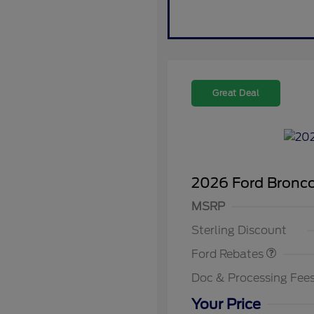
Great Deal
2026 Ford Bronc
Retail Customer Cash
SSE Down Payment
MSRP
2026 Hi
Assistance
Commer
Sterling Discount
Reward
2026 Co
Exclusi
Ford Rebates
2026 Fi
Exclusi
Doc & Processing Fee
2026 Mi
Exclusi
Your Price