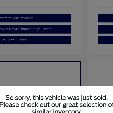
stomize Your Payment
proved Now
No impact on your credit
Value Your Trade
So sorry, this vehicle was just sold.
Please check out our great selection o
2026 F
Retail C
similar inventory.
SSE Dow