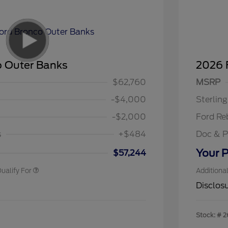
o Outer Banks
2026 
$1,000
Retail C
$1,000
SSE Dow
$62,760
MSRP
spanic Chamber of
$1,000
Assistan
ce Exclusive Cash
-$4,000
Sterlin
llege Student Recognition
$750
ve Cash Reward Pgm.
-$2,000
Ford Re
rst Responder Recognition
$500
ve Cash Reward
s
+$484
Doc & P
litary Recognition
$500
ve Cash Reward
Your P
$57,244
ualify For
Additiona
Disclos
Stock: #
2