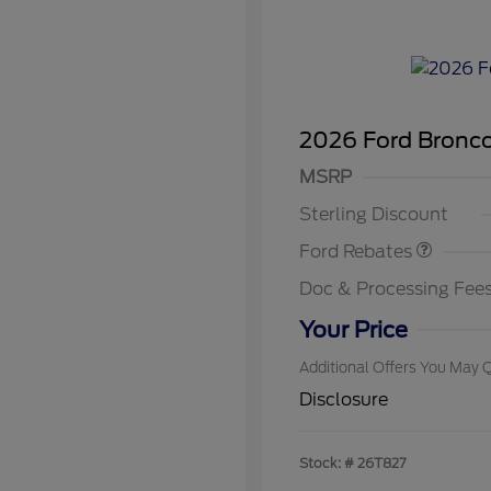
2026 Ford Bronc
Retail Customer Cash
SSE Down Payment
MSRP
2026 Hi
Assistance
Commer
Sterling Discount
Reward
2026 Co
Exclusi
Ford Rebates
2026 Fi
Exclusi
Doc & Processing Fee
2026 Mi
Exclusi
Your Price
Additional Offers You May Q
Disclosure
Stock: #
26T827