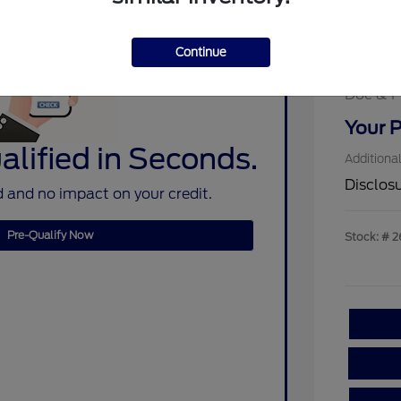
MSRP
Assistan
Sterlin
Continue
Ford Re
Doc & P
Your P
lified in Seconds.
Additiona
Disclos
 and no impact on your credit.
Pre-Qualify Now
Stock: #
2