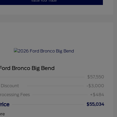
Value Your Trade
Ford Bronco Big Bend
$57,550
g Discount
-$3,000
rocessing Fees
+$484
rice
$55,034
ure