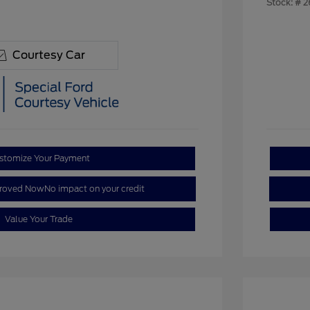
Stock: #
2
Courtesy Car
stomize Your Payment
proved Now
No impact on your credit
Value Your Trade