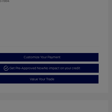
6T664
Customize Your Payment
Get Pre-Approved Now
No impact on your credit
Value Your Trade