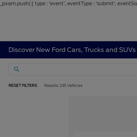
_pxam.push({ type : 'event', eventType : 'submit', eventSou
Discover New Ford Cars, Trucks and SUVs 
RESET FILTERS
Results: 235 Vehicles