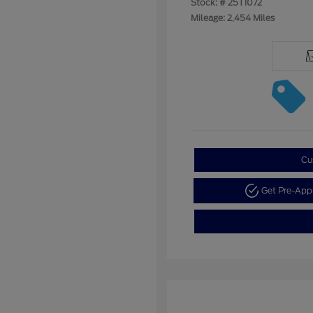
Stock: #
25T1072
Mileage: 2,454 Miles
Cu
Get Pre-Ap