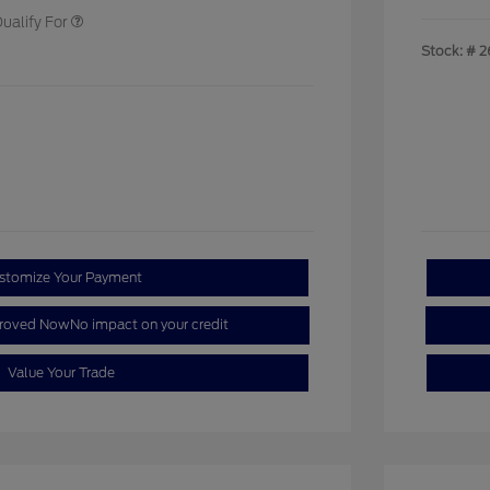
ualify For
Stock: #
2
stomize Your Payment
proved Now
No impact on your credit
Value Your Trade