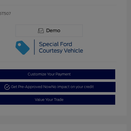
6T507
Demo
Customize Your Payment
Get Pre-Approved Now
No impact on your credit
Value Your Trade