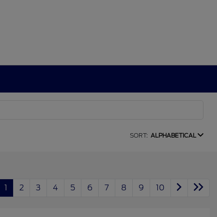
SORT:
ALPHABETICAL
1
2
3
4
5
6
7
8
9
10