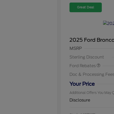
Great Deal
2025 Ford Bronc
Model Year Closeout
MSRP
2026 Hi
Bonus Cash - Bronco
Commer
Sterling Discount
Reward
2026 Co
Exclusi
Ford Rebates
2026 Fi
Exclusi
Doc & Processing Fee
2026 Mi
Exclusi
Your Price
Additional Offers You May Q
Disclosure