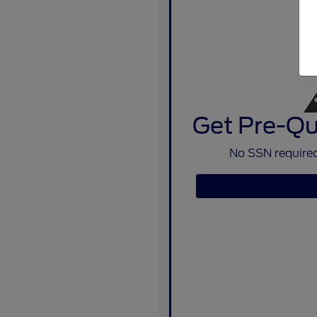
Get Pre-Qua
No SSN required