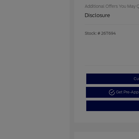
Additional Offers You May Q
Disclosure
Stock: #
26T694
Cu
Get Pre-Ap