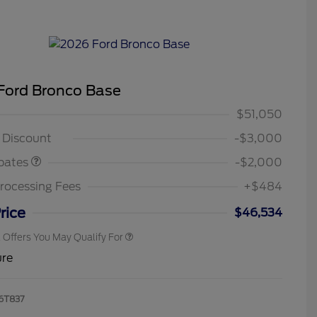
Ford Bronco Base
ustomer Cash
$1,000
n Payment
$1,000
$51,050
2026 Hispanic Chamber of
$1,000
ce
Commerce Exclusive Cash
g Discount
-$3,000
Reward
2026 College Student Recognition
$750
Exclusive Cash Reward Pgm.
bates
-$2,000
2026 First Responder Recognition
$500
Exclusive Cash Reward
rocessing Fees
+$484
2026 Military Recognition
$500
Exclusive Cash Reward
rice
$46,534
l Offers You May Qualify For
ure
6T837