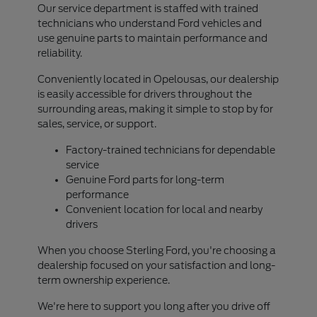
Our service department is staffed with trained
technicians who understand Ford vehicles and
use genuine parts to maintain performance and
reliability.
Conveniently located in Opelousas, our dealership
is easily accessible for drivers throughout the
surrounding areas, making it simple to stop by for
sales, service, or support.
Factory-trained technicians for dependable
service
Genuine Ford parts for long-term
performance
Convenient location for local and nearby
drivers
When you choose Sterling Ford, you're choosing a
dealership focused on your satisfaction and long-
term ownership experience.
We're here to support you long after you drive off