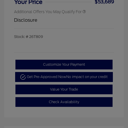
Your Price
$53,689
Additional Offers You May Qualify For
Disclosure
Stock: #
26T809
Customize Your Payment
Get Pre-Approved Now
No impact on your credit
Value Your Trade
Check Availability