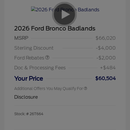
2026 Ford Bronco Badlands
Retail Customer Cash
$1,000
SSE Down Payment
$1,000
MSRP
$66,020
Assistance
Sterling Discount
-$4,000
Ford Rebates
-$2,000
Doc & Processing Fees
+$484
Your Price
$60,504
Additional Offers You May Qualify For
Disclosure
Stock: #
26T664