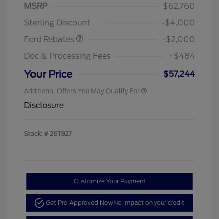
SSE Down Payment
$1,000
MSRP
$62,760
Assistance
Sterling Discount
-$4,000
Ford Rebates
-$2,000
Doc & Processing Fees
+$484
Your Price
$57,244
Additional Offers You May Qualify For
Disclosure
Stock: #
26T827
Customize Your Payment
Get Pre-Approved Now
No impact on your credit