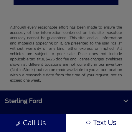
Although every reasonable effort has been made to ensure the
accuracy of the information contained on this site, absolute
accuracy cannot be guaranteed. This site, and all information
and materials appearing on it, are presented to the user "as is"
without warranty of any kind, either express or implied. All
vehicles are subject to prior sale. Price does not include
applicable tax, title, $425 doc fee and license charges. ‡Vehicles
shown at different locations are not currently in our inventory
(Not in Stock) but can be made available to you at our location
within a reasonable date from the time of your request, not to
exceed one week.
Sterling Ford
Text Us
Call Us
Inventory