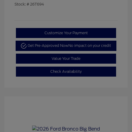
Stock: #
26T694
Customize Your Payment
Get Pre-Approved Now
No impact on your credit
Value Your Trade
Check Availability