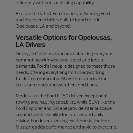
efficiency without sacrificing capability.
Explore the latest Ford models at Sterling Ford
and discover vehicles built to handle life in
Opelousas, LA and beyond.
Versatile Options for Opelousas,
LA Drivers
Driving in Opelousas means balancing everyday
commuting with weekend travel and jobsite
demands. Ford's lineup is designed to meet those
needs, offering everything from hardworking
trucks to comfortable SUVs that are ideal for
Louisiana roads and weather conditions.
Models like the Ford F-150 deliver exceptional
towing and hauling capability, while SUVs like the
Ford Explorer and Escape provide interior space,
comfort, and flexibility for families and daily
driving. For drivers seeking excitement, the Ford
Mustang adds performance and style to every trip.