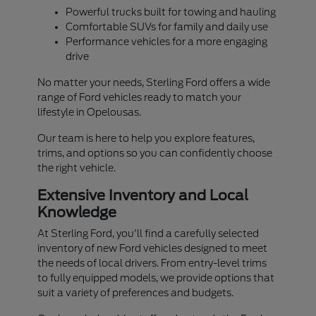
Powerful trucks built for towing and hauling
Comfortable SUVs for family and daily use
Performance vehicles for a more engaging
drive
No matter your needs, Sterling Ford offers a wide
range of Ford vehicles ready to match your
lifestyle in Opelousas.
Our team is here to help you explore features,
trims, and options so you can confidently choose
the right vehicle.
Extensive Inventory and Local
Knowledge
At Sterling Ford, you'll find a carefully selected
inventory of new Ford vehicles designed to meet
the needs of local drivers. From entry-level trims
to fully equipped models, we provide options that
suit a variety of preferences and budgets.