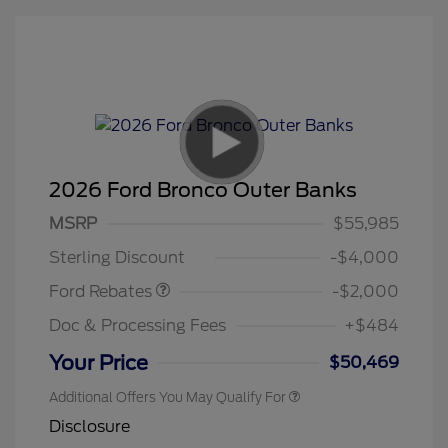
2026 Ford Bronco Outer Banks
Retail Customer Cash
$1,000
SSE Down Payment
$1,000
MSRP
$55,985
Assistance
Sterling Discount
-$4,000
Ford Rebates
-$2,000
Doc & Processing Fees
+$484
Your Price
$50,469
Additional Offers You May Qualify For
Disclosure