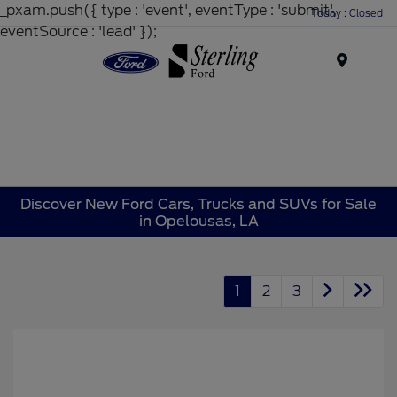
_pxam.push({ type : 'event', eventType : 'submit',
Today : Closed
eventSource : 'lead' });
Menu
Discover New Ford Cars, Trucks and SUVs for Sale
in Opelousas, LA
1
2
3