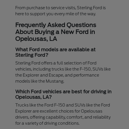
From purchase to service visits, Sterling Ford is
here to support you every mile of the way.
Frequently Asked Questions
About Buying a New Ford in
Opelousas, LA
What Ford models are available at
Sterling Ford?
Sterling Ford offers a full selection of Ford
vehicles, including trucks like the F-150, SUVs like
the Explorer and Escape, and performance
models like the Mustang.
Which Ford vehicles are best for driving in
Opelousas, LA?
Trucks like the Ford F-150 and SUVs like the Ford
Explorer are excellent choices for Opelousas
drivers, offering capability, comfort, and reliability
for a variety of driving conditions.