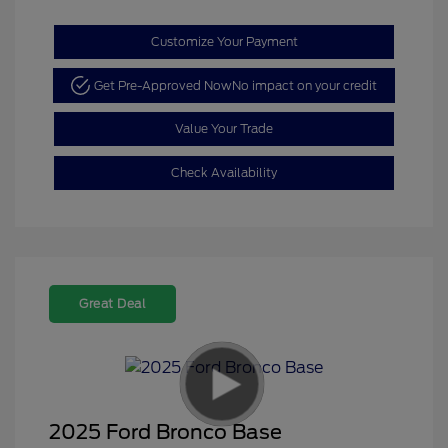
Customize Your Payment
Get Pre-Approved Now
No impact on your credit
Value Your Trade
Check Availability
Great Deal
2025 Ford Bronco Base