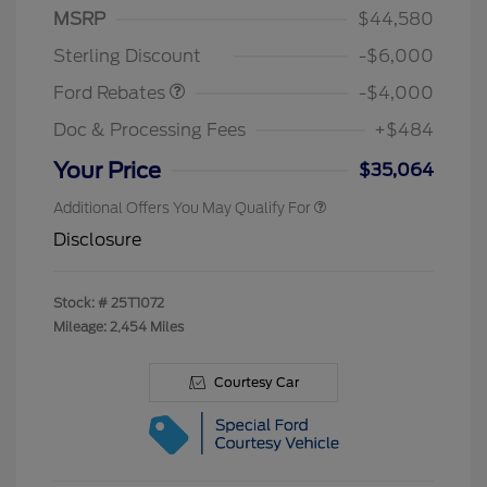
Model Year Closeout
$4,000
MSRP
$44,580
Bonus Cash - Bronco
Sterling Discount
-$6,000
Ford Rebates
-$4,000
Doc & Processing Fees
+$484
Your Price
$35,064
Additional Offers You May Qualify For
Disclosure
Stock: #
25T1072
Mileage: 2,454 Miles
Courtesy Car