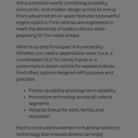
the automotive world, combining durability,
innovation, and modern design across its lineup.
From advanced driver-assist features to powerful
engine options, Ford vehicles are engineered to
meet the demands of today's drivers while
preparing for the roads ahead.
What truly sets Ford apart is its versatility.
Whether you need a dependable work truck, a
comfortable SUV for family travel, or a
performance-driven vehicle for weekend drives,
Ford offers options designed with purpose and
precision.
Proven durability and long-term reliability
Innovative technology across all vehicle
segments
Versatile lineup for work, family, and
recreation
Ford's continued investment in hybrid and electric
technology also ensures drivers can enjoy