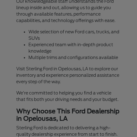
Our knowledgeable staff understands the Ford
lineup inside and out, allowing us to guide you
through available features, performance
capabilities, and technology offerings with ease.
Wide selection of new Ford cars, trucks, and
SUVs
Experienced team with in-depth product
knowledge
Multiple trims and configurations available
Visit Sterling Ford in Opelousas, LA to explore our
inventory and experience personalized assistance
every step of the way.
We're committed to helping you find a vehicle
that fits both your driving needs and your budget.
Why Choose This Ford Dealership
in Opelousas, LA
Sterling Ford is dedicated to delivering a high-
quality dealership experience from start to finish.