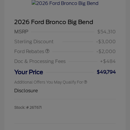
2026 Ford Bronco Big Bend
Retail Customer Cash
$1,000
SSE Down Payment
$1,000
MSRP
$54,310
Assistance
Sterling Discount
-$3,000
Ford Rebates
-$2,000
Doc & Processing Fees
+$484
Your Price
$49,794
Additional Offers You May Qualify For
Disclosure
Stock: #
26T671