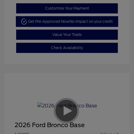
Customize Your Payment
Get Pre-Approved Now
No impact on your credit
Value Your Trade
Check Availability
2026 Ford Bronco Base
Retail Customer Cash
$1,000
SSE Down Payment
$1,000