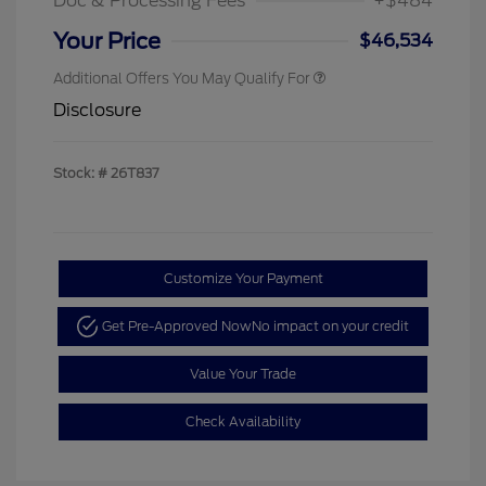
Doc & Processing Fees
+$484
Your Price
$46,534
Additional Offers You May Qualify For
Disclosure
Stock: #
26T837
Customize Your Payment
Get Pre-Approved Now
No impact on your credit
Value Your Trade
Check Availability