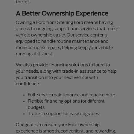
the lot.
A Better Ownership Experience
Owning a Ford from Sterling Ford means having
access to ongoing support and services that make
vehicle ownership easier. Our service center is
equipped to handle routine maintenance and
more complex repairs, helping keep your vehicle
running at its best.
We also provide financing solutions tailored to
your needs, along with trade-in assistance to help
you transition into your next vehicle with
confidence.
Full-service maintenance and repair center
Flexible financing options for different
budgets
Trade-in support for easy upgrades
Our goal is to ensure your Ford ownership
experience is smooth, convenient, and rewarding.