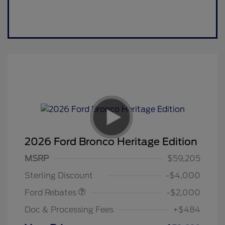
2026 Ford Bronco Heritage Edition
Retail Customer Cash
$1,000
SSE Down Payment
$1,000
MSRP
$59,205
Assistance
Sterling Discount
-$4,000
Ford Rebates
-$2,000
Doc & Processing Fees
+$484