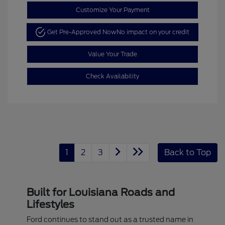
Customize Your Payment
Get Pre-Approved Now
No impact on your credit
Value Your Trade
Check Availability
1
2
3
Back to Top
Built for Louisiana Roads and
Lifestyles
Ford continues to stand out as a trusted name in