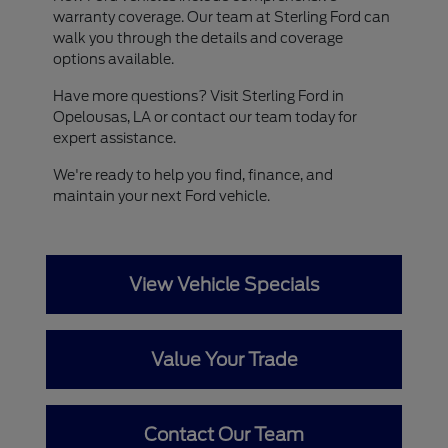
warranty coverage. Our team at Sterling Ford can
walk you through the details and coverage
options available.
Have more questions? Visit Sterling Ford in
Opelousas, LA or contact our team today for
expert assistance.
We're ready to help you find, finance, and
maintain your next Ford vehicle.
View Vehicle Specials
Value Your Trade
Contact Our Team