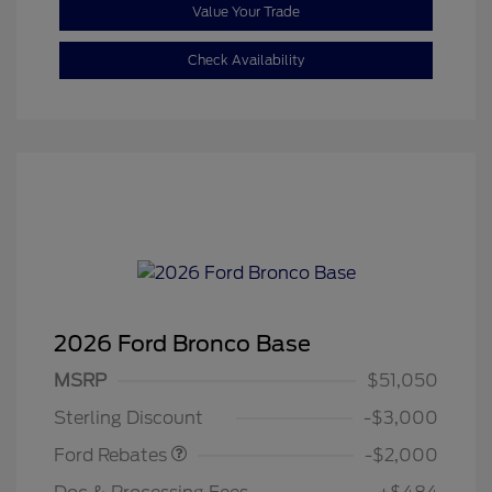
Value Your Trade
Check Availability
2026 Ford Bronco Base
Retail Customer Cash
$1,000
SSE Down Payment
$1,000
MSRP
$51,050
Assistance
Sterling Discount
-$3,000
Ford Rebates
-$2,000