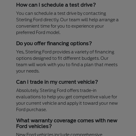
How can I schedule a test drive?
You can schedule a test drive by contacting
Sterling Ford directly. Our team will help arrange a
convenient time for you to experience your
preferred Ford model.
Do you offer financing options?
Yes, Sterling Ford provides a variety of financing
options designed to fit different budgets. Our
team will work with you to find a plan that meets
your needs.
Can I trade in my current vehicle?
Absolutely. Sterling Ford offers trade-in
evaluations to help you get competitive value for
your current vehicle and apply it toward your new
Ford purchase.
What warranty coverage comes with new
Ford vehicles?
New Ford vehicles include comprehensive