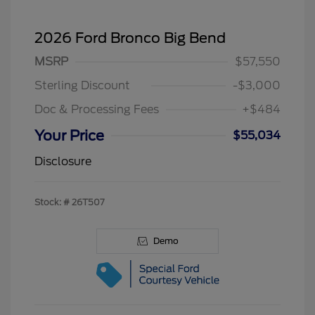
2026 Ford Bronco Big Bend
MSRP
$57,550
Sterling Discount
-$3,000
Doc & Processing Fees
+$484
Your Price
$55,034
Disclosure
Stock: #
26T507
Demo