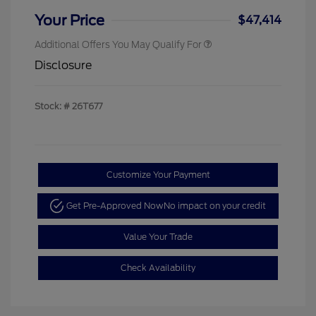
Your Price
$47,414
Additional Offers You May Qualify For
Disclosure
Stock: #
26T677
Customize Your Payment
Get Pre-Approved Now
No impact on your credit
Value Your Trade
Check Availability