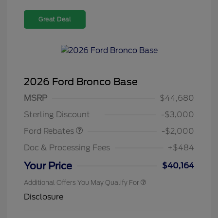
Great Deal
2026 Ford Bronco Base
Retail Customer Cash
$1,000
SSE Down Payment
$1,000
MSRP
$44,680
Assistance
Sterling Discount
-$3,000
Ford Rebates
-$2,000
Doc & Processing Fees
+$484
Your Price
$40,164
Additional Offers You May Qualify For
Disclosure