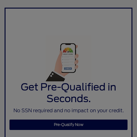
Get Pre-Qualified in
Seconds.
No SSN required and no impact on your credit.
Pre-Qualify Now