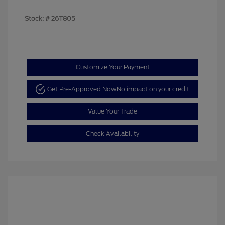
Stock: #
26T805
Customize Your Payment
Get Pre-Approved Now
No impact on your credit
Value Your Trade
Check Availability