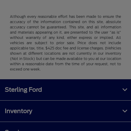
Although every reasonable effort has been made to ensure the
accuracy of the information contained on this site, absolute
accuracy cannot be guaranteed. This site, and all information
and materials appearing on it, are presented to the user "as is"
without warranty of any kind, either express or implied. All
vehicles are subject to prior sale. Price does not include
applicable tax, title, $425 doc fee and license charges. ‡Vehicles
shown at different locations are not currently in our inventory
(Not in Stock) but can be made available to you at our location
within a reasonable date from the time of your request, not to
exceed one week.
Sterling Ford
Inventory