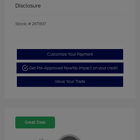
Disclosure
Stock: #
26T837
Customize Your Payment
Get Pre-Approved Now
No impact on your credit
Value Your Trade
Great Deal