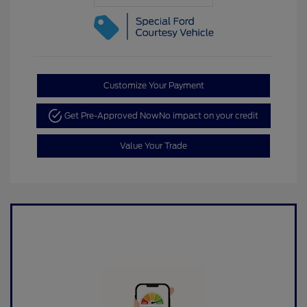
Customize Your Payment
Get Pre-Approved Now
No impact on your credit
Value Your Trade