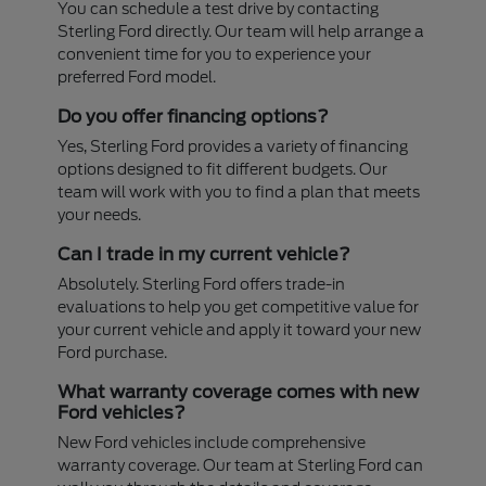
You can schedule a test drive by contacting
Sterling Ford directly. Our team will help arrange a
convenient time for you to experience your
preferred Ford model.
Do you offer financing options?
Yes, Sterling Ford provides a variety of financing
options designed to fit different budgets. Our
team will work with you to find a plan that meets
your needs.
Can I trade in my current vehicle?
Absolutely. Sterling Ford offers trade-in
evaluations to help you get competitive value for
your current vehicle and apply it toward your new
Ford purchase.
What warranty coverage comes with new
Ford vehicles?
New Ford vehicles include comprehensive
warranty coverage. Our team at Sterling Ford can