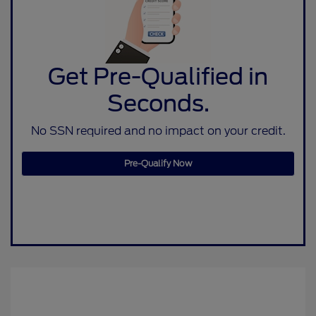
Get Pre-Qualified in
Seconds.
No SSN required and no impact on your credit.
Pre-Qualify Now