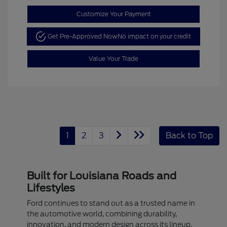
Customize Your Payment
Get Pre-Approved Now
No impact on your credit
Value Your Trade
1
2
3
Back to Top
Built for Louisiana Roads and
Lifestyles
Ford continues to stand out as a trusted name in
the automotive world, combining durability,
innovation, and modern design across its lineup.