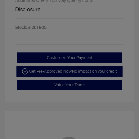
Additional Offers You May Qualify For
Disclosure
Stock: #
26T805
Customize Your Payment
Get Pre-Approved Now
No impact on your credit
Value Your Trade