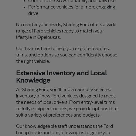
Comfortable SUVs for family and daily use
Performance vehicles for a more engaging
drive
No matter your needs, Sterling Ford offers a wide
range of Ford vehicles ready to match your
lifestyle in Opelousas.
Our team is here to help you explore features,
trims, and options so you can confidently choose
the right vehicle.
Extensive Inventory and Local
Knowledge
At Sterling Ford, you'll find a carefully selected
inventory of new Ford vehicles designed to meet
the needs of local drivers. From entry-level trims
to fully equipped models, we provide options that
suit a variety of preferences and budgets.
Our knowledgeable staff understands the Ford
lineup inside and out, allowing us to guide you