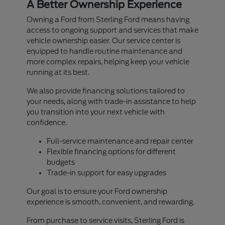
A Better Ownership Experience
Owning a Ford from Sterling Ford means having
access to ongoing support and services that make
vehicle ownership easier. Our service center is
equipped to handle routine maintenance and
more complex repairs, helping keep your vehicle
running at its best.
We also provide financing solutions tailored to
your needs, along with trade-in assistance to help
you transition into your next vehicle with
confidence.
Full-service maintenance and repair center
Flexible financing options for different
budgets
Trade-in support for easy upgrades
Our goal is to ensure your Ford ownership
experience is smooth, convenient, and rewarding.
From purchase to service visits, Sterling Ford is