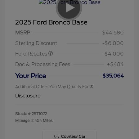
2025 Ford Bronco Base
Model Year Closeout
$4,000
MSRP
$44,580
Bonus Cash - Bronco
Sterling Discount
-$6,000
Ford Rebates
-$4,000
Doc & Processing Fees
+$484
Your Price
$35,064
Additional Offers You May Qualify For
Disclosure
Stock: #
25T1072
Mileage: 2,454 Miles
Courtesy Car