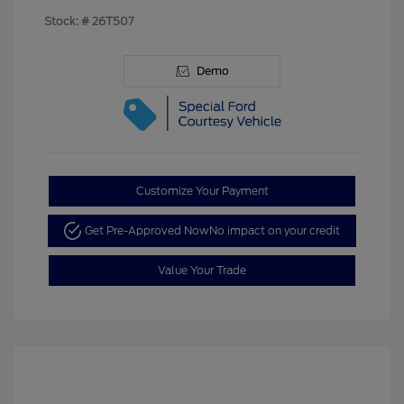
Stock: #
26T507
Demo
Customize Your Payment
Get Pre-Approved Now
No impact on your credit
Value Your Trade