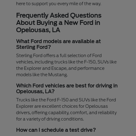
here to support you every mile of the way.
Frequently Asked Questions
About Buying a New Ford in
Opelousas, LA
What Ford models are available at
Sterling Ford?
Sterling Ford offers a full selection of Ford
vehicles, including trucks like the F-150, SUVs like
the Explorer and Escape, and performance
models like the Mustang.
Which Ford vehicles are best for driving in
Opelousas, LA?
Trucks like the Ford F-150 and SUVs like the Ford
Explorer are excellent choices for Opelousas
drivers, offering capability, comfort, and reliability
for a variety of driving conditions.
How can I schedule a test drive?