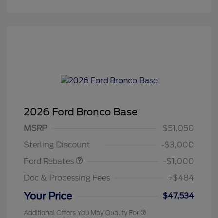
2026 Ford Bronco Base
MSRP
$51,050
Retail Customer Cash
$1,000
Sterling Discount
-$3,000
Ford Rebates
-$1,000
Doc & Processing Fees
+$484
Your Price
$47,534
Additional Offers You May Qualify For