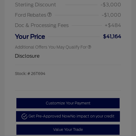
Sterling Discount
-$3,000
Ford Rebates
-$1,000
Doc & Processing Fees
+$484
Your Price
$41,164
Additional Offers You May Qualify For
Disclosure
Stock: #
26T694
Customize Your Payment
Get Pre-Approved Now
No impact on your credit
Value Your Trade