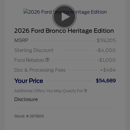
2026 Ford Bronco Heritage Edition
MSRP
$59,205
Retail Customer Cash
$1,000
Sterling Discount
-$4,000
Ford Rebates
-$1,000
Doc & Processing Fees
+$484
Your Price
$54,689
Additional Offers You May Qualify For
Disclosure
Stock: #
26T809