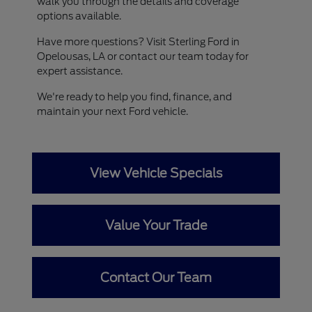
walk you through the details and coverage
options available.
Have more questions? Visit Sterling Ford in
Opelousas, LA or contact our team today for
expert assistance.
We're ready to help you find, finance, and
maintain your next Ford vehicle.
View Vehicle Specials
Value Your Trade
Contact Our Team