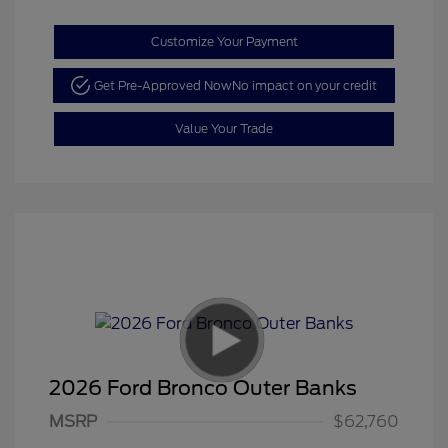
Customize Your Payment
Get Pre-Approved Now
No impact on your credit
Value Your Trade
2026 Ford Bronco Outer Banks
MSRP
$62,760
Retail Customer Cash
$1,000