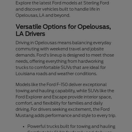
Explore the latest Ford models at Sterling Ford
and discover vehicles built to handle life in
Opelousas, LA and beyond.
Versatile Options for Opelousas,
LA Drivers
Driving in Opelousas means balancing everyday
commuting with weekend travel and jobsite
demands. Ford's lineup is designed to meet those
needs, offering everything from hardworking
trucks to comfortable SUVs that are ideal for
Louisiana roads and weather conditions.
Models like the Ford F-150 deliver exceptional
towing and hauling capability, while SUVs like the
Ford Explorer and Escape provide interior space,
comfort, and flexibility for families and daily
driving. For drivers seeking excitement, the Ford
Mustang adds performance and style to every trip.
Powerful trucks built for towing and hauling