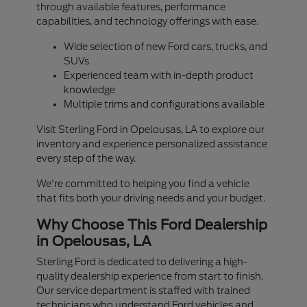
through available features, performance
capabilities, and technology offerings with ease.
Wide selection of new Ford cars, trucks, and
SUVs
Experienced team with in-depth product
knowledge
Multiple trims and configurations available
Visit Sterling Ford in Opelousas, LA to explore our
inventory and experience personalized assistance
every step of the way.
We're committed to helping you find a vehicle
that fits both your driving needs and your budget.
Why Choose This Ford Dealership
in Opelousas, LA
Sterling Ford is dedicated to delivering a high-
quality dealership experience from start to finish.
Our service department is staffed with trained
technicians who understand Ford vehicles and