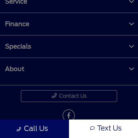
Service
Finance
Specials
About
Contact Us
Text Us
Call Us