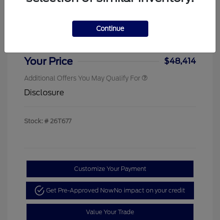
Sterling Discount
-$4,000
Ford Rebates
-$1,000
Continue
Doc & Processing Fees
+$484
Your Price
$48,414
Additional Offers You May Qualify For
Disclosure
Stock: #
26T677
Customize Your Payment
Get Pre-Approved Now
No impact on your credit
Value Your Trade