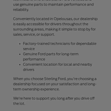
use genuine parts to maintain performance and
reliability.
Conveniently located in Opelousas, our dealership
is easily accessible for drivers throughout the
surrounding areas, making it simple to stop by for
sales, service, or support.
Factory-trained technicians for dependable
service
Genuine Ford parts for long-term
performance
Convenient location for local and nearby
drivers
When you choose Sterling Ford, you're choosing a
dealership focused on your satisfaction and long-
term ownership experience.
We're here to support you long after you drive off
the lot.