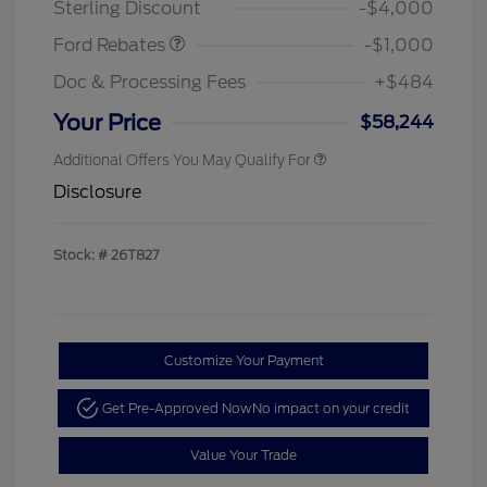
Sterling Discount
-$4,000
Ford Rebates
-$1,000
Doc & Processing Fees
+$484
Your Price
$58,244
Additional Offers You May Qualify For
Disclosure
Stock: #
26T827
Customize Your Payment
Get Pre-Approved Now
No impact on your credit
Value Your Trade