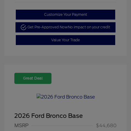
Customize Your Payment
Get Pre-Approved Now
No impact on your credit
Value Your Trade
Great Deal
2026 Ford Bronco Base
MSRP
$44,680
Retail Customer Cash
$1,000