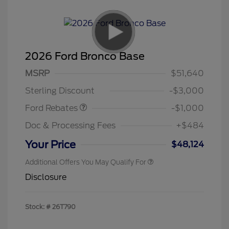
2026 Ford Bronco Base
MSRP
$51,640
Retail Customer Cash
$1,000
Sterling Discount
-$3,000
Ford Rebates
-$1,000
Doc & Processing Fees
+$484
Your Price
$48,124
Additional Offers You May Qualify For
Disclosure
Stock: #
26T790