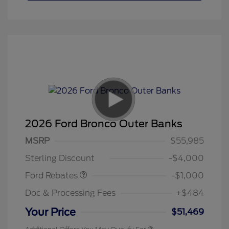
2026 Ford Bronco Outer Banks
MSRP
$55,985
Retail Customer Cash
$1,000
Sterling Discount
-$4,000
Ford Rebates
-$1,000
Doc & Processing Fees
+$484
Your Price
$51,469