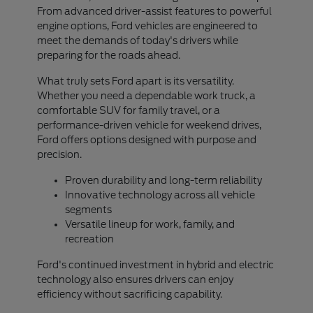
From advanced driver-assist features to powerful
engine options, Ford vehicles are engineered to
meet the demands of today's drivers while
preparing for the roads ahead.
What truly sets Ford apart is its versatility.
Whether you need a dependable work truck, a
comfortable SUV for family travel, or a
performance-driven vehicle for weekend drives,
Ford offers options designed with purpose and
precision.
Proven durability and long-term reliability
Innovative technology across all vehicle
segments
Versatile lineup for work, family, and
recreation
Ford's continued investment in hybrid and electric
technology also ensures drivers can enjoy
efficiency without sacrificing capability.