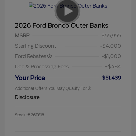
2026 Ford Bronco Outer Banks
MSRP
$55,955
Retail Customer Cash
$1,000
Sterling Discount
-$4,000
Ford Rebates
-$1,000
Doc & Processing Fees
+$484
Your Price
$51,439
Additional Offers You May Qualify For
Disclosure
Stock: #
26T818