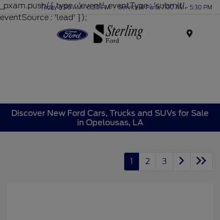
_pxam.push({ type : 'event', eventType : 'submit',
Today 8:30 AM - 6:30 PM
Service & Parts 7:00 AM - 5:30 PM
eventSource : 'lead' });
Menu
Discover New Ford Cars, Trucks and SUVs for Sale
in Opelousas, LA
1
2
3