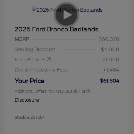
2026 Ford Bronco Badlands
MSRP
$66,020
Retail Customer Cash
$1,000
Sterling Discount
-$4,000
Ford Rebates
-$1,000
Doc & Processing Fees
+$484
Your Price
$61,504
Additional Offers You May Qualify For
Disclosure
Stock: #
26T664