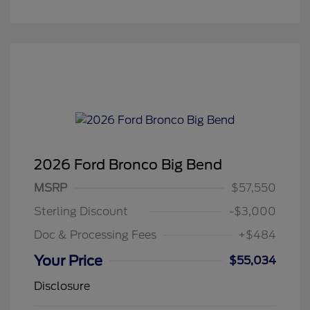
2026 Ford Bronco Big Bend
MSRP
$57,550
Sterling Discount
-$3,000
Doc & Processing Fees
+$484
Your Price
$55,034
Disclosure