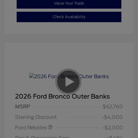
Value Your Trade
Check Availability
2026 Ford Bronco Outer Banks
Retail Customer Cash
$1,000
SSE Down Payment
$1,000
MSRP
$62,760
Assistance
Sterling Discount
-$4,000
Ford Rebates
-$2,000