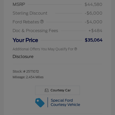
Model Year Closeout
$4,000
MSRP
$44,580
Bonus Cash - Bronco
Sterling Discount
-$6,000
Ford Rebates
-$4,000
Doc & Processing Fees
+$484
Your Price
$35,064
Additional Offers You May Qualify For
Disclosure
Stock: #
25T1072
Mileage: 2,454 Miles
Courtesy Car