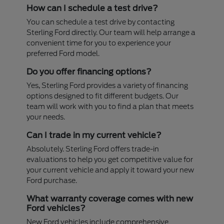
How can I schedule a test drive?
You can schedule a test drive by contacting
Sterling Ford directly. Our team will help arrange a
convenient time for you to experience your
preferred Ford model.
Do you offer financing options?
Yes, Sterling Ford provides a variety of financing
options designed to fit different budgets. Our
team will work with you to find a plan that meets
your needs.
Can I trade in my current vehicle?
Absolutely. Sterling Ford offers trade-in
evaluations to help you get competitive value for
your current vehicle and apply it toward your new
Ford purchase.
What warranty coverage comes with new
Ford vehicles?
New Ford vehicles include comprehensive