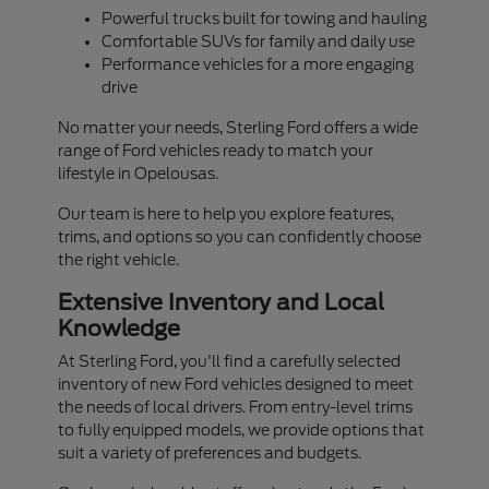
Powerful trucks built for towing and hauling
Comfortable SUVs for family and daily use
Performance vehicles for a more engaging
drive
No matter your needs, Sterling Ford offers a wide
range of Ford vehicles ready to match your
lifestyle in Opelousas.
Our team is here to help you explore features,
trims, and options so you can confidently choose
the right vehicle.
Extensive Inventory and Local
Knowledge
At Sterling Ford, you'll find a carefully selected
inventory of new Ford vehicles designed to meet
the needs of local drivers. From entry-level trims
to fully equipped models, we provide options that
suit a variety of preferences and budgets.