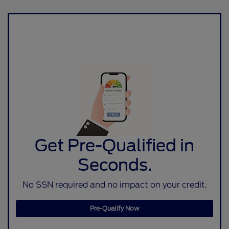
Get Pre-Qualified in
Seconds.
No SSN required and no impact on your credit.
Pre-Qualify Now