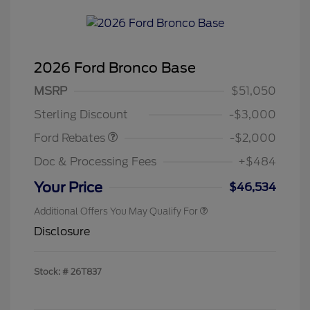
2026 Ford Bronco Base
Retail Customer Cash
$1,000
SSE Down Payment
$1,000
MSRP
$51,050
Assistance
Sterling Discount
-$3,000
Ford Rebates
-$2,000
Doc & Processing Fees
+$484
Your Price
$46,534
Additional Offers You May Qualify For
Disclosure
Stock: #
26T837