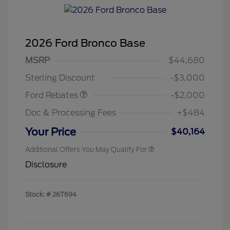
2026 Ford Bronco Base
Retail Customer Cash
$1,000
SSE Down Payment
$1,000
MSRP
$44,680
Assistance
Sterling Discount
-$3,000
Ford Rebates
-$2,000
Doc & Processing Fees
+$484
Your Price
$40,164
Additional Offers You May Qualify For
Disclosure
Stock: #
26T694