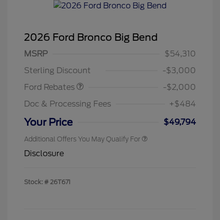
2026 Ford Bronco Big Bend
Retail Customer Cash
$1,000
SSE Down Payment
$1,000
MSRP
$54,310
Assistance
Sterling Discount
-$3,000
Ford Rebates
-$2,000
Doc & Processing Fees
+$484
Your Price
$49,794
Additional Offers You May Qualify For
Disclosure
Stock: #
26T671