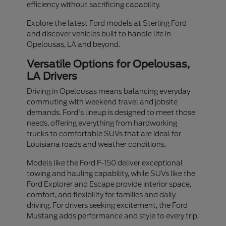
efficiency without sacrificing capability.
Explore the latest Ford models at Sterling Ford
and discover vehicles built to handle life in
Opelousas, LA and beyond.
Versatile Options for Opelousas,
LA Drivers
Driving in Opelousas means balancing everyday
commuting with weekend travel and jobsite
demands. Ford's lineup is designed to meet those
needs, offering everything from hardworking
trucks to comfortable SUVs that are ideal for
Louisiana roads and weather conditions.
Models like the Ford F-150 deliver exceptional
towing and hauling capability, while SUVs like the
Ford Explorer and Escape provide interior space,
comfort, and flexibility for families and daily
driving. For drivers seeking excitement, the Ford
Mustang adds performance and style to every trip.