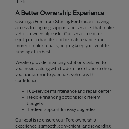
the lot.
A Better Ownership Experience
Owning a Ford from Sterling Ford means having
access to ongoing support and services that make
vehicle ownership easier. Our service center is
equipped to handle routine maintenance and
more complex repairs, helping keep your vehicle
running at its best.
We also provide financing solutions tailored to
your needs, along with trade-in assistance to help
you transition into your next vehicle with
confidence.
Full-service maintenance and repair center
Flexible financing options for different
budgets
Trade-in support for easy upgrades
Our goal is to ensure your Ford ownership
experience is smooth, convenient, and rewarding.