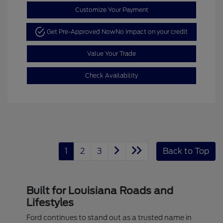
Customize Your Payment
Get Pre-Approved Now
No impact on your credit
Value Your Trade
Check Availability
1
2
3
Back to Top
Built for Louisiana Roads and
Lifestyles
Ford continues to stand out as a trusted name in