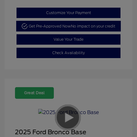
Customize Your Payment
Get Pre-Approved Now
No impact on your credit
Value Your Trade
Check Availability
Great Deal
2025 Ford Bronco Base