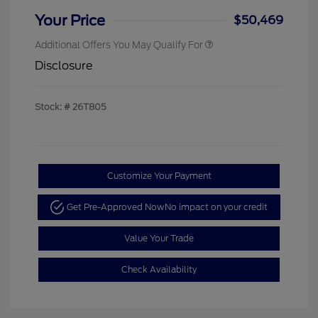
Your Price
$50,469
Additional Offers You May Qualify For
Disclosure
Stock: #
26T805
Customize Your Payment
Get Pre-Approved Now
No impact on your credit
Value Your Trade
Check Availability