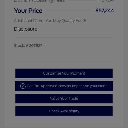
Doc & Processing Fees
+$484
Your Price
$57,244
Additional Offers You May Qualify For
Disclosure
Stock: #
26T827
Customize Your Payment
Get Pre-Approved Now
No impact on your credit
Value Your Trade
Check Availability