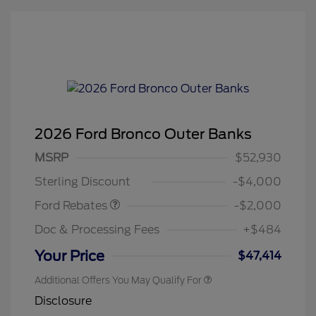
2026 Ford Bronco Outer Banks
Retail Customer Cash
$1,000
SSE Down Payment
$1,000
MSRP
$52,930
Assistance
Sterling Discount
-$4,000
Ford Rebates
-$2,000
Doc & Processing Fees
+$484
Your Price
$47,414
Additional Offers You May Qualify For
Disclosure