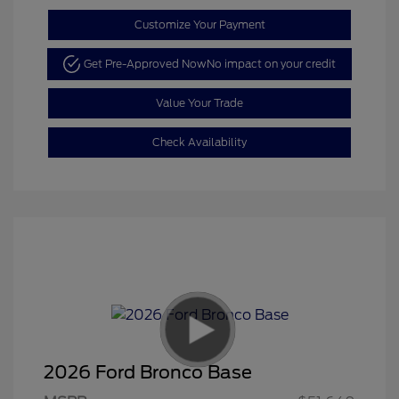
Customize Your Payment
Get Pre-Approved Now
No impact on your credit
Value Your Trade
Check Availability
2026 Ford Bronco Base
Retail Customer Cash
$1,000
SSE Down Payment
$1,000