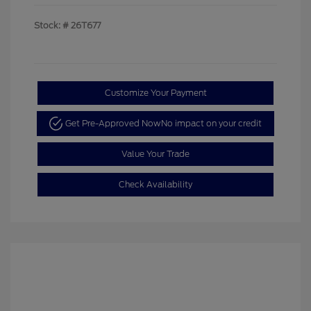
Stock: #
26T677
Customize Your Payment
Get Pre-Approved Now
No impact on your credit
Value Your Trade
Check Availability