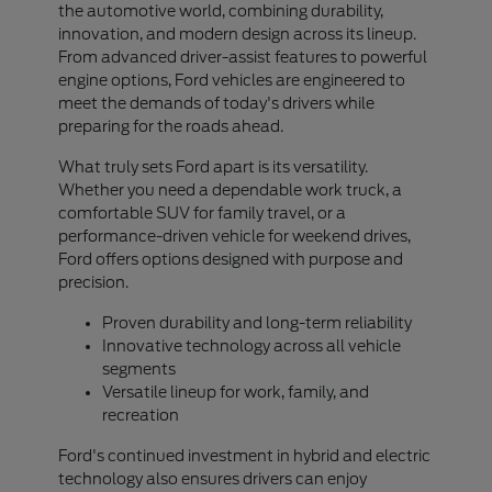
the automotive world, combining durability,
innovation, and modern design across its lineup.
From advanced driver-assist features to powerful
engine options, Ford vehicles are engineered to
meet the demands of today's drivers while
preparing for the roads ahead.
What truly sets Ford apart is its versatility.
Whether you need a dependable work truck, a
comfortable SUV for family travel, or a
performance-driven vehicle for weekend drives,
Ford offers options designed with purpose and
precision.
Proven durability and long-term reliability
Innovative technology across all vehicle
segments
Versatile lineup for work, family, and
recreation
Ford's continued investment in hybrid and electric
technology also ensures drivers can enjoy