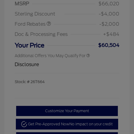
SSE Down Payment
$1,000
MSRP
$66,020
Assistance
Sterling Discount
-$4,000
Ford Rebates
-$2,000
Doc & Processing Fees
+$484
Your Price
$60,504
Additional Offers You May Qualify For
Disclosure
Stock: #
26T664
Customize Your Payment
Get Pre-Approved Now
No impact on your credit