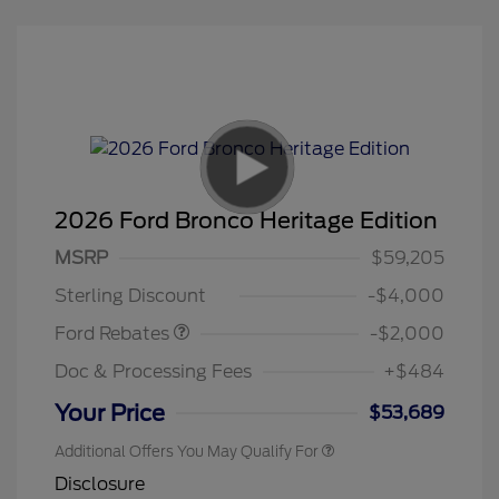
2026 Ford Bronco Heritage Edition
Retail Customer Cash
$1,000
SSE Down Payment
$1,000
MSRP
$59,205
Assistance
Sterling Discount
-$4,000
Ford Rebates
-$2,000
Doc & Processing Fees
+$484
Your Price
$53,689
Additional Offers You May Qualify For
Disclosure