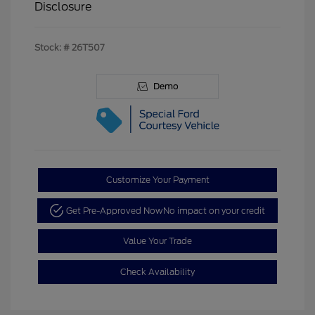
Disclosure
Stock: #
26T507
Demo
Customize Your Payment
Get Pre-Approved Now
No impact on your credit
Value Your Trade
Check Availability