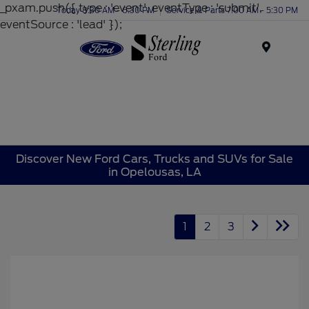
_pxam.push({ type : 'event', eventType : 'submit',
Today 8:30 AM - 6:30 PM
Service & Parts 7:00 AM - 5:30 PM
eventSource : 'lead' });
Menu
Discover New Ford Cars, Trucks and SUVs for Sale
in Opelousas, LA
1
2
3