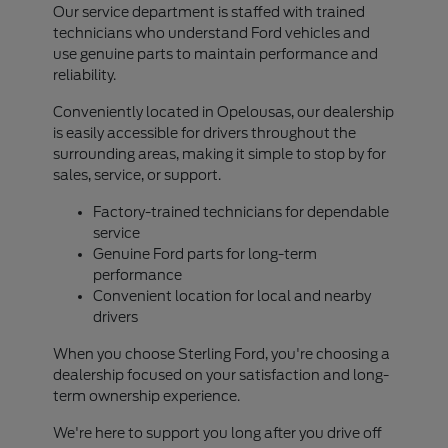
Our service department is staffed with trained
technicians who understand Ford vehicles and
use genuine parts to maintain performance and
reliability.
Conveniently located in Opelousas, our dealership
is easily accessible for drivers throughout the
surrounding areas, making it simple to stop by for
sales, service, or support.
Factory-trained technicians for dependable
service
Genuine Ford parts for long-term
performance
Convenient location for local and nearby
drivers
When you choose Sterling Ford, you're choosing a
dealership focused on your satisfaction and long-
term ownership experience.
We're here to support you long after you drive off