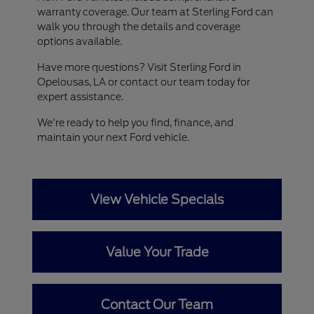
warranty coverage. Our team at Sterling Ford can
walk you through the details and coverage
options available.
Have more questions? Visit Sterling Ford in
Opelousas, LA or contact our team today for
expert assistance.
We're ready to help you find, finance, and
maintain your next Ford vehicle.
View Vehicle Specials
Value Your Trade
Contact Our Team