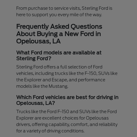
From purchase to service visits, Sterling Ford is
here to support you every mile of the way.
Frequently Asked Questions
About Buying a New Ford in
Opelousas, LA
What Ford models are available at
Sterling Ford?
Sterling Ford offers a full selection of Ford
vehicles, including trucks like the F-150, SUVs like
the Explorer and Escape, and performance
models like the Mustang.
Which Ford vehicles are best for driving in
Opelousas, LA?
Trucks like the Ford F-150 and SUVs like the Ford
Explorer are excellent choices for Opelousas
drivers, offering capability, comfort, and reliability
for a variety of driving conditions.