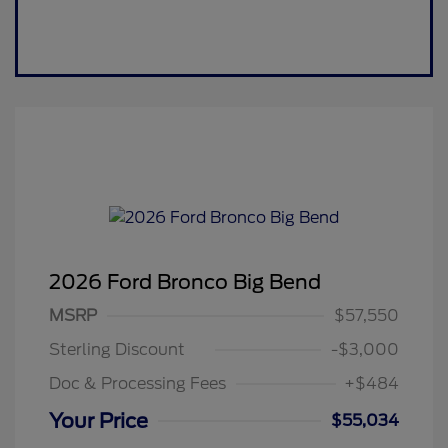
2026 Ford Bronco Big Bend
MSRP
$57,550
Sterling Discount
-$3,000
Doc & Processing Fees
+$484
Your Price
$55,034