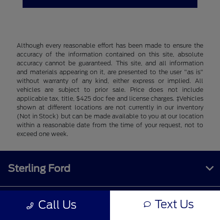
Although every reasonable effort has been made to ensure the
accuracy of the information contained on this site, absolute
accuracy cannot be guaranteed. This site, and all information
and materials appearing on it, are presented to the user "as is"
without warranty of any kind, either express or implied. All
vehicles are subject to prior sale. Price does not include
applicable tax, title, $425 doc fee and license charges. ‡Vehicles
shown at different locations are not currently in our inventory
(Not in Stock) but can be made available to you at our location
within a reasonable date from the time of your request, not to
exceed one week.
Sterling Ford
Text Us
Call Us
Inventory