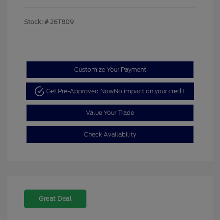
Stock: #
26T809
Customize Your Payment
Get Pre-Approved Now
No impact on your credit
Value Your Trade
Check Availability
Great Deal