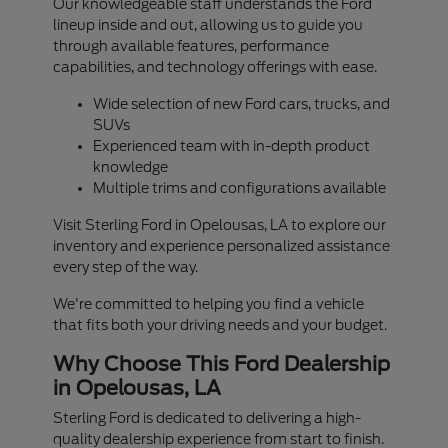
Our knowledgeable staff understands the Ford
lineup inside and out, allowing us to guide you
through available features, performance
capabilities, and technology offerings with ease.
Wide selection of new Ford cars, trucks, and
SUVs
Experienced team with in-depth product
knowledge
Multiple trims and configurations available
Visit Sterling Ford in Opelousas, LA to explore our
inventory and experience personalized assistance
every step of the way.
We're committed to helping you find a vehicle
that fits both your driving needs and your budget.
Why Choose This Ford Dealership
in Opelousas, LA
Sterling Ford is dedicated to delivering a high-
quality dealership experience from start to finish.