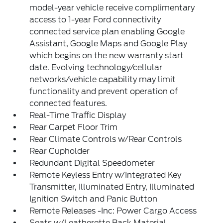
model-year vehicle receive complimentary
access to 1-year Ford connectivity
connected service plan enabling Google
Assistant, Google Maps and Google Play
which begins on the new warranty start
date. Evolving technology/cellular
networks/vehicle capability may limit
functionality and prevent operation of
connected features.
Real-Time Traffic Display
Rear Carpet Floor Trim
Rear Climate Controls w/Rear Controls
Rear Cupholder
Redundant Digital Speedometer
Remote Keyless Entry w/Integrated Key
Transmitter, Illuminated Entry, Illuminated
Ignition Switch and Panic Button
Remote Releases -Inc: Power Cargo Access
Seats w/Leatherette Back Material