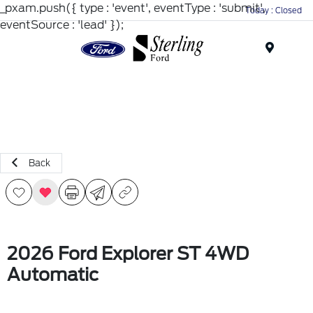
_pxam.push({ type : 'event', eventType : 'submit',
Today : Closed
eventSource : 'lead' });
Menu
Back
2026 Ford Explorer ST 4WD
Automatic