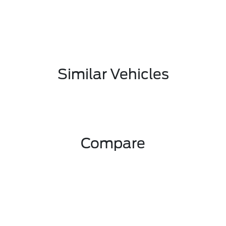
Similar Vehicles
Compare