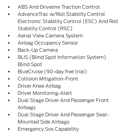
ABS And Driveline Traction Control
AdvanceTrac w/Roll Stability Control
Electronic Stability Control (ESC) And Roll
Stability Control (RSC)
Aerial View Camera System
Airbag Occupancy Sensor
Back-Up Camera
BLIS (Blind Spot Information System)
Blind Spot
BlueCruise (90-day free trial)
Collision Mitigation-Front
Driver Knee Airbag
Driver Monitoring-Alert
Dual Stage Driver And Passenger Front
Airbags
Dual Stage Driver And Passenger Seat-
Mounted Side Airbags
Emergency Sos Capability