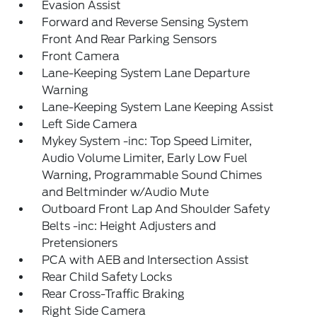
Evasion Assist
Forward and Reverse Sensing System
Front And Rear Parking Sensors
Front Camera
Lane-Keeping System Lane Departure
Warning
Lane-Keeping System Lane Keeping Assist
Left Side Camera
Mykey System -inc: Top Speed Limiter,
Audio Volume Limiter, Early Low Fuel
Warning, Programmable Sound Chimes
and Beltminder w/Audio Mute
Outboard Front Lap And Shoulder Safety
Belts -inc: Height Adjusters and
Pretensioners
PCA with AEB and Intersection Assist
Rear Child Safety Locks
Rear Cross-Traffic Braking
Right Side Camera