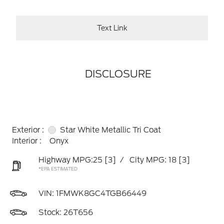
Text Link
DISCLOSURE
Exterior :
Star White Metallic Tri Coat
Interior :
Onyx
Highway MPG:25
[3]
/
City MPG: 18
[3]
*EPA ESTIMATED
VIN:
1FMWK8GC4TGB66449
Stock: 26T656