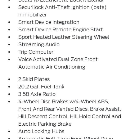
Securilock Anti-Theft Ignition (pats)
Immobilizer
Smart Device Integration
Smart Device Remote Engine Start
Sport Heated Leather Steering Wheel
Streaming Audio
Trip Computer
Voice Activated Dual Zone Front
Automatic Air Conditioning
2 Skid Plates
20.2 Gal. Fuel Tank
3.58 Axle Ratio
4-Wheel Disc Brakes w/4-Wheel ABS,
Front And Rear Vented Discs, Brake Assist,
Hill Descent Control, Hill Hold Control and
Electric Parking Brake
Auto Locking Hubs
Automatic Full-Time Four-Wheel Drive