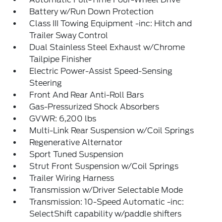
Battery w/Run Down Protection
Class III Towing Equipment -inc: Hitch and
Trailer Sway Control
Dual Stainless Steel Exhaust w/Chrome
Tailpipe Finisher
Electric Power-Assist Speed-Sensing
Steering
Front And Rear Anti-Roll Bars
Gas-Pressurized Shock Absorbers
GVWR: 6,200 lbs
Multi-Link Rear Suspension w/Coil Springs
Regenerative Alternator
Sport Tuned Suspension
Strut Front Suspension w/Coil Springs
Trailer Wiring Harness
Transmission w/Driver Selectable Mode
Transmission: 10-Speed Automatic -inc:
SelectShift capability w/paddle shifters