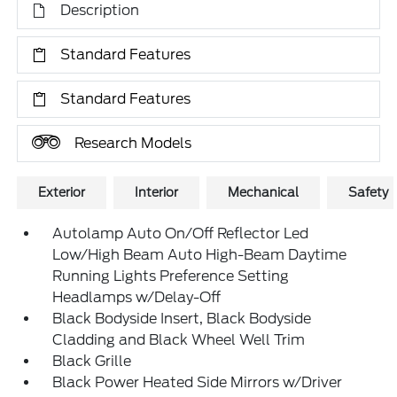
Description
Standard Features
Standard Features
Research Models
Exterior
Interior
Mechanical
Safety
Autolamp Auto On/Off Reflector Led
Low/High Beam Auto High-Beam Daytime
Running Lights Preference Setting
Headlamps w/Delay-Off
Black Bodyside Insert, Black Bodyside
Cladding and Black Wheel Well Trim
Black Grille
Black Power Heated Side Mirrors w/Driver