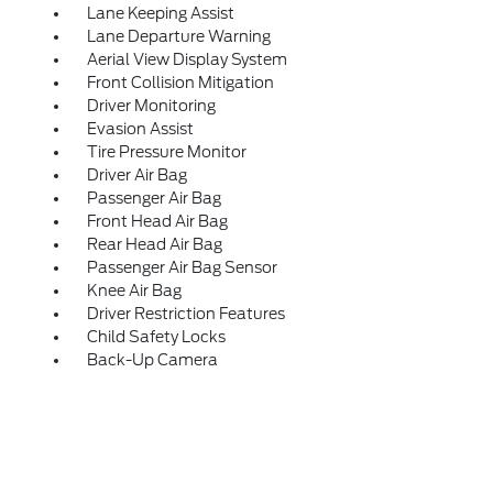
Lane Keeping Assist
Lane Departure Warning
Aerial View Display System
Front Collision Mitigation
Driver Monitoring
Evasion Assist
Tire Pressure Monitor
Driver Air Bag
Passenger Air Bag
Front Head Air Bag
Rear Head Air Bag
Passenger Air Bag Sensor
Knee Air Bag
Driver Restriction Features
Child Safety Locks
Back-Up Camera