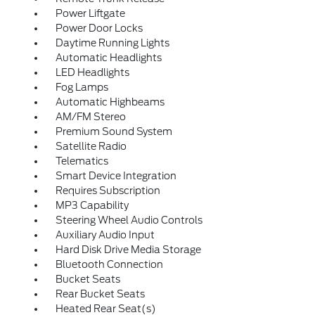
Power Liftgate
Power Door Locks
Daytime Running Lights
Automatic Headlights
LED Headlights
Fog Lamps
Automatic Highbeams
AM/FM Stereo
Premium Sound System
Satellite Radio
Telematics
Smart Device Integration
Requires Subscription
MP3 Capability
Steering Wheel Audio Controls
Auxiliary Audio Input
Hard Disk Drive Media Storage
Bluetooth Connection
Bucket Seats
Rear Bucket Seats
Heated Rear Seat(s)