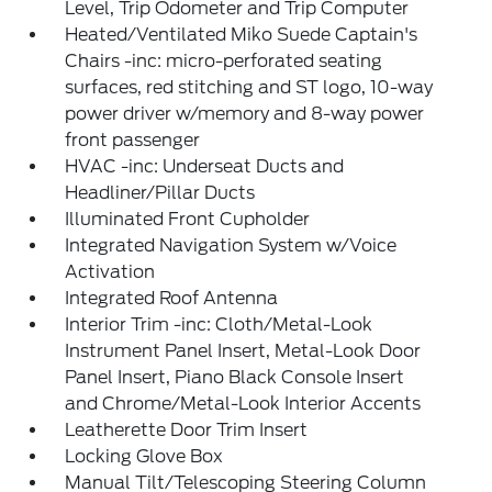
Level, Trip Odometer and Trip Computer
Heated/Ventilated Miko Suede Captain's
Chairs -inc: micro-perforated seating
surfaces, red stitching and ST logo, 10-way
power driver w/memory and 8-way power
front passenger
HVAC -inc: Underseat Ducts and
Headliner/Pillar Ducts
Illuminated Front Cupholder
Integrated Navigation System w/Voice
Activation
Integrated Roof Antenna
Interior Trim -inc: Cloth/Metal-Look
Instrument Panel Insert, Metal-Look Door
Panel Insert, Piano Black Console Insert
and Chrome/Metal-Look Interior Accents
Leatherette Door Trim Insert
Locking Glove Box
Manual Tilt/Telescoping Steering Column