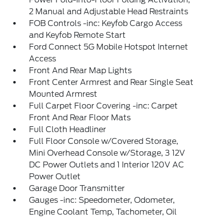
2 Manual and Adjustable Head Restraints
FOB Controls -inc: Keyfob Cargo Access
and Keyfob Remote Start
Ford Connect 5G Mobile Hotspot Internet
Access
Front And Rear Map Lights
Front Center Armrest and Rear Single Seat
Mounted Armrest
Full Carpet Floor Covering -inc: Carpet
Front And Rear Floor Mats
Full Cloth Headliner
Full Floor Console w/Covered Storage,
Mini Overhead Console w/Storage, 3 12V
DC Power Outlets and 1 Interior 120V AC
Power Outlet
Garage Door Transmitter
Gauges -inc: Speedometer, Odometer,
Engine Coolant Temp, Tachometer, Oil