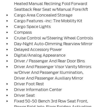
Heated Manual Reclining Fold Forward
Seatback Rear Seat w/Manual Fore/Aft
Cargo Area Concealed Storage
Cargo Features -inc: Tire Mobility Kit
Cargo Space Lights
Compass
Cruise Control w/Steering Wheel Controls
Day-Night Auto-Dimming Rearview Mirror
Delayed Accessory Power
Digital/Analog Appearance
Driver / Passenger And Rear Door Bins
Driver And Passenger Visor Vanity Mirrors
w/Driver And Passenger Illumination,
Driver And Passenger Auxiliary Mirror
Driver Foot Rest
Driver Information Center
Driver Seat
Fixed 50-50 Bench 3rd Row Seat Front,
Power Fold-Into-Floor Folding Activation,