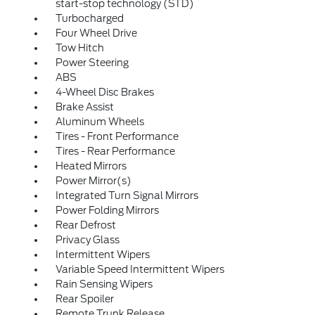
start-stop technology (STD)
Turbocharged
Four Wheel Drive
Tow Hitch
Power Steering
ABS
4-Wheel Disc Brakes
Brake Assist
Aluminum Wheels
Tires - Front Performance
Tires - Rear Performance
Heated Mirrors
Power Mirror(s)
Integrated Turn Signal Mirrors
Power Folding Mirrors
Rear Defrost
Privacy Glass
Intermittent Wipers
Variable Speed Intermittent Wipers
Rain Sensing Wipers
Rear Spoiler
Remote Trunk Release