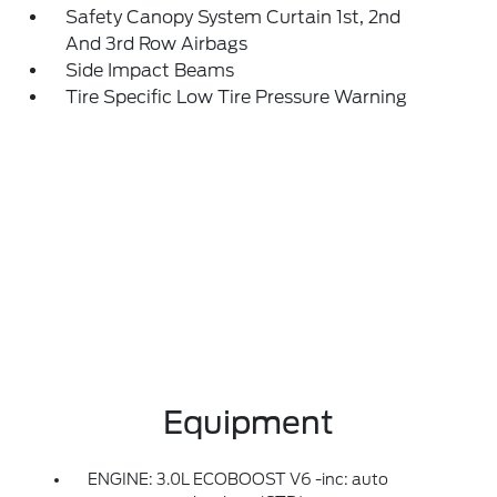
Safety Canopy System Curtain 1st, 2nd
And 3rd Row Airbags
Side Impact Beams
Tire Specific Low Tire Pressure Warning
Equipment
ENGINE: 3.0L ECOBOOST V6 -inc: auto