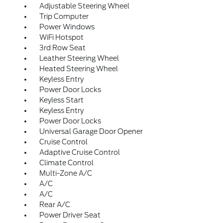
Adjustable Steering Wheel
Trip Computer
Power Windows
WiFi Hotspot
3rd Row Seat
Leather Steering Wheel
Heated Steering Wheel
Keyless Entry
Power Door Locks
Keyless Start
Keyless Entry
Power Door Locks
Universal Garage Door Opener
Cruise Control
Adaptive Cruise Control
Climate Control
Multi-Zone A/C
A/C
A/C
Rear A/C
Power Driver Seat