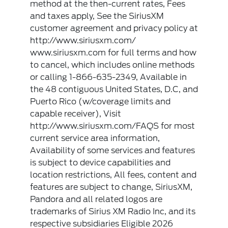
method at the then-current rates, Fees
and taxes apply, See the SiriusXM
customer agreement and privacy policy at
http://www.siriusxm.com/
www.siriusxm.com for full terms and how
to cancel, which includes online methods
or calling 1-866-635-2349, Available in
the 48 contiguous United States, D.C, and
Puerto Rico (w/coverage limits and
capable receiver), Visit
http://www.siriusxm.com/FAQS for most
current service area information,
Availability of some services and features
is subject to device capabilities and
location restrictions, All fees, content and
features are subject to change, SiriusXM,
Pandora and all related logos are
trademarks of Sirius XM Radio Inc, and its
respective subsidiaries Eligible 2026