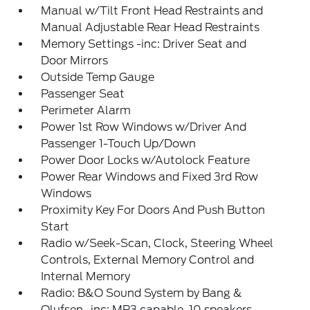
Manual w/Tilt Front Head Restraints and
Manual Adjustable Rear Head Restraints
Memory Settings -inc: Driver Seat and
Door Mirrors
Outside Temp Gauge
Passenger Seat
Perimeter Alarm
Power 1st Row Windows w/Driver And
Passenger 1-Touch Up/Down
Power Door Locks w/Autolock Feature
Power Rear Windows and Fixed 3rd Row
Windows
Proximity Key For Doors And Push Button
Start
Radio w/Seek-Scan, Clock, Steering Wheel
Controls, External Memory Control and
Internal Memory
Radio: B&O Sound System by Bang &
Olufsen -inc: MP3 capable, 10 speakers