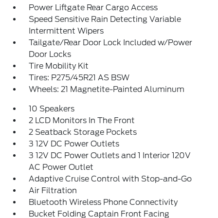
Power Liftgate Rear Cargo Access
Speed Sensitive Rain Detecting Variable
Intermittent Wipers
Tailgate/Rear Door Lock Included w/Power
Door Locks
Tire Mobility Kit
Tires: P275/45R21 AS BSW
Wheels: 21 Magnetite-Painted Aluminum
10 Speakers
2 LCD Monitors In The Front
2 Seatback Storage Pockets
3 12V DC Power Outlets
3 12V DC Power Outlets and 1 Interior 120V
AC Power Outlet
Adaptive Cruise Control with Stop-and-Go
Air Filtration
Bluetooth Wireless Phone Connectivity
Bucket Folding Captain Front Facing