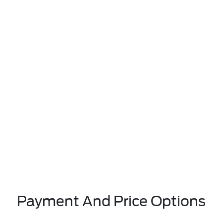
Payment And Price Options