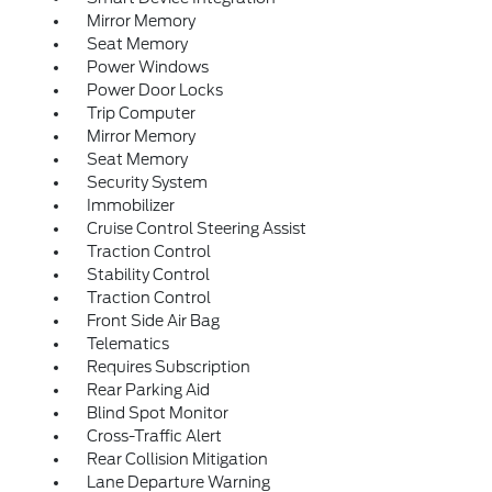
Mirror Memory
Seat Memory
Power Windows
Power Door Locks
Trip Computer
Mirror Memory
Seat Memory
Security System
Immobilizer
Cruise Control Steering Assist
Traction Control
Stability Control
Traction Control
Front Side Air Bag
Telematics
Requires Subscription
Rear Parking Aid
Blind Spot Monitor
Cross-Traffic Alert
Rear Collision Mitigation
Lane Departure Warning