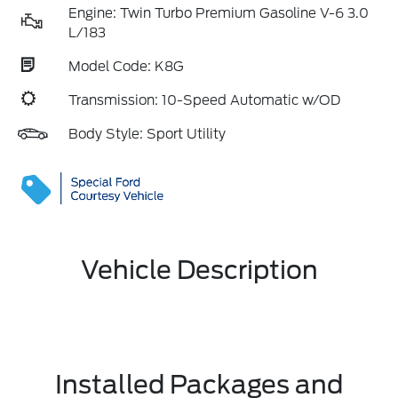
Engine: Twin Turbo Premium Gasoline V-6 3.0
L/183
Model Code: K8G
Transmission: 10-Speed Automatic w/OD
Body Style: Sport Utility
Vehicle Description
Installed Packages and