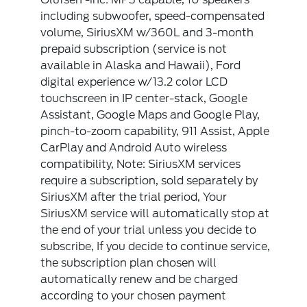
including subwoofer, speed-compensated
volume, SiriusXM w/360L and 3-month
prepaid subscription (service is not
available in Alaska and Hawaii), Ford
digital experience w/13.2 color LCD
touchscreen in IP center-stack, Google
Assistant, Google Maps and Google Play,
pinch-to-zoom capability, 911 Assist, Apple
CarPlay and Android Auto wireless
compatibility, Note: SiriusXM services
require a subscription, sold separately by
SiriusXM after the trial period, Your
SiriusXM service will automatically stop at
the end of your trial unless you decide to
subscribe, If you decide to continue service,
the subscription plan chosen will
automatically renew and be charged
according to your chosen payment