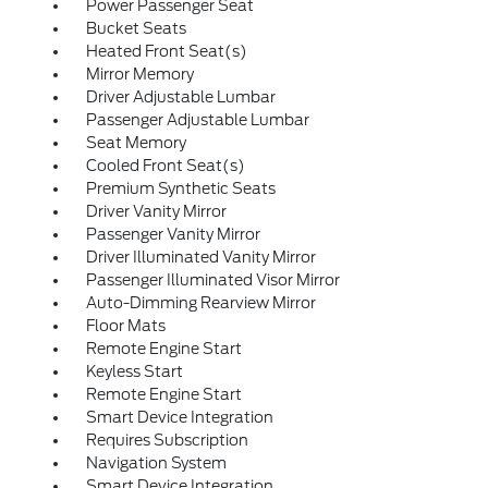
Power Passenger Seat
Bucket Seats
Heated Front Seat(s)
Mirror Memory
Driver Adjustable Lumbar
Passenger Adjustable Lumbar
Seat Memory
Cooled Front Seat(s)
Premium Synthetic Seats
Driver Vanity Mirror
Passenger Vanity Mirror
Driver Illuminated Vanity Mirror
Passenger Illuminated Visor Mirror
Auto-Dimming Rearview Mirror
Floor Mats
Remote Engine Start
Keyless Start
Remote Engine Start
Smart Device Integration
Requires Subscription
Navigation System
Smart Device Integration