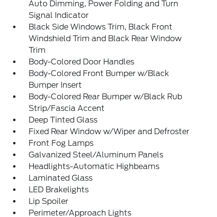
Auto Dimming, Power Folding and Turn
Signal Indicator
Black Side Windows Trim, Black Front
Windshield Trim and Black Rear Window
Trim
Body-Colored Door Handles
Body-Colored Front Bumper w/Black
Bumper Insert
Body-Colored Rear Bumper w/Black Rub
Strip/Fascia Accent
Deep Tinted Glass
Fixed Rear Window w/Wiper and Defroster
Front Fog Lamps
Galvanized Steel/Aluminum Panels
Headlights-Automatic Highbeams
Laminated Glass
LED Brakelights
Lip Spoiler
Perimeter/Approach Lights