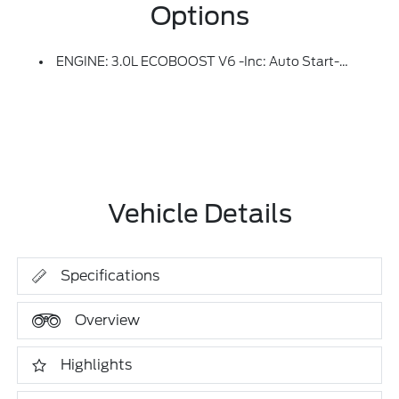
Options
ENGINE: 3.0L ECOBOOST V6 -inc: Auto Start-Stop Technology (STD)
Vehicle Details
Specifications
Overview
Highlights