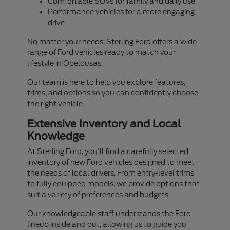
Comfortable SUVs for family and daily use
Performance vehicles for a more engaging
drive
No matter your needs, Sterling Ford offers a wide
range of Ford vehicles ready to match your
lifestyle in Opelousas.
Our team is here to help you explore features,
trims, and options so you can confidently choose
the right vehicle.
Extensive Inventory and Local
Knowledge
At Sterling Ford, you'll find a carefully selected
inventory of new Ford vehicles designed to meet
the needs of local drivers. From entry-level trims
to fully equipped models, we provide options that
suit a variety of preferences and budgets.
Our knowledgeable staff understands the Ford
lineup inside and out, allowing us to guide you