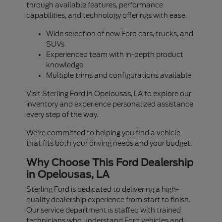
through available features, performance
capabilities, and technology offerings with ease.
Wide selection of new Ford cars, trucks, and
SUVs
Experienced team with in-depth product
knowledge
Multiple trims and configurations available
Visit Sterling Ford in Opelousas, LA to explore our
inventory and experience personalized assistance
every step of the way.
We're committed to helping you find a vehicle
that fits both your driving needs and your budget.
Why Choose This Ford Dealership
in Opelousas, LA
Sterling Ford is dedicated to delivering a high-
quality dealership experience from start to finish.
Our service department is staffed with trained
technicians who understand Ford vehicles and