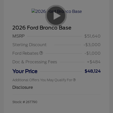
2026 Ford Bronco Base
MSRP
$51,640
Retail Customer Cash
$1,000
Sterling Discount
-$3,000
Ford Rebates
-$1,000
Doc & Processing Fees
+$484
Your Price
$48,124
Additional Offers You May Qualify For
Disclosure
Stock: #
26T790