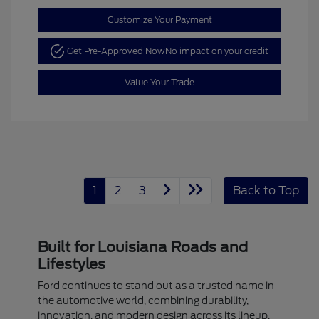
Customize Your Payment
Get Pre-Approved Now
No impact on your credit
Value Your Trade
1
2
3
Back to Top
Built for Louisiana Roads and
Lifestyles
Ford continues to stand out as a trusted name in
the automotive world, combining durability,
innovation, and modern design across its lineup.