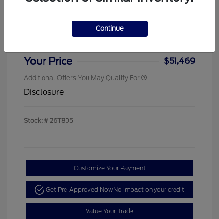
Sterling Discount
-$4,000
Ford Rebates
-$1,000
Continue
Doc & Processing Fees
+$484
Your Price
$51,469
Additional Offers You May Qualify For
Disclosure
Stock: #
26T805
Customize Your Payment
Get Pre-Approved Now
No impact on your credit
Value Your Trade