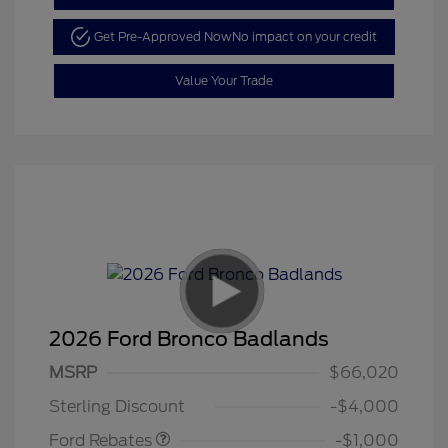
Get Pre-Approved Now
No impact on your credit
Value Your Trade
2026 Ford Bronco Badlands
MSRP
$66,020
Retail Customer Cash
$1,000
Sterling Discount
-$4,000
Ford Rebates
-$1,000