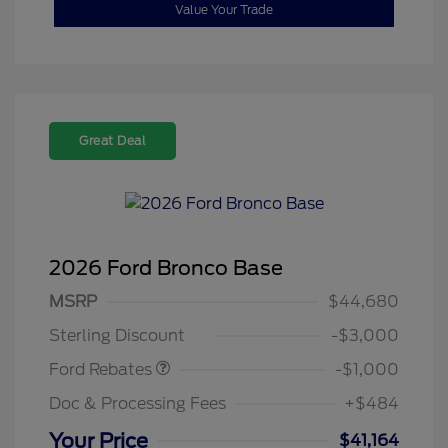
Value Your Trade
Great Deal
2026 Ford Bronco Base
MSRP
$44,680
Retail Customer Cash
$1,000
Sterling Discount
-$3,000
Ford Rebates
-$1,000
Doc & Processing Fees
+$484
Your Price
$41,164