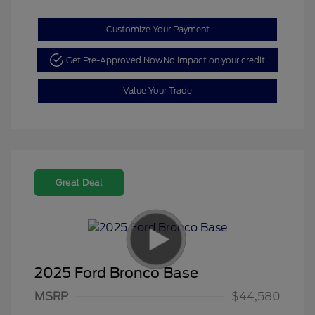
Customize Your Payment
Get Pre-Approved Now
No impact on your credit
Value Your Trade
Great Deal
2025 Ford Bronco Base
Model Year Closeout
$4,000
MSRP
$44,580
Bonus Cash - Bronco