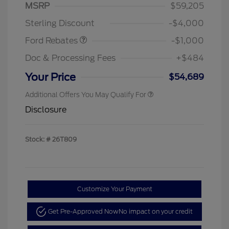
MSRP
$59,205
Retail Customer Cash
$1,000
Sterling Discount
-$4,000
Ford Rebates
-$1,000
Doc & Processing Fees
+$484
Your Price
$54,689
Additional Offers You May Qualify For
Disclosure
Stock: #
26T809
Customize Your Payment
Get Pre-Approved Now
No impact on your credit