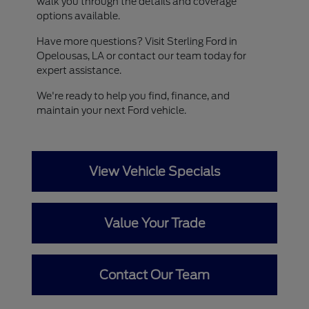
walk you through the details and coverage
options available.
Have more questions? Visit Sterling Ford in
Opelousas, LA or contact our team today for
expert assistance.
We're ready to help you find, finance, and
maintain your next Ford vehicle.
View Vehicle Specials
Value Your Trade
Contact Our Team