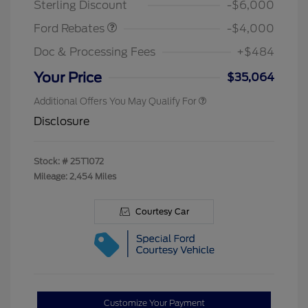
Sterling Discount
-$6,000
Ford Rebates
-$4,000
Doc & Processing Fees
+$484
Your Price
$35,064
Additional Offers You May Qualify For
Disclosure
Stock: #
25T1072
Mileage: 2,454 Miles
Courtesy Car
Customize Your Payment