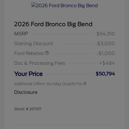
2026 Ford Bronco Big Bend
MSRP
$54,310
Retail Customer Cash
$1,000
Sterling Discount
-$3,000
Ford Rebates
-$1,000
Doc & Processing Fees
+$484
Your Price
$50,794
Additional Offers You May Qualify For
Disclosure
Stock: #
26T671