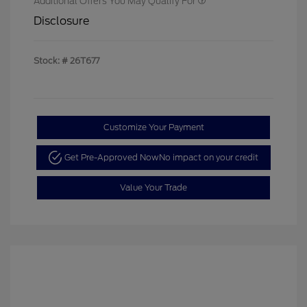
Additional Offers You May Qualify For
Disclosure
Stock: #
26T677
Customize Your Payment
Get Pre-Approved Now
No impact on your credit
Value Your Trade