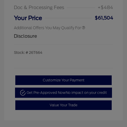
Doc & Processing Fees
+$484
Your Price
$61,504
Additional Offers You May Qualify For
Disclosure
Stock: #
26T664
Customize Your Payment
Get Pre-Approved Now
No impact on your credit
Value Your Trade