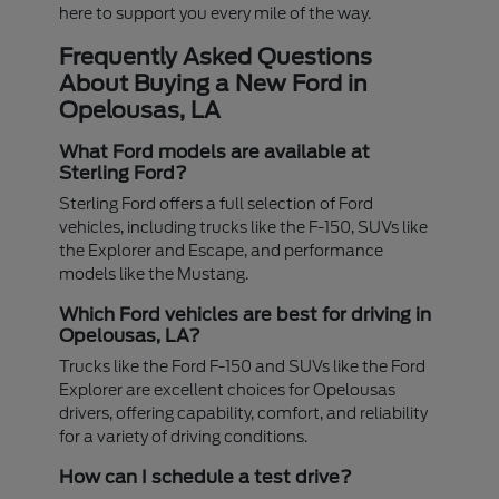
here to support you every mile of the way.
Frequently Asked Questions
About Buying a New Ford in
Opelousas, LA
What Ford models are available at
Sterling Ford?
Sterling Ford offers a full selection of Ford
vehicles, including trucks like the F-150, SUVs like
the Explorer and Escape, and performance
models like the Mustang.
Which Ford vehicles are best for driving in
Opelousas, LA?
Trucks like the Ford F-150 and SUVs like the Ford
Explorer are excellent choices for Opelousas
drivers, offering capability, comfort, and reliability
for a variety of driving conditions.
How can I schedule a test drive?