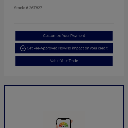
Stock: #
26T827
Customize Your Payment
Get Pre-Approved Now
No impact on your credit
Value Your Trade