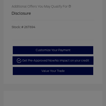
Additional Offers You May Qualify For
Disclosure
Stock: #
26T694
Customize Your Payment
Get Pre-Approved Now
No impact on your credit
Value Your Trade