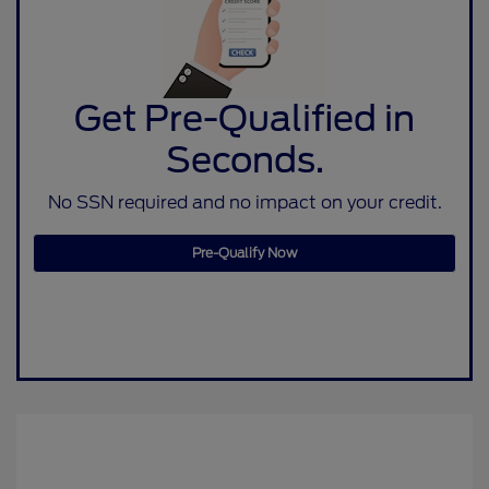
Get Pre-Qualified in
Seconds.
No SSN required and no impact on your credit.
Pre-Qualify Now