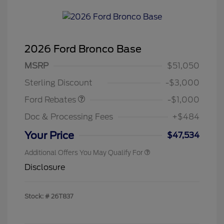
2026 Ford Bronco Base
MSRP
$51,050
Retail Customer Cash
$1,000
Sterling Discount
-$3,000
Ford Rebates
-$1,000
Doc & Processing Fees
+$484
Your Price
$47,534
Additional Offers You May Qualify For
Disclosure
Stock: #
26T837