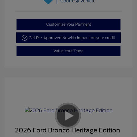
Customize Your Payment
Get Pre-Approved Now
No impact on your credit
Value Your Trade
2026 Ford Bronco Heritage Edition