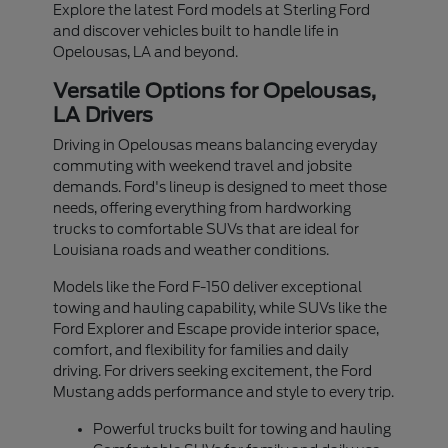
Explore the latest Ford models at Sterling Ford
and discover vehicles built to handle life in
Opelousas, LA and beyond.
Versatile Options for Opelousas,
LA Drivers
Driving in Opelousas means balancing everyday
commuting with weekend travel and jobsite
demands. Ford's lineup is designed to meet those
needs, offering everything from hardworking
trucks to comfortable SUVs that are ideal for
Louisiana roads and weather conditions.
Models like the Ford F-150 deliver exceptional
towing and hauling capability, while SUVs like the
Ford Explorer and Escape provide interior space,
comfort, and flexibility for families and daily
driving. For drivers seeking excitement, the Ford
Mustang adds performance and style to every trip.
Powerful trucks built for towing and hauling