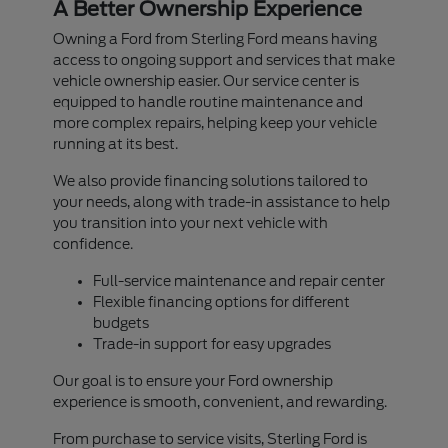
A Better Ownership Experience
Owning a Ford from Sterling Ford means having
access to ongoing support and services that make
vehicle ownership easier. Our service center is
equipped to handle routine maintenance and
more complex repairs, helping keep your vehicle
running at its best.
We also provide financing solutions tailored to
your needs, along with trade-in assistance to help
you transition into your next vehicle with
confidence.
Full-service maintenance and repair center
Flexible financing options for different
budgets
Trade-in support for easy upgrades
Our goal is to ensure your Ford ownership
experience is smooth, convenient, and rewarding.
From purchase to service visits, Sterling Ford is