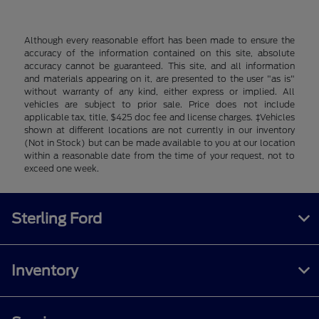
Although every reasonable effort has been made to ensure the
accuracy of the information contained on this site, absolute
accuracy cannot be guaranteed. This site, and all information
and materials appearing on it, are presented to the user "as is"
without warranty of any kind, either express or implied. All
vehicles are subject to prior sale. Price does not include
applicable tax, title, $425 doc fee and license charges. ‡Vehicles
shown at different locations are not currently in our inventory
(Not in Stock) but can be made available to you at our location
within a reasonable date from the time of your request, not to
exceed one week.
Sterling Ford
Inventory