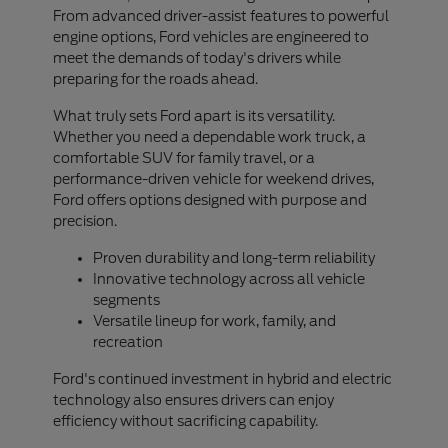
From advanced driver-assist features to powerful
engine options, Ford vehicles are engineered to
meet the demands of today's drivers while
preparing for the roads ahead.
What truly sets Ford apart is its versatility.
Whether you need a dependable work truck, a
comfortable SUV for family travel, or a
performance-driven vehicle for weekend drives,
Ford offers options designed with purpose and
precision.
Proven durability and long-term reliability
Innovative technology across all vehicle
segments
Versatile lineup for work, family, and
recreation
Ford's continued investment in hybrid and electric
technology also ensures drivers can enjoy
efficiency without sacrificing capability.