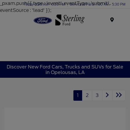
_pxam.push({ type : 'event', eventType : 'submit',
Today 8:30 AM - 6:30 PM
Service & Parts 7:00 AM - 5:30 PM
eventSource : 'lead' });
Menu
Discover New Ford Cars, Trucks and SUVs for Sale
in Opelousas, LA
1
2
3