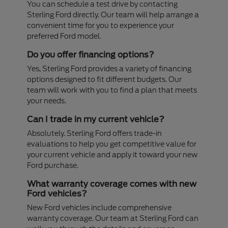
You can schedule a test drive by contacting
Sterling Ford directly. Our team will help arrange a
convenient time for you to experience your
preferred Ford model.
Do you offer financing options?
Yes, Sterling Ford provides a variety of financing
options designed to fit different budgets. Our
team will work with you to find a plan that meets
your needs.
Can I trade in my current vehicle?
Absolutely. Sterling Ford offers trade-in
evaluations to help you get competitive value for
your current vehicle and apply it toward your new
Ford purchase.
What warranty coverage comes with new
Ford vehicles?
New Ford vehicles include comprehensive
warranty coverage. Our team at Sterling Ford can