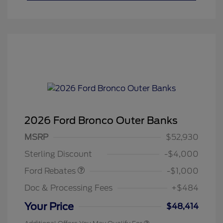
2026 Ford Bronco Outer Banks
MSRP
$52,930
Retail Customer Cash
$1,000
Sterling Discount
-$4,000
Ford Rebates
-$1,000
Doc & Processing Fees
+$484
Your Price
$48,414