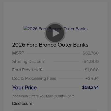
2026 Ford Bronco Outer Banks
MSRP
$62,760
Retail Customer Cash
$1,000
Sterling Discount
-$4,000
Ford Rebates
-$1,000
Doc & Processing Fees
+$484
Your Price
$58,244
Additional Offers You May Qualify For
Disclosure