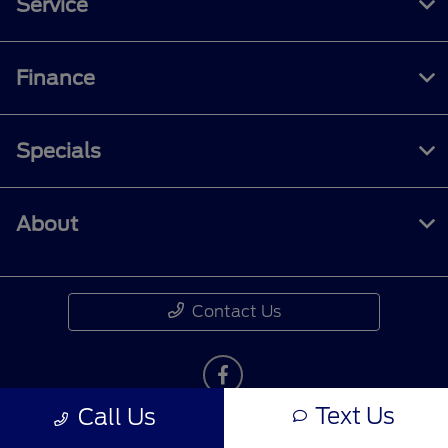
Service
Finance
Specials
About
Contact Us
Text Us
Call Us