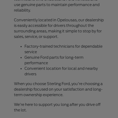
use genuine parts to maintain performance and
reliability.
Conveniently located in Opelousas, our dealership
is easily accessible for drivers throughout the
surrounding areas, making it simple to stop by for
sales, service, or support.
Factory-trained technicians for dependable
service
Genuine Ford parts for long-term
performance
Convenient location for local and nearby
drivers
When you choose Sterling Ford, you're choosing a
dealership focused on your satisfaction and long-
term ownership experience.
We're here to support you long after you drive off
the lot.