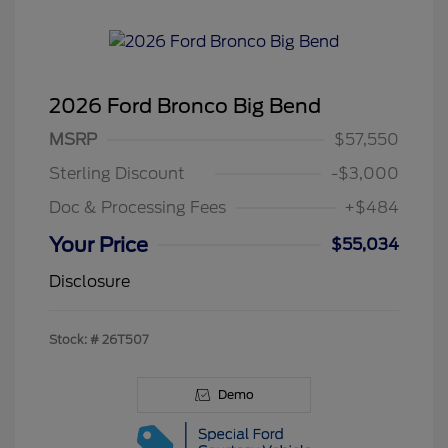
2026 Ford Bronco Big Bend
MSRP
$57,550
Sterling Discount
-$3,000
Doc & Processing Fees
+$484
Your Price
$55,034
Disclosure
Stock: #
26T507
Demo