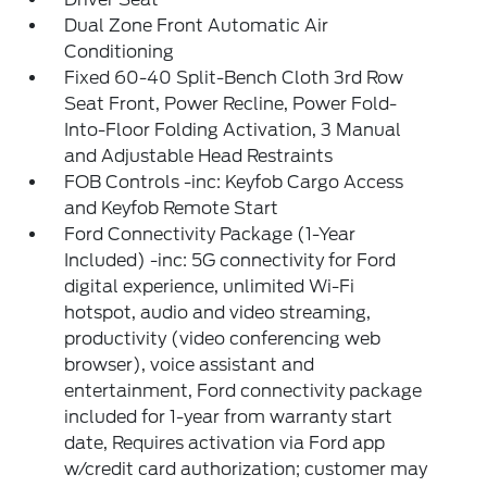
Dual Zone Front Automatic Air
Conditioning
Fixed 60-40 Split-Bench Cloth 3rd Row
Seat Front, Power Recline, Power Fold-
Into-Floor Folding Activation, 3 Manual
and Adjustable Head Restraints
FOB Controls -inc: Keyfob Cargo Access
and Keyfob Remote Start
Ford Connectivity Package (1-Year
Included) -inc: 5G connectivity for Ford
digital experience, unlimited Wi-Fi
hotspot, audio and video streaming,
productivity (video conferencing web
browser), voice assistant and
entertainment, Ford connectivity package
included for 1-year from warranty start
date, Requires activation via Ford app
w/credit card authorization; customer may