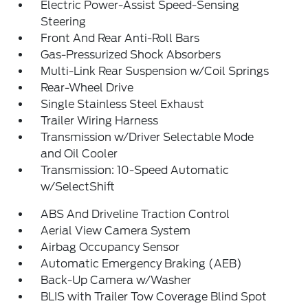
Electric Power-Assist Speed-Sensing
Steering
Front And Rear Anti-Roll Bars
Gas-Pressurized Shock Absorbers
Multi-Link Rear Suspension w/Coil Springs
Rear-Wheel Drive
Single Stainless Steel Exhaust
Trailer Wiring Harness
Transmission w/Driver Selectable Mode
and Oil Cooler
Transmission: 10-Speed Automatic
w/SelectShift
ABS And Driveline Traction Control
Aerial View Camera System
Airbag Occupancy Sensor
Automatic Emergency Braking (AEB)
Back-Up Camera w/Washer
BLIS with Trailer Tow Coverage Blind Spot