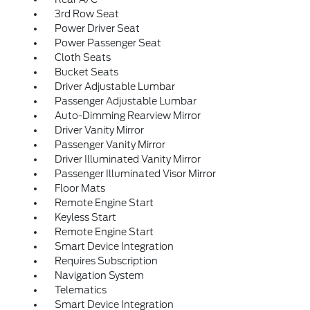
3rd Row Seat
Power Driver Seat
Power Passenger Seat
Cloth Seats
Bucket Seats
Driver Adjustable Lumbar
Passenger Adjustable Lumbar
Auto-Dimming Rearview Mirror
Driver Vanity Mirror
Passenger Vanity Mirror
Driver Illuminated Vanity Mirror
Passenger Illuminated Visor Mirror
Floor Mats
Remote Engine Start
Keyless Start
Remote Engine Start
Smart Device Integration
Requires Subscription
Navigation System
Telematics
Smart Device Integration