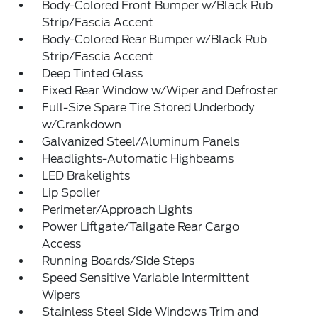
Body-Colored Front Bumper w/Black Rub
Strip/Fascia Accent
Body-Colored Rear Bumper w/Black Rub
Strip/Fascia Accent
Deep Tinted Glass
Fixed Rear Window w/Wiper and Defroster
Full-Size Spare Tire Stored Underbody
w/Crankdown
Galvanized Steel/Aluminum Panels
Headlights-Automatic Highbeams
LED Brakelights
Lip Spoiler
Perimeter/Approach Lights
Power Liftgate/Tailgate Rear Cargo
Access
Running Boards/Side Steps
Speed Sensitive Variable Intermittent
Wipers
Stainless Steel Side Windows Trim and