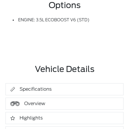
Options
ENGINE: 3.5L ECOBOOST V6 (STD)
Vehicle Details
Specifications
Overview
Highlights