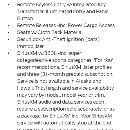
Remote Keyless Entry w/Integrated Key
Transmitter, Illuminated Entry and Panic
Button
Remote Releases -Inc: Power Cargo Access
Seats w/Cloth Back Material
Securilock Anti-Theft Ignition (pats)
Immobilizer
SiriusXM w/360L -inc: super
categories/live sports categories, 'For You'
recommendations, SiriusXM lister profiles
and three (3)-month prepaid subscription,
Service is not available in Alaska and
Hawaii, Trial length and service availability
may vary by model, model year or trim,
SiriusXM audio and data services each
require a subscription sold separately, or as
a package, by Sirius XM Inc, Your SiriusXM
service will automatically stop at the end
of your trial unless you decide to subscribe,