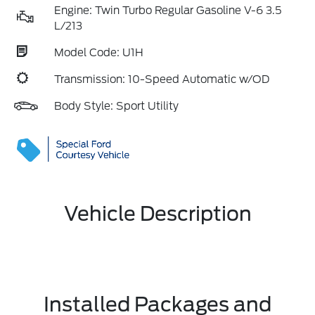
Engine: Twin Turbo Regular Gasoline V-6 3.5
L/213
Model Code: U1H
Transmission: 10-Speed Automatic w/OD
Body Style: Sport Utility
Vehicle Description
Installed Packages and