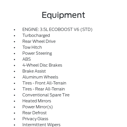
Equipment
ENGINE: 3.5L ECOBOOST V6 (STD)
Turbocharged
Rear Wheel Drive
Tow Hitch
Power Steering
ABS
4-Wheel Disc Brakes
Brake Assist
Aluminum Wheels
Tires - Front All-Terrain
Tires - Rear All-Terrain
Conventional Spare Tire
Heated Mirrors
Power Mirror(s)
Rear Defrost
Privacy Glass
Intermittent Wipers