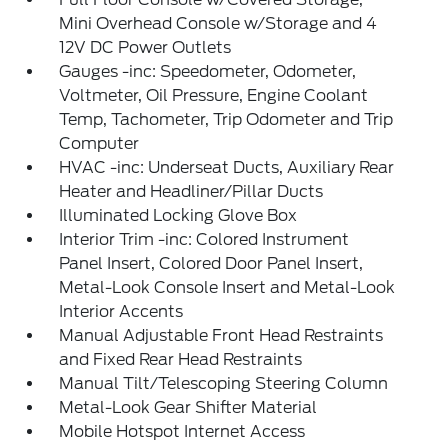
Mini Overhead Console w/Storage and 4
12V DC Power Outlets
Gauges -inc: Speedometer, Odometer,
Voltmeter, Oil Pressure, Engine Coolant
Temp, Tachometer, Trip Odometer and Trip
Computer
HVAC -inc: Underseat Ducts, Auxiliary Rear
Heater and Headliner/Pillar Ducts
Illuminated Locking Glove Box
Interior Trim -inc: Colored Instrument
Panel Insert, Colored Door Panel Insert,
Metal-Look Console Insert and Metal-Look
Interior Accents
Manual Adjustable Front Head Restraints
and Fixed Rear Head Restraints
Manual Tilt/Telescoping Steering Column
Metal-Look Gear Shifter Material
Mobile Hotspot Internet Access