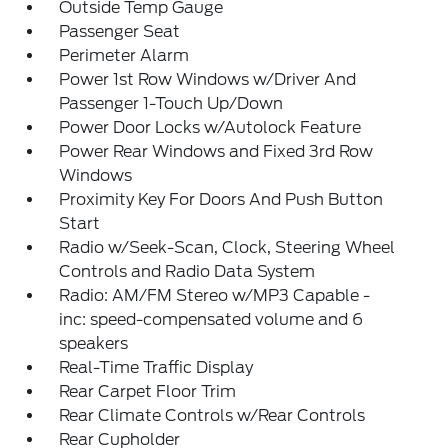
Outside Temp Gauge
Passenger Seat
Perimeter Alarm
Power 1st Row Windows w/Driver And
Passenger 1-Touch Up/Down
Power Door Locks w/Autolock Feature
Power Rear Windows and Fixed 3rd Row
Windows
Proximity Key For Doors And Push Button
Start
Radio w/Seek-Scan, Clock, Steering Wheel
Controls and Radio Data System
Radio: AM/FM Stereo w/MP3 Capable -
inc: speed-compensated volume and 6
speakers
Real-Time Traffic Display
Rear Carpet Floor Trim
Rear Climate Controls w/Rear Controls
Rear Cupholder