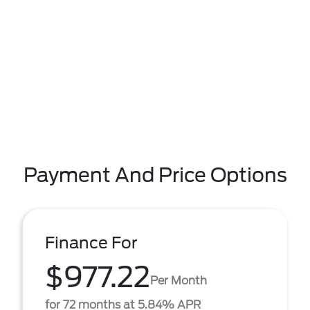
Payment And Price Options
Finance For
$977.22
Per Month
for 72 months at 5.84% APR