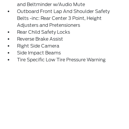
and Beltminder w/Audio Mute
Outboard Front Lap And Shoulder Safety
Belts -inc: Rear Center 3 Point, Height
Adjusters and Pretensioners
Rear Child Safety Locks
Reverse Brake Assist
Right Side Camera
Side Impact Beams
Tire Specific Low Tire Pressure Warning