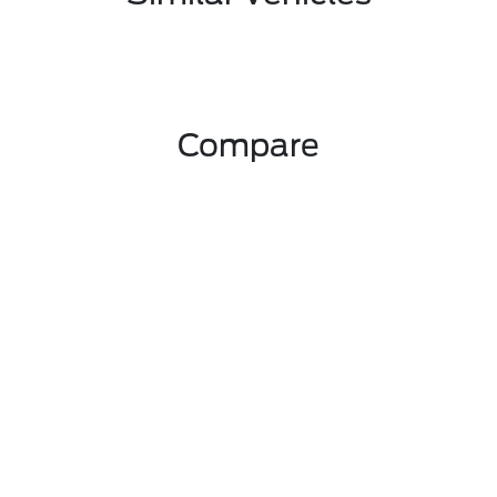
Compare