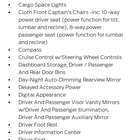
Cargo Space Lights
Cloth Front Captain's Chairs -inc: 10-way
power driver seat (power function for tilt,
lumbar and recline), 8-way power
passenger seat (power function for lumbar
and recline)
Compass
Cruise Control w/Steering Wheel Controls
Dashboard Storage, Driver / Passenger
And Rear Door Bins
Day-Night Auto-Dimming Rearview Mirror
Delayed Accessory Power
Digital Appearance
Driver And Passenger Visor Vanity Mirrors
w/Driver And Passenger Illumination,
Driver And Passenger Auxiliary Mirror
Driver Foot Rest
Driver Information Center
Driver Seat