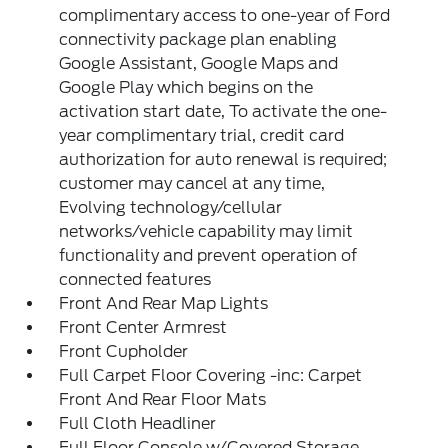
complimentary access to one-year of Ford
connectivity package plan enabling
Google Assistant, Google Maps and
Google Play which begins on the
activation start date, To activate the one-
year complimentary trial, credit card
authorization for auto renewal is required;
customer may cancel at any time,
Evolving technology/cellular
networks/vehicle capability may limit
functionality and prevent operation of
connected features
Front And Rear Map Lights
Front Center Armrest
Front Cupholder
Full Carpet Floor Covering -inc: Carpet
Front And Rear Floor Mats
Full Cloth Headliner
Full Floor Console w/Covered Storage,