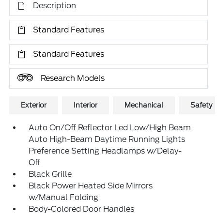
Description
Standard Features
Standard Features
Research Models
Exterior
Interior
Mechanical
Safety
Auto On/Off Reflector Led Low/High Beam
Auto High-Beam Daytime Running Lights
Preference Setting Headlamps w/Delay-
Off
Black Grille
Black Power Heated Side Mirrors
w/Manual Folding
Body-Colored Door Handles