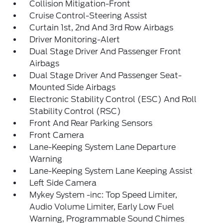
Collision Mitigation-Front
Cruise Control-Steering Assist
Curtain 1st, 2nd And 3rd Row Airbags
Driver Monitoring-Alert
Dual Stage Driver And Passenger Front
Airbags
Dual Stage Driver And Passenger Seat-
Mounted Side Airbags
Electronic Stability Control (ESC) And Roll
Stability Control (RSC)
Front And Rear Parking Sensors
Front Camera
Lane-Keeping System Lane Departure
Warning
Lane-Keeping System Lane Keeping Assist
Left Side Camera
Mykey System -inc: Top Speed Limiter,
Audio Volume Limiter, Early Low Fuel
Warning, Programmable Sound Chimes