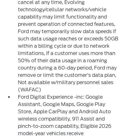
cancel at any time, Evolving
technology/cellular networks/vehicle
capability may limit functionality and
prevent operation of connected features,
Ford may temporarily slow data speeds if
such data usage reaches or exceeds 50GB
within a billing cycle or due to network
limitations, If a customer uses more than
50% of their data usage in a roaming
country during a 60-day period, Ford may
remove or limit the customer's data plan,
Not available w/military personnel sales
(WAFAC)
Ford Digital Experience -inc: Google
Assistant, Google Maps, Google Play
Store, Apple CarPlay and Android Auto
wireless compatibility, 911 Assist and
pinch-to-zoom capability, Eligible 2026
model-year vehicles receive