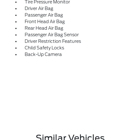
Tire Pressure Monitor
Driver Air Bag
Passenger Air Bag
Front Head Air Bag
Rear Head Air Bag
Passenger Air Bag Sensor
Driver Restriction Features
Child Safety Locks
Back-Up Camera
Similar Vehicles