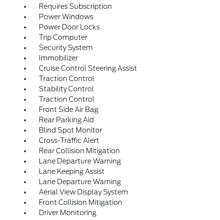
Requires Subscription
Power Windows
Power Door Locks
Trip Computer
Security System
Immobilizer
Cruise Control Steering Assist
Traction Control
Stability Control
Traction Control
Front Side Air Bag
Rear Parking Aid
Blind Spot Monitor
Cross-Traffic Alert
Rear Collision Mitigation
Lane Departure Warning
Lane Keeping Assist
Lane Departure Warning
Aerial View Display System
Front Collision Mitigation
Driver Monitoring