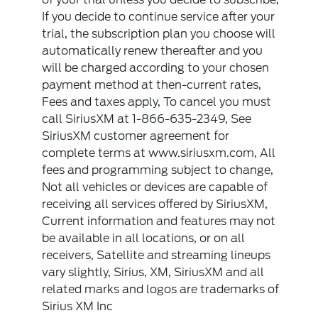
If you decide to continue service after your
trial, the subscription plan you choose will
automatically renew thereafter and you
will be charged according to your chosen
payment method at then-current rates,
Fees and taxes apply, To cancel you must
call SiriusXM at 1-866-635-2349, See
SiriusXM customer agreement for
complete terms at www.siriusxm.com, All
fees and programming subject to change,
Not all vehicles or devices are capable of
receiving all services offered by SiriusXM,
Current information and features may not
be available in all locations, or on all
receivers, Satellite and streaming lineups
vary slightly, Sirius, XM, SiriusXM and all
related marks and logos are trademarks of
Sirius XM Inc