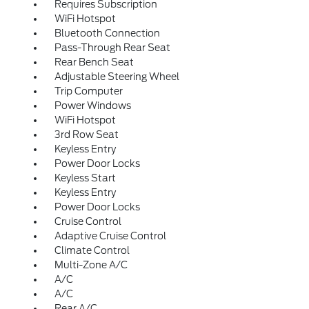
Requires Subscription
WiFi Hotspot
Bluetooth Connection
Pass-Through Rear Seat
Rear Bench Seat
Adjustable Steering Wheel
Trip Computer
Power Windows
WiFi Hotspot
3rd Row Seat
Keyless Entry
Power Door Locks
Keyless Start
Keyless Entry
Power Door Locks
Cruise Control
Adaptive Cruise Control
Climate Control
Multi-Zone A/C
A/C
A/C
Rear A/C