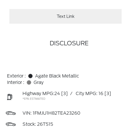
Text Link
DISCLOSURE
Exterior :
Agate Black Metallic
Interior :
Gray
Highway MPG:24
[3]
/
City MPG: 16
[3]
*EPA ESTIMATED
VIN:
1FMJU1H82TEA23260
Stock: 26T515