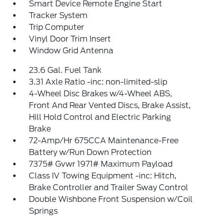
Smart Device Remote Engine Start
Tracker System
Trip Computer
Vinyl Door Trim Insert
Window Grid Antenna
23.6 Gal. Fuel Tank
3.31 Axle Ratio -inc: non-limited-slip
4-Wheel Disc Brakes w/4-Wheel ABS,
Front And Rear Vented Discs, Brake Assist,
Hill Hold Control and Electric Parking
Brake
72-Amp/Hr 675CCA Maintenance-Free
Battery w/Run Down Protection
7375# Gvwr 1971# Maximum Payload
Class IV Towing Equipment -inc: Hitch,
Brake Controller and Trailer Sway Control
Double Wishbone Front Suspension w/Coil
Springs