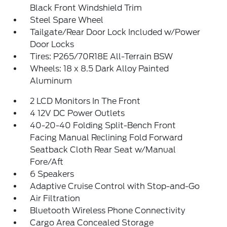
Black Front Windshield Trim
Steel Spare Wheel
Tailgate/Rear Door Lock Included w/Power
Door Locks
Tires: P265/70R18E All-Terrain BSW
Wheels: 18 x 8.5 Dark Alloy Painted
Aluminum
2 LCD Monitors In The Front
4 12V DC Power Outlets
40-20-40 Folding Split-Bench Front
Facing Manual Reclining Fold Forward
Seatback Cloth Rear Seat w/Manual
Fore/Aft
6 Speakers
Adaptive Cruise Control with Stop-and-Go
Air Filtration
Bluetooth Wireless Phone Connectivity
Cargo Area Concealed Storage