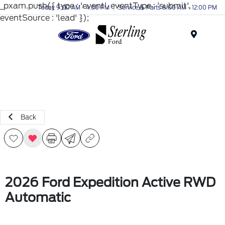
_pxam.push({ type : 'event', eventType : 'submit',
Today 9:00 AM - 4:00 PM
Service & Parts 8:00 AM - 12:00 PM
eventSource : 'lead' });
Menu
Back
2026 Ford Expedition Active RWD
Automatic