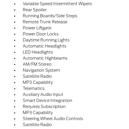
Variable Speed Intermittent Wipers
Rear Spoiler
Running Boards/Side Steps
Remote Trunk Release
Power Liftgate
Power Door Locks
Daytime Running Lights
Automatic Headlights
LED Headlights
Automatic Highbeams
AM/FM Stereo
Navigation System
Satellite Radio
MP3 Capability
Telematics
Auxiliary Audio Input
Smart Device Integration
Requires Subscription
MP3 Capability
Steering Wheel Audio Controls
Satellite Radio