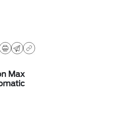
on Max
omatic