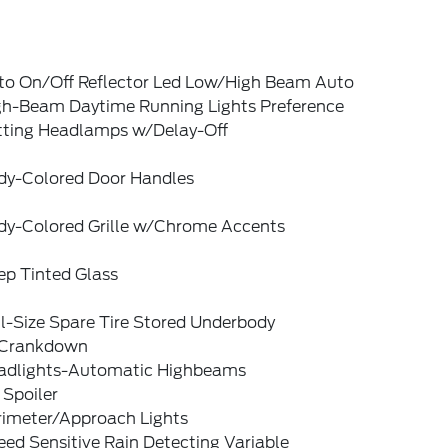
to On/Off Reflector Led Low/High Beam Auto
gh-Beam Daytime Running Lights Preference
tting Headlamps w/Delay-Off
dy-Colored Door Handles
dy-Colored Grille w/Chrome Accents
ep Tinted Glass
l-Size Spare Tire Stored Underbody
Crankdown
adlights-Automatic Highbeams
 Spoiler
rimeter/Approach Lights
ed Sensitive Rain Detecting Variable