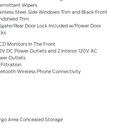
ermittent Wipers
ainless Steel Side Windows Trim and Black Front
ndshield Trim
ilgate/Rear Door Lock Included w/Power Door
cks
CD Monitors In The Front
2V DC Power Outlets and 2 Interior 120V AC
wer Outlets
 Filtration
uetooth Wireless Phone Connectivity
rgo Area Concealed Storage