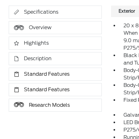
Exterior
Specifications
20 x 
Overview
When u
9.0 m
Highlights
P275/
Black
Description
and Tu
Body-
Standard Features
Strip/
Body-
Standard Features
Strip/
Fixed
Research Models
Galva
LED Br
P275/
Runni