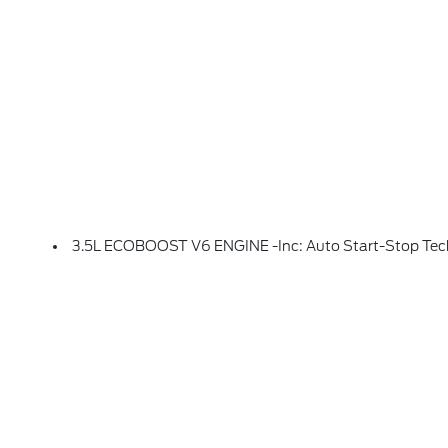
3.5L ECOBOOST V6 ENGINE -inc: Auto Start-Stop Te