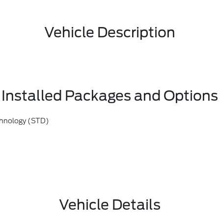
Vehicle Description
Installed Packages and Options
chnology (STD)
Vehicle Details