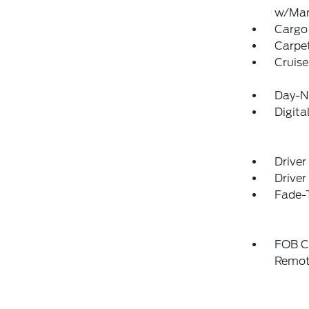
w/Man
Cargo 
Carpet
Cruise
Day-Ni
Digit
Driver
Driver
Fade-T
FOB Co
Remot