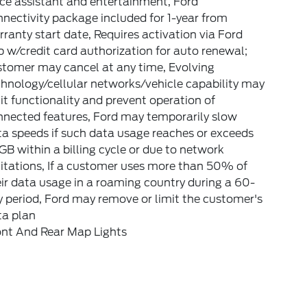
ce assistant and entertainment, Ford
nectivity package included for 1-year from
ranty start date, Requires activation via Ford
 w/credit card authorization for auto renewal;
stomer may cancel at any time, Evolving
hnology/cellular networks/vehicle capability may
it functionality and prevent operation of
nnected features, Ford may temporarily slow
a speeds if such data usage reaches or exceeds
B within a billing cycle or due to network
itations, If a customer uses more than 50% of
ir data usage in a roaming country during a 60-
 period, Ford may remove or limit the customer's
ta plan
ont And Rear Map Lights