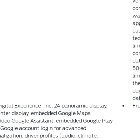
voi
con
war
app
cu
tec
lim
co
dat
50G
lim
the
day
da
igital Experience -inc: 24 panoramic display,
Fr
enter display, embedded Google Maps,
ded Google Assistant, embedded Google Play
 Google account login for advanced
alization, driver profiles (audio, climate,