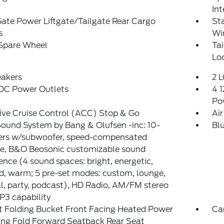
Int
Gate Power Liftgate/Tailgate Rear Cargo
St
s
Wi
 Spare Wheel
Ta
Lo
eakers
2 L
 DC Power Outlets
4 1
Po
ive Cruise Control (ACC) Stop & Go
Air
ound System by Bang & Olufsen -inc: 10-
Bl
ers w/subwoofer, speed-compensated
e, B&O Beosonic customizable sound
ence (4 sound spaces: bright, energetic,
d, warm; 5 pre-set modes: custom, lounge,
l, party, podcast), HD Radio, AM/FM stereo
P3 capability
t Folding Bucket Front Facing Heated Power
Ca
ing Fold Forward Seatback Rear Seat