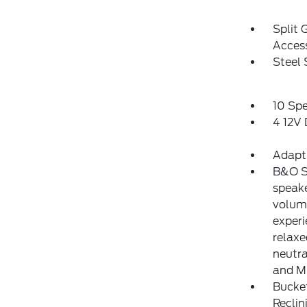
Split 
Acces
Steel
10 Sp
4 12V
Adapt
B&O S
speak
volum
experi
relaxe
neutra
and M
Bucke
Reclin