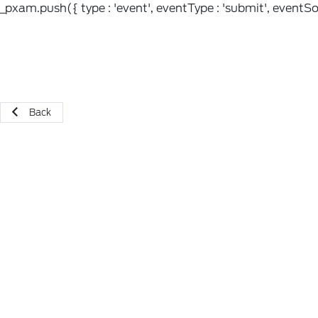
_pxam.push({ type : 'event', eventType : 'submit', eventSou
Back