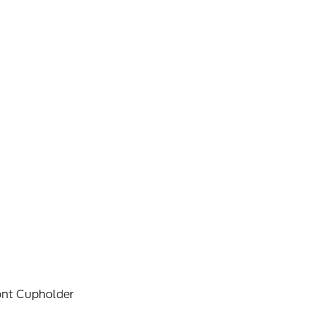
ont Cupholder