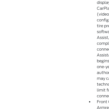
displa
CarPla
(video
config
tire p
softwa
Assist
compli
connec
Assist
begins
one-ye
author
may ca
techno
limit 
conne
Front
Armre