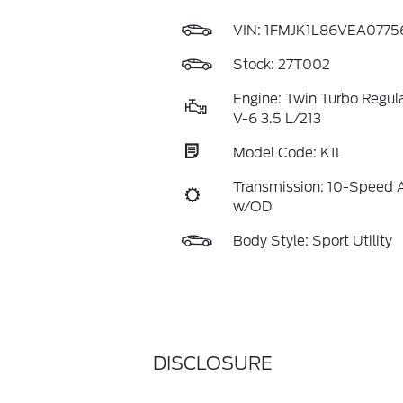
VIN:
1FMJK1L86VEA0775
Stock: 27T002
Engine: Twin Turbo Regul
V-6 3.5 L/213
Model Code: K1L
Transmission: 10-Speed 
w/OD
Body Style: Sport Utility
DISCLOSURE