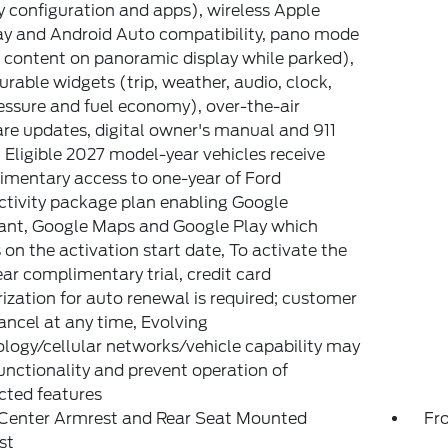
y configuration and apps), wireless Apple
y and Android Auto compatibility, pano mode
 content on panoramic display while parked),
urable widgets (trip, weather, audio, clock,
ressure and fuel economy), over-the-air
re updates, digital owner's manual and 911
, Eligible 2027 model-year vehicles receive
mentary access to one-year of Ford
tivity package plan enabling Google
ant, Google Maps and Google Play which
 on the activation start date, To activate the
ar complimentary trial, credit card
ization for auto renewal is required; customer
ncel at any time, Evolving
logy/cellular networks/vehicle capability may
functionality and prevent operation of
cted features
 Center Armrest and Rear Seat Mounted
Fr
st