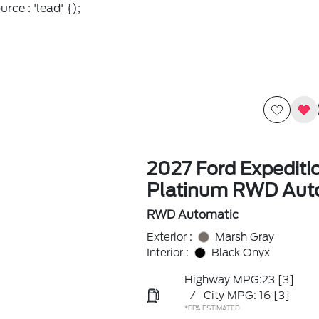
rce : 'lead' });
2027 Ford Expediti
Platinum RWD Aut
RWD Automatic
Exterior :
Marsh Gray
Interior :
Black Onyx
Highway MPG:23
[3]
/
City MPG: 16
[3]
*EPA ESTIMATED