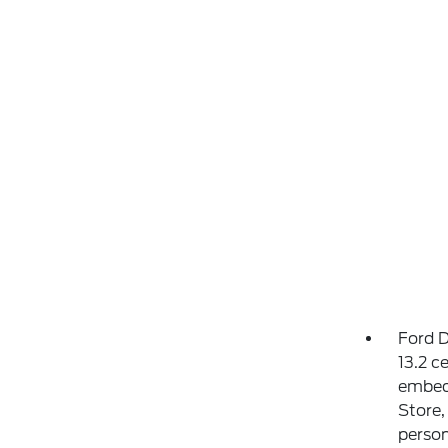
Ford D
13.2 c
embed
Store,
person