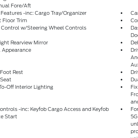
ual Fore/Aft
Features -inc: Cargo Tray/Organizer
Ca
 Floor Trim
Co
 Control w/Steering Wheel Controls
Da
Do
ght Rearview Mirror
De
al Appearance
Dri
And
Aux
 Foot Rest
Dri
 Seat
Du
o-Off Interior Lighting
Fi
Fro
an
ntrols -inc: Keyfob Cargo Access and Keyfob
For
e Start
5G 
unl
pro