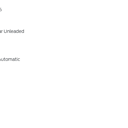
6
ar Unleaded
Automatic