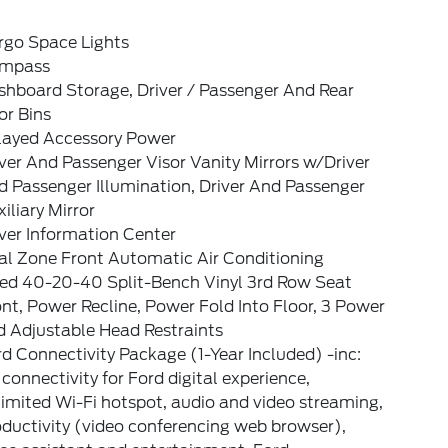
rgo Space Lights
mpass
shboard Storage, Driver / Passenger And Rear
or Bins
layed Accessory Power
ver And Passenger Visor Vanity Mirrors w/Driver
 Passenger Illumination, Driver And Passenger
iliary Mirror
ver Information Center
al Zone Front Automatic Air Conditioning
xed 40-20-40 Split-Bench Vinyl 3rd Row Seat
nt, Power Recline, Power Fold Into Floor, 3 Power
d Adjustable Head Restraints
d Connectivity Package (1-Year Included) -inc:
connectivity for Ford digital experience,
imited Wi-Fi hotspot, audio and video streaming,
ductivity (video conferencing web browser),