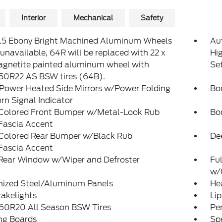
Interior
Mechanical
Safety
8.5 Ebony Bright Machined Aluminum Wheels
Au
navailable, 64R will be replaced with 22 x
Hi
agnetite painted aluminum wheel with
Se
50R22 AS BSW tires (64B).
 Power Heated Side Mirrors w/Power Folding
Bo
rn Signal Indicator
Colored Front Bumper w/Metal-Look Rub
Bo
Fascia Accent
Colored Rear Bumper w/Black Rub
De
Fascia Accent
 Rear Window w/Wiper and Defroster
Ful
w/
nized Steel/Aluminum Panels
He
akelights
Lip
60R20 All Season BSW Tires
Pe
ng Boards
Spe