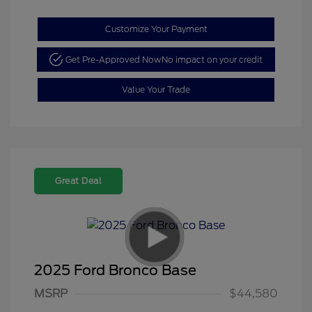
Customize Your Payment
Get Pre-Approved Now
No impact on your credit
Value Your Trade
Great Deal
2025 Ford Bronco Base
Model Year Closeout
$4,000
MSRP
$44,580
Bonus Cash - Bronco