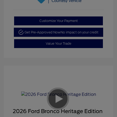
Customize Your Payment
Get Pre-Approved Now
No impact on your credit
Value Your Trade
2026 Ford Bronco Heritage Edition