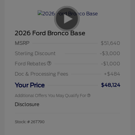
2026 Ford Bronco Base
MSRP
$51,640
Retail Customer Cash
$1,000
Sterling Discount
-$3,000
Ford Rebates
-$1,000
Doc & Processing Fees
+$484
Your Price
$48,124
Additional Offers You May Qualify For
Disclosure
Stock: #
26T790