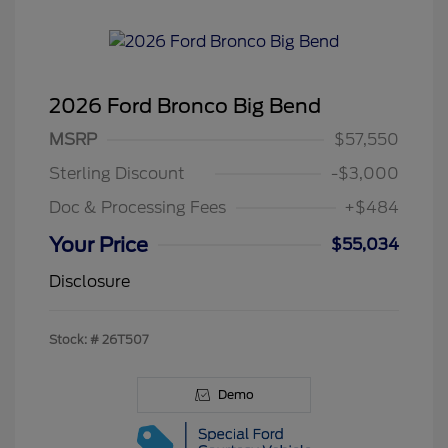
2026 Ford Bronco Big Bend
MSRP
$57,550
Sterling Discount
-$3,000
Doc & Processing Fees
+$484
Your Price
$55,034
Disclosure
Stock: #
26T507
Demo