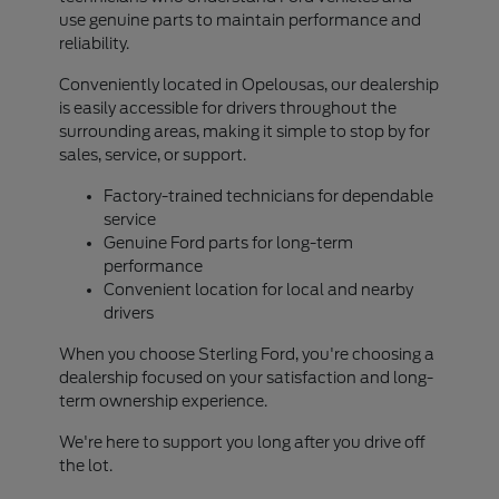
use genuine parts to maintain performance and
reliability.
Conveniently located in Opelousas, our dealership
is easily accessible for drivers throughout the
surrounding areas, making it simple to stop by for
sales, service, or support.
Factory-trained technicians for dependable
service
Genuine Ford parts for long-term
performance
Convenient location for local and nearby
drivers
When you choose Sterling Ford, you're choosing a
dealership focused on your satisfaction and long-
term ownership experience.
We're here to support you long after you drive off
the lot.