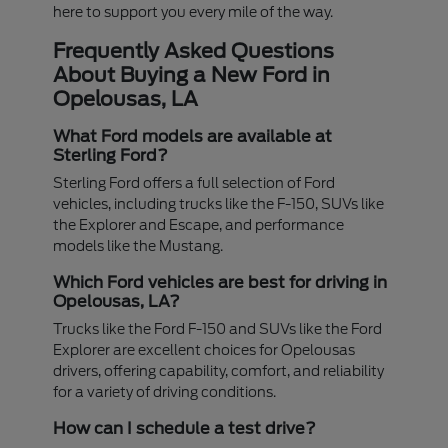
here to support you every mile of the way.
Frequently Asked Questions
About Buying a New Ford in
Opelousas, LA
What Ford models are available at
Sterling Ford?
Sterling Ford offers a full selection of Ford
vehicles, including trucks like the F-150, SUVs like
the Explorer and Escape, and performance
models like the Mustang.
Which Ford vehicles are best for driving in
Opelousas, LA?
Trucks like the Ford F-150 and SUVs like the Ford
Explorer are excellent choices for Opelousas
drivers, offering capability, comfort, and reliability
for a variety of driving conditions.
How can I schedule a test drive?