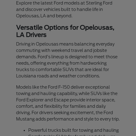
Explore the latest Ford models at Sterling Ford
and discover vehicles built to handle life in
Opelousas, LA and beyond.
Versatile Options for Opelousas,
LA Drivers
Driving in Opelousas means balancing everyday
commuting with weekend travel and jobsite
demands. Ford's lineup is designed to meet those
needs, offering everything from hardworking
trucks to comfortable SUVs that are ideal for
Louisiana roads and weather conditions.
Models like the Ford F-150 deliver exceptional
towing and hauling capability, while SUVs like the
Ford Explorer and Escape provide interior space,
comfort, and flexibility for families and daily
driving. For drivers seeking excitement, the Ford
Mustang adds performance and style to every trip.
Powerful trucks built for towing and hauling