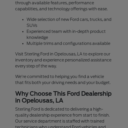
through available features, performance
capabilities, and technology offerings with ease.
Wide selection of new Ford cars, trucks, and
SUVs
Experienced team with in-depth product
knowledge
Multiple trims and configurations available
Visit Sterling Ford in Opelousas, LA to explore our
inventory and experience personalized assistance
every step of the way.
We're committed to helping you find a vehicle
that fits both your driving needs and your budget.
Why Choose This Ford Dealership
in Opelousas, LA
Sterling Ford is dedicated to delivering a high-
quality dealership experience from start to finish.
Our service department is staffed with trained
technicians who understand Ford vehicles and