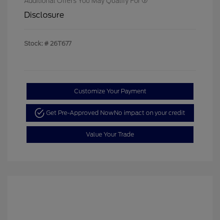
Additional Offers You May Qualify For
Disclosure
Stock: #
26T677
Customize Your Payment
Get Pre-Approved Now
No impact on your credit
Value Your Trade