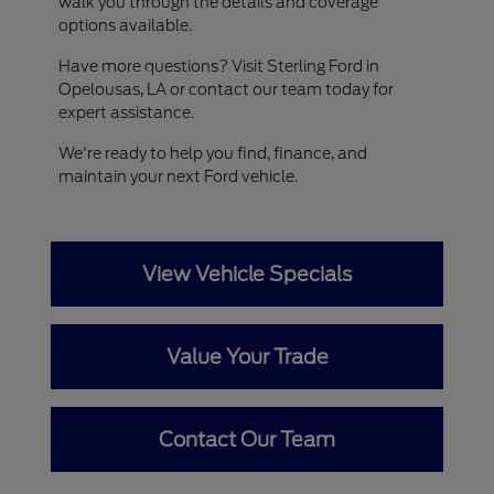
walk you through the details and coverage
options available.
Have more questions? Visit Sterling Ford in
Opelousas, LA or contact our team today for
expert assistance.
We're ready to help you find, finance, and
maintain your next Ford vehicle.
View Vehicle Specials
Value Your Trade
Contact Our Team