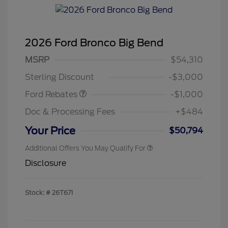
2026 Ford Bronco Big Bend
MSRP
$54,310
Retail Customer Cash
$1,000
Sterling Discount
-$3,000
Ford Rebates
-$1,000
Doc & Processing Fees
+$484
Your Price
$50,794
Additional Offers You May Qualify For
Disclosure
Stock: #
26T671