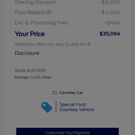
Sterling Discount
-$6,000
Ford Rebates
-$4,000
Doc & Processing Fees
+$484
Your Price
$35,064
Additional Offers You May Qualify For
Disclosure
Stock: #
25T1072
Mileage: 2,454 Miles
Courtesy Car
Customize Your Payment