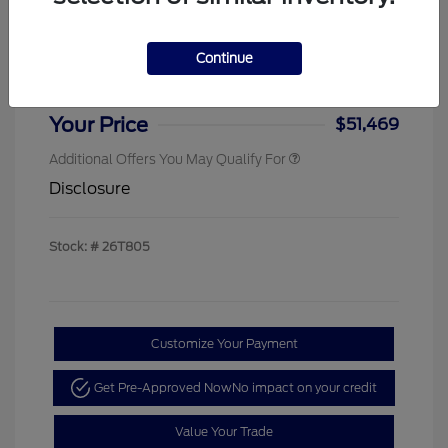
Sterling Discount
-$4,000
Ford Rebates
-$1,000
Continue
Doc & Processing Fees
+$484
Your Price
$51,469
Additional Offers You May Qualify For
Disclosure
Stock: #
26T805
Customize Your Payment
Get Pre-Approved Now
No impact on your credit
Value Your Trade