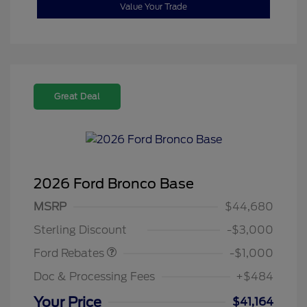
Value Your Trade
Great Deal
2026 Ford Bronco Base
MSRP
$44,680
Retail Customer Cash
$1,000
Sterling Discount
-$3,000
Ford Rebates
-$1,000
Doc & Processing Fees
+$484
Your Price
$41,164