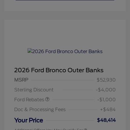
2026 Ford Bronco Outer Banks
MSRP
$52,930
Retail Customer Cash
$1,000
Sterling Discount
-$4,000
Ford Rebates
-$1,000
Doc & Processing Fees
+$484
Your Price
$48,414