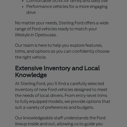
Comfortable SUVs for family and daily use
Performance vehicles for a more engaging
drive
No matter your needs, Sterling Ford offers a wide
range of Ford vehicles ready to match your
lifestyle in Opelousas.
Our team is here to help you explore features,
trims, and options so you can confidently choose
the right vehicle.
Extensive Inventory and Local
Knowledge
At Sterling Ford, you'll find a carefully selected
inventory of new Ford vehicles designed to meet
the needs of local drivers. From entry-level trims
to fully equipped models, we provide options that
suit a variety of preferences and budgets.
Our knowledgeable staff understands the Ford
lineup inside and out, allowing us to guide you