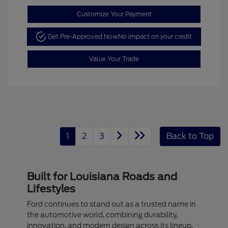
Customize Your Payment
Get Pre-Approved Now
No impact on your credit
Value Your Trade
1
2
3
Back to Top
Built for Louisiana Roads and
Lifestyles
Ford continues to stand out as a trusted name in
the automotive world, combining durability,
innovation, and modern design across its lineup.