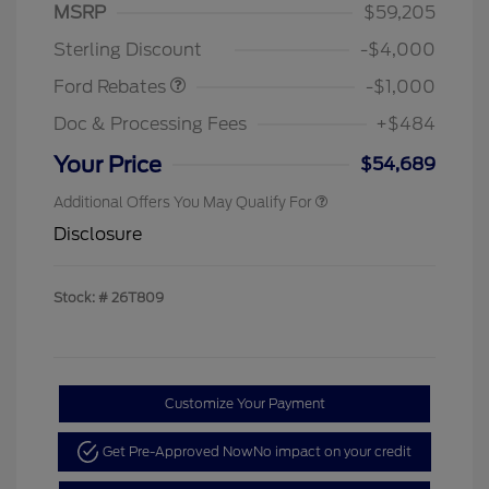
MSRP
$59,205
Retail Customer Cash
$1,000
Sterling Discount
-$4,000
Ford Rebates
-$1,000
Doc & Processing Fees
+$484
Your Price
$54,689
Additional Offers You May Qualify For
Disclosure
Stock: #
26T809
Customize Your Payment
Get Pre-Approved Now
No impact on your credit