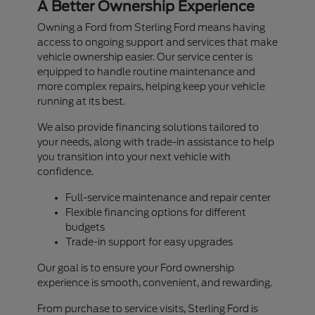
A Better Ownership Experience
Owning a Ford from Sterling Ford means having
access to ongoing support and services that make
vehicle ownership easier. Our service center is
equipped to handle routine maintenance and
more complex repairs, helping keep your vehicle
running at its best.
We also provide financing solutions tailored to
your needs, along with trade-in assistance to help
you transition into your next vehicle with
confidence.
Full-service maintenance and repair center
Flexible financing options for different
budgets
Trade-in support for easy upgrades
Our goal is to ensure your Ford ownership
experience is smooth, convenient, and rewarding.
From purchase to service visits, Sterling Ford is