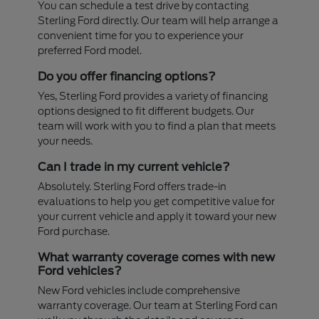
You can schedule a test drive by contacting
Sterling Ford directly. Our team will help arrange a
convenient time for you to experience your
preferred Ford model.
Do you offer financing options?
Yes, Sterling Ford provides a variety of financing
options designed to fit different budgets. Our
team will work with you to find a plan that meets
your needs.
Can I trade in my current vehicle?
Absolutely. Sterling Ford offers trade-in
evaluations to help you get competitive value for
your current vehicle and apply it toward your new
Ford purchase.
What warranty coverage comes with new
Ford vehicles?
New Ford vehicles include comprehensive
warranty coverage. Our team at Sterling Ford can