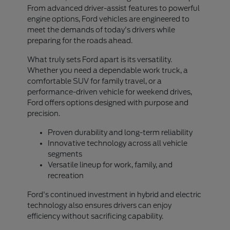
From advanced driver-assist features to powerful
engine options, Ford vehicles are engineered to
meet the demands of today's drivers while
preparing for the roads ahead.
What truly sets Ford apart is its versatility.
Whether you need a dependable work truck, a
comfortable SUV for family travel, or a
performance-driven vehicle for weekend drives,
Ford offers options designed with purpose and
precision.
Proven durability and long-term reliability
Innovative technology across all vehicle
segments
Versatile lineup for work, family, and
recreation
Ford's continued investment in hybrid and electric
technology also ensures drivers can enjoy
efficiency without sacrificing capability.