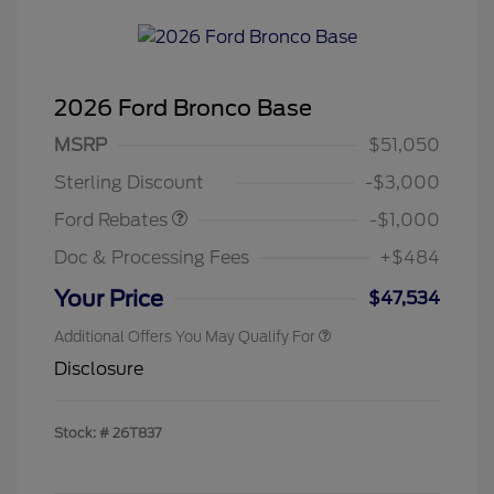
2026 Ford Bronco Base
MSRP
$51,050
Retail Customer Cash
$1,000
Sterling Discount
-$3,000
Ford Rebates
-$1,000
Doc & Processing Fees
+$484
Your Price
$47,534
Additional Offers You May Qualify For
Disclosure
Stock: #
26T837