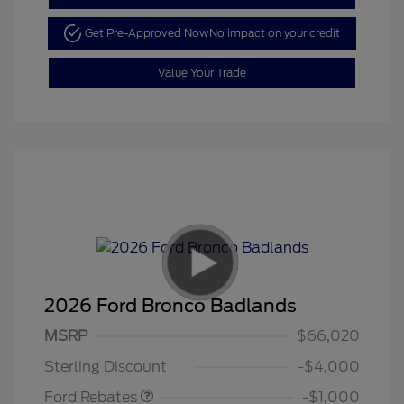
Get Pre-Approved Now
No impact on your credit
Value Your Trade
2026 Ford Bronco Badlands
MSRP
$66,020
Retail Customer Cash
$1,000
Sterling Discount
-$4,000
Ford Rebates
-$1,000