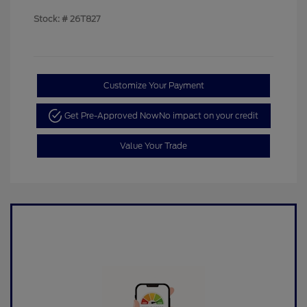
Stock: #
26T827
Customize Your Payment
Get Pre-Approved Now
No impact on your credit
Value Your Trade