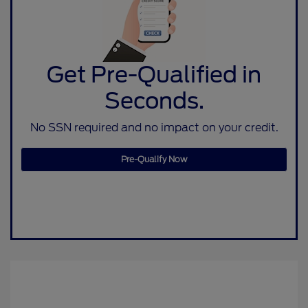
Get Pre-Qualified in
Seconds.
No SSN required and no impact on your credit.
Pre-Qualify Now