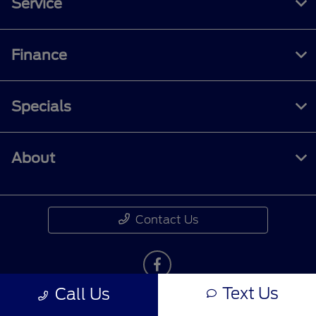
Service
Finance
Specials
About
Contact Us
Text Us
Call Us