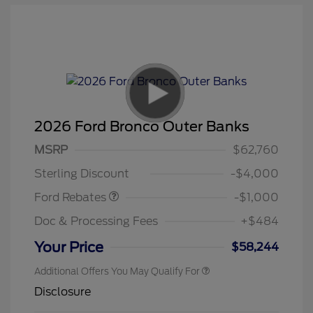
2026 Ford Bronco Outer Banks
MSRP
$62,760
Retail Customer Cash
$1,000
Sterling Discount
-$4,000
Ford Rebates
-$1,000
Doc & Processing Fees
+$484
Your Price
$58,244
Additional Offers You May Qualify For
Disclosure