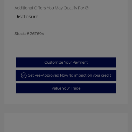
Additional Offers You May Qualify For
Disclosure
Stock: #
26T694
Customize Your Payment
Get Pre-Approved Now
No impact on your credit
Value Your Trade