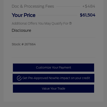
Doc & Processing Fees
+$484
Your Price
$61,504
Additional Offers You May Qualify For
Disclosure
Stock: #
26T664
Customize Your Payment
Get Pre-Approved Now
No impact on your credit
Value Your Trade