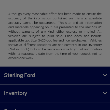
Although every reasonable effort has been made to ensure the
accuracy of the information contained on this site, absolute
accuracy cannot be guaranteed. This site, and all information
and materials appearing on it, are presented to the user "as is"
without warranty of any kind, either express or implied. All
vehicles are subject to prior sale. Price does not include
applicable tax, title, $425 doc fee and license charges. ‡Vehicles
shown at different locations are not currently in our inventory
(Not in Stock) but can be made available to you at our location
within a reasonable date from the time of your request, not to
exceed one week.
Sterling Ford
Inventory