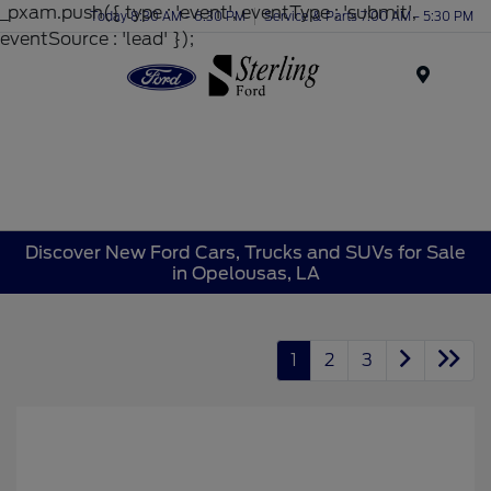
_pxam.push({ type : 'event', eventType : 'submit',
Today 8:30 AM - 6:30 PM
Service & Parts 7:00 AM - 5:30 PM
eventSource : 'lead' });
Menu
Discover New Ford Cars, Trucks and SUVs for Sale
in Opelousas, LA
1
2
3