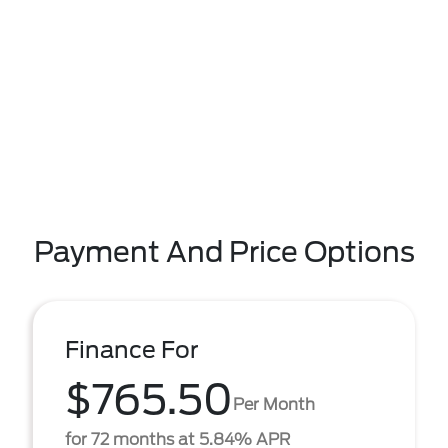
Payment And Price Options
Finance For
$765.50
Per Month
for 72 months at 5.84% APR