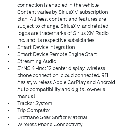
connection is enabled in the vehicle,
Content varies by SiriusXM subscription
plan, All fees, content and features are
subject to change, SiriusXM and related
logos are trademarks of Sirius XM Radio
Inc, and its respective subsidiaries
Smart Device Integration
Smart Device Remote Engine Start
Streaming Audio
SYNC 4 -inc: 12 center display, wireless
phone connection, cloud connected, 911
Assist, wireless Apple CarPlay and Android
Auto compatibility and digital owner's
manual
Tracker System
Trip Computer
Urethane Gear Shifter Material
Wireless Phone Connectivity