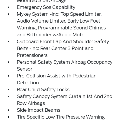
Mounted Side Airbags
Emergency Sos Capability
Mykey System -inc: Top Speed Limiter,
Audio Volume Limiter, Early Low Fuel
Warning, Programmable Sound Chimes
and Beltminder w/Audio Mute
Outboard Front Lap And Shoulder Safety
Belts -inc: Rear Center 3 Point and
Pretensioners
Personal Safety System Airbag Occupancy
Sensor
Pre-Collision Assist with Pedestrian
Detection
Rear Child Safety Locks
Safety Canopy System Curtain 1st And 2nd
Row Airbags
Side Impact Beams
Tire Specific Low Tire Pressure Warning