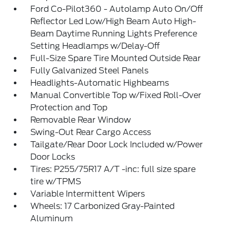
Ford Co-Pilot360 - Autolamp Auto On/Off
Reflector Led Low/High Beam Auto High-
Beam Daytime Running Lights Preference
Setting Headlamps w/Delay-Off
Full-Size Spare Tire Mounted Outside Rear
Fully Galvanized Steel Panels
Headlights-Automatic Highbeams
Manual Convertible Top w/Fixed Roll-Over
Protection and Top
Removable Rear Window
Swing-Out Rear Cargo Access
Tailgate/Rear Door Lock Included w/Power
Door Locks
Tires: P255/75R17 A/T -inc: full size spare
tire w/TPMS
Variable Intermittent Wipers
Wheels: 17 Carbonized Gray-Painted
Aluminum