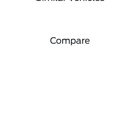
Compare