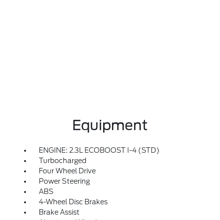
Equipment
ENGINE: 2.3L ECOBOOST I-4 (STD)
Turbocharged
Four Wheel Drive
Power Steering
ABS
4-Wheel Disc Brakes
Brake Assist