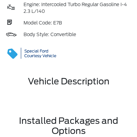
Engine: Intercooled Turbo Regular Gasoline I-4
2.3 L/140
Model Code: E7B
Body Style: Convertible
Vehicle Description
Installed Packages and
Options