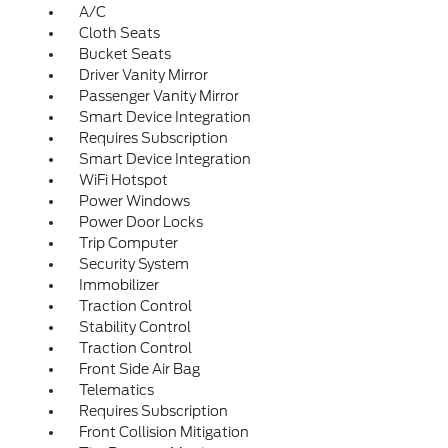
A/C
Cloth Seats
Bucket Seats
Driver Vanity Mirror
Passenger Vanity Mirror
Smart Device Integration
Requires Subscription
Smart Device Integration
WiFi Hotspot
Power Windows
Power Door Locks
Trip Computer
Security System
Immobilizer
Traction Control
Stability Control
Traction Control
Front Side Air Bag
Telematics
Requires Subscription
Front Collision Mitigation