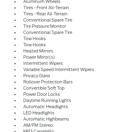
Aluminum Wheels
Tires - Front All-Terrain
Tires - Rear All-Terrain
Conventional Spare Tire
Tire Pressure Monitor
Conventional Spare Tire
Tow Hooks
Tow Hooks
Heated Mirrors
Power Mirror(s)
Intermittent Wipers
Variable Speed Intermittent Wipers
Privacy Glass
Rollover Protection Bars
Convertible Soft Top
Power Door Locks
Daytime Running Lights
Automatic Headlights
LED Headlights
Automatic Highbeams
AM/FM Stereo
MP3 Capability