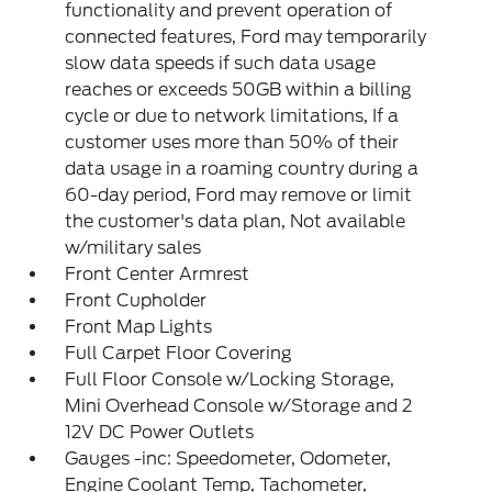
functionality and prevent operation of
connected features, Ford may temporarily
slow data speeds if such data usage
reaches or exceeds 50GB within a billing
cycle or due to network limitations, If a
customer uses more than 50% of their
data usage in a roaming country during a
60-day period, Ford may remove or limit
the customer's data plan, Not available
w/military sales
Front Center Armrest
Front Cupholder
Front Map Lights
Full Carpet Floor Covering
Full Floor Console w/Locking Storage,
Mini Overhead Console w/Storage and 2
12V DC Power Outlets
Gauges -inc: Speedometer, Odometer,
Engine Coolant Temp, Tachometer,