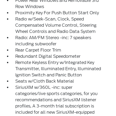
Power Rear Windows and Removable 3rd
Row Windows
Proximity Key For Push Button Start Only
Radio w/Seek-Scan, Clock, Speed
Compensated Volume Control, Steering
Wheel Controls and Radio Data System
Radio: AM/FM Stereo -inc: 7 speakers
including subwoofer
Rear Carpet Floor Trim
Redundant Digital Speedometer
Remote Keyless Entry w/Integrated Key
Transmitter, Illuminated Entry, Illuminated
Ignition Switch and Panic Button
Seats w/Cloth Back Material
SiriusXM w/360L -inc: super
categories/live sports categories, for you
recommendations and SiriusXM listener
profiles, A 3-month trial subscription is
included for all new SiriusXM-equipped