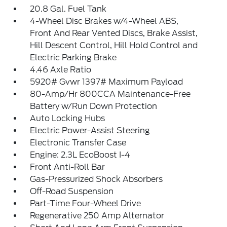
20.8 Gal. Fuel Tank
4-Wheel Disc Brakes w/4-Wheel ABS,
Front And Rear Vented Discs, Brake Assist,
Hill Descent Control, Hill Hold Control and
Electric Parking Brake
4.46 Axle Ratio
5920# Gvwr 1397# Maximum Payload
80-Amp/Hr 800CCA Maintenance-Free
Battery w/Run Down Protection
Auto Locking Hubs
Electric Power-Assist Steering
Electronic Transfer Case
Engine: 2.3L EcoBoost I-4
Front Anti-Roll Bar
Gas-Pressurized Shock Absorbers
Off-Road Suspension
Part-Time Four-Wheel Drive
Regenerative 250 Amp Alternator