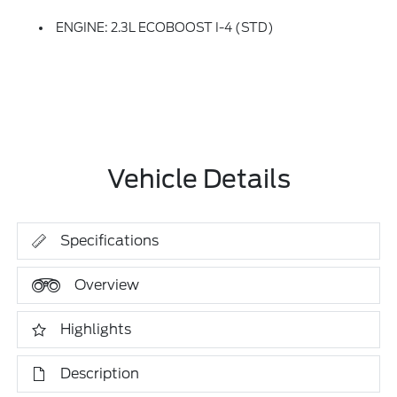
ENGINE: 2.3L ECOBOOST I-4 (STD)
Vehicle Details
Specifications
Overview
Highlights
Description