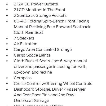
2 12V DC Power Outlets
2 LCD Monitors In The Front
2 Seatback Storage Pockets
60-40 Folding Split-Bench Front Facing
Manual Reclining Fold Forward Seatback
Cloth Rear Seat
7 Speakers
Air Filtration
Cargo Area Concealed Storage
Cargo Space Lights
Cloth Bucket Seats -inc: 6-way manual
driver and passenger including fore/aft,
up/down and recline
Compass
Cruise Control w/Steering Wheel Controls
Dashboard Storage, Driver / Passenger
And Rear Door Bins and 2nd Row
Underseat Storage