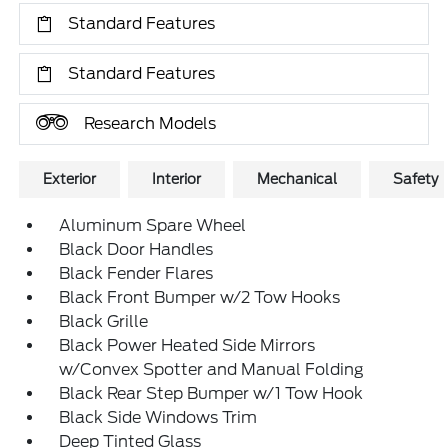
Standard Features
Standard Features
Research Models
Exterior
Interior
Mechanical
Safety
Aluminum Spare Wheel
Black Door Handles
Black Fender Flares
Black Front Bumper w/2 Tow Hooks
Black Grille
Black Power Heated Side Mirrors
w/Convex Spotter and Manual Folding
Black Rear Step Bumper w/1 Tow Hook
Black Side Windows Trim
Deep Tinted Glass