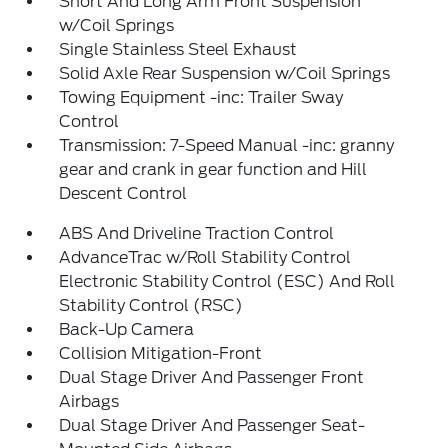
Short And Long Arm Front Suspension
w/Coil Springs
Single Stainless Steel Exhaust
Solid Axle Rear Suspension w/Coil Springs
Towing Equipment -inc: Trailer Sway
Control
Transmission: 7-Speed Manual -inc: granny
gear and crank in gear function and Hill
Descent Control
ABS And Driveline Traction Control
AdvanceTrac w/Roll Stability Control
Electronic Stability Control (ESC) And Roll
Stability Control (RSC)
Back-Up Camera
Collision Mitigation-Front
Dual Stage Driver And Passenger Front
Airbags
Dual Stage Driver And Passenger Seat-