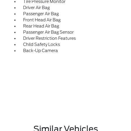
Tire Pressure Monitor
Driver Air Bag
Passenger Air Bag
Front Head Air Bag
Rear Head Air Bag
Passenger Air Bag Sensor
Driver Restriction Features
Child Safety Locks
Back-Up Camera
Similar Vehicles