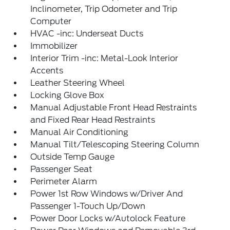
Inclinometer, Trip Odometer and Trip
Computer
HVAC -inc: Underseat Ducts
Immobilizer
Interior Trim -inc: Metal-Look Interior
Accents
Leather Steering Wheel
Locking Glove Box
Manual Adjustable Front Head Restraints
and Fixed Rear Head Restraints
Manual Air Conditioning
Manual Tilt/Telescoping Steering Column
Outside Temp Gauge
Passenger Seat
Perimeter Alarm
Power 1st Row Windows w/Driver And
Passenger 1-Touch Up/Down
Power Door Locks w/Autolock Feature