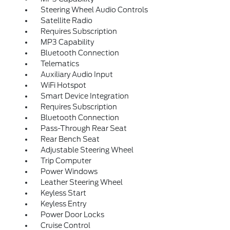
Steering Wheel Audio Controls
Satellite Radio
Requires Subscription
MP3 Capability
Bluetooth Connection
Telematics
Auxiliary Audio Input
WiFi Hotspot
Smart Device Integration
Requires Subscription
Bluetooth Connection
Pass-Through Rear Seat
Rear Bench Seat
Adjustable Steering Wheel
Trip Computer
Power Windows
Leather Steering Wheel
Keyless Start
Keyless Entry
Power Door Locks
Cruise Control