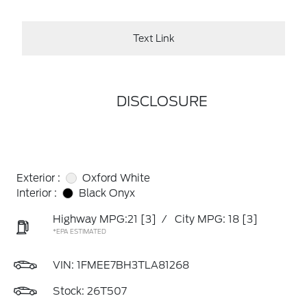
Text Link
DISCLOSURE
Exterior :
Oxford White
Interior :
Black Onyx
Highway MPG:21
[3]
/
City MPG: 18
[3]
*EPA ESTIMATED
VIN:
1FMEE7BH3TLA81268
Stock: 26T507