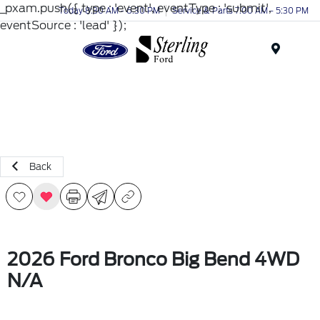
_pxam.push({ type : 'event', eventType : 'submit',
Today 8:30 AM - 6:30 PM
Service & Parts 7:00 AM - 5:30 PM
eventSource : 'lead' });
Menu
Back
2026 Ford Bronco Big Bend 4WD
N/A