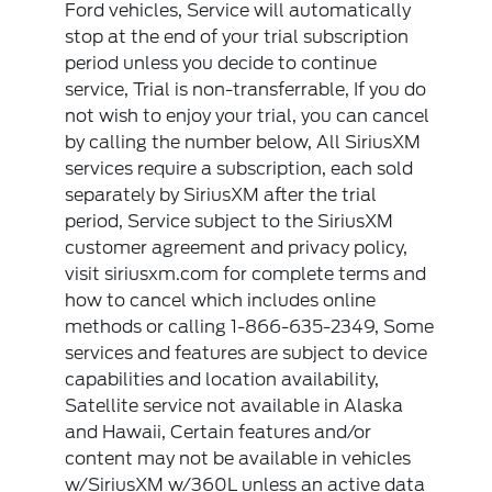
Ford vehicles, Service will automatically
stop at the end of your trial subscription
period unless you decide to continue
service, Trial is non-transferrable, If you do
not wish to enjoy your trial, you can cancel
by calling the number below, All SiriusXM
services require a subscription, each sold
separately by SiriusXM after the trial
period, Service subject to the SiriusXM
customer agreement and privacy policy,
visit siriusxm.com for complete terms and
how to cancel which includes online
methods or calling 1-866-635-2349, Some
services and features are subject to device
capabilities and location availability,
Satellite service not available in Alaska
and Hawaii, Certain features and/or
content may not be available in vehicles
w/SiriusXM w/360L unless an active data