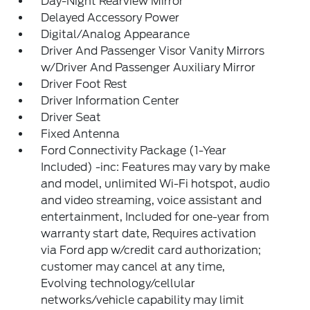
Day-Night Rearview Mirror
Delayed Accessory Power
Digital/Analog Appearance
Driver And Passenger Visor Vanity Mirrors
w/Driver And Passenger Auxiliary Mirror
Driver Foot Rest
Driver Information Center
Driver Seat
Fixed Antenna
Ford Connectivity Package (1-Year
Included) -inc: Features may vary by make
and model, unlimited Wi-Fi hotspot, audio
and video streaming, voice assistant and
entertainment, Included for one-year from
warranty start date, Requires activation
via Ford app w/credit card authorization;
customer may cancel at any time,
Evolving technology/cellular
networks/vehicle capability may limit