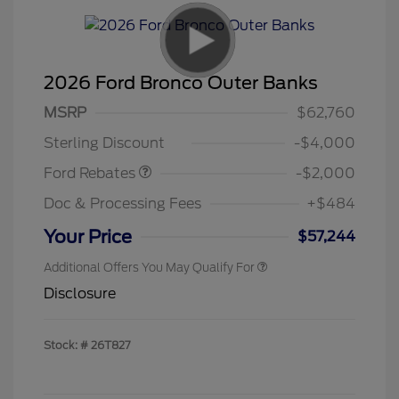
2026 Ford Bronco Outer Banks
Retail Customer Cash
$1,000
SSE Down Payment
$1,000
MSRP
$62,760
Assistance
Sterling Discount
-$4,000
Ford Rebates
-$2,000
Doc & Processing Fees
+$484
Your Price
$57,244
Additional Offers You May Qualify For
Disclosure
Stock: #
26T827