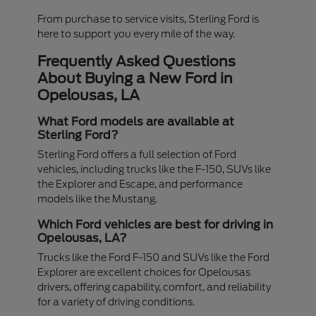
From purchase to service visits, Sterling Ford is
here to support you every mile of the way.
Frequently Asked Questions
About Buying a New Ford in
Opelousas, LA
What Ford models are available at
Sterling Ford?
Sterling Ford offers a full selection of Ford
vehicles, including trucks like the F-150, SUVs like
the Explorer and Escape, and performance
models like the Mustang.
Which Ford vehicles are best for driving in
Opelousas, LA?
Trucks like the Ford F-150 and SUVs like the Ford
Explorer are excellent choices for Opelousas
drivers, offering capability, comfort, and reliability
for a variety of driving conditions.