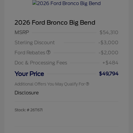
2026 Ford Bronco Big Bend
Retail Customer Cash
$1,000
SSE Down Payment
$1,000
MSRP
$54,310
Assistance
Sterling Discount
-$3,000
Ford Rebates
-$2,000
Doc & Processing Fees
+$484
Your Price
$49,794
Additional Offers You May Qualify For
Disclosure
Stock: #
26T671