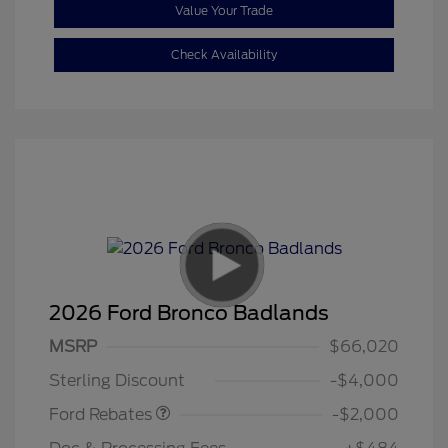
Value Your Trade
Check Availability
2026 Ford Bronco Badlands
Retail Customer Cash
$1,000
SSE Down Payment
$1,000
MSRP
$66,020
Assistance
Sterling Discount
-$4,000
Ford Rebates
-$2,000