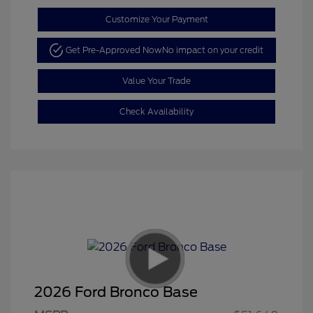
Customize Your Payment
Get Pre-Approved Now
No impact on your credit
Value Your Trade
Check Availability
2026 Ford Bronco Base
Retail Customer Cash
$1,000
SSE Down Payment
$1,000