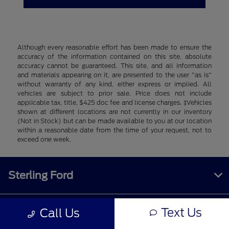
Although every reasonable effort has been made to ensure the
accuracy of the information contained on this site, absolute
accuracy cannot be guaranteed. This site, and all information
and materials appearing on it, are presented to the user "as is"
without warranty of any kind, either express or implied. All
vehicles are subject to prior sale. Price does not include
applicable tax, title, $425 doc fee and license charges. ‡Vehicles
shown at different locations are not currently in our inventory
(Not in Stock) but can be made available to you at our location
within a reasonable date from the time of your request, not to
exceed one week.
Sterling Ford
Text Us
Call Us
Inventory