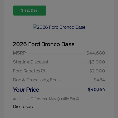
Great Deal
2026 Ford Bronco Base
Retail Customer Cash
$1,000
SSE Down Payment
$1,000
MSRP
$44,680
Assistance
Sterling Discount
-$3,000
Ford Rebates
-$2,000
Doc & Processing Fees
+$484
Your Price
$40,164
Additional Offers You May Qualify For
Disclosure