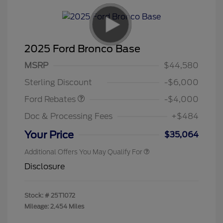
2025 Ford Bronco Base
Model Year Closeout
$4,000
MSRP
$44,580
Bonus Cash - Bronco
Sterling Discount
-$6,000
Ford Rebates
-$4,000
Doc & Processing Fees
+$484
Your Price
$35,064
Additional Offers You May Qualify For
Disclosure
Stock: #
25T1072
Mileage: 2,454 Miles