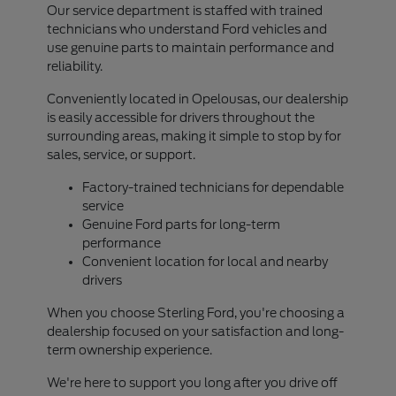
Our service department is staffed with trained
technicians who understand Ford vehicles and
use genuine parts to maintain performance and
reliability.
Conveniently located in Opelousas, our dealership
is easily accessible for drivers throughout the
surrounding areas, making it simple to stop by for
sales, service, or support.
Factory-trained technicians for dependable
service
Genuine Ford parts for long-term
performance
Convenient location for local and nearby
drivers
When you choose Sterling Ford, you're choosing a
dealership focused on your satisfaction and long-
term ownership experience.
We're here to support you long after you drive off