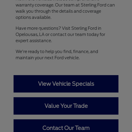
warranty coverage. Our team at Sterling Ford can
walk you through the details and coverage
options available.
Have more questions? Visit Sterling Ford in
Opelousas, LA or contact our team today for
expert assistance.
We're ready to help you find, finance, and
maintain your next Ford vehicle.
View Vehicle Specials
Value Your Trade
Contact Our Team