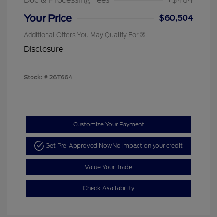
Doc & Processing Fees
+$484
Your Price
$60,504
Additional Offers You May Qualify For
Disclosure
Stock: #
26T664
Customize Your Payment
Get Pre-Approved Now
No impact on your credit
Value Your Trade
Check Availability