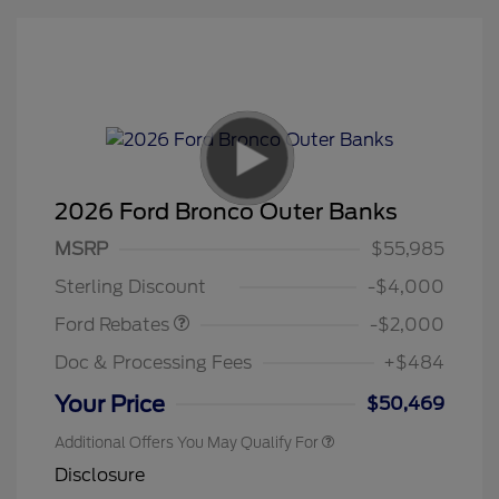
2026 Ford Bronco Outer Banks
Retail Customer Cash
$1,000
SSE Down Payment
$1,000
MSRP
$55,985
Assistance
Sterling Discount
-$4,000
Ford Rebates
-$2,000
Doc & Processing Fees
+$484
Your Price
$50,469
Additional Offers You May Qualify For
Disclosure