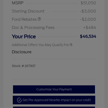
SSE Down Payment
$1,000
MSRP
$51,050
Assistance
Sterling Discount
-$3,000
Ford Rebates
-$2,000
Doc & Processing Fees
+$484
Your Price
$46,534
Additional Offers You May Qualify For
Disclosure
Stock: #
26T837
Customize Your Payment
Get Pre-Approved Now
No impact on your credit