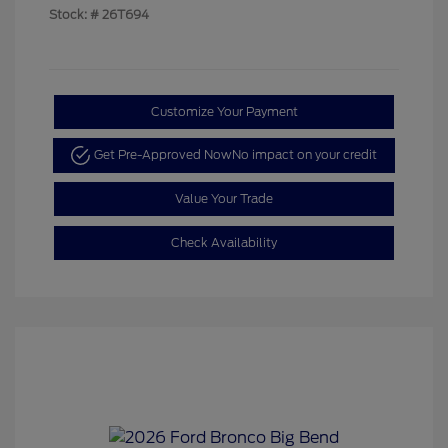
Stock: #
26T694
Customize Your Payment
Get Pre-Approved Now
No impact on your credit
Value Your Trade
Check Availability