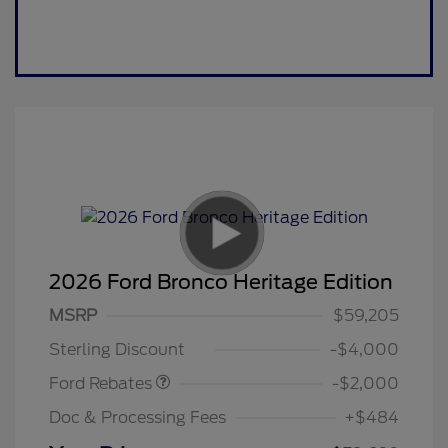
2026 Ford Bronco Heritage Edition
Retail Customer Cash
$1,000
SSE Down Payment
$1,000
MSRP
$59,205
Assistance
Sterling Discount
-$4,000
Ford Rebates
-$2,000
Doc & Processing Fees
+$484