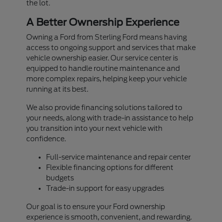
the lot.
A Better Ownership Experience
Owning a Ford from Sterling Ford means having
access to ongoing support and services that make
vehicle ownership easier. Our service center is
equipped to handle routine maintenance and
more complex repairs, helping keep your vehicle
running at its best.
We also provide financing solutions tailored to
your needs, along with trade-in assistance to help
you transition into your next vehicle with
confidence.
Full-service maintenance and repair center
Flexible financing options for different
budgets
Trade-in support for easy upgrades
Our goal is to ensure your Ford ownership
experience is smooth, convenient, and rewarding.