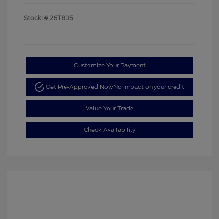
Stock: #
26T805
Customize Your Payment
Get Pre-Approved Now
No impact on your credit
Value Your Trade
Check Availability