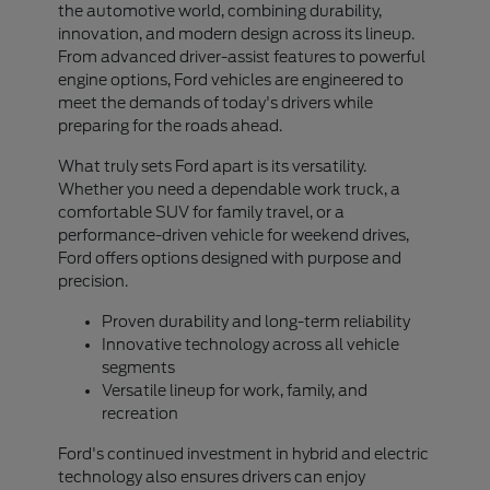
the automotive world, combining durability,
innovation, and modern design across its lineup.
From advanced driver-assist features to powerful
engine options, Ford vehicles are engineered to
meet the demands of today's drivers while
preparing for the roads ahead.
What truly sets Ford apart is its versatility.
Whether you need a dependable work truck, a
comfortable SUV for family travel, or a
performance-driven vehicle for weekend drives,
Ford offers options designed with purpose and
precision.
Proven durability and long-term reliability
Innovative technology across all vehicle
segments
Versatile lineup for work, family, and
recreation
Ford's continued investment in hybrid and electric
technology also ensures drivers can enjoy