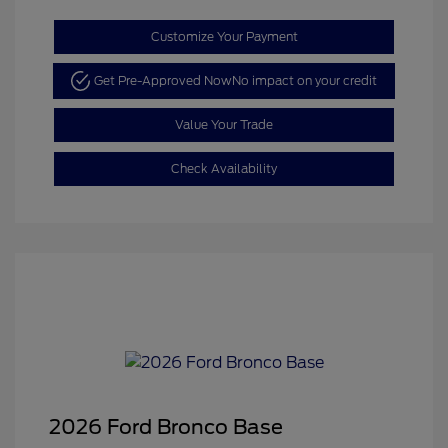
Customize Your Payment
Get Pre-Approved Now
No impact on your credit
Value Your Trade
Check Availability
2026 Ford Bronco Base
Retail Customer Cash
$1,000