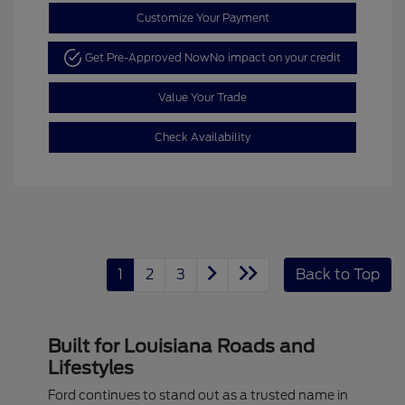
Customize Your Payment
Get Pre-Approved Now
No impact on your credit
Value Your Trade
Check Availability
1
2
3
Back to Top
Built for Louisiana Roads and
Lifestyles
Ford continues to stand out as a trusted name in