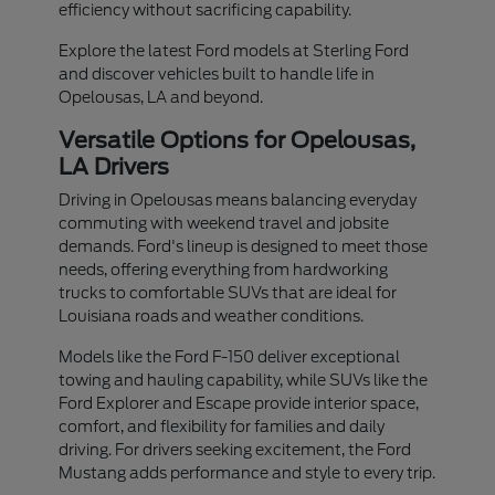
efficiency without sacrificing capability.
Explore the latest Ford models at Sterling Ford
and discover vehicles built to handle life in
Opelousas, LA and beyond.
Versatile Options for Opelousas,
LA Drivers
Driving in Opelousas means balancing everyday
commuting with weekend travel and jobsite
demands. Ford's lineup is designed to meet those
needs, offering everything from hardworking
trucks to comfortable SUVs that are ideal for
Louisiana roads and weather conditions.
Models like the Ford F-150 deliver exceptional
towing and hauling capability, while SUVs like the
Ford Explorer and Escape provide interior space,
comfort, and flexibility for families and daily
driving. For drivers seeking excitement, the Ford
Mustang adds performance and style to every trip.