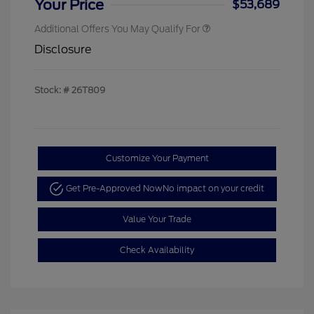
Your Price
$53,689
Additional Offers You May Qualify For
Disclosure
Stock: #
26T809
Customize Your Payment
Get Pre-Approved Now
No impact on your credit
Value Your Trade
Check Availability