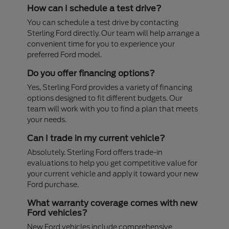
How can I schedule a test drive?
You can schedule a test drive by contacting
Sterling Ford directly. Our team will help arrange a
convenient time for you to experience your
preferred Ford model.
Do you offer financing options?
Yes, Sterling Ford provides a variety of financing
options designed to fit different budgets. Our
team will work with you to find a plan that meets
your needs.
Can I trade in my current vehicle?
Absolutely. Sterling Ford offers trade-in
evaluations to help you get competitive value for
your current vehicle and apply it toward your new
Ford purchase.
What warranty coverage comes with new
Ford vehicles?
New Ford vehicles include comprehensive