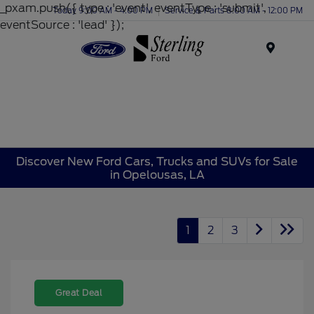
_pxam.push({ type : 'event', eventType : 'submit',
Today 9:00 AM - 4:00 PM
Service & Parts 8:00 AM - 12:00 PM
eventSource : 'lead' });
Menu
Discover New Ford Cars, Trucks and SUVs for Sale
in Opelousas, LA
1
2
3
Great Deal