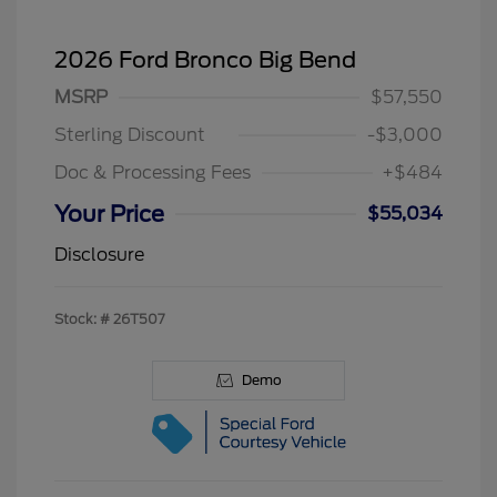
2026 Ford Bronco Big Bend
MSRP
$57,550
Sterling Discount
-$3,000
Doc & Processing Fees
+$484
Your Price
$55,034
Disclosure
Stock: #
26T507
Demo