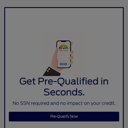
Get Pre-Qualified in
Seconds.
No SSN required and no impact on your credit.
Pre-Qualify Now