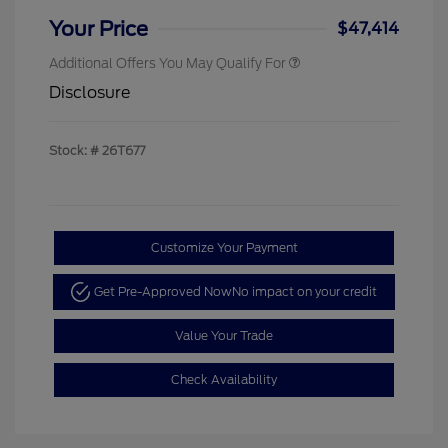
Your Price
$47,414
Additional Offers You May Qualify For
Disclosure
Stock: #
26T677
Customize Your Payment
Get Pre-Approved Now
No impact on your credit
Value Your Trade
Check Availability