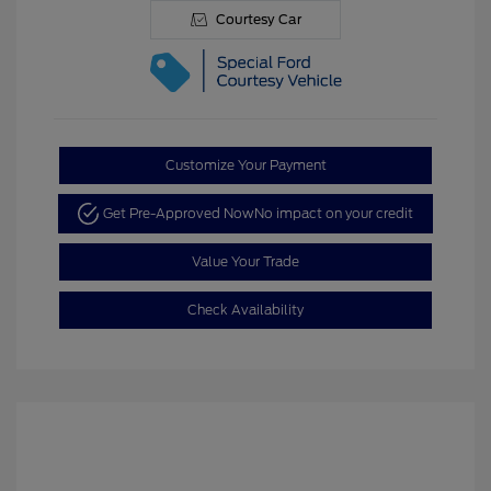
Courtesy Car
Customize Your Payment
Get Pre-Approved Now
No impact on your credit
Value Your Trade
Check Availability