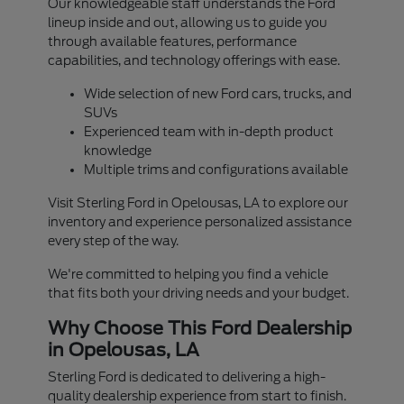
Our knowledgeable staff understands the Ford
lineup inside and out, allowing us to guide you
through available features, performance
capabilities, and technology offerings with ease.
Wide selection of new Ford cars, trucks, and
SUVs
Experienced team with in-depth product
knowledge
Multiple trims and configurations available
Visit Sterling Ford in Opelousas, LA to explore our
inventory and experience personalized assistance
every step of the way.
We're committed to helping you find a vehicle
that fits both your driving needs and your budget.
Why Choose This Ford Dealership
in Opelousas, LA
Sterling Ford is dedicated to delivering a high-
quality dealership experience from start to finish.