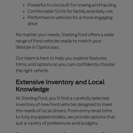
Powerful trucks built for towing and hauling
Comfortable SUVs for family and daily use
Performance vehicles for a more engaging
drive
No matter your needs, Sterling Ford offers a wide
range of Ford vehicles ready to match your
lifestyle in Opelousas.
Our team is here to help you explore features,
trims, and options so you can confidently choose
the right vehicle.
Extensive Inventory and Local
Knowledge
At Sterling Ford, you'll find a carefully selected
inventory of new Ford vehicles designed to meet
the needs of local drivers. From entry-level trims
to fully equipped models, we provide options that
suit a variety of preferences and budgets.