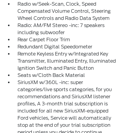
Radio w/Seek-Scan, Clock, Speed
Compensated Volume Control, Steering
Wheel Controls and Radio Data System
Radio: AM/FM Stereo -inc: 7 speakers
including subwoofer
Rear Carpet Floor Trim
Redundant Digital Speedometer
Remote Keyless Entry w/Integrated Key
Transmitter, Illuminated Entry, Illuminated
Ignition Switch and Panic Button
Seats w/Cloth Back Material
SiriusXM w/360L -inc: super
categories/live sports categories, for you
recommendations and SiriusXM listener
profiles, A 3-month trial subscription is
included for all new SiriusXM-equipped
Ford vehicles, Service will automatically
stop at the end of your trial subscription
period unless you decide to continue