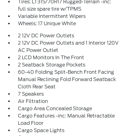
Tires: LT315/70R17 Rugged-Terrain -inc:
full size spare tire w/TPMS
Variable Intermittent Wipers
Wheels: 17 Unique White
2 12V DC Power Outlets
2 12V DC Power Outlets and 1 Interior 120V
AC Power Outlet
2 LCD Monitors In The Front
2 Seatback Storage Pockets
60-40 Folding Split-Bench Front Facing
Manual Reclining Fold Forward Seatback
Cloth Rear Seat
7 Speakers
Air Filtration
Cargo Area Concealed Storage
Cargo Features -inc: Manual Retractable
Load Floor
Cargo Space Lights