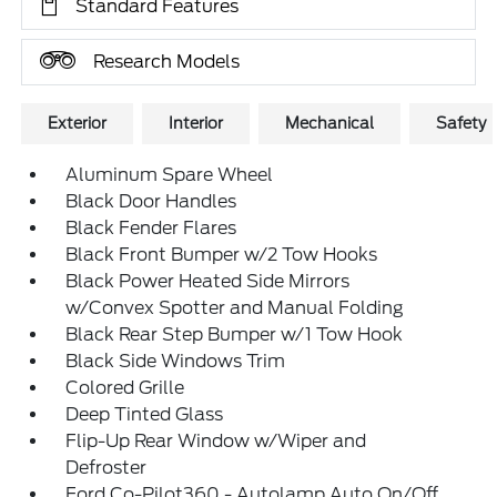
Standard Features
Research Models
Exterior
Interior
Mechanical
Safety
Aluminum Spare Wheel
Black Door Handles
Black Fender Flares
Black Front Bumper w/2 Tow Hooks
Black Power Heated Side Mirrors
w/Convex Spotter and Manual Folding
Black Rear Step Bumper w/1 Tow Hook
Black Side Windows Trim
Colored Grille
Deep Tinted Glass
Flip-Up Rear Window w/Wiper and
Defroster
Ford Co-Pilot360 - Autolamp Auto On/Off