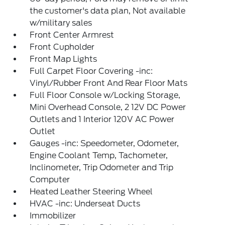
the customer's data plan, Not available
w/military sales
Front Center Armrest
Front Cupholder
Front Map Lights
Full Carpet Floor Covering -inc:
Vinyl/Rubber Front And Rear Floor Mats
Full Floor Console w/Locking Storage,
Mini Overhead Console, 2 12V DC Power
Outlets and 1 Interior 120V AC Power
Outlet
Gauges -inc: Speedometer, Odometer,
Engine Coolant Temp, Tachometer,
Inclinometer, Trip Odometer and Trip
Computer
Heated Leather Steering Wheel
HVAC -inc: Underseat Ducts
Immobilizer