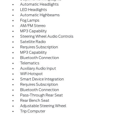
Automatic Headlights
LED Headlights
Automatic Highbeams
Fog Lamps
AM/FM Stereo
MP3 Capability
Steering Wheel Audio Controls
Satellite Radio
Requires Subscription
MP3 Capability
Bluetooth Connection
Telematics
Auxiliary Audio Input
WiFi Hotspot
Smart Device Integration
Requires Subscription
Bluetooth Connection
Pass-Through Rear Seat
Rear Bench Seat
Adjustable Steering Wheel
Trip Computer