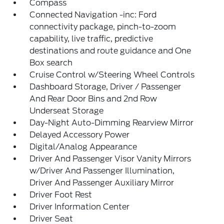
Compass
Connected Navigation -inc: Ford
connectivity package, pinch-to-zoom
capability, live traffic, predictive
destinations and route guidance and One
Box search
Cruise Control w/Steering Wheel Controls
Dashboard Storage, Driver / Passenger
And Rear Door Bins and 2nd Row
Underseat Storage
Day-Night Auto-Dimming Rearview Mirror
Delayed Accessory Power
Digital/Analog Appearance
Driver And Passenger Visor Vanity Mirrors
w/Driver And Passenger Illumination,
Driver And Passenger Auxiliary Mirror
Driver Foot Rest
Driver Information Center
Driver Seat