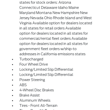
states for stock orders: Arizona
Connecticut Delaware Idaho Maine
Maryland Montana New Hampshire New
Jersey Nevada Ohio Rhode Island and West
Virginia Available option for dealers located
in all states for retail orders Available
option for dealers located in all states for
commercial/rental fleet orders Available
option for dealers located in all states for
government fleet orders w/ship-to
addresses in California emissions states
Turbocharged
Four Wheel Drive
Locking/Limited Slip Differential
Locking/Limited Slip Differential
Power Steering
ABS
4-Wheel Disc Brakes
Brake Assist
Aluminum Wheels
Tires - Front All-Terrain