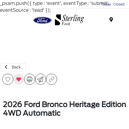
_pxam.push({ type : 'event', eventType : 'submit',
Today : Closed
eventSource : 'lead' });
Menu
Back
2026 Ford Bronco Heritage Edition
4WD Automatic