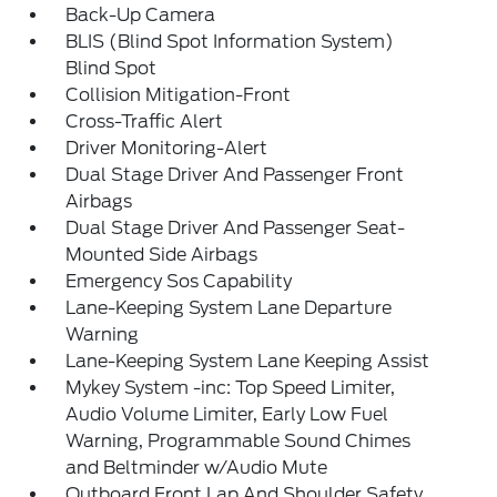
Back-Up Camera
BLIS (Blind Spot Information System)
Blind Spot
Collision Mitigation-Front
Cross-Traffic Alert
Driver Monitoring-Alert
Dual Stage Driver And Passenger Front
Airbags
Dual Stage Driver And Passenger Seat-
Mounted Side Airbags
Emergency Sos Capability
Lane-Keeping System Lane Departure
Warning
Lane-Keeping System Lane Keeping Assist
Mykey System -inc: Top Speed Limiter,
Audio Volume Limiter, Early Low Fuel
Warning, Programmable Sound Chimes
and Beltminder w/Audio Mute
Outboard Front Lap And Shoulder Safety