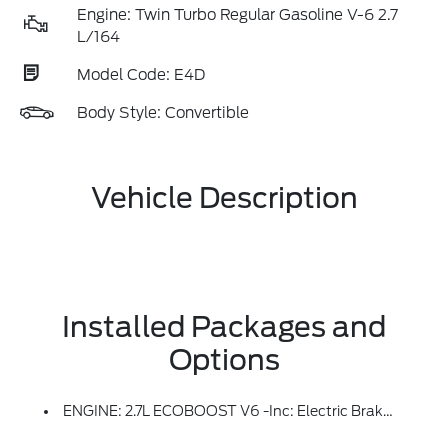
Engine: Twin Turbo Regular Gasoline V-6 2.7
L/164
Model Code: E4D
Body Style: Convertible
Vehicle Description
Installed Packages and
Options
ENGINE: 2.7L ECOBOOST V6 -inc: Electric Brake Boost, 4-Wheel Disc Brakes W/Anti-Lock Brake System, Electronic Stability Control, 50-State Emissions, Standard Equipment On 2.7L EcoBoost V6 Engine (99P), Added To 2.3L EcoBoost I-4 Engine (99H) Orders From Dealers Located In The Following California Emissions States: California, Massachusetts, New York, Oregon, Pennsylvania, Vermont And Washington, Available Option For Dealers Located In Federal/non-California Emissions Border States For Stock Orders: Arizona, Connecticut, Delaware, Idaho, Maine, Maryland, Montana, New Hampshire, New Jersey, Nevada, Ohio, Rhode Island And West Virginia, Available Option For Dealers Located In All States For Retail Orders, Available Option For Dealers Located In All States For Commercial/rental Fleet Orders, Available Option For Dealers Located In All States For Government Fleet Orders W/ship-To Addresses In California Emissions States