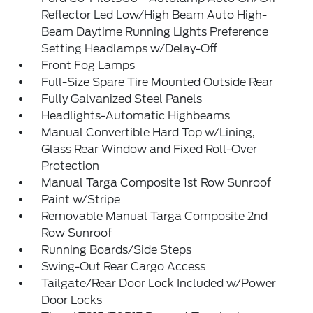
Reflector Led Low/High Beam Auto High-
Beam Daytime Running Lights Preference
Setting Headlamps w/Delay-Off
Front Fog Lamps
Full-Size Spare Tire Mounted Outside Rear
Fully Galvanized Steel Panels
Headlights-Automatic Highbeams
Manual Convertible Hard Top w/Lining,
Glass Rear Window and Fixed Roll-Over
Protection
Manual Targa Composite 1st Row Sunroof
Paint w/Stripe
Removable Manual Targa Composite 2nd
Row Sunroof
Running Boards/Side Steps
Swing-Out Rear Cargo Access
Tailgate/Rear Door Lock Included w/Power
Door Locks