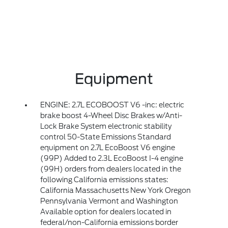
Equipment
ENGINE: 2.7L ECOBOOST V6 -inc: electric
brake boost 4-Wheel Disc Brakes w/Anti-
Lock Brake System electronic stability
control 50-State Emissions Standard
equipment on 2.7L EcoBoost V6 engine
(99P) Added to 2.3L EcoBoost I-4 engine
(99H) orders from dealers located in the
following California emissions states:
California Massachusetts New York Oregon
Pennsylvania Vermont and Washington
Available option for dealers located in
federal/non-California emissions border