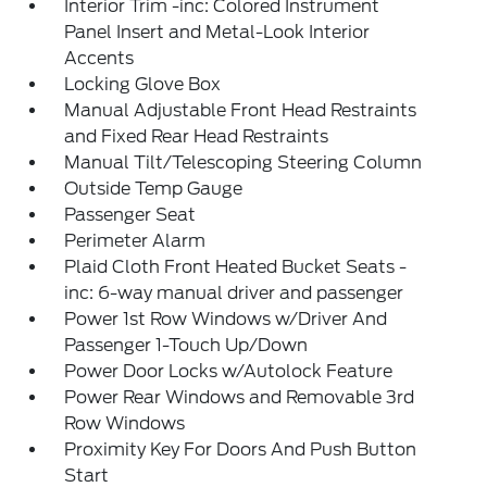
Interior Trim -inc: Colored Instrument
Panel Insert and Metal-Look Interior
Accents
Locking Glove Box
Manual Adjustable Front Head Restraints
and Fixed Rear Head Restraints
Manual Tilt/Telescoping Steering Column
Outside Temp Gauge
Passenger Seat
Perimeter Alarm
Plaid Cloth Front Heated Bucket Seats -
inc: 6-way manual driver and passenger
Power 1st Row Windows w/Driver And
Passenger 1-Touch Up/Down
Power Door Locks w/Autolock Feature
Power Rear Windows and Removable 3rd
Row Windows
Proximity Key For Doors And Push Button
Start