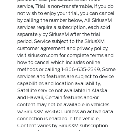
service, Trial is non-transferrable, If you do
not wish to enjoy your trial, you can cancel
by calling the number below, All SiriusXM
services require a subscription, each sold
separately by SiriusXM after the trial
period, Service subject to the SiriusXM
customer agreement and privacy policy,
visit siriusxm.com for complete terms and
how to cancel which includes online
methods or calling 1-866-635-2349, Some
services and features are subject to device
capabilities and location availability,
Satellite service not available in Alaska
and Hawaii, Certain features and/or
content may not be available in vehicles
w/SiriusXM w/360L unless an active data
connection is enabled in the vehicle,
Content varies by SiriusXM subscription