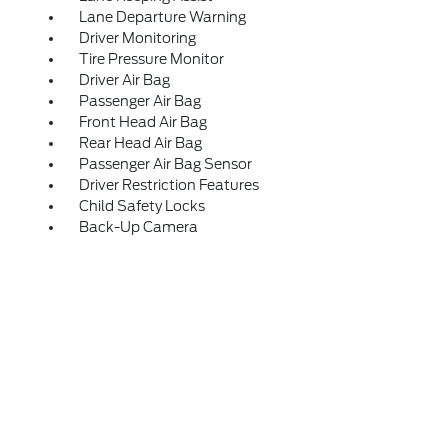
Lane Departure Warning
Driver Monitoring
Tire Pressure Monitor
Driver Air Bag
Passenger Air Bag
Front Head Air Bag
Rear Head Air Bag
Passenger Air Bag Sensor
Driver Restriction Features
Child Safety Locks
Back-Up Camera