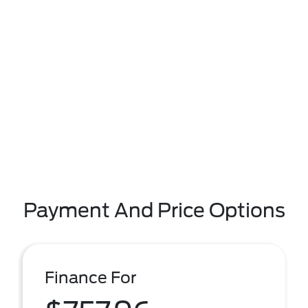
Payment And Price Options
Finance For