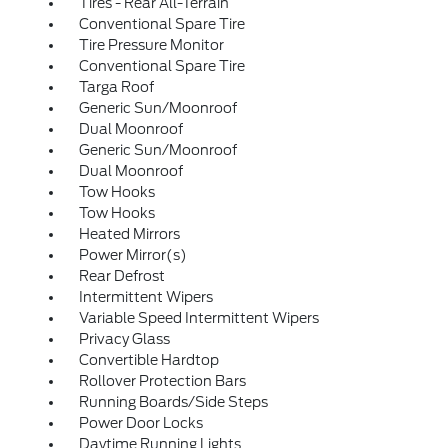
Tires - Rear All-Terrain
Conventional Spare Tire
Tire Pressure Monitor
Conventional Spare Tire
Targa Roof
Generic Sun/Moonroof
Dual Moonroof
Generic Sun/Moonroof
Dual Moonroof
Tow Hooks
Tow Hooks
Heated Mirrors
Power Mirror(s)
Rear Defrost
Intermittent Wipers
Variable Speed Intermittent Wipers
Privacy Glass
Convertible Hardtop
Rollover Protection Bars
Running Boards/Side Steps
Power Door Locks
Daytime Running Lights