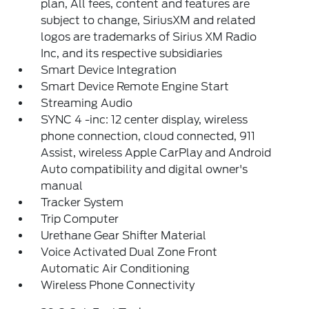
plan, All fees, content and features are
subject to change, SiriusXM and related
logos are trademarks of Sirius XM Radio
Inc, and its respective subsidiaries
Smart Device Integration
Smart Device Remote Engine Start
Streaming Audio
SYNC 4 -inc: 12 center display, wireless
phone connection, cloud connected, 911
Assist, wireless Apple CarPlay and Android
Auto compatibility and digital owner's
manual
Tracker System
Trip Computer
Urethane Gear Shifter Material
Voice Activated Dual Zone Front
Automatic Air Conditioning
Wireless Phone Connectivity