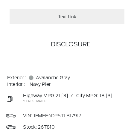
Text Link
DISCLOSURE
Exterior :
Avalanche Gray
Interior :
Navy Pier
Highway MPG:21
[3]
/
City MPG: 18
[3]
*EPA ESTIMATED
VIN:
1FMEE4DP5TLB17917
Stock: 26T810