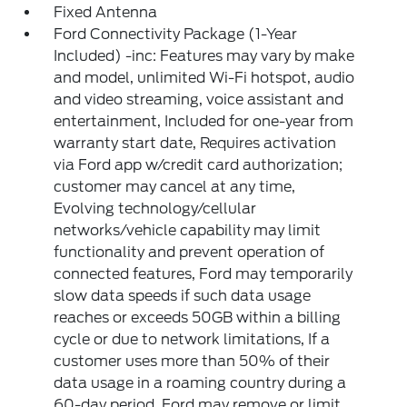
Fixed Antenna
Ford Connectivity Package (1-Year
Included) -inc: Features may vary by make
and model, unlimited Wi-Fi hotspot, audio
and video streaming, voice assistant and
entertainment, Included for one-year from
warranty start date, Requires activation
via Ford app w/credit card authorization;
customer may cancel at any time,
Evolving technology/cellular
networks/vehicle capability may limit
functionality and prevent operation of
connected features, Ford may temporarily
slow data speeds if such data usage
reaches or exceeds 50GB within a billing
cycle or due to network limitations, If a
customer uses more than 50% of their
data usage in a roaming country during a
60-day period, Ford may remove or limit