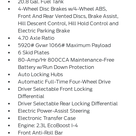
20.8 Gal. Fuel Tank
4-Wheel Disc Brakes w/4-Wheel ABS,
Front And Rear Vented Discs, Brake Assist,
Hill Descent Control, Hill Hold Control and
Electric Parking Brake
4.70 Axle Ratio
5920# Gvwr 1066# Maximum Payload
6 Skid Plates
80-Amp/Hr 800CCA Maintenance-Free
Battery w/Run Down Protection
Auto Locking Hubs
Automatic Full-Time Four-Wheel Drive
Driver Selectable Front Locking
Differential
Driver Selectable Rear Locking Differential
Electric Power-Assist Steering
Electronic Transfer Case
Engine: 2.3L EcoBoost I-4
Front Anti-Roll Bar