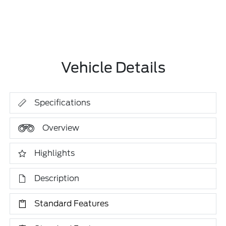
Vehicle Details
Specifications
Overview
Highlights
Description
Standard Features