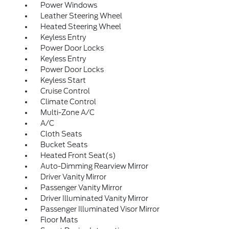
Power Windows
Leather Steering Wheel
Heated Steering Wheel
Keyless Entry
Power Door Locks
Keyless Entry
Power Door Locks
Keyless Start
Cruise Control
Climate Control
Multi-Zone A/C
A/C
Cloth Seats
Bucket Seats
Heated Front Seat(s)
Auto-Dimming Rearview Mirror
Driver Vanity Mirror
Passenger Vanity Mirror
Driver Illuminated Vanity Mirror
Passenger Illuminated Visor Mirror
Floor Mats