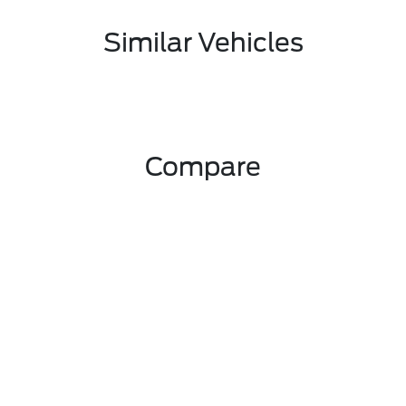
Similar Vehicles
Compare