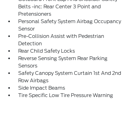
Belts -inc: Rear Center 3 Point and
Pretensioners
Personal Safety System Airbag Occupancy
Sensor
Pre-Collision Assist with Pedestrian
Detection
Rear Child Safety Locks
Reverse Sensing System Rear Parking
Sensors
Safety Canopy System Curtain 1st And 2nd
Row Airbags
Side Impact Beams
Tire Specific Low Tire Pressure Warning