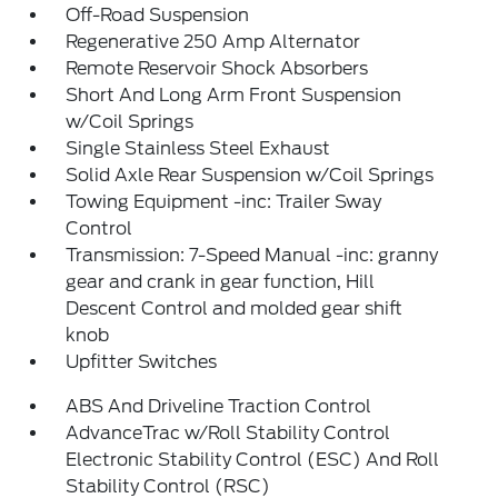
Off-Road Suspension
Regenerative 250 Amp Alternator
Remote Reservoir Shock Absorbers
Short And Long Arm Front Suspension
w/Coil Springs
Single Stainless Steel Exhaust
Solid Axle Rear Suspension w/Coil Springs
Towing Equipment -inc: Trailer Sway
Control
Transmission: 7-Speed Manual -inc: granny
gear and crank in gear function, Hill
Descent Control and molded gear shift
knob
Upfitter Switches
ABS And Driveline Traction Control
AdvanceTrac w/Roll Stability Control
Electronic Stability Control (ESC) And Roll
Stability Control (RSC)