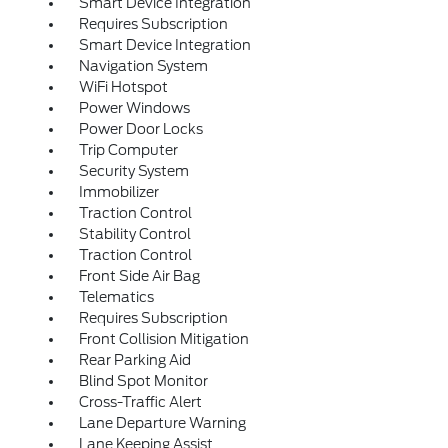
Smart Device Integration
Requires Subscription
Smart Device Integration
Navigation System
WiFi Hotspot
Power Windows
Power Door Locks
Trip Computer
Security System
Immobilizer
Traction Control
Stability Control
Traction Control
Front Side Air Bag
Telematics
Requires Subscription
Front Collision Mitigation
Rear Parking Aid
Blind Spot Monitor
Cross-Traffic Alert
Lane Departure Warning
Lane Keeping Assist