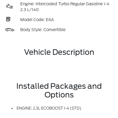
Engine: Intercooled Turbo Regular Gasoline I-4
2.3 L/140
Model Code: E6A
Body Style: Convertible
Vehicle Description
Installed Packages and
Options
ENGINE: 2.3L ECOBOOST I-4 (STD)