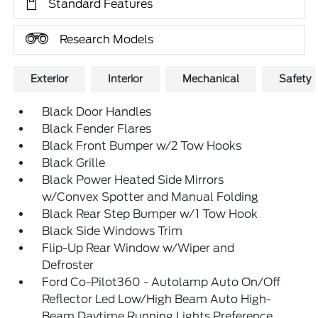
Standard Features
Research Models
Exterior
Interior
Mechanical
Safety
Black Door Handles
Black Fender Flares
Black Front Bumper w/2 Tow Hooks
Black Grille
Black Power Heated Side Mirrors
w/Convex Spotter and Manual Folding
Black Rear Step Bumper w/1 Tow Hook
Black Side Windows Trim
Flip-Up Rear Window w/Wiper and
Defroster
Ford Co-Pilot360 - Autolamp Auto On/Off
Reflector Led Low/High Beam Auto High-
Beam Daytime Running Lights Preference