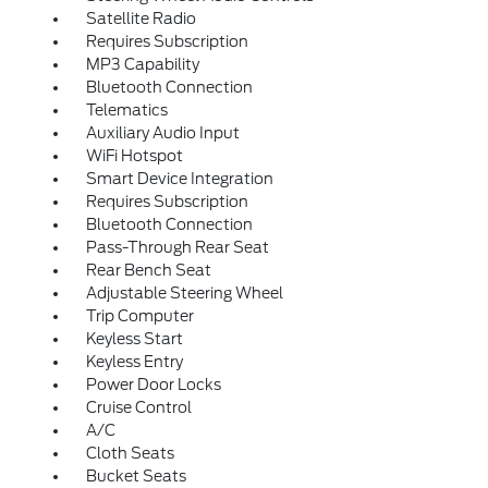
Satellite Radio
Requires Subscription
MP3 Capability
Bluetooth Connection
Telematics
Auxiliary Audio Input
WiFi Hotspot
Smart Device Integration
Requires Subscription
Bluetooth Connection
Pass-Through Rear Seat
Rear Bench Seat
Adjustable Steering Wheel
Trip Computer
Keyless Start
Keyless Entry
Power Door Locks
Cruise Control
A/C
Cloth Seats
Bucket Seats