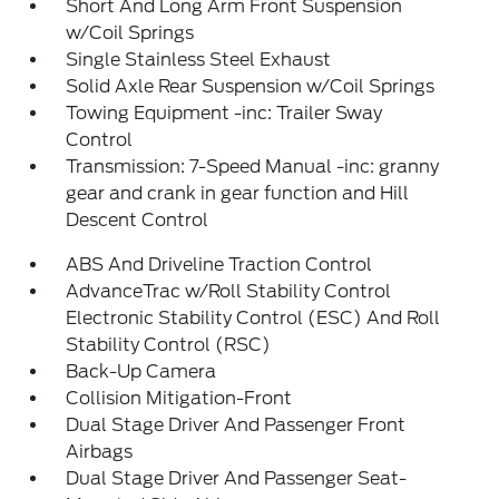
Short And Long Arm Front Suspension
w/Coil Springs
Single Stainless Steel Exhaust
Solid Axle Rear Suspension w/Coil Springs
Towing Equipment -inc: Trailer Sway
Control
Transmission: 7-Speed Manual -inc: granny
gear and crank in gear function and Hill
Descent Control
ABS And Driveline Traction Control
AdvanceTrac w/Roll Stability Control
Electronic Stability Control (ESC) And Roll
Stability Control (RSC)
Back-Up Camera
Collision Mitigation-Front
Dual Stage Driver And Passenger Front
Airbags
Dual Stage Driver And Passenger Seat-