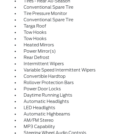
Tires - Rear All-Season
Conventional Spare Tire
Tire Pressure Monitor
Conventional Spare Tire
Targa Roof
Tow Hooks
Tow Hooks
Heated Mirrors
Power Mirror(s)
Rear Defrost
Intermittent Wipers
Variable Speed Intermittent Wipers
Convertible Hardtop
Rollover Protection Bars
Power Door Locks
Daytime Running Lights
Automatic Headlights
LED Headlights
Automatic Highbeams
AM/FM Stereo
MP3 Capability
Steering Wheel Audio Controls