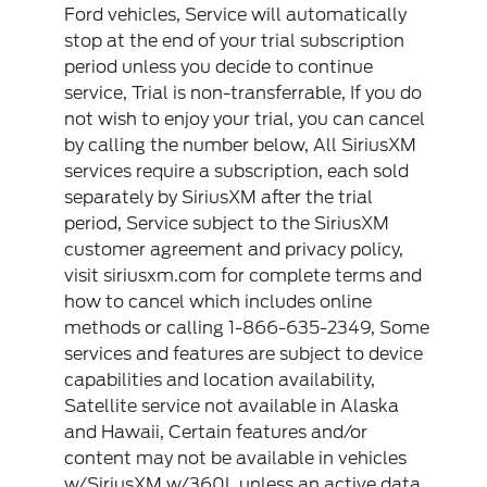
Ford vehicles, Service will automatically
stop at the end of your trial subscription
period unless you decide to continue
service, Trial is non-transferrable, If you do
not wish to enjoy your trial, you can cancel
by calling the number below, All SiriusXM
services require a subscription, each sold
separately by SiriusXM after the trial
period, Service subject to the SiriusXM
customer agreement and privacy policy,
visit siriusxm.com for complete terms and
how to cancel which includes online
methods or calling 1-866-635-2349, Some
services and features are subject to device
capabilities and location availability,
Satellite service not available in Alaska
and Hawaii, Certain features and/or
content may not be available in vehicles
w/SiriusXM w/360L unless an active data