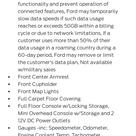
functionality and prevent operation of
connected features, Ford may temporarily
slow data speeds if such data usage
reaches or exceeds 50GB within a billing
cycle or due to network limitations, If a
customer uses more than 50% of their
data usage in a roaming country during a
60-day period, Ford may remove or limit
the customer's data plan, Not available
w/military sales
Front Center Armrest
Front Cupholder
Front Map Lights
Full Carpet Floor Covering
Full Floor Console w/Locking Storage,
Mini Overhead Console w/Storage and 2
12V DC Power Outlets
Gauges -inc: Speedometer, Odometer,
Engine Coolant Temp, Tachometer,