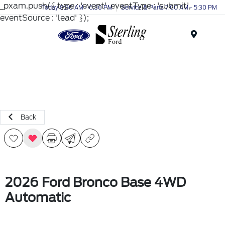
_pxam.push({ type : 'event', eventType : 'submit',
Today 8:30 AM - 6:30 PM
Service & Parts 7:00 AM - 5:30 PM
eventSource : 'lead' });
Menu
Back
2026 Ford Bronco Base 4WD
Automatic