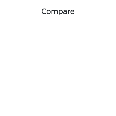
Compare