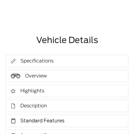
Vehicle Details
Specifications
Overview
Highlights
Description
Standard Features