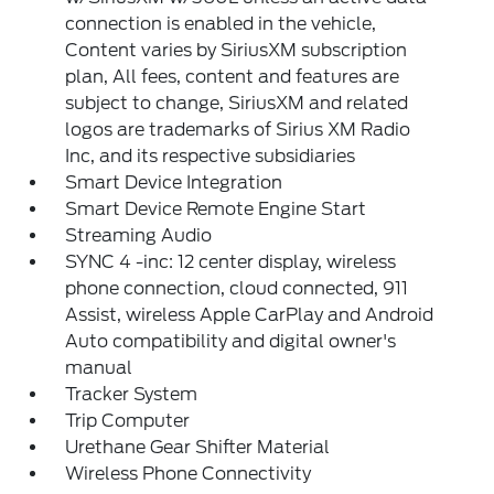
connection is enabled in the vehicle,
Content varies by SiriusXM subscription
plan, All fees, content and features are
subject to change, SiriusXM and related
logos are trademarks of Sirius XM Radio
Inc, and its respective subsidiaries
Smart Device Integration
Smart Device Remote Engine Start
Streaming Audio
SYNC 4 -inc: 12 center display, wireless
phone connection, cloud connected, 911
Assist, wireless Apple CarPlay and Android
Auto compatibility and digital owner's
manual
Tracker System
Trip Computer
Urethane Gear Shifter Material
Wireless Phone Connectivity