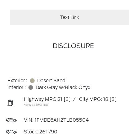
Text Link
DISCLOSURE
Exterior :
Desert Sand
Interior :
Dark Gray w/Black Onyx
Highway MPG:21
[3]
/
City MPG: 18
[3]
*EPA ESTIMATED
VIN:
1FMDE6AH2TLB05504
Stock: 26T790