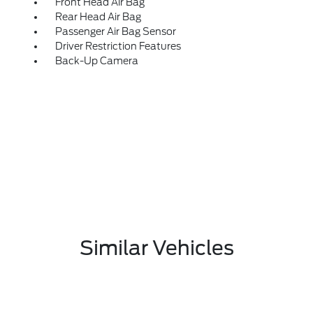
Front Head Air Bag
Rear Head Air Bag
Passenger Air Bag Sensor
Driver Restriction Features
Back-Up Camera
Similar Vehicles