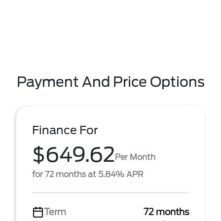
Payment And Price Options
Finance For
$649.62
Per Month
for 72 months at 5.84% APR
Term
72 months