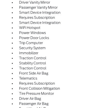
Driver Vanity Mirror
Passenger Vanity Mirror
Smart Device Integration
Requires Subscription
Smart Device Integration
WiFi Hotspot
Power Windows
Power Door Locks
Trip Computer
Security System
Immobilizer
Traction Control
Stability Control
Traction Control
Front Side Air Bag
Telematics
Requires Subscription
Front Collision Mitigation
Tire Pressure Monitor
Driver Air Bag
Passenger Air Bag