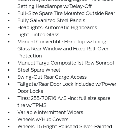
Setting Headlamps w/Delay-Off
Full-Size Spare Tire Mounted Outside Rear
Fully Galvanized Steel Panels
Headlights-Automatic Highbeams
Light Tinted Glass
Manual Convertible Hard Top w/Lining,
Glass Rear Window and Fixed Roll-Over
Protection
Manual Targa Composite 1st Row Sunroof
Steel Spare Wheel
Swing-Out Rear Cargo Access
Tailgate/Rear Door Lock Included w/Power
Door Locks
Tires: 255/70R16 A/S -inc: full size spare
tire w/TPMS
Variable Intermittent Wipers
Wheels w/Hub Covers
Wheels: 16 Bright Polished Silver-Painted