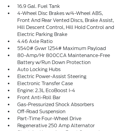
16.9 Gal. Fuel Tank
4-Wheel Disc Brakes w/4-Wheel ABS,
Front And Rear Vented Discs, Brake Assist,
Hill Descent Control, Hill Hold Control and
Electric Parking Brake
4.46 Axle Ratio
5540# Gvwr 1254# Maximum Payload
80-Amp/Hr 800CCA Maintenance-Free
Battery w/Run Down Protection
Auto Locking Hubs
Electric Power-Assist Steering
Electronic Transfer Case
Engine: 2.3L EcoBoost I-4
Front Anti-Roll Bar
Gas-Pressurized Shock Absorbers
Off-Road Suspension
Part-Time Four-Wheel Drive
Regenerative 250 Amp Alternator