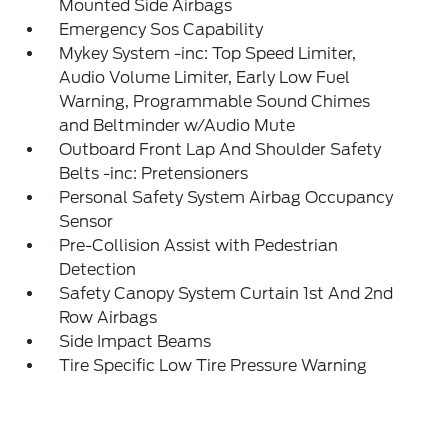
Mounted Side Airbags
Emergency Sos Capability
Mykey System -inc: Top Speed Limiter,
Audio Volume Limiter, Early Low Fuel
Warning, Programmable Sound Chimes
and Beltminder w/Audio Mute
Outboard Front Lap And Shoulder Safety
Belts -inc: Pretensioners
Personal Safety System Airbag Occupancy
Sensor
Pre-Collision Assist with Pedestrian
Detection
Safety Canopy System Curtain 1st And 2nd
Row Airbags
Side Impact Beams
Tire Specific Low Tire Pressure Warning