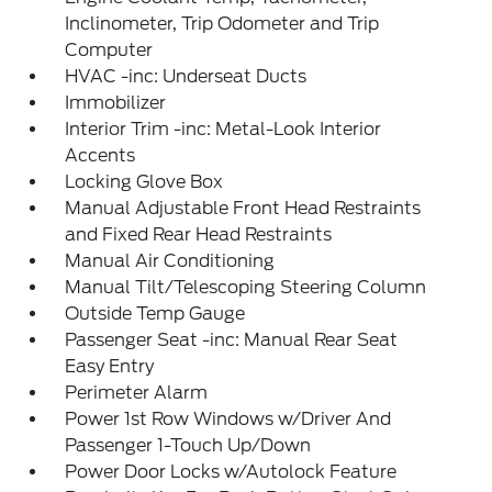
Inclinometer, Trip Odometer and Trip
Computer
HVAC -inc: Underseat Ducts
Immobilizer
Interior Trim -inc: Metal-Look Interior
Accents
Locking Glove Box
Manual Adjustable Front Head Restraints
and Fixed Rear Head Restraints
Manual Air Conditioning
Manual Tilt/Telescoping Steering Column
Outside Temp Gauge
Passenger Seat -inc: Manual Rear Seat
Easy Entry
Perimeter Alarm
Power 1st Row Windows w/Driver And
Passenger 1-Touch Up/Down
Power Door Locks w/Autolock Feature