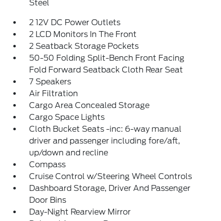
Steel
2 12V DC Power Outlets
2 LCD Monitors In The Front
2 Seatback Storage Pockets
50-50 Folding Split-Bench Front Facing
Fold Forward Seatback Cloth Rear Seat
7 Speakers
Air Filtration
Cargo Area Concealed Storage
Cargo Space Lights
Cloth Bucket Seats -inc: 6-way manual
driver and passenger including fore/aft,
up/down and recline
Compass
Cruise Control w/Steering Wheel Controls
Dashboard Storage, Driver And Passenger
Door Bins
Day-Night Rearview Mirror