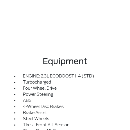
Equipment
ENGINE: 2.3L ECOBOOST I-4 (STD)
Turbocharged
Four Wheel Drive
Power Steering
ABS
4-Wheel Disc Brakes
Brake Assist
Steel Wheels
Tires - Front All-Season