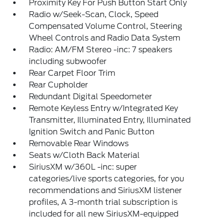
Proximity Key For Push Button Start Only
Radio w/Seek-Scan, Clock, Speed
Compensated Volume Control, Steering
Wheel Controls and Radio Data System
Radio: AM/FM Stereo -inc: 7 speakers
including subwoofer
Rear Carpet Floor Trim
Rear Cupholder
Redundant Digital Speedometer
Remote Keyless Entry w/Integrated Key
Transmitter, Illuminated Entry, Illuminated
Ignition Switch and Panic Button
Removable Rear Windows
Seats w/Cloth Back Material
SiriusXM w/360L -inc: super
categories/live sports categories, for you
recommendations and SiriusXM listener
profiles, A 3-month trial subscription is
included for all new SiriusXM-equipped