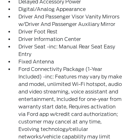
Delayed Accessory Power
Digital/Analog Appearance
Driver And Passenger Visor Vanity Mirrors
w/Driver And Passenger Auxiliary Mirror
Driver Foot Rest
Driver Information Center
Driver Seat -inc: Manual Rear Seat Easy
Entry
Fixed Antenna
Ford Connectivity Package (1-Year
Included) -inc: Features may vary by make
and model, unlimited Wi-Fi hotspot, audio
and video streaming, voice assistant and
entertainment, Included for one-year from
warranty start date, Requires activation
via Ford app w/credit card authorization;
customer may cancel at any time,
Evolving technology/cellular
networks/vehicle capability may limit