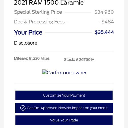
2021 RAM 1500 Laramie
Special Sterling Price
$34,960
Doc & Processing Fees
+$484
Your Price
$35,444
Disclosure
Mileage: 81,230 Miles
Stock: #
26T501A
Customize Your Payment
Get Pre-Approved Now
No impact on your credit
Value Your Trade