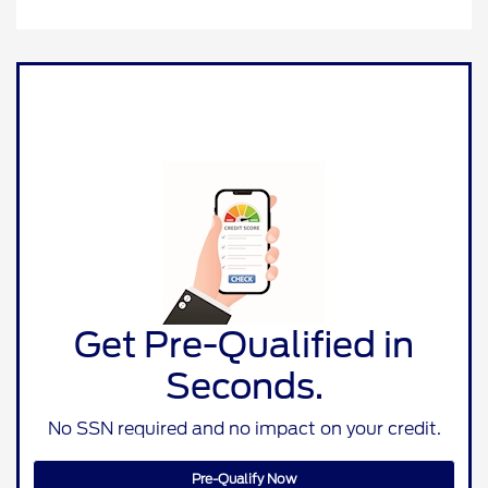
Get Pre-Qualified in
Seconds.
No SSN required and no impact on your credit.
Pre-Qualify Now