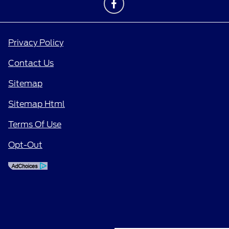
Privacy Policy
Contact Us
Sitemap
Sitemap Html
Terms Of Use
Opt-Out