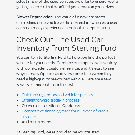
select many of the used vehicles we offer to ensure you're
getting a vehicle that won't let you down on your drives.
Slower Depreciation:
The value of a new car starts
diminishing once you leave the dealership, whereas a used
car has already experienced a bulk of its depreciation.
Check Out The Used Car
Inventory From Sterling Ford
You can turn to Sterling Ford to help you find the perfect
vehicle for your needs. Combine our impressive inventory
with our excellent customer service, and it's easy to see
why so many Opelousas drivers come to us when they
need a high-quality pre-owned vehicle. Here are a few
ways we stand out from the rest:
Outstanding pre-owned vehicle specials
Straightforward trade-in process
Convenient location in Opelousas
Competitive financing rates for all types of credit
histories
And much more!
At Sterling Ford, we're proud to be your trusted