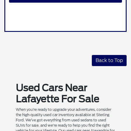
Back to Top
Used Cars Near
Lafayette For Sale
When you're ready to upgrade your adventures, consider
the high-quality used car inventory available at Sterling
Ford. We've got everything from used sedans to used
SUVs for sale, and we're ready to help you find the right
vehicle for your lifestyle. Our used cars near Alexandria for