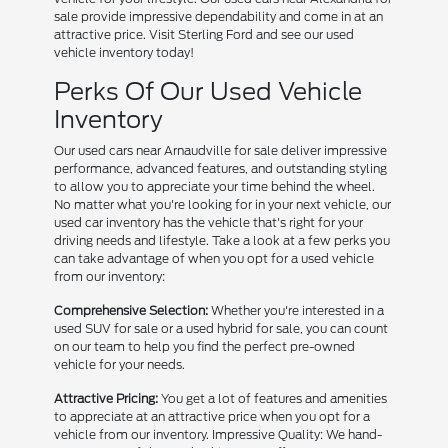
sale provide impressive dependability and come in at an
attractive price. Visit Sterling Ford and see our used
vehicle inventory today!
Perks Of Our Used Vehicle
Inventory
Our used cars near Arnaudville for sale deliver impressive
performance, advanced features, and outstanding styling
to allow you to appreciate your time behind the wheel.
No matter what you're looking for in your next vehicle, our
used car inventory has the vehicle that's right for your
driving needs and lifestyle. Take a look at a few perks you
can take advantage of when you opt for a used vehicle
from our inventory:
Comprehensive Selection:
Whether you're interested in a
used SUV for sale or a used hybrid for sale, you can count
on our team to help you find the perfect pre-owned
vehicle for your needs.
Attractive Pricing:
You get a lot of features and amenities
to appreciate at an attractive price when you opt for a
vehicle from our inventory. Impressive Quality: We hand-