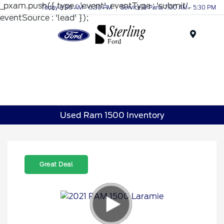
_pxam.push({ type : 'event', eventType : 'submit',
Today 8:30 AM - 6:30 PM
Service & Parts 7:00 AM - 5:30 PM
eventSource : 'lead' });
Menu
Used Ram 1500 Inventory
Great Deal