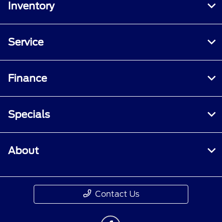
Inventory
Service
Finance
Specials
About
Contact Us