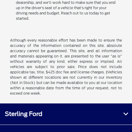
dealership, and we'll work hard to make sure that you end
up in the driver's seat of a vehicle that's right for your
driving needs and budget. Reach out to us today to get
started.
Although every reasonable effort has been made to ensure the
accuracy of the information contained on this site, absolute
accuracy cannot be guaranteed. This site, and all information
and materials appearing on it, are presented to the user "as is"
without warranty of any kind, either express or implied. All
vehicles are subject to prior sale. Price does not include
applicable tax, title, $425 doc fee and license charges. ‡Vehicles
shown at different locations are not currently in our inventory
(Not in Stock) but can be made available to you at our location
within a reasonable date from the time of your request, not to
exceed one week.
Sterling Ford