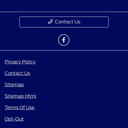
Contact Us
Privacy Policy
Contact Us
Sitemap
Sitemap Html
Terms Of Use
Opt-Out