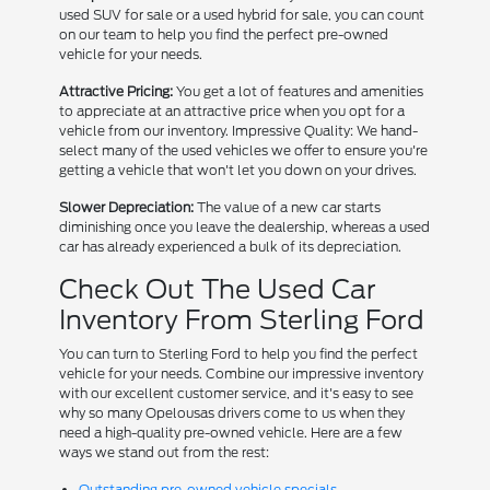
used SUV for sale or a used hybrid for sale, you can count
on our team to help you find the perfect pre-owned
vehicle for your needs.
Attractive Pricing:
You get a lot of features and amenities
to appreciate at an attractive price when you opt for a
vehicle from our inventory. Impressive Quality: We hand-
select many of the used vehicles we offer to ensure you're
getting a vehicle that won't let you down on your drives.
Slower Depreciation:
The value of a new car starts
diminishing once you leave the dealership, whereas a used
car has already experienced a bulk of its depreciation.
Check Out The Used Car
Inventory From Sterling Ford
You can turn to Sterling Ford to help you find the perfect
vehicle for your needs. Combine our impressive inventory
with our excellent customer service, and it's easy to see
why so many Opelousas drivers come to us when they
need a high-quality pre-owned vehicle. Here are a few
ways we stand out from the rest:
Outstanding pre-owned vehicle specials