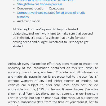
Straightforward trade-in process
Convenient location in Opelousas
Competitive financing rates for all types of credit
histories
And much more!
At Sterling Ford, we're proud to be your trusted
dealership, and we'll work hard to make sure that you end
up in the driver's seat of a vehicle that's right for your
driving needs and budget. Reach out to us today to get
started.
Although every reasonable effort has been made to ensure the
accuracy of the information contained on this site, absolute
accuracy cannot be guaranteed. This site, and all information
and materials appearing on it, are presented to the user "as is"
without warranty of any kind, either express or implied. All
vehicles are subject to prior sale. Price does not include
applicable tax, title, $425 doc fee and license charges. ‡Vehicles
shown at different locations are not currently in our inventory
(Not in Stock) but can be made available to you at our location
within a reasonable date from the time of your request, not to