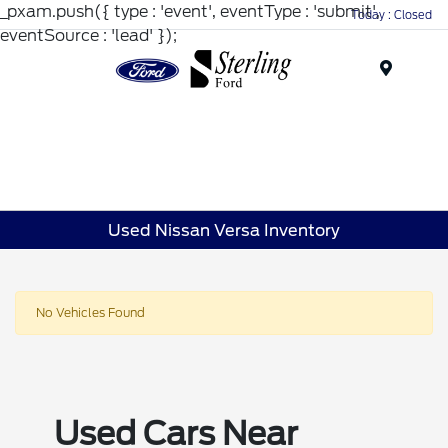
_pxam.push({ type : 'event', eventType : 'submit',
Today : Closed
eventSource : 'lead' });
Menu
Used Nissan Versa Inventory
No Vehicles Found
Used Cars Near