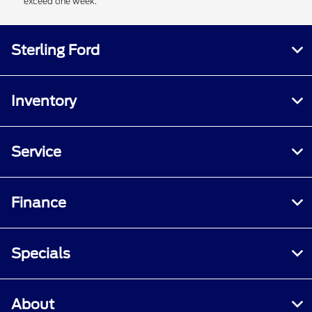
exceed one week.
Sterling Ford
Inventory
Service
Finance
Specials
About