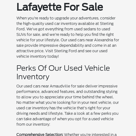
Lafayette For Sale
When you're ready to upgrade your adventures, consider
the high-quality used car inventory available at Sterling
Ford. We've got everything from used sedans to used
SUVs for sale, and we're ready to help you find the right
vehicle for your lifestyle. Our used cars near Alexandria for
sale provide impressive dependability and come in at an
attractive price. Visit Sterling Ford and see our used
vehicle inventory today!
Perks Of Our Used Vehicle
Inventory
Our used cars near Arnaudville for sale deliver impressive
performance, advanced features, and outstanding styling
to allow you to appreciate your time behind the wheel.
No matter what you're looking for in your next vehicle, our
used car inventory has the vehicle that's right for your
driving needs and lifestyle. Take a look at a few perks you
can take advantage of when you opt for a used vehicle
from our inventory:
Comprehensive Selection:
Whether you're interested in a