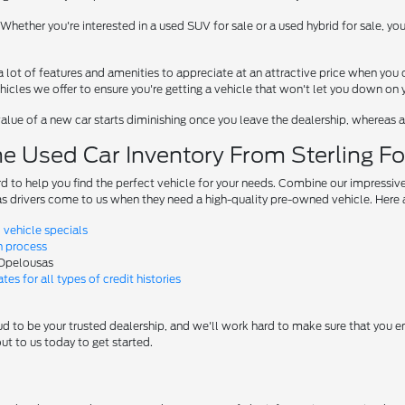
Whether you're interested in a used SUV for sale or a used hybrid for sale, y
 lot of features and amenities to appreciate at an attractive price when you 
icles we offer to ensure you're getting a vehicle that won't let you down on y
alue of a new car starts diminishing once you leave the dealership, whereas a 
e Used Car Inventory From Sterling F
rd to help you find the perfect vehicle for your needs. Combine our impressive
 drivers come to us when they need a high-quality pre-owned vehicle. Here a
vehicle specials
n process
 Opelousas
tes for all types of credit histories
d to be your trusted dealership, and we'll work hard to make sure that you end u
t to us today to get started.