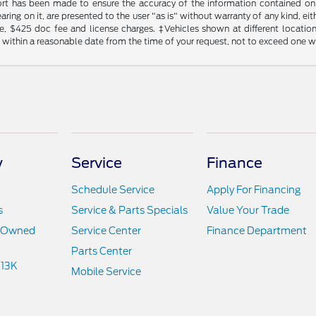
rt has been made to ensure the accuracy of the information contained on t
ing on it, are presented to the user "as is" without warranty of any kind, eith
tle, $425 doc fee and license charges. ‡Vehicles shown at different locatio
n within a reasonable date from the time of your request, not to exceed one 
y
Service
Finance
Schedule Service
Apply For Financing
s
Service & Parts Specials
Value Your Trade
e-Owned
Service Center
Finance Department
Parts Center
 13K
Mobile Service