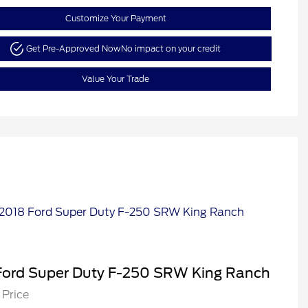
Customize Your Payment
Get Pre-Approved Now
No impact on your credit
Value Your Trade
Ford Super Duty F-250 SRW King Ranch
 Price