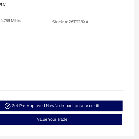
ure
44,733 Miles
Stock: #
26T928XA
Get Pre-Approved Now
No impact on your credit
Value Your Trade