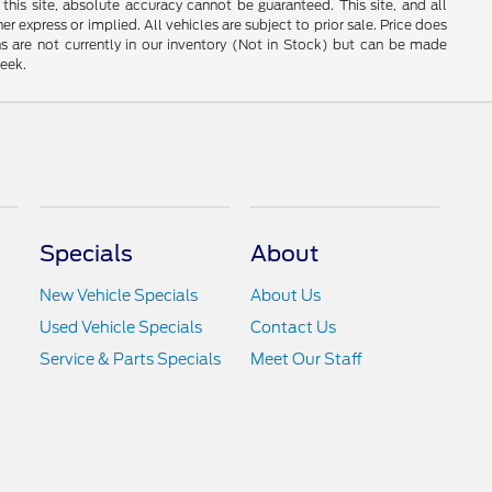
his site, absolute accuracy cannot be guaranteed. This site, and all
er express or implied. All vehicles are subject to prior sale. Price does
ns are not currently in our inventory (Not in Stock) but can be made
week.
Specials
About
New Vehicle Specials
About Us
Used Vehicle Specials
Contact Us
Service & Parts Specials
Meet Our Staff