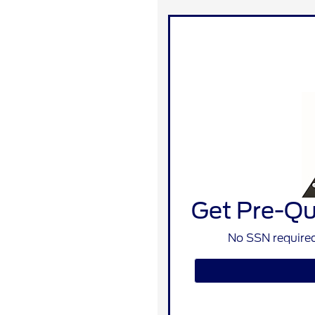
Get Pre-Qua
No SSN required