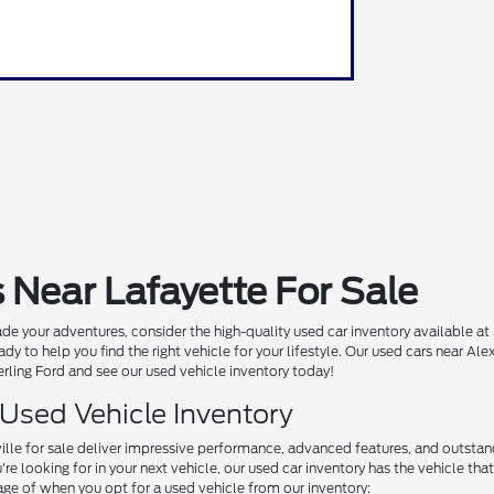
 Near Lafayette For Sale
de your adventures, consider the high-quality used car inventory available at
ady to help you find the right vehicle for your lifestyle. Our used cars near A
Sterling Ford and see our used vehicle inventory today!
 Used Vehicle Inventory
ille for sale deliver impressive performance, advanced features, and outstand
e looking for in your next vehicle, our used car inventory has the vehicle that'
ge of when you opt for a used vehicle from our inventory: