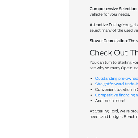
Comprehensive Selection:
vehicle for your needs.
Attractive Pricing:
You get a
select many of the used veh
Slower Depreciation:
The v
Check Out Th
You can turn to Sterling Fo
see why so many Opelousas
Outstanding pre-owned 
Straightforward trade-i
Convenient location in
Competitive financing ra
And much more!
At Sterling Ford, we're prou
needs and budget. Reach ou