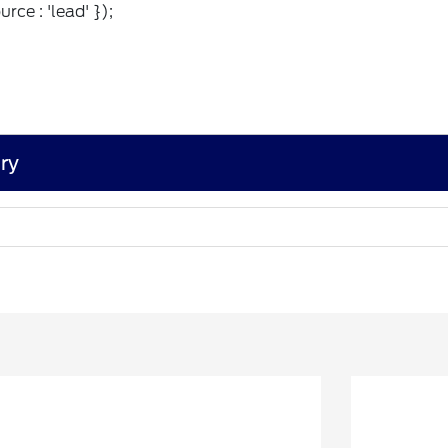
rce : 'lead' });
ry