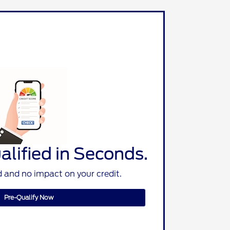
lified in Seconds.
 and no impact on your credit.
Pre-Qualify Now