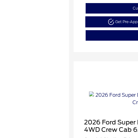
Cu
Get Pre-Ap
2026 Ford Super
4WD Crew Cab 6.