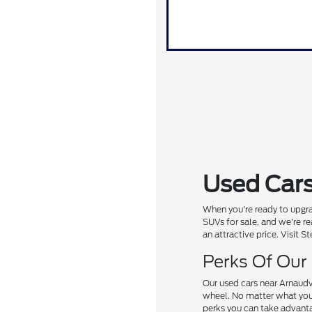
Used Cars
When you're ready to upgra
SUVs for sale, and we're re
an attractive price. Visit 
Perks Of Our
Our used cars near Arnaudv
wheel. No matter what you'r
perks you can take advanta