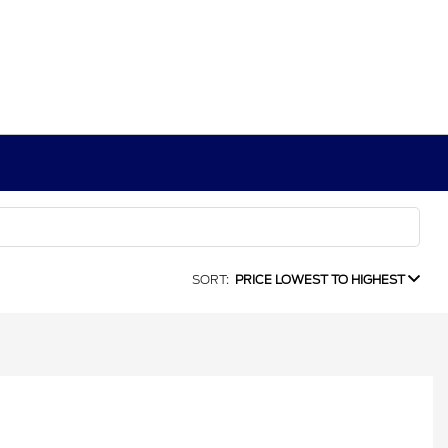
SORT:
PRICE LOWEST TO HIGHEST