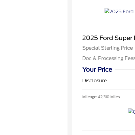
2025 Ford Super
Special Sterling Price
Doc & Processing Fee
Your Price
Disclosure
Mileage: 42,310 Miles