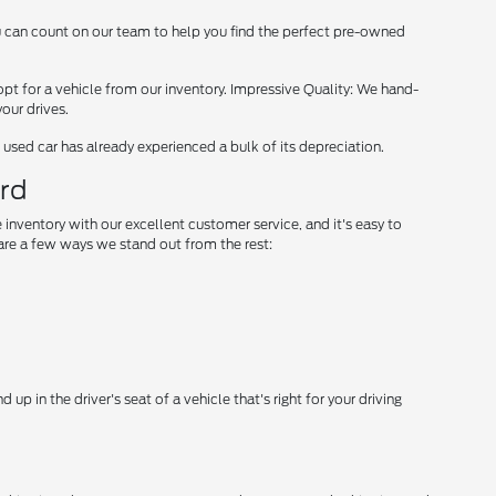
ou can count on our team to help you find the perfect pre-owned
opt for a vehicle from our inventory. Impressive Quality: We hand-
our drives.
used car has already experienced a bulk of its depreciation.
ord
 inventory with our excellent customer service, and it's easy to
re a few ways we stand out from the rest:
p in the driver's seat of a vehicle that's right for your driving