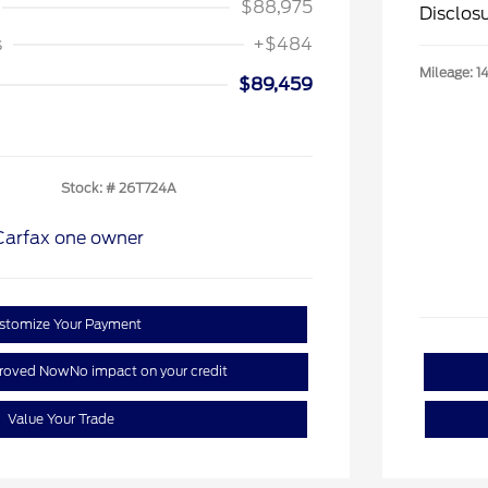
$88,975
Disclos
s
+$484
Mileage: 1
$89,459
Stock: #
26T724A
stomize Your Payment
proved Now
No impact on your credit
Value Your Trade