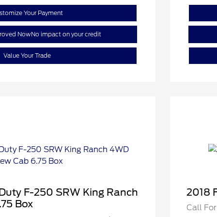
stomize Your Payment
proved Now
No impact on your credit
Value Your Trade
 Duty F-250 SRW King Ranch
2018 
75 Box
Call For