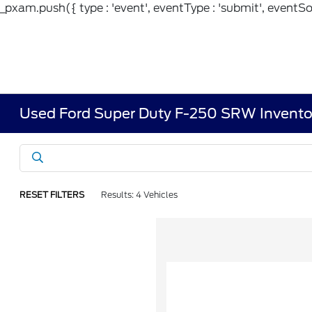
_pxam.push({ type : 'event', eventType : 'submit', eventSou
Used Ford Super Duty F-250 SRW Invento
RESET FILTERS
Results: 4 Vehicles