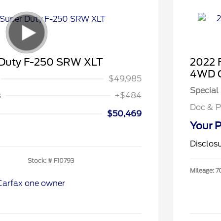
 Duty F-250 SRW XLT
2022 
4WD C
$49,985
Special 
s
+$484
Doc & P
$50,469
Your P
Disclos
Stock: #
F10793
Mileage: 7