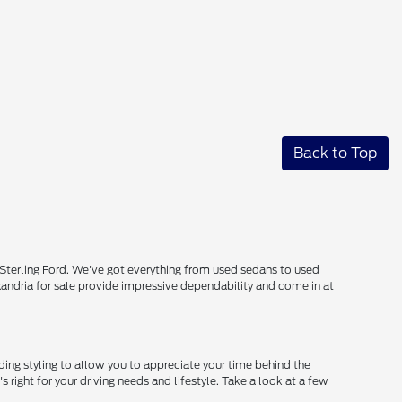
Back to Top
 Sterling Ford. We've got everything from used sedans to used
lexandria for sale provide impressive dependability and come in at
ing styling to allow you to appreciate your time behind the
s right for your driving needs and lifestyle. Take a look at a few