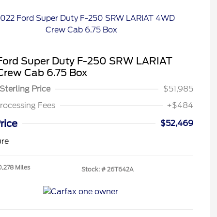
Ford Super Duty F-250 SRW LARIAT
rew Cab 6.75 Box
Sterling Price
$51,985
rocessing Fees
+$484
rice
$52,469
ure
0,278 Miles
Stock: #
26T642A