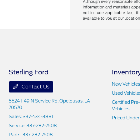
Although every reasonable effo
information and materials appear
not include applicable tax, ti
available to you at our locatio
Sterling Ford
Inventor
New Vehicles
Contact Us
Used Vehicle
5524 I-49 N Service Rd,
Opelousas, LA
Certified Pr
70570
Vehicles
Sales:
337-434-3881
Priced Under
Service:
337-282-7508
Parts:
337-282-7508