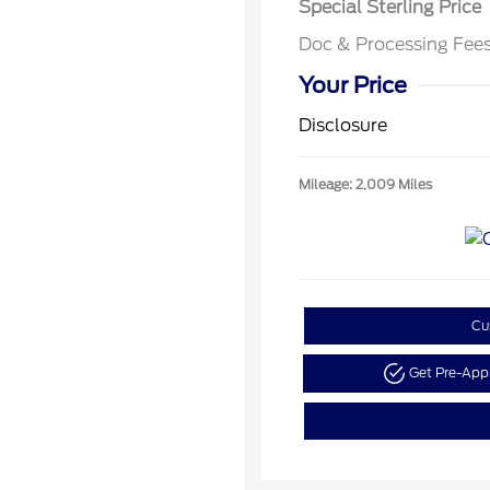
Special Sterling Price
Doc & Processing Fee
Your Price
Disclosure
Mileage: 2,009 Miles
Cu
Get Pre-Ap