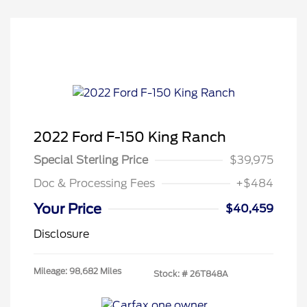
2022 Ford F-150 King Ranch
Special Sterling Price
$39,975
Doc & Processing Fees
+$484
Your Price
$40,459
Disclosure
Mileage: 98,682 Miles
Stock: #
26T848A