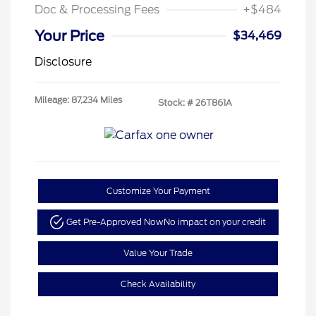
Doc & Processing Fees
+$484
Your Price
$34,469
Disclosure
Mileage: 87,234 Miles
Stock: #
26T861A
Customize Your Payment
Get Pre-Approved Now
No impact on your credit
Value Your Trade
Check Availability