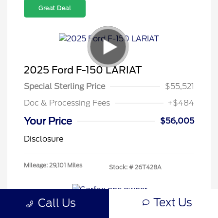
Great Deal
2025 Ford F-150 LARIAT
Special Sterling Price
$55,521
Doc & Processing Fees
+$484
Your Price
$56,005
Disclosure
Mileage: 29,101 Miles
Stock: #
26T428A
Text Us
Call Us