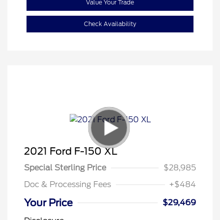
Value Your Trade
Check Availability
2021 Ford F-150 XL
Special Sterling Price
$28,985
Doc & Processing Fees
+$484
Your Price
$29,469