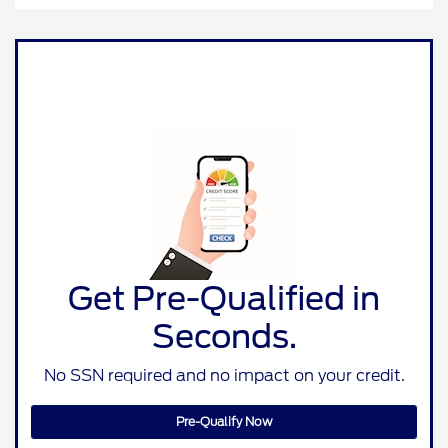
Get Pre-Qualified in
Seconds.
No SSN required and no impact on your credit.
Pre-Qualify Now