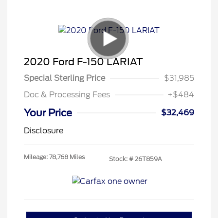
2020 Ford F-150 LARIAT
Special Sterling Price
$31,985
Doc & Processing Fees
+$484
Your Price
$32,469
Disclosure
Mileage: 78,768 Miles
Stock: #
26T859A