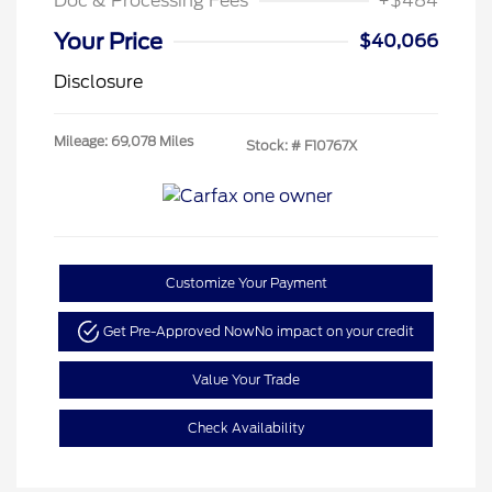
Doc & Processing Fees
+$484
Your Price
$40,066
Disclosure
Mileage: 69,078 Miles
Stock: #
F10767X
Customize Your Payment
Get Pre-Approved Now
No impact on your credit
Value Your Trade
Check Availability