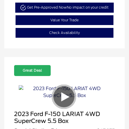
Get Pre-Approved Now
No impact on your credit
Value Your Trade
Check Availability
Great Deal
2023 Ford F-150 LARIAT 4WD
SuperCrew 5.5 Box