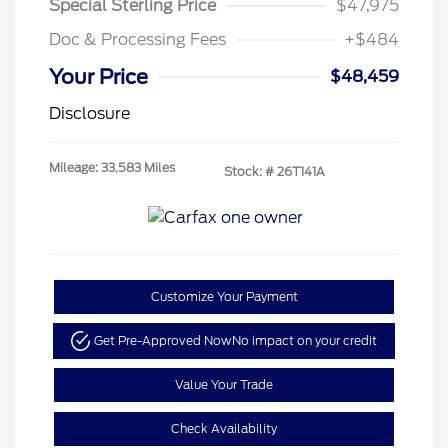
Special Sterling Price
$47,975
Doc & Processing Fees
+$484
Your Price
$48,459
Disclosure
Mileage: 33,583 Miles
Stock: #
26T141A
Customize Your Payment
Get Pre-Approved Now
No impact on your credit
Value Your Trade
Check Availability