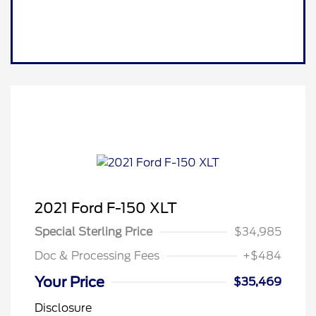
2021 Ford F-150 XLT
Special Sterling Price
$34,985
Doc & Processing Fees
+$484
Your Price
$35,469
Disclosure