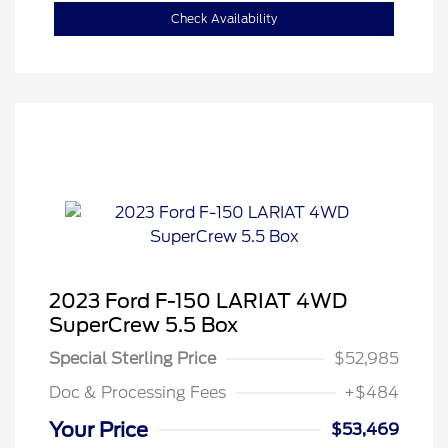
Check Availability
2023 Ford F-150 LARIAT 4WD
SuperCrew 5.5 Box
Special Sterling Price
$52,985
Doc & Processing Fees
+$484
Your Price
$53,469