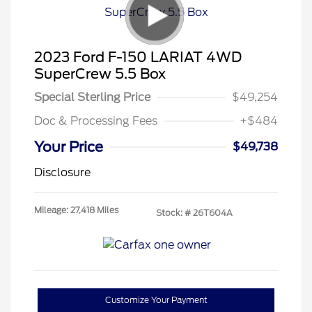
2023 Ford F-150 LARIAT 4WD
SuperCrew 5.5 Box
Special Sterling Price
$49,254
Doc & Processing Fees
+$484
Your Price
$49,738
Disclosure
Mileage: 27,418 Miles
Stock: #
26T604A
Customize Your Payment