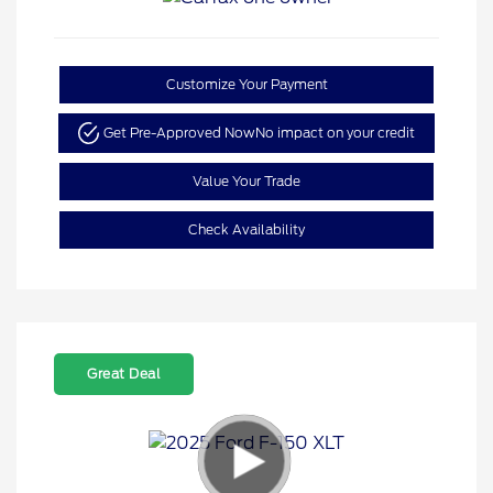
Customize Your Payment
Get Pre-Approved Now
No impact on your credit
Value Your Trade
Check Availability
Great Deal