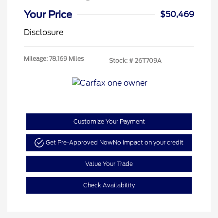
Your Price
$50,469
Disclosure
Mileage: 78,169 Miles
Stock: #
26T709A
Customize Your Payment
Get Pre-Approved Now
No impact on your credit
Value Your Trade
Check Availability