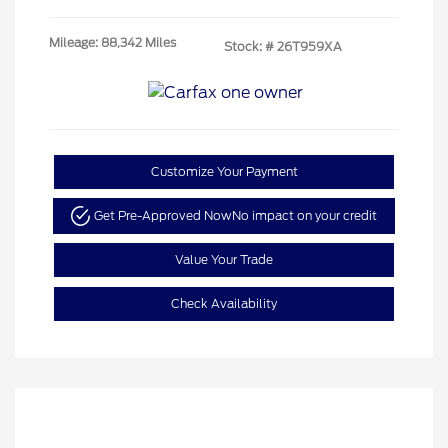
Mileage: 88,342 Miles
Stock: #
26T959XA
Customize Your Payment
Get Pre-Approved Now
No impact on your credit
Value Your Trade
Check Availability