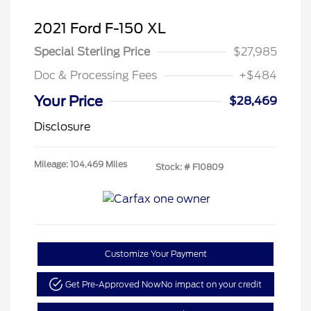
2021 Ford F-150 XL
Special Sterling Price
$27,985
Doc & Processing Fees
+$484
Your Price
$28,469
Disclosure
Mileage: 104,469 Miles
Stock: #
F10809
Customize Your Payment
Get Pre-Approved Now
No impact on your credit