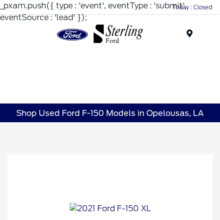
_pxam.push({ type : 'event', eventType : 'submit',
Today : Closed
eventSource : 'lead' });
Menu
Shop Used Ford F-150 Models in Opelousas, LA