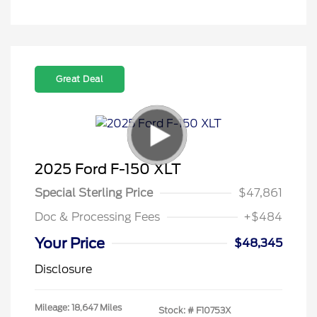
Great Deal
2025 Ford F-150 XLT
Special Sterling Price
$47,861
Doc & Processing Fees
+$484
Your Price
$48,345
Disclosure
Mileage: 18,647 Miles
Stock: #
F10753X