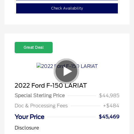
Check Availability
Great Deal
2022 Ford F-150 LARIAT
Special Sterling Price
$44,985
Doc & Processing Fees
+$484
Your Price
$45,469
Disclosure