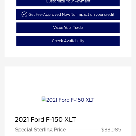
Customize Your Payment
Get Pre-Approved Now
No impact on your credit
Value Your Trade
Check Availability
2021 Ford F-150 XLT
Special Sterling Price
$33,985