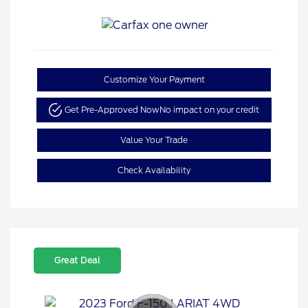
Customize Your Payment
Get Pre-Approved Now
No impact on your credit
Value Your Trade
Check Availability
Great Deal