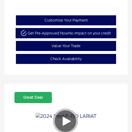
Customize Your Payment
Get Pre-Approved Now
No impact on your credit
Value Your Trade
Check Availability
Great Deal