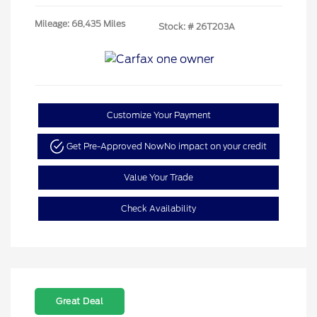
Mileage: 68,435 Miles
Stock: #
26T203A
Customize Your Payment
Get Pre-Approved Now
No impact on your credit
Value Your Trade
Check Availability
Great Deal