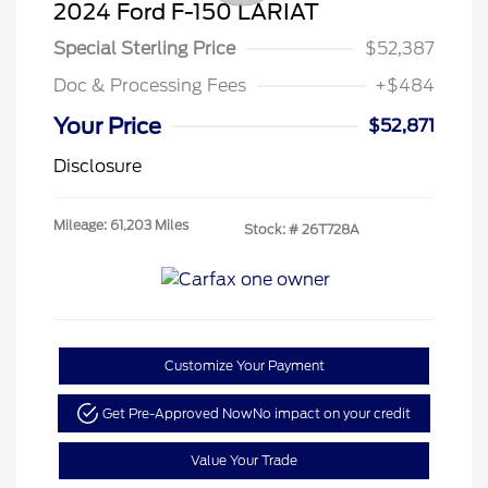
2024 Ford F-150 LARIAT
Special Sterling Price
$52,387
Doc & Processing Fees
+$484
Your Price
$52,871
Disclosure
Mileage: 61,203 Miles
Stock: #
26T728A
Customize Your Payment
Get Pre-Approved Now
No impact on your credit
Value Your Trade