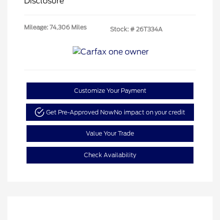
Disclosure
Mileage: 74,306 Miles
Stock: #
26T334A
Customize Your Payment
Get Pre-Approved Now
No impact on your credit
Value Your Trade
Check Availability