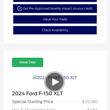
Get Pre-Approved Now
No impact on your credit
Value Your Trade
Check Availability
Great Deal
2024 Ford F-150 XLT
Special Sterling Price
$39,582