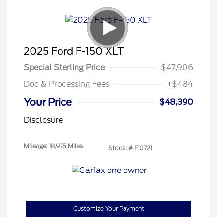
2025 Ford F-150 XLT
Special Sterling Price
$47,906
Doc & Processing Fees
+$484
Your Price
$48,390
Disclosure
Mileage: 18,975 Miles
Stock: #
F10721
Customize Your Payment