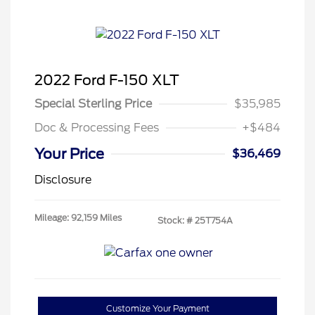
2022 Ford F-150 XLT
Special Sterling Price
$35,985
Doc & Processing Fees
+$484
Your Price
$36,469
Disclosure
Mileage: 92,159 Miles
Stock: #
25T754A
Customize Your Payment