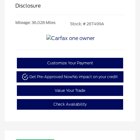
Disclosure
Mileage: 36,028 Miles
Stock: #
26T499A
Customize Your Payment
Get Pre-Approved Now
No impact on your credit
Value Your Trade
Check Availability