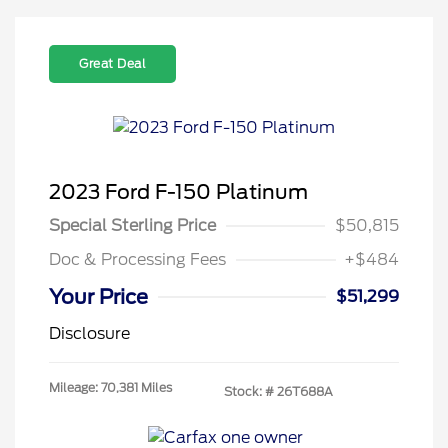
Great Deal
2023 Ford F-150 Platinum
Special Sterling Price
$50,815
Doc & Processing Fees
+$484
Your Price
$51,299
Disclosure
Mileage: 70,381 Miles
Stock: #
26T688A