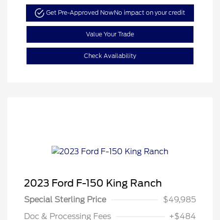
Get Pre-Approved Now
No impact on your credit
Value Your Trade
Check Availability
2023 Ford F-150 King Ranch
Special Sterling Price
$49,985
Doc & Processing Fees
+$484