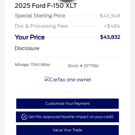
2025 Ford F-150 XLT
Special Sterling Price
$43,348
Doc & Processing Fees
+$484
Your Price
$43,832
Disclosure
Mileage: 17,941 Miles
Stock: #
25T718A
Customize Your Payment
Get Pre-Approved Now
No impact on your credit
Value Your Trade