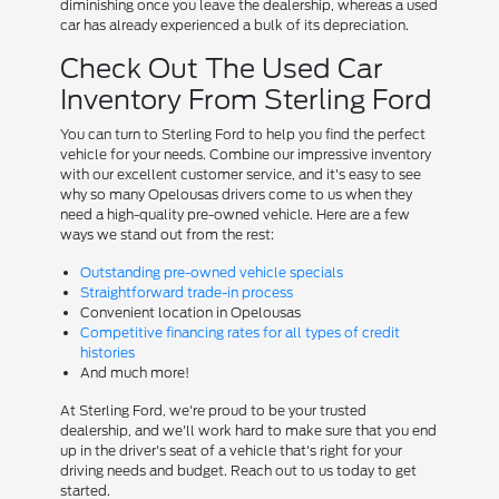
diminishing once you leave the dealership, whereas a used
car has already experienced a bulk of its depreciation.
Check Out The Used Car
Inventory From Sterling Ford
You can turn to Sterling Ford to help you find the perfect
vehicle for your needs. Combine our impressive inventory
with our excellent customer service, and it's easy to see
why so many Opelousas drivers come to us when they
need a high-quality pre-owned vehicle. Here are a few
ways we stand out from the rest:
Outstanding pre-owned vehicle specials
Straightforward trade-in process
Convenient location in Opelousas
Competitive financing rates for all types of credit
histories
And much more!
At Sterling Ford, we're proud to be your trusted
dealership, and we'll work hard to make sure that you end
up in the driver's seat of a vehicle that's right for your
driving needs and budget. Reach out to us today to get
started.