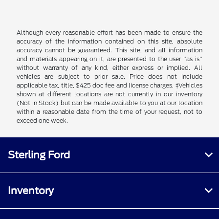
Although every reasonable effort has been made to ensure the
accuracy of the information contained on this site, absolute
accuracy cannot be guaranteed. This site, and all information
and materials appearing on it, are presented to the user "as is"
without warranty of any kind, either express or implied. All
vehicles are subject to prior sale. Price does not include
applicable tax, title, $425 doc fee and license charges. ‡Vehicles
shown at different locations are not currently in our inventory
(Not in Stock) but can be made available to you at our location
within a reasonable date from the time of your request, not to
exceed one week.
Sterling Ford
Inventory