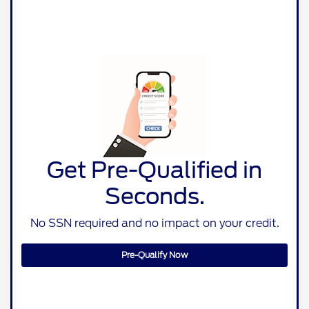
Get Pre-Qualified in
Seconds.
No SSN required and no impact on your credit.
Pre-Qualify Now