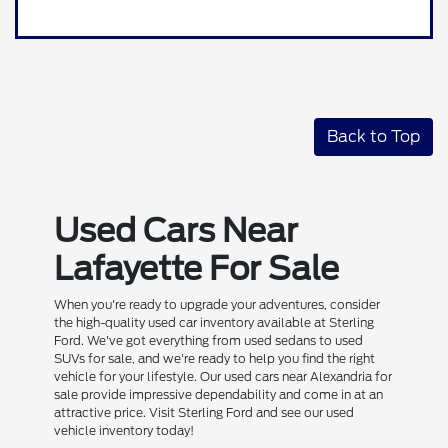
Back to Top
Used Cars Near
Lafayette For Sale
When you're ready to upgrade your adventures, consider
the high-quality used car inventory available at Sterling
Ford. We've got everything from used sedans to used
SUVs for sale, and we're ready to help you find the right
vehicle for your lifestyle. Our used cars near Alexandria for
sale provide impressive dependability and come in at an
attractive price. Visit Sterling Ford and see our used
vehicle inventory today!