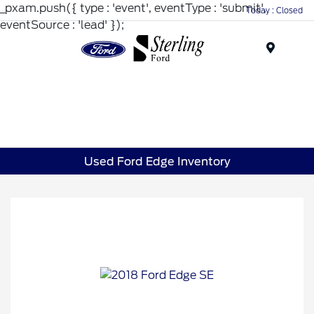
_pxam.push({ type : 'event', eventType : 'submit',
Today : Closed
eventSource : 'lead' });
Menu
Used Ford Edge Inventory