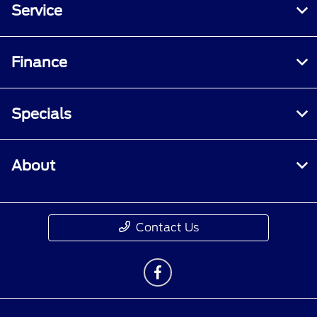
Service
Finance
Specials
About
Contact Us