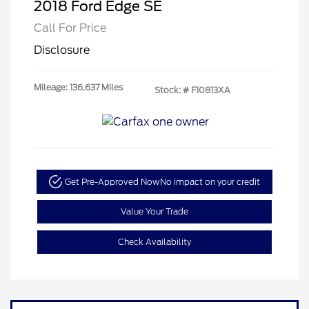
2018 Ford Edge SE
Call For Price
Disclosure
Mileage: 136,637 Miles
Stock: #
F10813XA
Get Pre-Approved Now
No impact on your credit
Value Your Trade
Check Availability