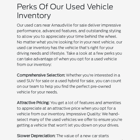
Perks Of Our Used Vehicle
Inventory
Our used cars near Arnaudville for sale deliver impressive
performance, advanced features, and outstanding styling
to allow you to appreciate your time behind the wheel.
No matter what you're looking for in your next vehicle, our
used car inventory has the vehicle that's right for your
driving needs and lifestyle. Take a look at a few perks you
can take advantage of when you opt for a used vehicle
from our inventory:
Comprehensive Selection:
Whether you're interested in a
used SUV for sale or a used hybrid for sale, you can count
on our team to help you find the perfect pre-owned
vehicle for your needs.
Attractive Pricing:
You get a lot of features and amenities
to appreciate at an attractive price when you opt for a
vehicle from our inventory. Impressive Quality: We hand-
select many of the used vehicles we offer to ensure you're
getting a vehicle that won't let you down on your drives.
Slower Depreciation:
The value of a new car starts