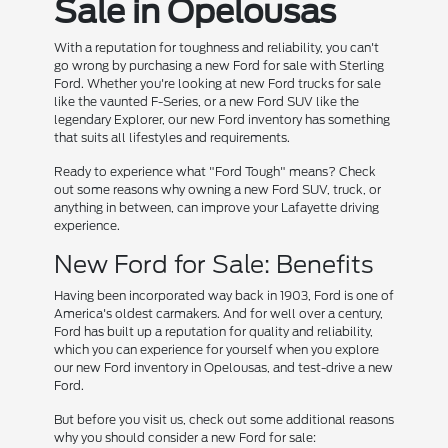
Sale in Opelousas
With a reputation for toughness and reliability, you can't
go wrong by purchasing a new Ford for sale with Sterling
Ford. Whether you're looking at new Ford trucks for sale
like the vaunted F-Series, or a new Ford SUV like the
legendary Explorer, our new Ford inventory has something
that suits all lifestyles and requirements.
Ready to experience what "Ford Tough" means? Check
out some reasons why owning a new Ford SUV, truck, or
anything in between, can improve your Lafayette driving
experience.
New Ford for Sale: Benefits
Having been incorporated way back in 1903, Ford is one of
America's oldest carmakers. And for well over a century,
Ford has built up a reputation for quality and reliability,
which you can experience for yourself when you explore
our new Ford inventory in Opelousas, and test-drive a new
Ford.
But before you visit us, check out some additional reasons
why you should consider a new Ford for sale: