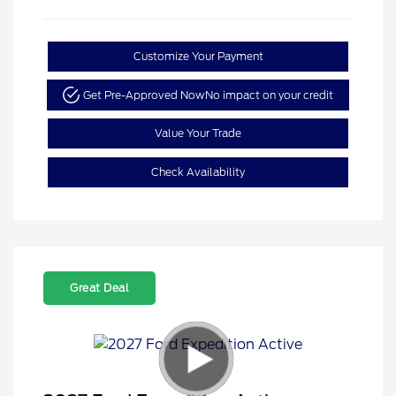
Customize Your Payment
Get Pre-Approved Now
No impact on your credit
Value Your Trade
Check Availability
Great Deal