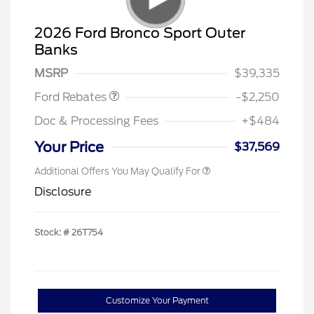
2026 Ford Bronco Sport Outer
Banks
Retail Customer Cash
$2,250
MSRP
$39,335
Ford Rebates
-$2,250
Doc & Processing Fees
+$484
Your Price
$37,569
Additional Offers You May Qualify For
Disclosure
Stock: #
26T754
Customize Your Payment