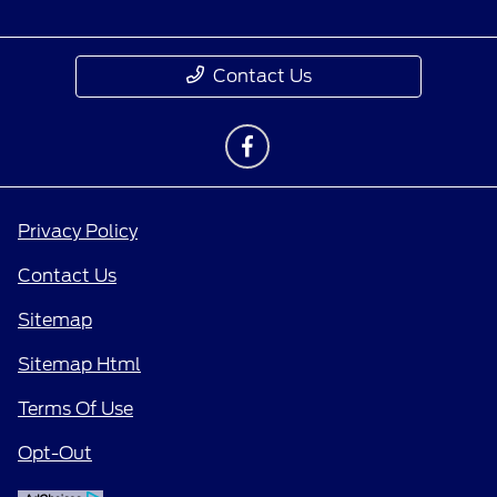
Contact Us
Privacy Policy
Contact Us
Sitemap
Sitemap Html
Terms Of Use
Opt-Out