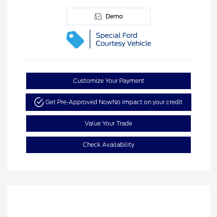
Demo
Customize Your Payment
Get Pre-Approved Now
No impact on your credit
Value Your Trade
Check Availability