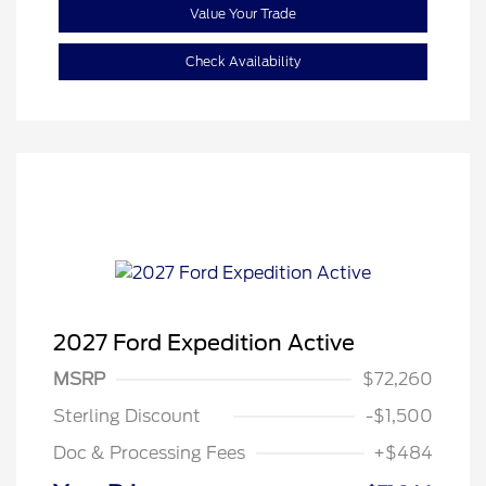
Value Your Trade
Check Availability
2027 Ford Expedition Active
MSRP
$72,260
Sterling Discount
-$1,500
Doc & Processing Fees
+$484