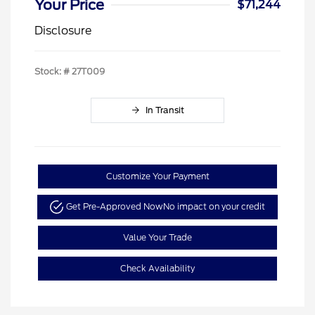
Your Price
$71,244
Disclosure
Stock: #
27T009
In Transit
Customize Your Payment
Get Pre-Approved Now
No impact on your credit
Value Your Trade
Check Availability