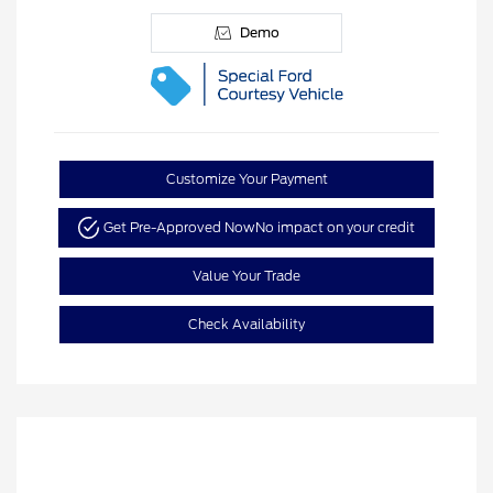
Demo
Customize Your Payment
Get Pre-Approved Now
No impact on your credit
Value Your Trade
Check Availability