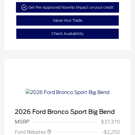
Get Pre-Approved Now
No impact on your credit
Value Your Trade
Check Availability
2026 Ford Bronco Sport Big Bend
Retail Customer Cash
$2,250
MSRP
$37,370
Ford Rebates
-$2,250