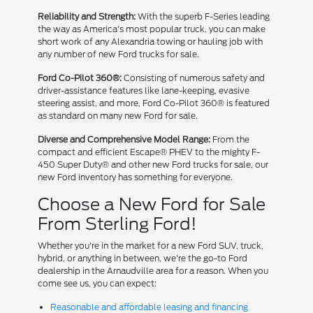
Reliability and Strength:
With the superb F-Series leading
the way as America's most popular truck, you can make
short work of any Alexandria towing or hauling job with
any number of new Ford trucks for sale.
Ford Co-Pilot 360®:
Consisting of numerous safety and
driver-assistance features like lane-keeping, evasive
steering assist, and more, Ford Co-Pilot 360® is featured
as standard on many new Ford for sale.
Diverse and Comprehensive Model Range:
From the
compact and efficient Escape® PHEV to the mighty F-
450 Super Duty® and other new Ford trucks for sale, our
new Ford inventory has something for everyone.
Choose a New Ford for Sale
From Sterling Ford!
Whether you're in the market for a new Ford SUV, truck,
hybrid, or anything in between, we're the go-to Ford
dealership in the Arnaudville area for a reason. When you
come see us, you can expect:
Reasonable and affordable leasing and financing