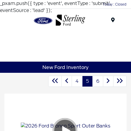
_pxam.push({ type : 'event', eventType : 'submit',
Today : Closed
eventSource : 'lead' });
Menu
New Ford Inventory
4
5
6