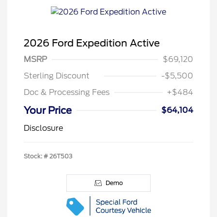
2026 Ford Expedition Active
MSRP
$69,120
Sterling Discount
-$5,500
Doc & Processing Fees
+$484
Your Price
$64,104
Disclosure
Stock: #
26T503
Demo