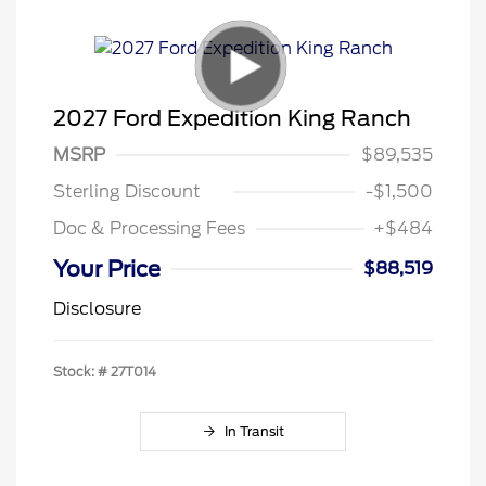
2027 Ford Expedition King Ranch
MSRP
$89,535
Sterling Discount
-$1,500
Doc & Processing Fees
+$484
Your Price
$88,519
Disclosure
Stock: #
27T014
In Transit