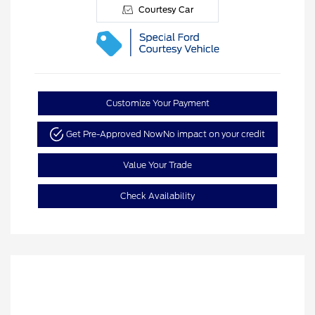
Courtesy Car
Customize Your Payment
Get Pre-Approved Now
No impact on your credit
Value Your Trade
Check Availability