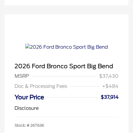
2026 Ford Bronco Sport Big Bend
MSRP
$37,430
Doc & Processing Fees
+$484
Your Price
$37,914
Disclosure
Stock: #
26T636