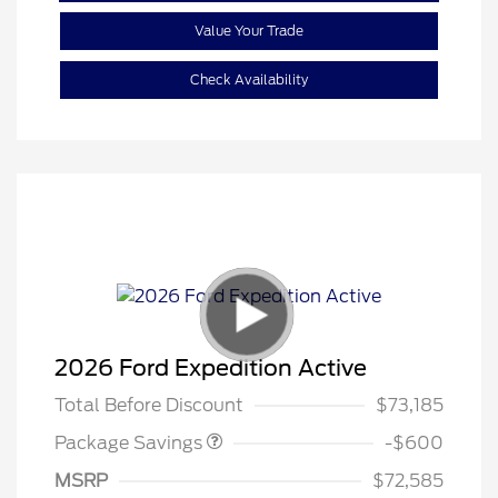
Value Your Trade
Check Availability
20" WHL DISCNT PACK
$600
2026 Ford Expedition Active
EXPEDITION
Total Before Discount
$73,185
Package Savings
-$600
MSRP
$72,585