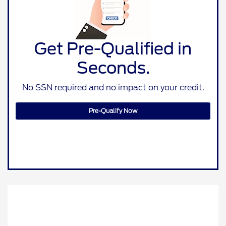
Get Pre-Qualified in
Seconds.
No SSN required and no impact on your credit.
Pre-Qualify Now