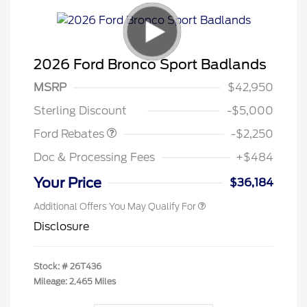
2026 Ford Bronco Sport Badlands
MSRP
$42,950
Retail Customer Cash
$2,250
Sterling Discount
-$5,000
Ford Rebates
-$2,250
Doc & Processing Fees
+$484
Your Price
$36,184
Additional Offers You May Qualify For
Disclosure
Stock: #
26T436
Mileage: 2,465 Miles