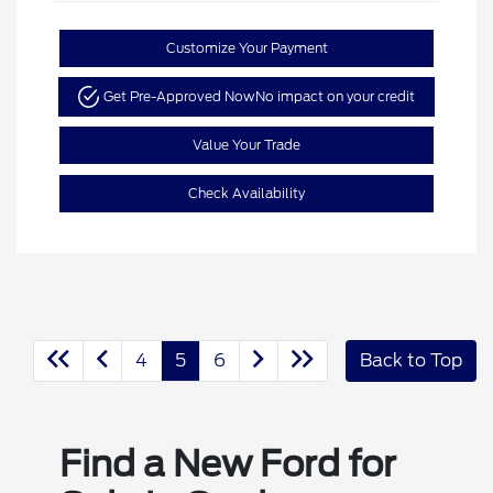
Customize Your Payment
Get Pre-Approved Now
No impact on your credit
Value Your Trade
Check Availability
4
5
6
Back to Top
Find a New Ford for