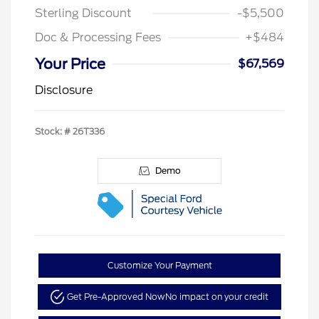
Sterling Discount
-$5,500
Doc & Processing Fees
+$484
Your Price
$67,569
Disclosure
Stock: #
26T336
Demo
Customize Your Payment
Get Pre-Approved Now
No impact on your credit