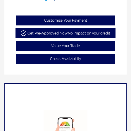
Customize Your Payment
Get Pre-Approved Now
No impact on your credit
Value Your Trade
Check Availability