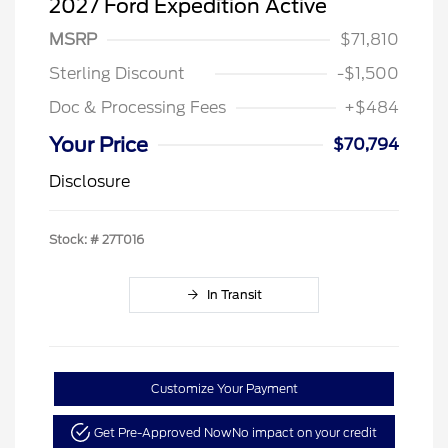
2027 Ford Expedition Active
MSRP
$71,810
Sterling Discount
-$1,500
Doc & Processing Fees
+$484
Your Price
$70,794
Disclosure
Stock: #
27T016
In Transit
Customize Your Payment
Get Pre-Approved Now
No impact on your credit