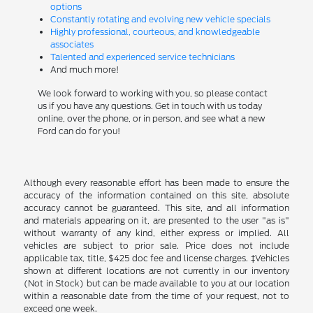
options
Constantly rotating and evolving new vehicle specials
Highly professional, courteous, and knowledgeable
associates
Talented and experienced service technicians
And much more!
We look forward to working with you, so please contact
us if you have any questions. Get in touch with us today
online, over the phone, or in person, and see what a new
Ford can do for you!
Although every reasonable effort has been made to ensure the
accuracy of the information contained on this site, absolute
accuracy cannot be guaranteed. This site, and all information
and materials appearing on it, are presented to the user "as is"
without warranty of any kind, either express or implied. All
vehicles are subject to prior sale. Price does not include
applicable tax, title, $425 doc fee and license charges. ‡Vehicles
shown at different locations are not currently in our inventory
(Not in Stock) but can be made available to you at our location
within a reasonable date from the time of your request, not to
exceed one week.