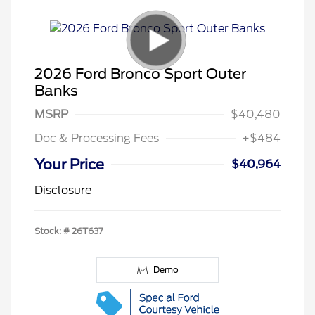
2026 Ford Bronco Sport Outer
Banks
MSRP
$40,480
Doc & Processing Fees
+$484
Your Price
$40,964
Disclosure
Stock: #
26T637
Demo