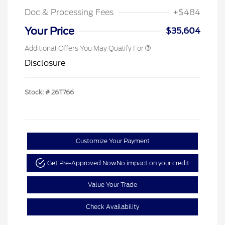
Doc & Processing Fees
+$484
Your Price
$35,604
Additional Offers You May Qualify For
Disclosure
Stock: #
26T766
Customize Your Payment
Get Pre-Approved Now
No impact on your credit
Value Your Trade
Check Availability