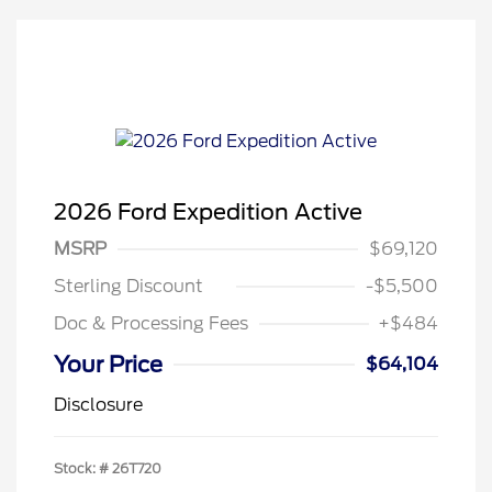
2026 Ford Expedition Active
MSRP
$69,120
Sterling Discount
-$5,500
Doc & Processing Fees
+$484
Your Price
$64,104
Disclosure
Stock: #
26T720