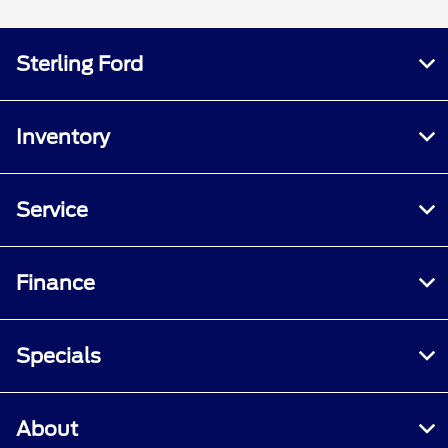
Sterling Ford
Inventory
Service
Finance
Specials
About