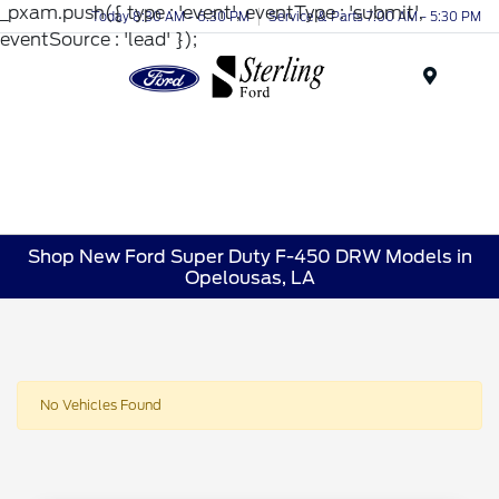
_pxam.push({ type : 'event', eventType : 'submit',
Today 8:30 AM - 6:30 PM
Service & Parts 7:00 AM - 5:30 PM
eventSource : 'lead' });
Menu
Shop New Ford Super Duty F-450 DRW Models in
Opelousas, LA
No Vehicles Found