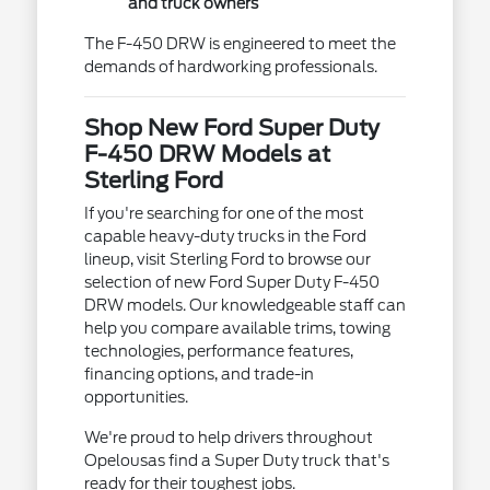
and truck owners
The F-450 DRW is engineered to meet the
demands of hardworking professionals.
Shop New Ford Super Duty
F-450 DRW Models at
Sterling Ford
If you're searching for one of the most
capable heavy-duty trucks in the Ford
lineup, visit Sterling Ford to browse our
selection of new Ford Super Duty F-450
DRW models. Our knowledgeable staff can
help you compare available trims, towing
technologies, performance features,
financing options, and trade-in
opportunities.
We're proud to help drivers throughout
Opelousas find a Super Duty truck that's
ready for their toughest jobs.