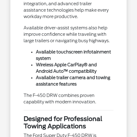
integration, and advanced trailer
assistance technologies help make every
workday more productive.
Available driver-assist systems also help
improve confidence while traveling with
large trailers or navigating busy highways.
Available touchscreen infotainment
system
Wireless Apple CarPlay® and
Android Auto™ compatibility
Available trailer camera and towing
assistance features
The F-450 DRW combines proven
capability with modern innovation.
Designed for Professional
Towing Applications
The Ford Super Duty F-450 DRW is