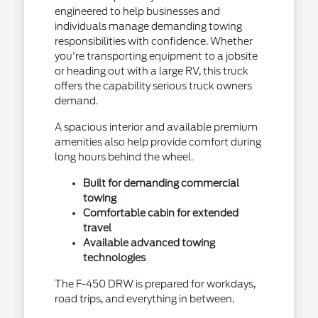
engineered to help businesses and
individuals manage demanding towing
responsibilities with confidence. Whether
you're transporting equipment to a jobsite
or heading out with a large RV, this truck
offers the capability serious truck owners
demand.
A spacious interior and available premium
amenities also help provide comfort during
long hours behind the wheel.
Built for demanding commercial
towing
Comfortable cabin for extended
travel
Available advanced towing
technologies
The F-450 DRW is prepared for workdays,
road trips, and everything in between.