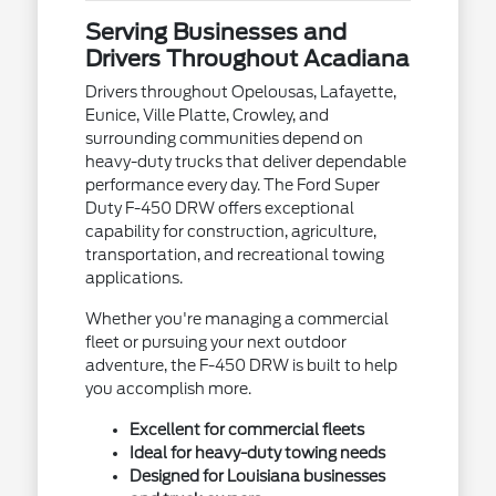
Serving Businesses and
Drivers Throughout Acadiana
Drivers throughout Opelousas, Lafayette,
Eunice, Ville Platte, Crowley, and
surrounding communities depend on
heavy-duty trucks that deliver dependable
performance every day. The Ford Super
Duty F-450 DRW offers exceptional
capability for construction, agriculture,
transportation, and recreational towing
applications.
Whether you're managing a commercial
fleet or pursuing your next outdoor
adventure, the F-450 DRW is built to help
you accomplish more.
Excellent for commercial fleets
Ideal for heavy-duty towing needs
Designed for Louisiana businesses