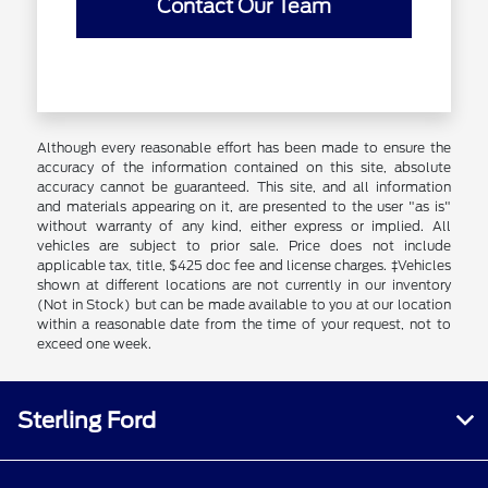
Contact Our Team
Although every reasonable effort has been made to ensure the
accuracy of the information contained on this site, absolute
accuracy cannot be guaranteed. This site, and all information
and materials appearing on it, are presented to the user "as is"
without warranty of any kind, either express or implied. All
vehicles are subject to prior sale. Price does not include
applicable tax, title, $425 doc fee and license charges. ‡Vehicles
shown at different locations are not currently in our inventory
(Not in Stock) but can be made available to you at our location
within a reasonable date from the time of your request, not to
exceed one week.
Sterling Ford