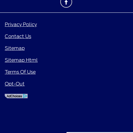
Privacy Policy
Contact Us
Sitemap
Sitemap Html
Terms Of Use
Opt-Out