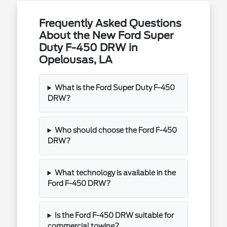
Frequently Asked Questions
About the New Ford Super
Duty F-450 DRW in
Opelousas, LA
What is the Ford Super Duty F-450
DRW?
Who should choose the Ford F-450
DRW?
What technology is available in the
Ford F-450 DRW?
Is the Ford F-450 DRW suitable for
commercial towing?