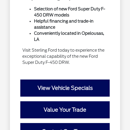
Selection of new Ford Super Duty F-
450 DRW models
Helpful financing and trade-in
assistance
Conveniently located in Opelousas,
LA
Visit Sterling Ford today to experience the
exceptional capability of the new Ford
Super Duty F-450 DRW.
View Vehicle Specials
Value Your Trade