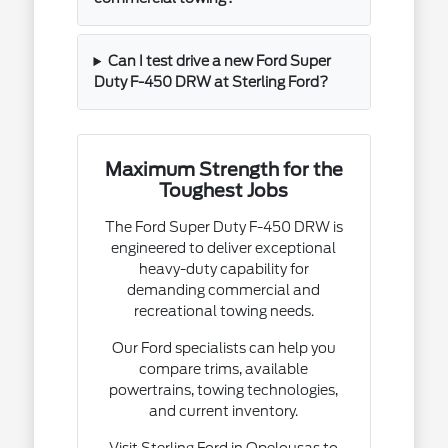
Can I test drive a new Ford Super
Duty F-450 DRW at Sterling Ford?
Maximum Strength for the
Toughest Jobs
The Ford Super Duty F-450 DRW is
engineered to deliver exceptional
heavy-duty capability for
demanding commercial and
recreational towing needs.
Our Ford specialists can help you
compare trims, available
powertrains, towing technologies,
and current inventory.