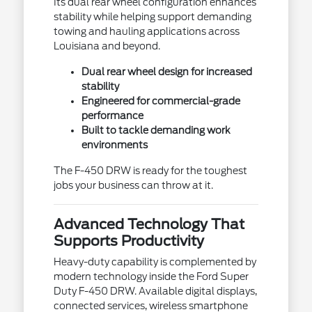
Its dual rear wheel configuration enhances
stability while helping support demanding
towing and hauling applications across
Louisiana and beyond.
Dual rear wheel design for increased
stability
Engineered for commercial-grade
performance
Built to tackle demanding work
environments
The F-450 DRW is ready for the toughest
jobs your business can throw at it.
Advanced Technology That
Supports Productivity
Heavy-duty capability is complemented by
modern technology inside the Ford Super
Duty F-450 DRW. Available digital displays,
connected services, wireless smartphone