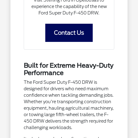
Visit Sterling Ford in Opelousas to
experience the capability of the new
Ford Super Duty F-450 DRW.
Contact Us
Built for Extreme Heavy-Duty
Performance
The Ford Super Duty F-450 DRW is
designed for drivers who need maximum
confidence when tackling demanding jobs.
Whether you're transporting construction
equipment, hauling agricultural machinery,
or towing large fifth-wheel trailers, the F-
450 DRW delivers the strength required for
challenging workloads.