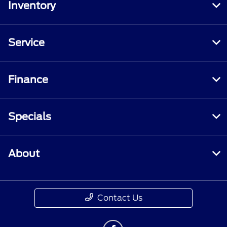
Inventory
Service
Finance
Specials
About
Contact Us