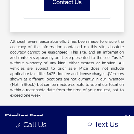
Contact Us
Although every reasonable effort has been made to ensure the
accuracy of the information contained on this site, absolute
accuracy cannot be guaranteed. This site, and all information
and materials appearing on it, are presented to the user "as is"
without warranty of any kind, either express or implied. All
vehicles are subject to prior sale. Price does not include
applicable tax, title, $425 doc fee and license charges. ‡Vehicles
shown at different locations are not currently in our inventory
(Not in Stock) but can be made available to you at our location
within a reasonable date from the time of your request, not to
exceed one week.
Sterling Ford
Text Us
Call Us