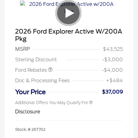
2026 Ford Explorer Active W/200A
Pkg
Retail Customer Cash
$3,000
SSE Down Payment
$1,000
MSRP
$43,525
Assistance
Sterling Discount
-$3,000
Ford Rebates
-$4,000
Doc & Processing Fees
+$484
Your Price
$37,009
Additional Offers You May Qualify For
Disclosure
Stock: #
26T702