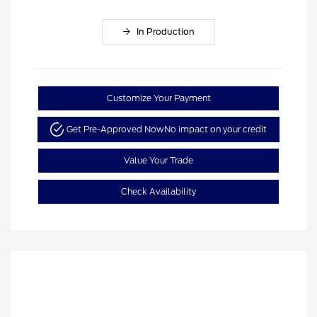
In Production
Customize Your Payment
Get Pre-Approved Now
No impact on your credit
Value Your Trade
Check Availability