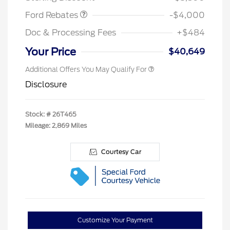
Ford Rebates
-$4,000
Doc & Processing Fees
+$484
Your Price
$40,649
Additional Offers You May Qualify For
Disclosure
Stock: #
26T465
Mileage: 2,869 Miles
Courtesy Car
Customize Your Payment