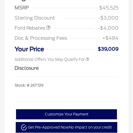
SSE Down Payment
$1,000
MSRP
$45,525
Assistance
Sterling Discount
-$3,000
Ford Rebates
-$4,000
Doc & Processing Fees
+$484
Your Price
$39,009
Additional Offers You May Qualify For
Disclosure
Stock: #
26T729
Customize Your Payment
Get Pre-Approved Now
No impact on your credit