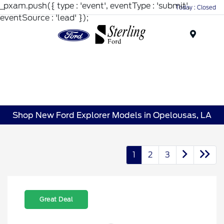
_pxam.push({ type : 'event', eventType : 'submit',
Today : Closed
eventSource : 'lead' });
Menu
Shop New Ford Explorer Models in Opelousas, LA
1
2
3
Great Deal