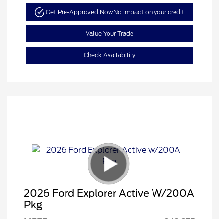
Get Pre-Approved Now
No impact on your credit
Value Your Trade
Check Availability
2026 Ford Explorer Active W/200A
Pkg