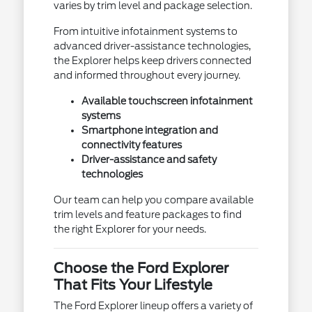
varies by trim level and package selection.
From intuitive infotainment systems to
advanced driver-assistance technologies,
the Explorer helps keep drivers connected
and informed throughout every journey.
Available touchscreen infotainment
systems
Smartphone integration and
connectivity features
Driver-assistance and safety
technologies
Our team can help you compare available
trim levels and feature packages to find
the right Explorer for your needs.
Choose the Ford Explorer
That Fits Your Lifestyle
The Ford Explorer lineup offers a variety of