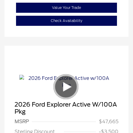
Value Your Trade
Check Availability
2026 Ford Explorer Active W/100A
Pkg
Retail Customer Cash
$3,000
SSE Down Payment
$1,000
MSRP
$47,665
Assistance
Sterling Discount
-$3,500