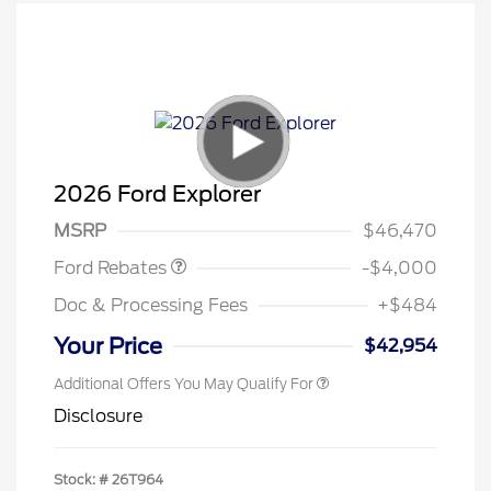
Retail Customer Cash
$3,000
SSE Down Payment
$1,000
2026 Ford Explorer
Assistance
MSRP
$46,470
Ford Rebates
-$4,000
Doc & Processing Fees
+$484
Your Price
$42,954
Additional Offers You May Qualify For
Disclosure
Stock: #
26T964