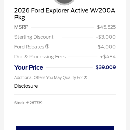
2026 Ford Explorer Active W/200A
Pkg
Retail Customer Cash
$3,000
SSE Down Payment
$1,000
MSRP
$45,525
Assistance
Sterling Discount
-$3,000
Ford Rebates
-$4,000
Doc & Processing Fees
+$484
Your Price
$39,009
Additional Offers You May Qualify For
Disclosure
Stock: #
26T739