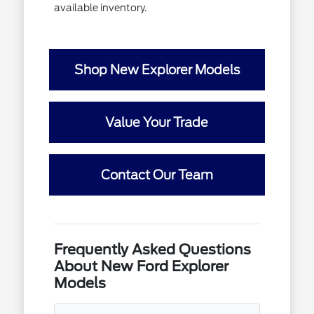
available inventory.
Shop New Explorer Models
Value Your Trade
Contact Our Team
Frequently Asked Questions
About New Ford Explorer
Models