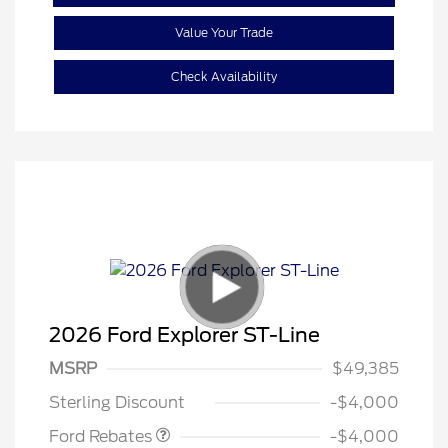
Value Your Trade
Check Availability
2026 Ford Explorer ST-Line
Retail Customer Cash
$3,000
SSE Down Payment
$1,000
MSRP
$49,385
Assistance
Sterling Discount
-$4,000
Ford Rebates
-$4,000