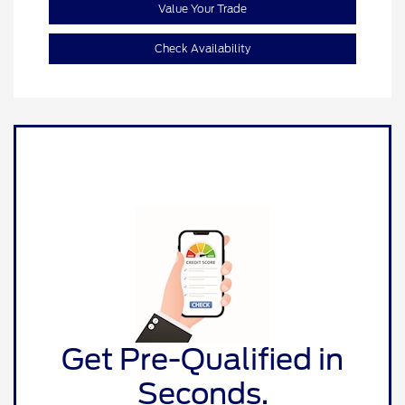
Value Your Trade
Check Availability
Get Pre-Qualified in
Seconds.