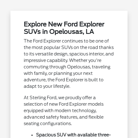
Explore New Ford Explorer
SUVs in Opelousas, LA
The Ford Explorer continues to be one of
the most popular SUVs on the road thanks
to its versatile design, spacious interior, and
impressive capability. Whether you're
commuting through Opelousas, traveling
with family, or planning your next
adventure, the Ford Explorer is built to
adapt to your lifestyle.
At Sterling Ford, we proudly offer a
selection of new Ford Explorer models
equipped with modern technology,
advanced safety features, and flexible
seating configurations.
Spacious SUV with available three-