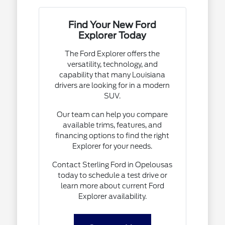
Find Your New Ford
Explorer Today
The Ford Explorer offers the
versatility, technology, and
capability that many Louisiana
drivers are looking for in a modern
SUV.
Our team can help you compare
available trims, features, and
financing options to find the right
Explorer for your needs.
Contact Sterling Ford in Opelousas
today to schedule a test drive or
learn more about current Ford
Explorer availability.