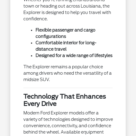
town or heading out across Louisiana, the
Explorer is designed to help you travel with
confidence.
Flexible passenger and cargo
configurations
Comfortable interior for long-
distance travel
Designed for a wide range of lifestyles
The Explorer remains a popular choice
among drivers who need the versatility of a
midsize SUV.
Technology That Enhances
Every Drive
Modern Ford Explorer models offer a
variety of technologies designed to improve
convenience, connectivity, and confidence
behind the wheel. Available equipment