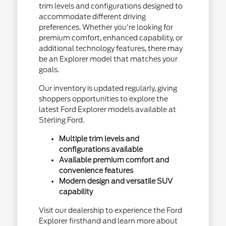
trim levels and configurations designed to
accommodate different driving
preferences. Whether you're looking for
premium comfort, enhanced capability, or
additional technology features, there may
be an Explorer model that matches your
goals.
Our inventory is updated regularly, giving
shoppers opportunities to explore the
latest Ford Explorer models available at
Sterling Ford.
Multiple trim levels and
configurations available
Available premium comfort and
convenience features
Modern design and versatile SUV
capability
Visit our dealership to experience the Ford
Explorer firsthand and learn more about