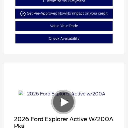
Customize Your Payment
Get Pre-Approved Now
No impact on your credit
Value Your Trade
Check Availability
2026 Ford Explorer Active W/200A
Pkg
Retail Customer Cash
$3,000