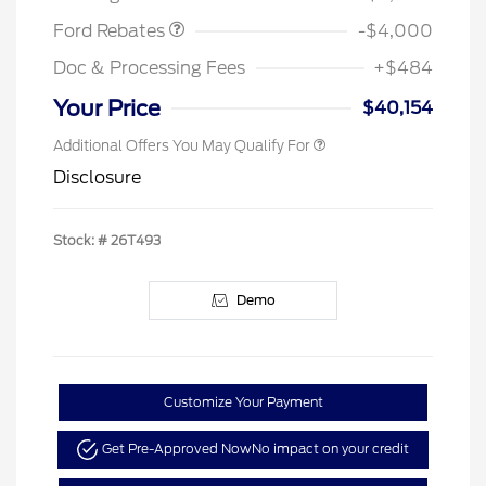
Ford Rebates
-$4,000
Doc & Processing Fees
+$484
Your Price
$40,154
Additional Offers You May Qualify For
Disclosure
Stock: #
26T493
Demo
Customize Your Payment
Get Pre-Approved Now
No impact on your credit