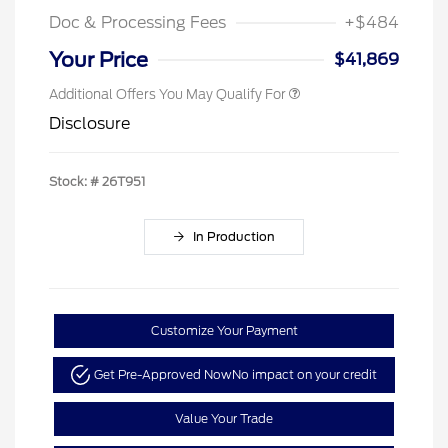
Doc & Processing Fees
+$484
Your Price
$41,869
Additional Offers You May Qualify For
Disclosure
Stock: #
26T951
In Production
Customize Your Payment
Get Pre-Approved Now
No impact on your credit
Value Your Trade