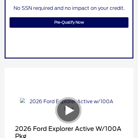
No SSN required and no impact on your credit.
Pre-Qualify Now
2026 Ford Explorer Active W/100A
Pkg
Retail Customer Cash
$3,000