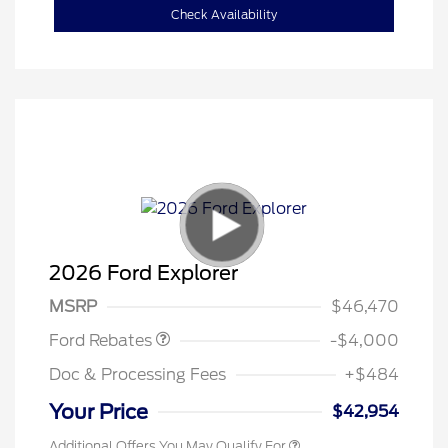
Check Availability
Retail Customer Cash
$3,000
SSE Down Payment
$1,000
2026 Ford Explorer
Assistance
MSRP
$46,470
Ford Rebates
-$4,000
Doc & Processing Fees
+$484
Your Price
$42,954
Additional Offers You May Qualify For