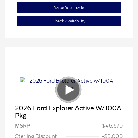
Value Your Trade
Check Availability
2026 Ford Explorer Active W/100A
Pkg
Retail Customer Cash
$3,000
SSE Down Payment
$1,000
MSRP
$46,670
Assistance
Sterling Discount
-$3,000