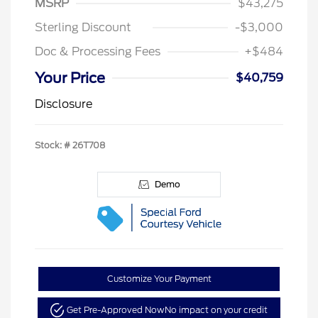
MSRP
$43,275
Sterling Discount
-$3,000
Doc & Processing Fees
+$484
Your Price
$40,759
Disclosure
Stock: #
26T708
Demo
Customize Your Payment
Get Pre-Approved Now
No impact on your credit