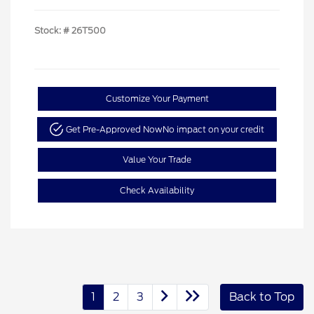
Stock: #
26T500
Customize Your Payment
Get Pre-Approved Now
No impact on your credit
Value Your Trade
Check Availability
1
2
3
Back to Top