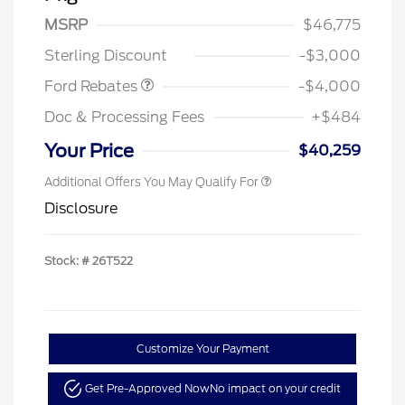
SSE Down Payment
$1,000
MSRP
$46,775
Assistance
Sterling Discount
-$3,000
Ford Rebates
-$4,000
Doc & Processing Fees
+$484
Your Price
$40,259
Additional Offers You May Qualify For
Disclosure
Stock: #
26T522
Customize Your Payment
Get Pre-Approved Now
No impact on your credit