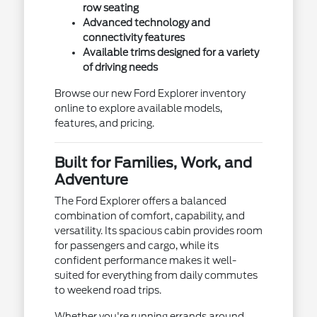
row seating
Advanced technology and
connectivity features
Available trims designed for a variety
of driving needs
Browse our new Ford Explorer inventory
online to explore available models,
features, and pricing.
Built for Families, Work, and
Adventure
The Ford Explorer offers a balanced
combination of comfort, capability, and
versatility. Its spacious cabin provides room
for passengers and cargo, while its
confident performance makes it well-
suited for everything from daily commutes
to weekend road trips.
Whether you're running errands around