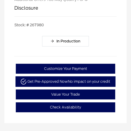
Disclosure
Stock: #
26T980
In Production
Customize Your Payment
Get Pre-Approved Now
No impact on your credit
Value Your Trade
Check Availability