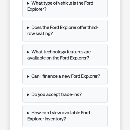
What type of vehicle is the Ford
Explorer?
Does the Ford Explorer offer third-
row seating?
What technology features are
available on the Ford Explorer?
Can I finance a new Ford Explorer?
Do you accept trade-ins?
How can I view available Ford
Explorer inventory?