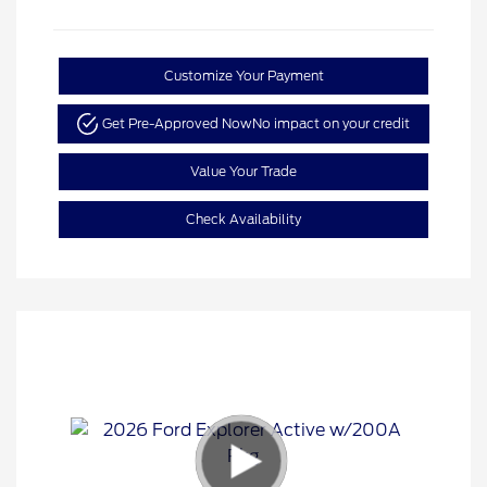
Customize Your Payment
Get Pre-Approved Now
No impact on your credit
Value Your Trade
Check Availability