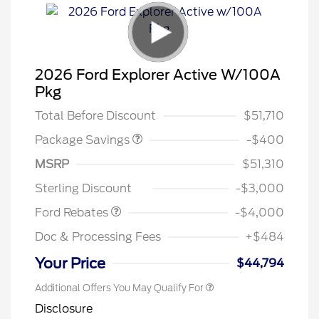
2026 Ford Explorer Active W/100A
PANO FIXED GLASS
$400
Pkg
ROOF DISC
Total Before Discount
$51,710
Package Savings
-$400
Retail Customer Cash
$3,000
SSE Down Payment
$1,000
MSRP
$51,310
Assistance
Sterling Discount
-$3,000
Ford Rebates
-$4,000
Doc & Processing Fees
+$484
Your Price
$44,794
Additional Offers You May Qualify For
Disclosure