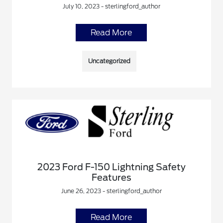
July 10, 2023 - sterlingford_author
Read More
Uncategorized
2023 Ford F-150 Lightning Safety
Features
June 26, 2023 - sterlingford_author
Read More