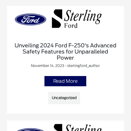
Unveiling 2024 Ford F-250's Advanced
Safety Features for Unparalleled
Power
November 14, 2023 - sterlingford_author
Read More
Uncategorized