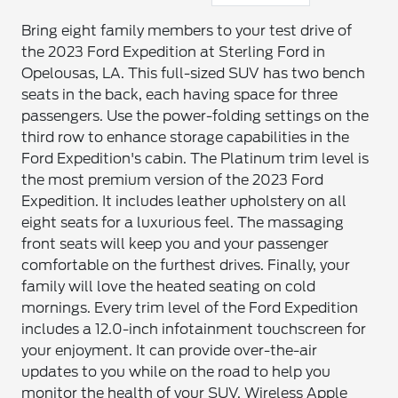
Bring eight family members to your test drive of
the 2023 Ford Expedition at Sterling Ford in
Opelousas, LA. This full-sized SUV has two bench
seats in the back, each having space for three
passengers. Use the power-folding settings on the
third row to enhance storage capabilities in the
Ford Expedition's cabin. The Platinum trim level is
the most premium version of the 2023 Ford
Expedition. It includes leather upholstery on all
eight seats for a luxurious feel. The massaging
front seats will keep you and your passenger
comfortable on the furthest drives. Finally, your
family will love the heated seating on cold
mornings. Every trim level of the Ford Expedition
includes a 12.0-inch infotainment touchscreen for
your enjoyment. It can provide over-the-air
updates to you while on the road to help you
monitor the health of your SUV. Wireless Apple