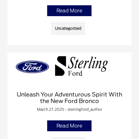
Read More
Uncategorized
Unleash Your Adventurous Spirit With
the New Ford Bronco
March 27, 2025 - sterlingford_author
Read More