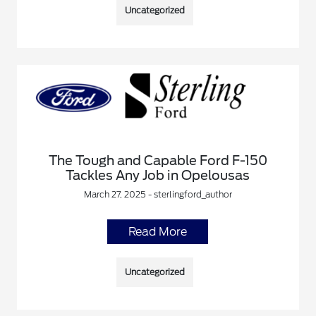
Uncategorized
The Tough and Capable Ford F-150
Tackles Any Job in Opelousas
March 27, 2025 - sterlingford_author
Read More
Uncategorized