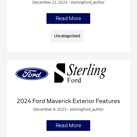
December 22, 2023 - sterlingford_author
Read More
Uncategorized
2024 Ford Maverick Exterior Features
December 8, 2023 - sterlingford_author
Read More