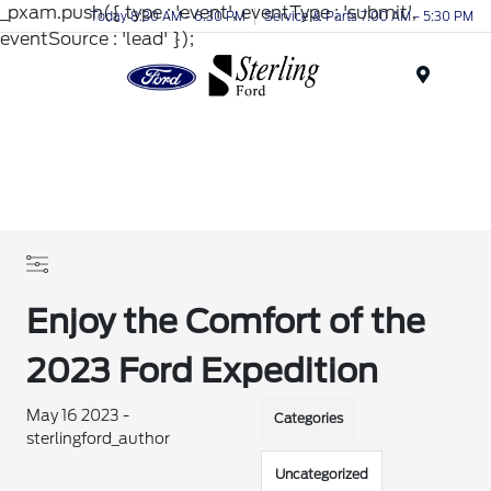
_pxam.push({ type : 'event', eventType : 'submit',
Today 8:30 AM - 6:30 PM
Service & Parts 7:00 AM - 5:30 PM
eventSource : 'lead' });
Menu
Enjoy the Comfort of the
2023 Ford Expedition
May 16 2023 -
Categories
sterlingford_author
Uncategorized