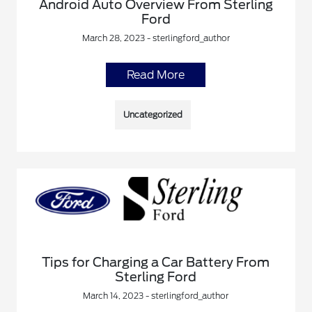
Android Auto Overview From Sterling
Ford
March 28, 2023 - sterlingford_author
Read More
Uncategorized
Tips for Charging a Car Battery From
Sterling Ford
March 14, 2023 - sterlingford_author