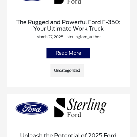
The Rugged and Powerful Ford F-350:
Your Ultimate Work Truck
March 27, 2025 - sterlingford_author
Read More
Uncategorized
Unleash the Potential of 2025 Ford