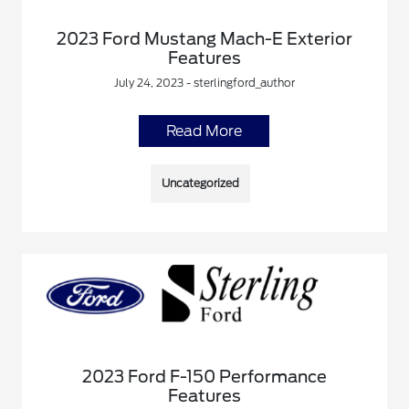
2023 Ford Mustang Mach-E Exterior
Features
July 24, 2023 - sterlingford_author
Read More
Uncategorized
2023 Ford F-150 Performance
Features