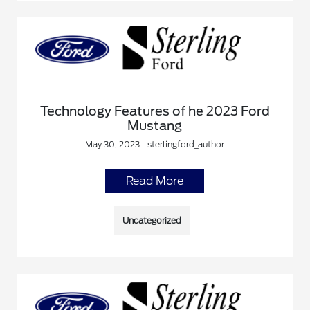
Technology Features of he 2023 Ford
Mustang
May 30, 2023 - sterlingford_author
Read More
Uncategorized