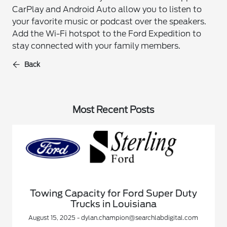
CarPlay and Android Auto allow you to listen to
your favorite music or podcast over the speakers.
Add the Wi-Fi hotspot to the Ford Expedition to
stay connected with your family members.
Back
Most Recent Posts
Towing Capacity for Ford Super Duty
Trucks in Louisiana
August 15, 2025 - dylan.champion@searchlabdigital.com