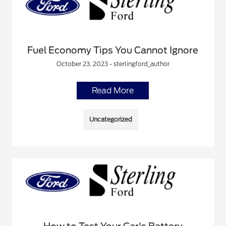
Fuel Economy Tips You Cannot Ignore
October 23, 2023 - sterlingford_author
Read More
Uncategorized