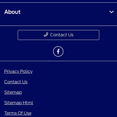
About
Contact Us
Privacy Policy
Contact Us
Sitemap
Sitemap Html
Terms Of Use