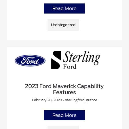
Read More
Uncategorized
2023 Ford Maverick Capability
Features
February 28, 2023 - sterlingford_author
Read More