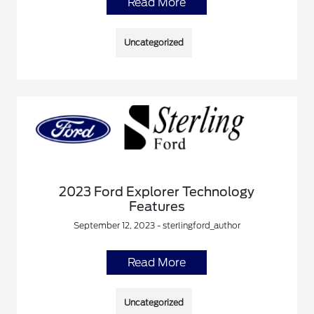
Read More
Uncategorized
2023 Ford Explorer Technology
Features
September 12, 2023 - sterlingford_author
Read More
Uncategorized