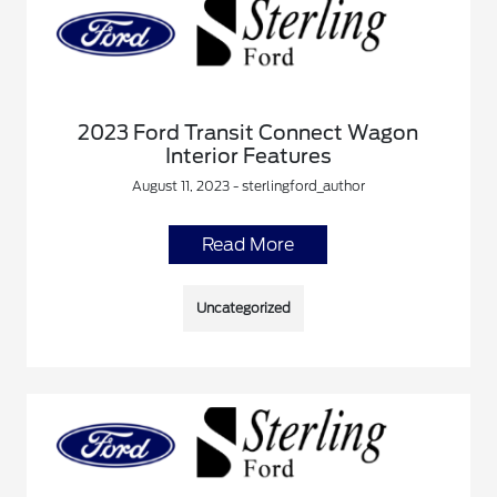
2023 Ford Transit Connect Wagon
Interior Features
August 11, 2023 - sterlingford_author
Read More
Uncategorized