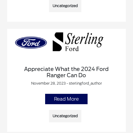
Uncategorized
Appreciate What the 2024 Ford
Ranger Can Do
November 28, 2023 - sterlingford_author
Read More
Uncategorized