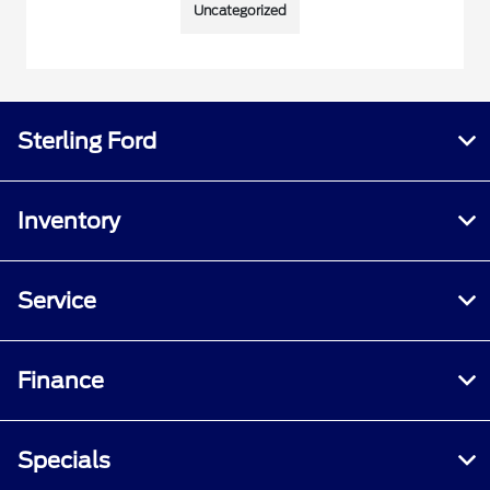
Uncategorized
Sterling Ford
Inventory
Service
Finance
Specials