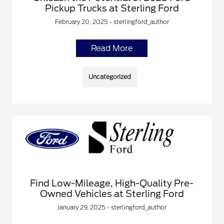
Pickup Trucks at Sterling Ford
February 20, 2025 - sterlingford_author
Read More
Uncategorized
Find Low-Mileage, High-Quality Pre-
Owned Vehicles at Sterling Ford
January 29, 2025 - sterlingford_author