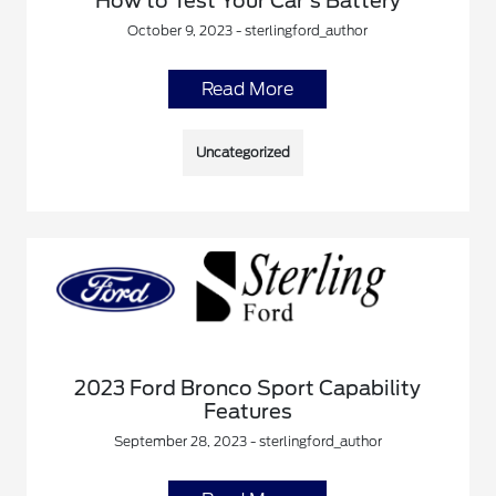
How to Test Your Car's Battery
October 9, 2023 - sterlingford_author
Read More
Uncategorized
2023 Ford Bronco Sport Capability
Features
September 28, 2023 - sterlingford_author