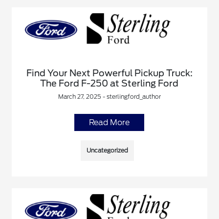
Find Your Next Powerful Pickup Truck:
The Ford F-250 at Sterling Ford
March 27, 2025 - sterlingford_author
Read More
Uncategorized