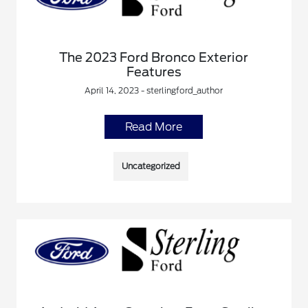
The 2023 Ford Bronco Exterior
Features
April 14, 2023 - sterlingford_author
Read More
Uncategorized