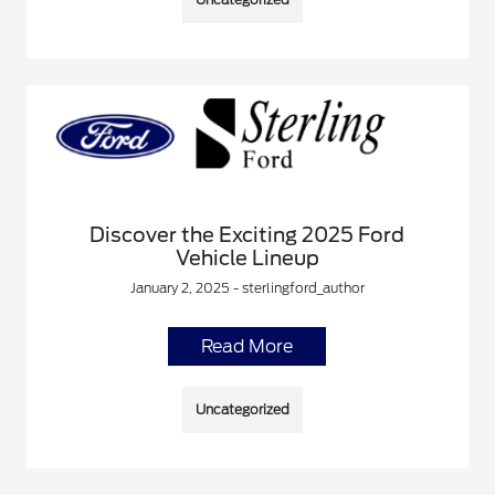
Discover the Exciting 2025 Ford
Vehicle Lineup
January 2, 2025 - sterlingford_author
Read More
Uncategorized