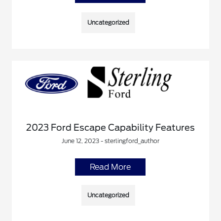
Uncategorized
2023 Ford Escape Capability Features
June 12, 2023 - sterlingford_author
Read More
Uncategorized