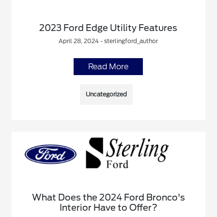
2023 Ford Edge Utility Features
April 28, 2024 - sterlingford_author
Read More
Uncategorized
What Does the 2024 Ford Bronco's
Interior Have to Offer?