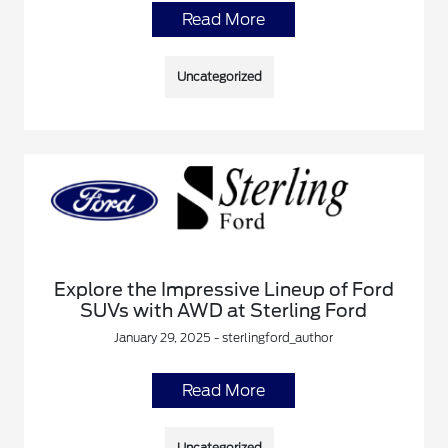
Read More
Uncategorized
Explore the Impressive Lineup of Ford
SUVs with AWD at Sterling Ford
January 29, 2025 - sterlingford_author
Read More
Uncategorized