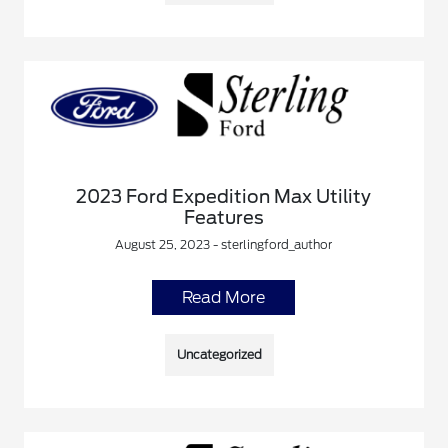
2023 Ford Expedition Max Utility
Features
August 25, 2023 - sterlingford_author
Read More
Uncategorized