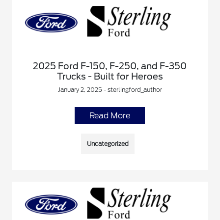
2025 Ford F-150, F-250, and F-350
Trucks - Built for Heroes
January 2, 2025 - sterlingford_author
Read More
Uncategorized