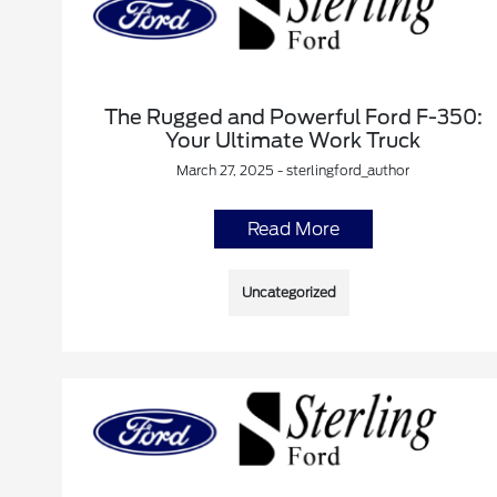
The Rugged and Powerful Ford F-350:
Your Ultimate Work Truck
March 27, 2025 - sterlingford_author
Read More
Uncategorized