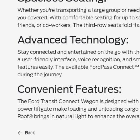
Whether you're transporting a large group or nee
you covered. With comfortable seating for up to s
friends, or co-workers. The third-row seats fold f
Advanced Technology:
Stay connected and entertained on the go with th
a user-friendly interface, voice recognition, and 
features easily. The available FordPass Connect
during the journey.
Convenient Features:
The Ford Transit Connect Wagon is designed with c
power liftgate make loading and unloading cargo a
Roof® brings in natural light to enhance the overal
Back