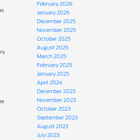
February 2026
as
January 2026
December 2025
November 2025
October 2025
August 2025
rs
March 2025
February 2025
January 2025
April 2024
December 2023
November 2023
ee
October 2023
September 2023
August 2023
July 2023