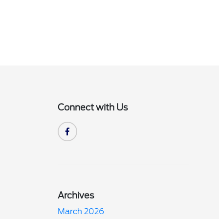
Connect with Us
Archives
March 2026