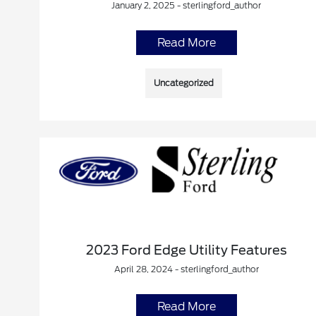
January 2, 2025 - sterlingford_author
Read More
Uncategorized
2023 Ford Edge Utility Features
April 28, 2024 - sterlingford_author
Read More