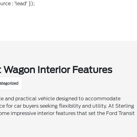
rce : 'lead' });
 Wagon Interior Features
ategorized
ile and practical vehicle designed to accommodate
for car buyers seeking flexibility and utility. At Sterling
ome impressive interior features that set the Ford Transit