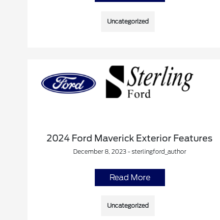
Uncategorized
2024 Ford Maverick Exterior Features
December 8, 2023 - sterlingford_author
Read More
Uncategorized