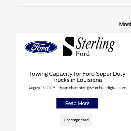
Most
Towing Capacity for Ford Super Duty
Trucks in Louisiana
August 15, 2025 - dylan.champion@searchlabdigital.com
Read More
Uncategorized