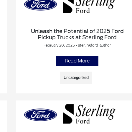
Unleash the Potential of 2025 Ford
Pickup Trucks at Sterling Ford
February 20, 2025 - sterlingford_author
Read More
Uncategorized