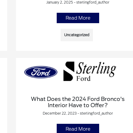
January 2, 2025 - sterlingford_author
Read More
Uncategorized
What Does the 2024 Ford Bronco's
Interior Have to Offer?
December 22, 2023 - sterlingford_author
Read More