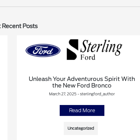
 Recent Posts
Unleash Your Adventurous Spirit With
the New Ford Bronco
March 27, 2025 - sterlingford_author
Read More
Uncategorized