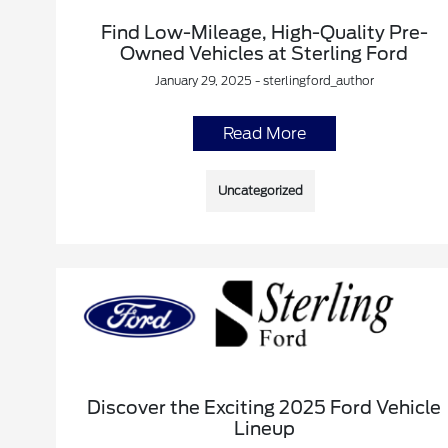
Find Low-Mileage, High-Quality Pre-
Owned Vehicles at Sterling Ford
January 29, 2025 - sterlingford_author
Read More
Uncategorized
Discover the Exciting 2025 Ford Vehicle
Lineup