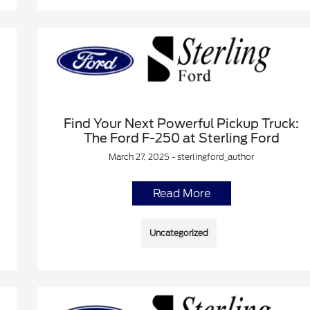
Find Your Next Powerful Pickup Truck:
The Ford F-250 at Sterling Ford
March 27, 2025 - sterlingford_author
Read More
Uncategorized