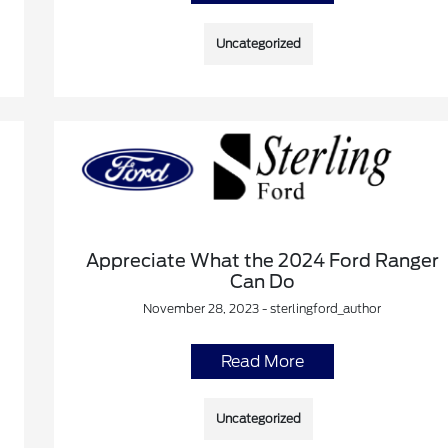
Uncategorized
Appreciate What the 2024 Ford Ranger
Can Do
November 28, 2023 - sterlingford_author
Read More
Uncategorized