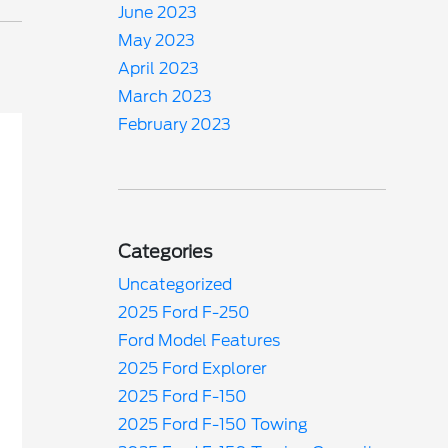
June 2023
May 2023
April 2023
March 2023
February 2023
Categories
Uncategorized
2025 Ford F-250
Ford Model Features
2025 Ford Explorer
2025 Ford F-150
2025 Ford F-150 Towing