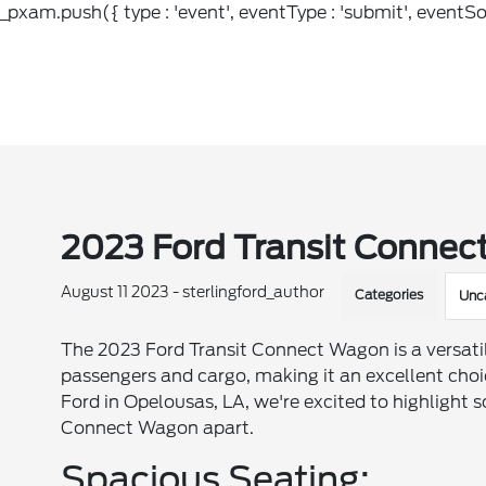
_pxam.push({ type : 'event', eventType : 'submit', eventSou
2023 Ford Transit Connect
August 11 2023 - sterlingford_author
Categories
Unc
The 2023 Ford Transit Connect Wagon is a versat
passengers and cargo, making it an excellent choice 
Ford in Opelousas, LA, we're excited to highlight s
Connect Wagon apart.
Spacious Seating: