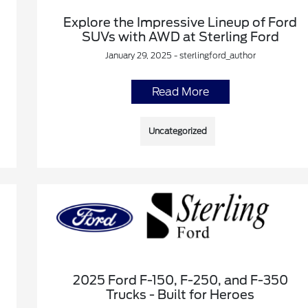
Explore the Impressive Lineup of Ford
SUVs with AWD at Sterling Ford
January 29, 2025 - sterlingford_author
Read More
Uncategorized
2025 Ford F-150, F-250, and F-350
Trucks - Built for Heroes