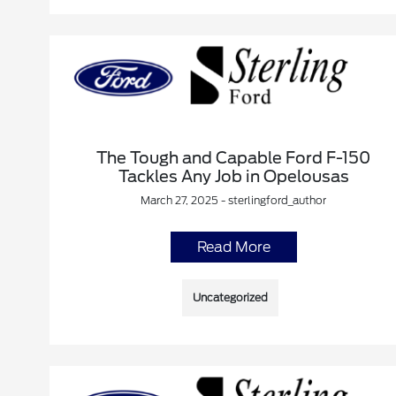
The Tough and Capable Ford F-150
Tackles Any Job in Opelousas
March 27, 2025 - sterlingford_author
Read More
Uncategorized