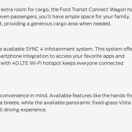
d extra room for cargo, the Ford Transit Connect Wagon h
even passengers, you'll have ample space for your family,
lat, providing a generous cargo area when needed.
e available SYNC 4 infotainment system. This system offe
smartphone integration to access your favorite apps and
™ with 4G LTE Wi-Fi hotspot keeps everyone connected
onvenience in mind. Available features like the hands-fr
 breeze, while the available panoramic fixed-glass Vista
l driving experience.