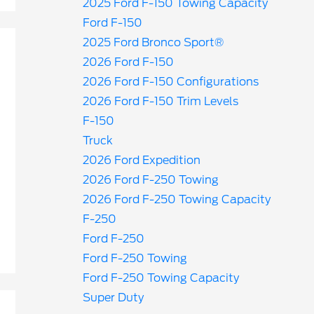
2025 Ford F-150 Towing Capacity
Ford F-150
2025 Ford Bronco Sport®
2026 Ford F-150
2026 Ford F-150 Configurations
2026 Ford F-150 Trim Levels
F-150
Truck
2026 Ford Expedition
2026 Ford F-250 Towing
2026 Ford F-250 Towing Capacity
F-250
Ford F-250
Ford F-250 Towing
Ford F-250 Towing Capacity
Super Duty