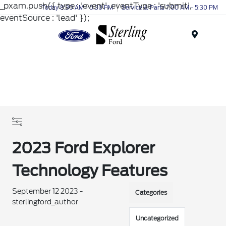
_pxam.push({ type : 'event', eventType : 'submit',
Today 8:30 AM - 6:30 PM
Service & Parts 7:00 AM - 5:30 PM
eventSource : 'lead' });
Menu
2023 Ford Explorer
Technology Features
September 12 2023 -
Categories
sterlingford_author
Uncategorized