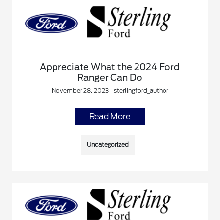
Appreciate What the 2024 Ford
Ranger Can Do
November 28, 2023 - sterlingford_author
Read More
Uncategorized