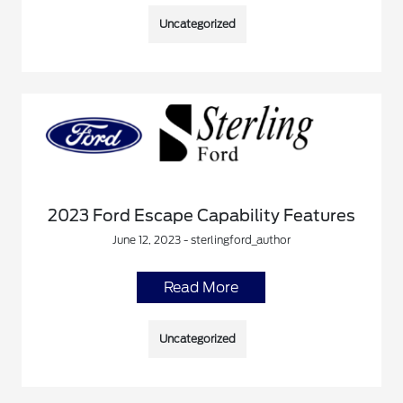
Uncategorized
2023 Ford Escape Capability Features
June 12, 2023 - sterlingford_author
Read More
Uncategorized