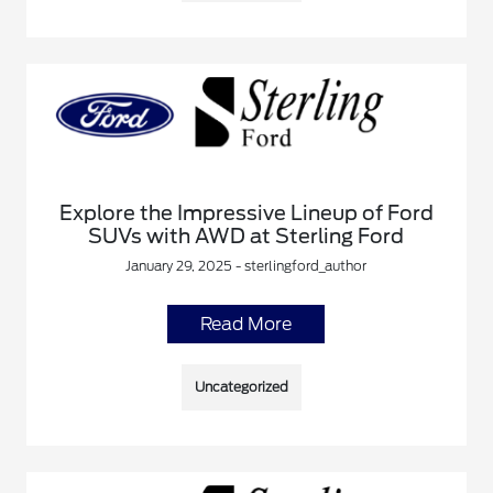
Explore the Impressive Lineup of Ford
SUVs with AWD at Sterling Ford
January 29, 2025 - sterlingford_author
Read More
Uncategorized