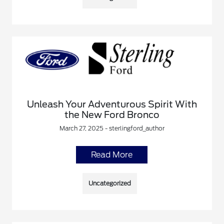
Unleash Your Adventurous Spirit With
the New Ford Bronco
March 27, 2025 - sterlingford_author
Read More
Uncategorized