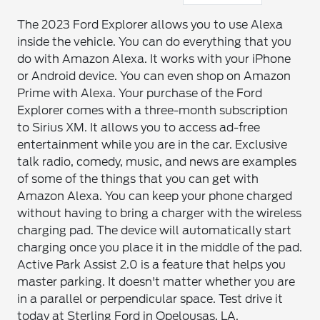
The 2023 Ford Explorer allows you to use Alexa
inside the vehicle. You can do everything that you
do with Amazon Alexa. It works with your iPhone
or Android device. You can even shop on Amazon
Prime with Alexa. Your purchase of the Ford
Explorer comes with a three-month subscription
to Sirius XM. It allows you to access ad-free
entertainment while you are in the car. Exclusive
talk radio, comedy, music, and news are examples
of some of the things that you can get with
Amazon Alexa. You can keep your phone charged
without having to bring a charger with the wireless
charging pad. The device will automatically start
charging once you place it in the middle of the pad.
Active Park Assist 2.0 is a feature that helps you
master parking. It doesn't matter whether you are
in a parallel or perpendicular space. Test drive it
today at Sterling Ford in Opelousas, LA.