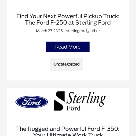
Find Your Next Powerful Pickup Truck:
The Ford F-250 at Sterling Ford
March 27, 2025 - sterlingford_author
Read More
Uncategorized
The Rugged and Powerful Ford F-350:
Your Ultimate Work Truck