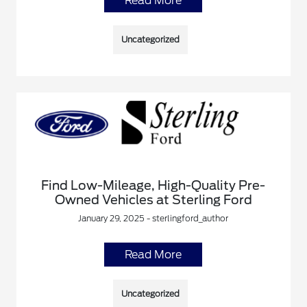
Read More
Uncategorized
Find Low-Mileage, High-Quality Pre-
Owned Vehicles at Sterling Ford
January 29, 2025 - sterlingford_author
Read More
Uncategorized