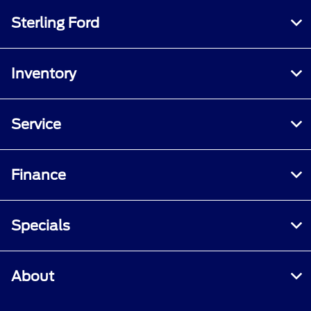
Sterling Ford
Inventory
Service
Finance
Specials
About