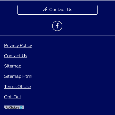
Contact Us
Privacy Policy
Contact Us
Sitemap
Sitemap Html
Terms Of Use
Opt-Out