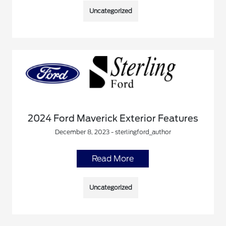
Uncategorized
2024 Ford Maverick Exterior Features
December 8, 2023 - sterlingford_author
Read More
Uncategorized