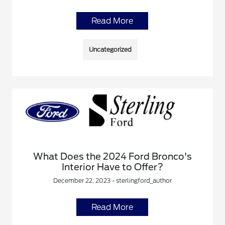
Read More
Uncategorized
What Does the 2024 Ford Bronco's
Interior Have to Offer?
December 22, 2023 - sterlingford_author
Read More