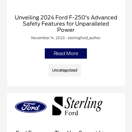
Unveiling 2024 Ford F-250's Advanced
Safety Features for Unparalleled
Power
November 14, 2023 - sterlingford_author
Read More
Uncategorized