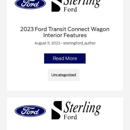
2023 Ford Transit Connect Wagon
Interior Features
August 11, 2023 - sterlingford_author
Read More
Uncategorized