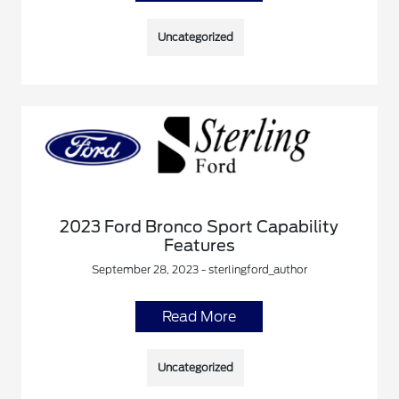
Uncategorized
2023 Ford Bronco Sport Capability
Features
September 28, 2023 - sterlingford_author
Read More
Uncategorized