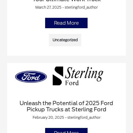
March 27, 2025 - sterlingford_author
Read More
Uncategorized
Unleash the Potential of 2025 Ford
Pickup Trucks at Sterling Ford
February 20, 2025 - sterlingford_author