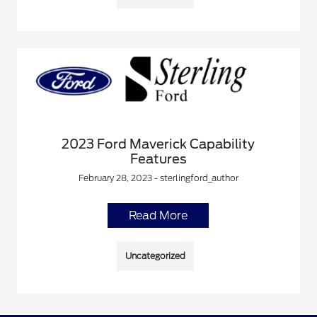
2023 Ford Maverick Capability
Features
February 28, 2023 - sterlingford_author
Read More
Uncategorized