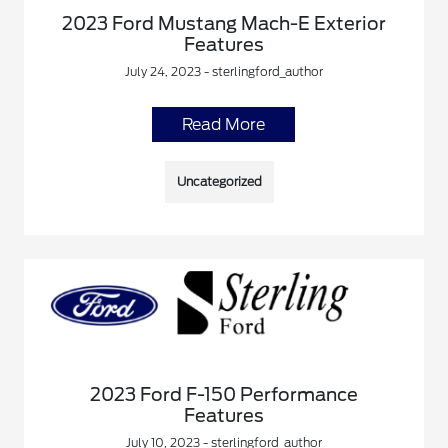
2023 Ford Mustang Mach-E Exterior
Features
July 24, 2023 - sterlingford_author
Read More
Uncategorized
2023 Ford F-150 Performance
Features
July 10, 2023 - sterlingford_author