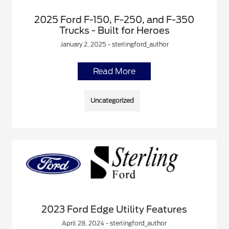
2025 Ford F-150, F-250, and F-350
Trucks - Built for Heroes
January 2, 2025 - sterlingford_author
Read More
Uncategorized
2023 Ford Edge Utility Features
April 28, 2024 - sterlingford_author