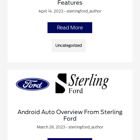
Features
April 14, 2023 - sterlingford_author
Read More
Uncategorized
Android Auto Overview From Sterling
Ford
March 28, 2023 - sterlingford_author