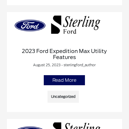
2023 Ford Expedition Max Utility
Features
August 25, 2023 - sterlingford_author
Read More
Uncategorized