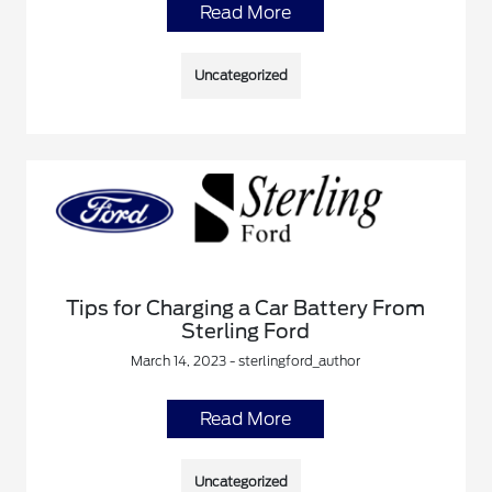
Read More
Uncategorized
Tips for Charging a Car Battery From
Sterling Ford
March 14, 2023 - sterlingford_author
Read More
Uncategorized