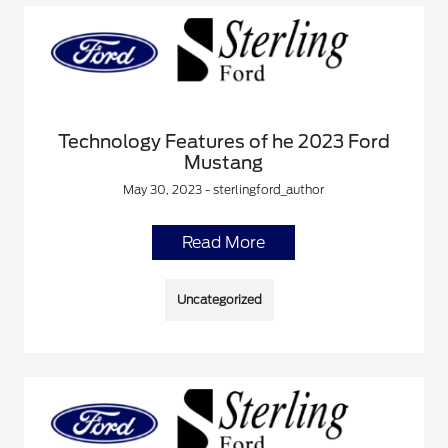
Technology Features of he 2023 Ford
Mustang
May 30, 2023 - sterlingford_author
Read More
Uncategorized