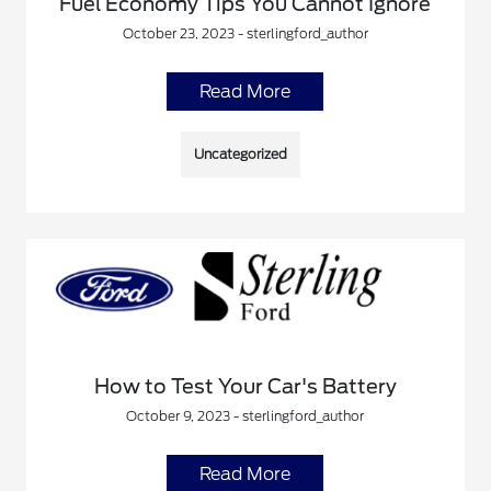
Fuel Economy Tips You Cannot Ignore
October 23, 2023 - sterlingford_author
Read More
Uncategorized
How to Test Your Car's Battery
October 9, 2023 - sterlingford_author
Read More