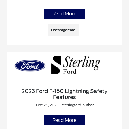
Read More
Uncategorized
2023 Ford F-150 Lightning Safety
Features
June 26, 2023 - sterlingford_author
Read More