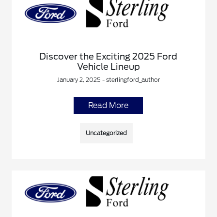
Discover the Exciting 2025 Ford
Vehicle Lineup
January 2, 2025 - sterlingford_author
Read More
Uncategorized