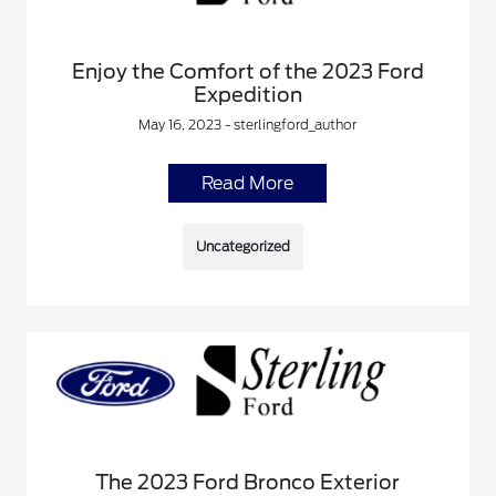
Enjoy the Comfort of the 2023 Ford
Expedition
May 16, 2023 - sterlingford_author
Read More
Uncategorized
The 2023 Ford Bronco Exterior