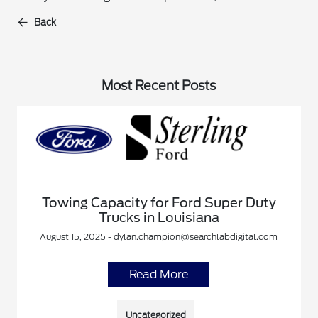
Back
Most Recent Posts
Towing Capacity for Ford Super Duty
Trucks in Louisiana
August 15, 2025 - dylan.champion@searchlabdigital.com
Read More
Uncategorized