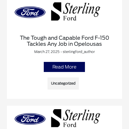
The Tough and Capable Ford F-150
Tackles Any Job in Opelousas
March 27, 2025 - sterlingford_author
Read More
Uncategorized