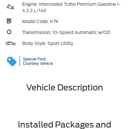
Engine: Intercooled Turbo Premium Gasoline I-
4 2.3 L/140
Model Code: K7K
Transmission: 10-Speed Automatic w/OD
Body Style: Sport Utility
Vehicle Description
Installed Packages and