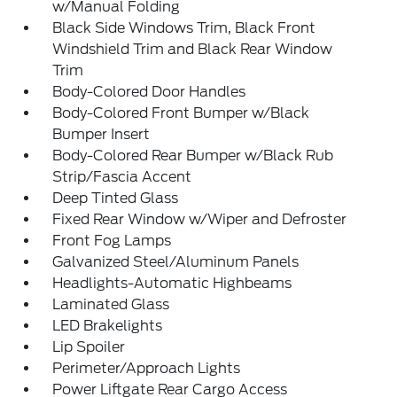
w/Manual Folding
Black Side Windows Trim, Black Front
Windshield Trim and Black Rear Window
Trim
Body-Colored Door Handles
Body-Colored Front Bumper w/Black
Bumper Insert
Body-Colored Rear Bumper w/Black Rub
Strip/Fascia Accent
Deep Tinted Glass
Fixed Rear Window w/Wiper and Defroster
Front Fog Lamps
Galvanized Steel/Aluminum Panels
Headlights-Automatic Highbeams
Laminated Glass
LED Brakelights
Lip Spoiler
Perimeter/Approach Lights
Power Liftgate Rear Cargo Access