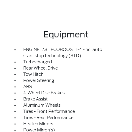
Equipment
ENGINE: 2.3L ECOBOOST I-4 -inc: auto
start-stop technology (STD)
Turbocharged
Rear Wheel Drive
Tow Hitch
Power Steering
ABS
4-Wheel Disc Brakes
Brake Assist
Aluminum Wheels
Tires - Front Performance
Tires - Rear Performance
Heated Mirrors
Power Mirror(s)