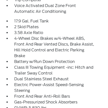
Voice Activated Dual Zone Front
Automatic Air Conditioning
17.9 Gal. Fuel Tank
2 Skid Plates
3.58 Axle Ratio
4-Wheel Disc Brakes w/4-Wheel ABS,
Front And Rear Vented Discs, Brake Assist,
Hill Hold Control and Electric Parking
Brake
Battery w/Run Down Protection
Class III Towing Equipment -inc: Hitch and
Trailer Sway Control
Dual Stainless Steel Exhaust
Electric Power-Assist Speed-Sensing
Steering
Front And Rear Anti-Roll Bars
Gas-Pressurized Shock Absorbers
GVWR: 5,830 lbs