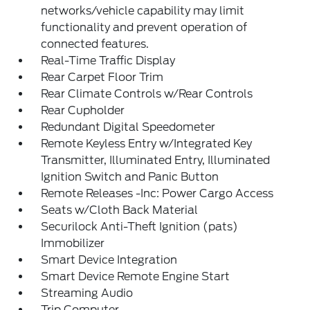
networks/vehicle capability may limit
functionality and prevent operation of
connected features.
Real-Time Traffic Display
Rear Carpet Floor Trim
Rear Climate Controls w/Rear Controls
Rear Cupholder
Redundant Digital Speedometer
Remote Keyless Entry w/Integrated Key
Transmitter, Illuminated Entry, Illuminated
Ignition Switch and Panic Button
Remote Releases -Inc: Power Cargo Access
Seats w/Cloth Back Material
Securilock Anti-Theft Ignition (pats)
Immobilizer
Smart Device Integration
Smart Device Remote Engine Start
Streaming Audio
Trip Computer