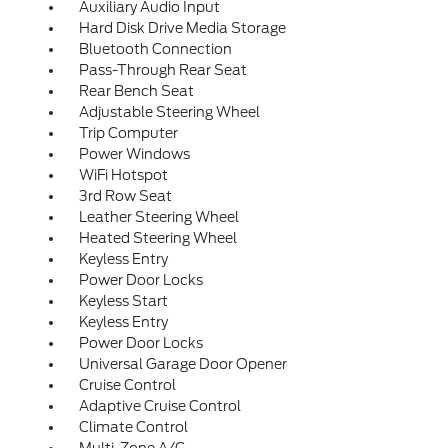
Auxiliary Audio Input
Hard Disk Drive Media Storage
Bluetooth Connection
Pass-Through Rear Seat
Rear Bench Seat
Adjustable Steering Wheel
Trip Computer
Power Windows
WiFi Hotspot
3rd Row Seat
Leather Steering Wheel
Heated Steering Wheel
Keyless Entry
Power Door Locks
Keyless Start
Keyless Entry
Power Door Locks
Universal Garage Door Opener
Cruise Control
Adaptive Cruise Control
Climate Control