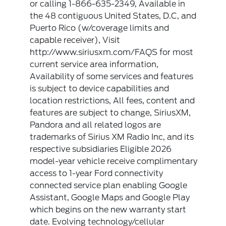
or calling 1-866-635-2349, Available in
the 48 contiguous United States, D.C, and
Puerto Rico (w/coverage limits and
capable receiver), Visit
http://www.siriusxm.com/FAQS for most
current service area information,
Availability of some services and features
is subject to device capabilities and
location restrictions, All fees, content and
features are subject to change, SiriusXM,
Pandora and all related logos are
trademarks of Sirius XM Radio Inc, and its
respective subsidiaries Eligible 2026
model-year vehicle receive complimentary
access to 1-year Ford connectivity
connected service plan enabling Google
Assistant, Google Maps and Google Play
which begins on the new warranty start
date. Evolving technology/cellular