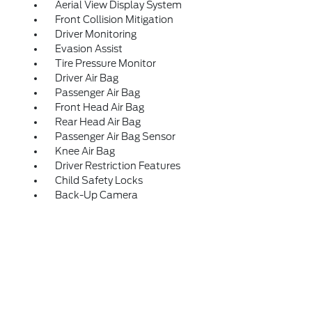
Aerial View Display System
Front Collision Mitigation
Driver Monitoring
Evasion Assist
Tire Pressure Monitor
Driver Air Bag
Passenger Air Bag
Front Head Air Bag
Rear Head Air Bag
Passenger Air Bag Sensor
Knee Air Bag
Driver Restriction Features
Child Safety Locks
Back-Up Camera