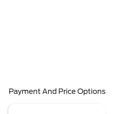
Payment And Price Options