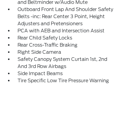
and Beltminder w/Audio Mute
Outboard Front Lap And Shoulder Safety
Belts -inc: Rear Center 3 Point, Height
Adjusters and Pretensioners
PCA with AEB and Intersection Assist
Rear Child Safety Locks
Rear Cross-Traffic Braking
Right Side Camera
Safety Canopy System Curtain 1st, 2nd
And 3rd Row Airbags
Side Impact Beams
Tire Specific Low Tire Pressure Warning