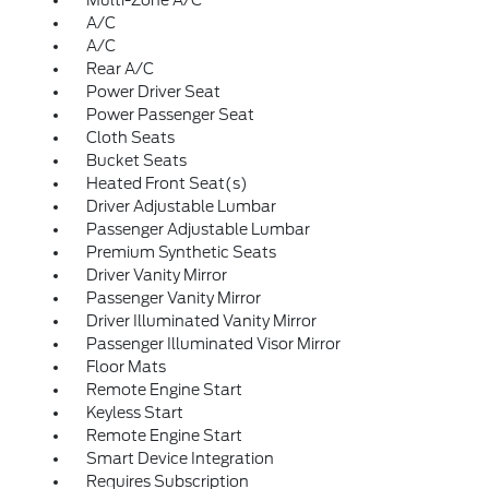
Multi-Zone A/C
A/C
A/C
Rear A/C
Power Driver Seat
Power Passenger Seat
Cloth Seats
Bucket Seats
Heated Front Seat(s)
Driver Adjustable Lumbar
Passenger Adjustable Lumbar
Premium Synthetic Seats
Driver Vanity Mirror
Passenger Vanity Mirror
Driver Illuminated Vanity Mirror
Passenger Illuminated Visor Mirror
Floor Mats
Remote Engine Start
Keyless Start
Remote Engine Start
Smart Device Integration
Requires Subscription