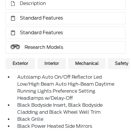
Description
Standard Features
Standard Features
Research Models
Exterior
Interior
Mechanical
Safety
Autolamp Auto On/Off Reflector Led
Low/High Beam Auto High-Beam Daytime
Running Lights Preference Setting
Headlamps w/Delay-Off
Black Bodyside Insert, Black Bodyside
Cladding and Black Wheel Well Trim
Black Grille
Black Power Heated Side Mirrors