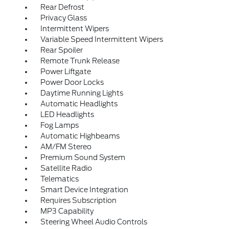
Rear Defrost
Privacy Glass
Intermittent Wipers
Variable Speed Intermittent Wipers
Rear Spoiler
Remote Trunk Release
Power Liftgate
Power Door Locks
Daytime Running Lights
Automatic Headlights
LED Headlights
Fog Lamps
Automatic Highbeams
AM/FM Stereo
Premium Sound System
Satellite Radio
Telematics
Smart Device Integration
Requires Subscription
MP3 Capability
Steering Wheel Audio Controls