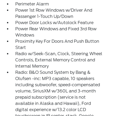
Perimeter Alarm
Power 1st Row Windows w/Driver And
Passenger 1-Touch Up/Down
Power Door Locks w/Autolock Feature
Power Rear Windows and Fixed 3rd Row
Windows
Proximity Key For Doors And Push Button
Start
Radio w/Seek-Scan, Clock, Steering Wheel
Controls, External Memory Control and
Internal Memory
Radio: B&O Sound System by Bang &
Olufsen -inc: MP3 capable, 10 speakers
including subwoofer, speed-compensated
volume, SiriusXM w/360L and 3-month
prepaid subscription (service is not
available in Alaska and Hawaii), Ford
digital experience w/13.2 color LCD
touchscreen in IP center-stack, Google