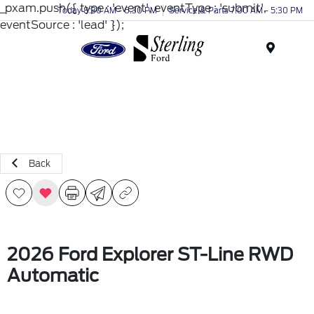
_pxam.push({ type : 'event', eventType : 'submit',
Today 8:30 AM - 6:30 PM
Service & Parts 7:00 AM - 5:30 PM
eventSource : 'lead' });
Menu
Back
2026 Ford Explorer ST-Line RWD
Automatic