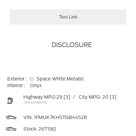
Text Link
DISCLOSURE
Exterior :
Space White Metallic
Interior :
Onyx
Highway MPG:29
[3]
/
City MPG: 20
[3]
*EPA ESTIMATED
VIN:
1FMUK7KH5TGB44528
Stock: 26T582