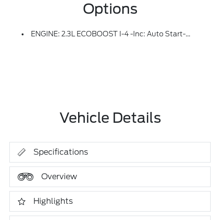
Options
ENGINE: 2.3L ECOBOOST I-4 -inc: Auto Start-Stop Technology (STD)
Vehicle Details
Specifications
Overview
Highlights