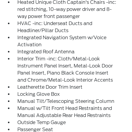
Heated Unique Cloth Captain's Chairs -inc:
red stitching, 10-way power driver and 8-
way power front passenger
HVAC -inc: Underseat Ducts and
Headliner/Pillar Ducts
Integrated Navigation System w/Voice
Activation
Integrated Roof Antenna
Interior Trim -inc: Cloth/Metal-Look
Instrument Panel Insert, Metal-Look Door
Panel Insert, Piano Black Console Insert
and Chrome/Metal-Look Interior Accents
Leatherette Door Trim Insert
Locking Glove Box
Manual Tilt/Telescoping Steering Column
Manual w/Tilt Front Head Restraints and
Manual Adjustable Rear Head Restraints
Outside Temp Gauge
Passenger Seat