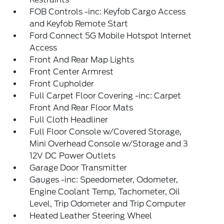
FOB Controls -inc: Keyfob Cargo Access
and Keyfob Remote Start
Ford Connect 5G Mobile Hotspot Internet
Access
Front And Rear Map Lights
Front Center Armrest
Front Cupholder
Full Carpet Floor Covering -inc: Carpet
Front And Rear Floor Mats
Full Cloth Headliner
Full Floor Console w/Covered Storage,
Mini Overhead Console w/Storage and 3
12V DC Power Outlets
Garage Door Transmitter
Gauges -inc: Speedometer, Odometer,
Engine Coolant Temp, Tachometer, Oil
Level, Trip Odometer and Trip Computer
Heated Leather Steering Wheel