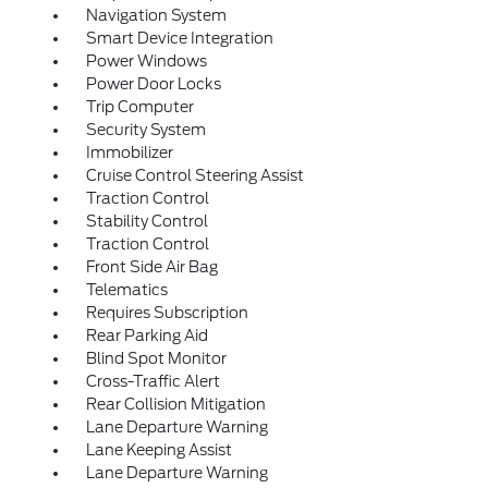
Navigation System
Smart Device Integration
Power Windows
Power Door Locks
Trip Computer
Security System
Immobilizer
Cruise Control Steering Assist
Traction Control
Stability Control
Traction Control
Front Side Air Bag
Telematics
Requires Subscription
Rear Parking Aid
Blind Spot Monitor
Cross-Traffic Alert
Rear Collision Mitigation
Lane Departure Warning
Lane Keeping Assist
Lane Departure Warning