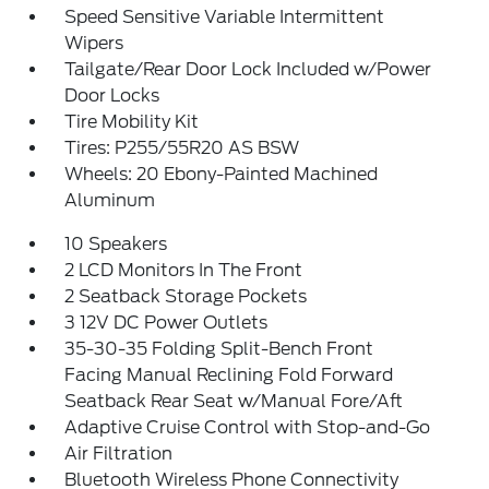
Speed Sensitive Variable Intermittent
Wipers
Tailgate/Rear Door Lock Included w/Power
Door Locks
Tire Mobility Kit
Tires: P255/55R20 AS BSW
Wheels: 20 Ebony-Painted Machined
Aluminum
10 Speakers
2 LCD Monitors In The Front
2 Seatback Storage Pockets
3 12V DC Power Outlets
35-30-35 Folding Split-Bench Front
Facing Manual Reclining Fold Forward
Seatback Rear Seat w/Manual Fore/Aft
Adaptive Cruise Control with Stop-and-Go
Air Filtration
Bluetooth Wireless Phone Connectivity