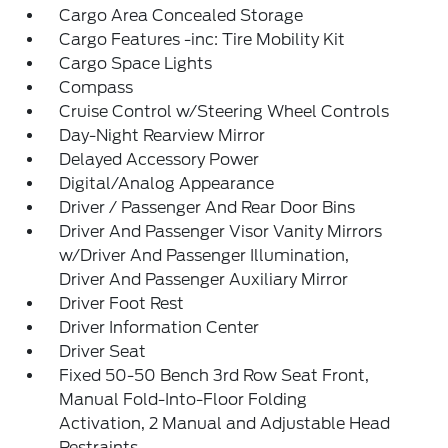
Cargo Area Concealed Storage
Cargo Features -inc: Tire Mobility Kit
Cargo Space Lights
Compass
Cruise Control w/Steering Wheel Controls
Day-Night Rearview Mirror
Delayed Accessory Power
Digital/Analog Appearance
Driver / Passenger And Rear Door Bins
Driver And Passenger Visor Vanity Mirrors
w/Driver And Passenger Illumination,
Driver And Passenger Auxiliary Mirror
Driver Foot Rest
Driver Information Center
Driver Seat
Fixed 50-50 Bench 3rd Row Seat Front,
Manual Fold-Into-Floor Folding
Activation, 2 Manual and Adjustable Head
Restraints