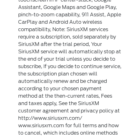
Assistant, Google Maps and Google Play,
pinch-to-zoom capability, 911 Assist, Apple
CarPlay and Android Auto wireless
compatibility, Note: SiriusXM services
require a subscription, sold separately by
SiriusXM after the trial period, Your
SiriusXM service will automatically stop at
the end of your trial unless you decide to
subscribe, If you decide to continue service,
the subscription plan chosen will
automatically renew and be charged
according to your chosen payment
method at the then-current rates, Fees
and taxes apply, See the SiriusXM
customer agreement and privacy policy at
http://www.siriusxm.com/
www.siriusxm.com for full terms and how
to cancel, which includes online methods