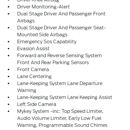
Driver Monitoring-Alert
Dual Stage Driver And Passenger Front
Airbags
Dual Stage Driver And Passenger Seat-
Mounted Side Airbags
Emergency Sos Capability
Evasion Assist
Forward and Reverse Sensing System
Front And Rear Parking Sensors
Front Camera
Lane Centering
Lane-Keeping System Lane Departure
Warning
Lane-Keeping System Lane Keeping Assist
Left Side Camera
Mykey System -inc: Top Speed Limiter,
Audio Volume Limiter, Early Low Fuel
Warning, Programmable Sound Chimes