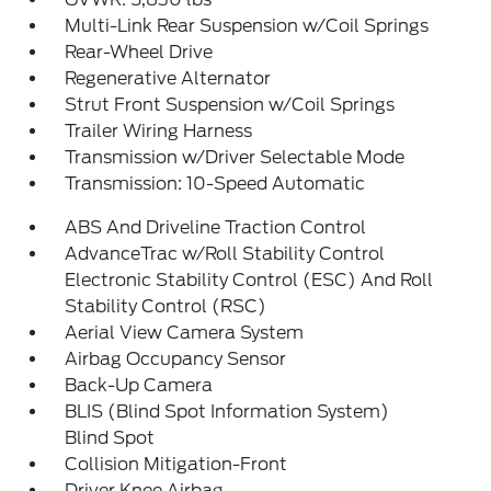
Multi-Link Rear Suspension w/Coil Springs
Rear-Wheel Drive
Regenerative Alternator
Strut Front Suspension w/Coil Springs
Trailer Wiring Harness
Transmission w/Driver Selectable Mode
Transmission: 10-Speed Automatic
ABS And Driveline Traction Control
AdvanceTrac w/Roll Stability Control
Electronic Stability Control (ESC) And Roll
Stability Control (RSC)
Aerial View Camera System
Airbag Occupancy Sensor
Back-Up Camera
BLIS (Blind Spot Information System)
Blind Spot
Collision Mitigation-Front
Driver Knee Airbag