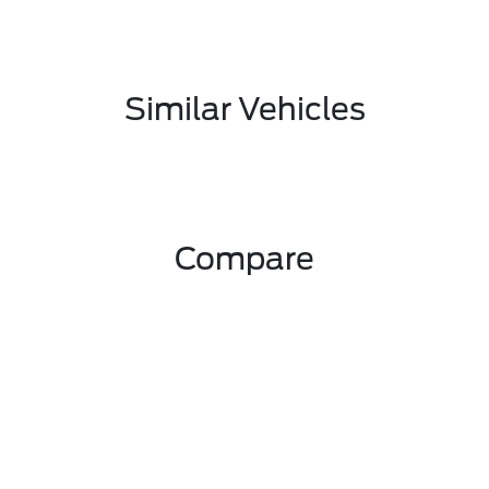
Similar Vehicles
Compare