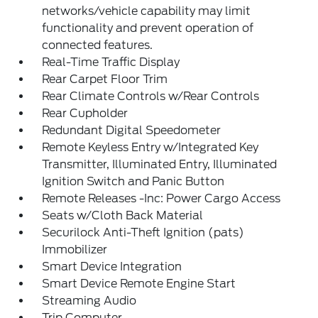
networks/vehicle capability may limit
functionality and prevent operation of
connected features.
Real-Time Traffic Display
Rear Carpet Floor Trim
Rear Climate Controls w/Rear Controls
Rear Cupholder
Redundant Digital Speedometer
Remote Keyless Entry w/Integrated Key
Transmitter, Illuminated Entry, Illuminated
Ignition Switch and Panic Button
Remote Releases -Inc: Power Cargo Access
Seats w/Cloth Back Material
Securilock Anti-Theft Ignition (pats)
Immobilizer
Smart Device Integration
Smart Device Remote Engine Start
Streaming Audio
Trip Computer