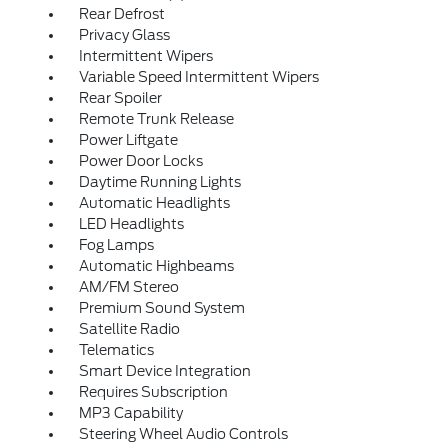
Rear Defrost
Privacy Glass
Intermittent Wipers
Variable Speed Intermittent Wipers
Rear Spoiler
Remote Trunk Release
Power Liftgate
Power Door Locks
Daytime Running Lights
Automatic Headlights
LED Headlights
Fog Lamps
Automatic Highbeams
AM/FM Stereo
Premium Sound System
Satellite Radio
Telematics
Smart Device Integration
Requires Subscription
MP3 Capability
Steering Wheel Audio Controls