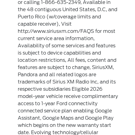
or calling 1-866-635-2349, Available in
the 48 contiguous United States, D.C, and
Puerto Rico (w/coverage limits and
capable receiver), Visit
http://www.siriusxm.com/FAQS for most
current service area information,
Availability of some services and features
is subject to device capabilities and
location restrictions, All fees, content and
features are subject to change, SiriusXM,
Pandora and all related logos are
trademarks of Sirius XM Radio Inc, and its
respective subsidiaries Eligible 2026
model-year vehicle receive complimentary
access to 1-year Ford connectivity
connected service plan enabling Google
Assistant, Google Maps and Google Play
which begins on the new warranty start
date. Evolving technology/cellular