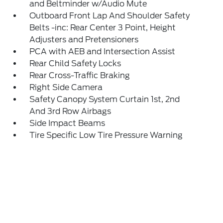
and Beltminder w/Audio Mute
Outboard Front Lap And Shoulder Safety
Belts -inc: Rear Center 3 Point, Height
Adjusters and Pretensioners
PCA with AEB and Intersection Assist
Rear Child Safety Locks
Rear Cross-Traffic Braking
Right Side Camera
Safety Canopy System Curtain 1st, 2nd
And 3rd Row Airbags
Side Impact Beams
Tire Specific Low Tire Pressure Warning