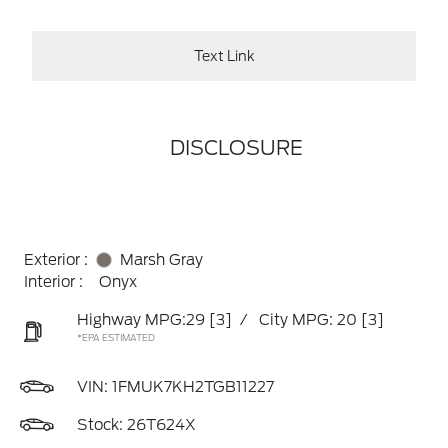
Text Link
DISCLOSURE
Exterior :
Marsh Gray
Interior :
Onyx
Highway MPG:29
[3]
/
City MPG: 20
[3]
*EPA ESTIMATED
VIN:
1FMUK7KH2TGB11227
Stock: 26T624X