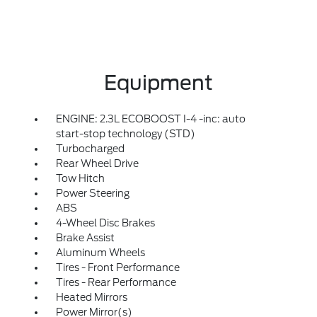
Equipment
ENGINE: 2.3L ECOBOOST I-4 -inc: auto
start-stop technology (STD)
Turbocharged
Rear Wheel Drive
Tow Hitch
Power Steering
ABS
4-Wheel Disc Brakes
Brake Assist
Aluminum Wheels
Tires - Front Performance
Tires - Rear Performance
Heated Mirrors
Power Mirror(s)