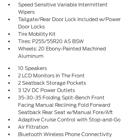
Speed Sensitive Variable Intermittent
Wipers
Tailgate/Rear Door Lock Included w/Power
Door Locks
Tire Mobility Kit
Tires: P255/55R20 AS BSW
Wheels: 20 Ebony-Painted Machined
Aluminum
10 Speakers
2 LCD Monitors In The Front
2 Seatback Storage Pockets
3 12V DC Power Outlets
35-30-35 Folding Split-Bench Front
Facing Manual Reclining Fold Forward
Seatback Rear Seat w/Manual Fore/Aft
Adaptive Cruise Control with Stop-and-Go
Air Filtration
Bluetooth Wireless Phone Connectivity