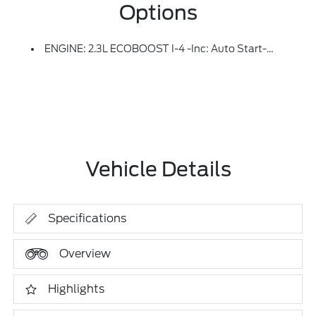
Options
ENGINE: 2.3L ECOBOOST I-4 -inc: Auto Start-Stop Technology (STD)
Vehicle Details
Specifications
Overview
Highlights