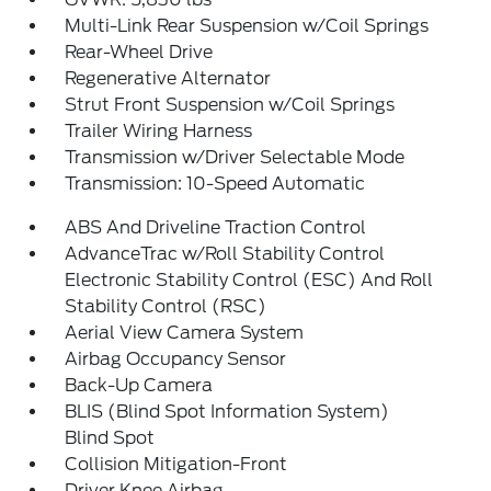
Multi-Link Rear Suspension w/Coil Springs
Rear-Wheel Drive
Regenerative Alternator
Strut Front Suspension w/Coil Springs
Trailer Wiring Harness
Transmission w/Driver Selectable Mode
Transmission: 10-Speed Automatic
ABS And Driveline Traction Control
AdvanceTrac w/Roll Stability Control
Electronic Stability Control (ESC) And Roll
Stability Control (RSC)
Aerial View Camera System
Airbag Occupancy Sensor
Back-Up Camera
BLIS (Blind Spot Information System)
Blind Spot
Collision Mitigation-Front
Driver Knee Airbag