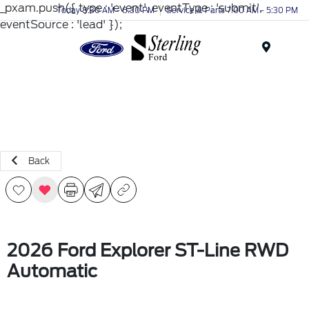
_pxam.push({ type : 'event', eventType : 'submit',
Today 8:30 AM - 6:30 PM
Service & Parts 7:00 AM - 5:30 PM
eventSource : 'lead' });
Menu
Back
2026 Ford Explorer ST-Line RWD
Automatic