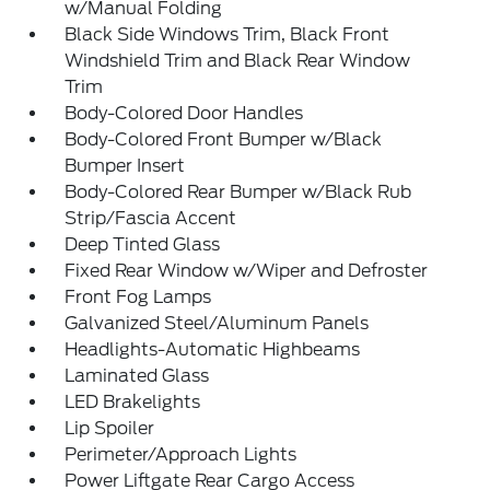
w/Manual Folding
Black Side Windows Trim, Black Front
Windshield Trim and Black Rear Window
Trim
Body-Colored Door Handles
Body-Colored Front Bumper w/Black
Bumper Insert
Body-Colored Rear Bumper w/Black Rub
Strip/Fascia Accent
Deep Tinted Glass
Fixed Rear Window w/Wiper and Defroster
Front Fog Lamps
Galvanized Steel/Aluminum Panels
Headlights-Automatic Highbeams
Laminated Glass
LED Brakelights
Lip Spoiler
Perimeter/Approach Lights
Power Liftgate Rear Cargo Access