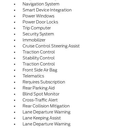
Navigation System
Smart Device Integration
Power Windows
Power Door Locks
Trip Computer
Security System
Immobilizer
Cruise Control Steering Assist
Traction Control
Stability Control
Traction Control
Front Side Air Bag
Telematics
Requires Subscription
Rear Parking Aid
Blind Spot Monitor
Cross-Traffic Alert
Rear Collision Mitigation
Lane Departure Warning
Lane Keeping Assist
Lane Departure Warning