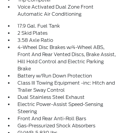
Voice Activated Dual Zone Front
Automatic Air Conditioning
17.9 Gal. Fuel Tank
2 Skid Plates
3.58 Axle Ratio
4-Wheel Disc Brakes w/4-Wheel ABS,
Front And Rear Vented Discs, Brake Assist,
Hill Hold Control and Electric Parking
Brake
Battery w/Run Down Protection
Class III Towing Equipment -inc: Hitch and
Trailer Sway Control
Dual Stainless Steel Exhaust
Electric Power-Assist Speed-Sensing
Steering
Front And Rear Anti-Roll Bars
Gas-Pressurized Shock Absorbers
GVWR: 5,830 lbs