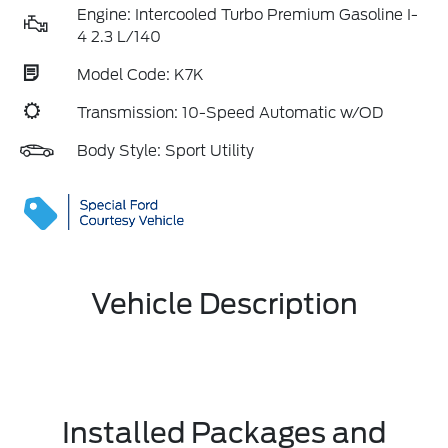
Engine: Intercooled Turbo Premium Gasoline I-
4 2.3 L/140
Model Code: K7K
Transmission: 10-Speed Automatic w/OD
Body Style: Sport Utility
Vehicle Description
Installed Packages and