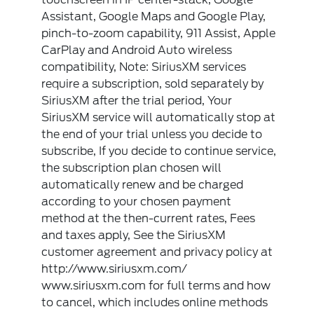
Assistant, Google Maps and Google Play,
pinch-to-zoom capability, 911 Assist, Apple
CarPlay and Android Auto wireless
compatibility, Note: SiriusXM services
require a subscription, sold separately by
SiriusXM after the trial period, Your
SiriusXM service will automatically stop at
the end of your trial unless you decide to
subscribe, If you decide to continue service,
the subscription plan chosen will
automatically renew and be charged
according to your chosen payment
method at the then-current rates, Fees
and taxes apply, See the SiriusXM
customer agreement and privacy policy at
http://www.siriusxm.com/
www.siriusxm.com for full terms and how
to cancel, which includes online methods