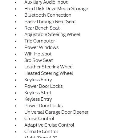
Auxiliary Audio Input
Hard Disk Drive Media Storage
Bluetooth Connection
Pass-Through Rear Seat
Rear Bench Seat
Adjustable Steering Wheel
Trip Computer
Power Windows
WiFi Hotspot
3rd Row Seat
Leather Steering Wheel
Heated Steering Wheel
Keyless Entry
Power Door Locks
Keyless Start
Keyless Entry
Power Door Locks
Universal Garage Door Opener
Cruise Control
Adaptive Cruise Control
Climate Control