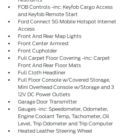
FOB Controls -inc: Keyfob Cargo Access
and Keyfob Remote Start
Ford Connect 5G Mobile Hotspot Internet
Access
Front And Rear Map Lights
Front Center Armrest
Front Cupholder
Full Carpet Floor Covering -inc: Carpet
Front And Rear Floor Mats
Full Cloth Headliner
Full Floor Console w/Covered Storage,
Mini Overhead Console w/Storage and 3
12V DC Power Outlets
Garage Door Transmitter
Gauges -inc: Speedometer, Odometer,
Engine Coolant Temp, Tachometer, Oil
Level, Trip Odometer and Trip Computer
Heated Leather Steering Wheel