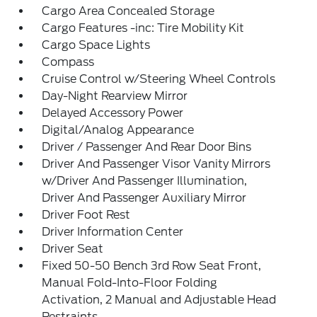
Cargo Area Concealed Storage
Cargo Features -inc: Tire Mobility Kit
Cargo Space Lights
Compass
Cruise Control w/Steering Wheel Controls
Day-Night Rearview Mirror
Delayed Accessory Power
Digital/Analog Appearance
Driver / Passenger And Rear Door Bins
Driver And Passenger Visor Vanity Mirrors
w/Driver And Passenger Illumination,
Driver And Passenger Auxiliary Mirror
Driver Foot Rest
Driver Information Center
Driver Seat
Fixed 50-50 Bench 3rd Row Seat Front,
Manual Fold-Into-Floor Folding
Activation, 2 Manual and Adjustable Head
Restraints