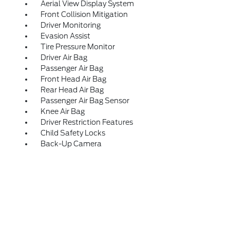
Aerial View Display System
Front Collision Mitigation
Driver Monitoring
Evasion Assist
Tire Pressure Monitor
Driver Air Bag
Passenger Air Bag
Front Head Air Bag
Rear Head Air Bag
Passenger Air Bag Sensor
Knee Air Bag
Driver Restriction Features
Child Safety Locks
Back-Up Camera