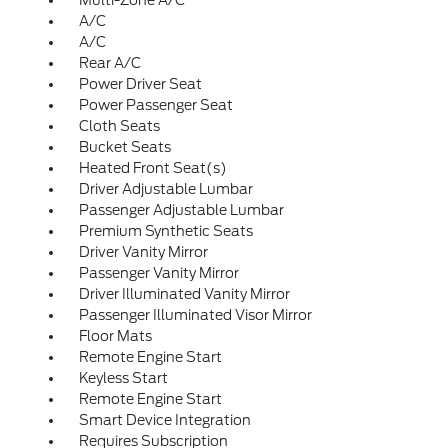
Multi-Zone A/C
A/C
A/C
Rear A/C
Power Driver Seat
Power Passenger Seat
Cloth Seats
Bucket Seats
Heated Front Seat(s)
Driver Adjustable Lumbar
Passenger Adjustable Lumbar
Premium Synthetic Seats
Driver Vanity Mirror
Passenger Vanity Mirror
Driver Illuminated Vanity Mirror
Passenger Illuminated Visor Mirror
Floor Mats
Remote Engine Start
Keyless Start
Remote Engine Start
Smart Device Integration
Requires Subscription