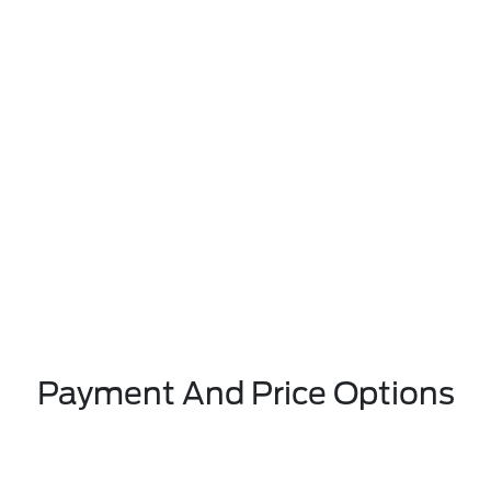
Payment And Price Options