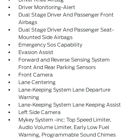
Driver Monitoring-Alert
Dual Stage Driver And Passenger Front
Airbags
Dual Stage Driver And Passenger Seat-
Mounted Side Airbags
Emergency Sos Capability
Evasion Assist
Forward and Reverse Sensing System
Front And Rear Parking Sensors
Front Camera
Lane Centering
Lane-Keeping System Lane Departure
Warning
Lane-Keeping System Lane Keeping Assist
Left Side Camera
Mykey System -inc: Top Speed Limiter,
Audio Volume Limiter, Early Low Fuel
Warning, Programmable Sound Chimes