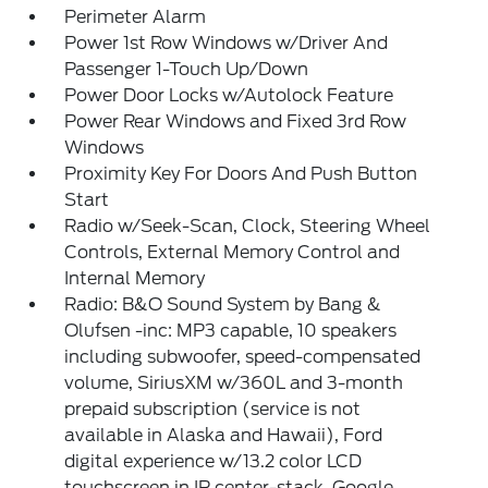
Perimeter Alarm
Power 1st Row Windows w/Driver And
Passenger 1-Touch Up/Down
Power Door Locks w/Autolock Feature
Power Rear Windows and Fixed 3rd Row
Windows
Proximity Key For Doors And Push Button
Start
Radio w/Seek-Scan, Clock, Steering Wheel
Controls, External Memory Control and
Internal Memory
Radio: B&O Sound System by Bang &
Olufsen -inc: MP3 capable, 10 speakers
including subwoofer, speed-compensated
volume, SiriusXM w/360L and 3-month
prepaid subscription (service is not
available in Alaska and Hawaii), Ford
digital experience w/13.2 color LCD
touchscreen in IP center-stack, Google