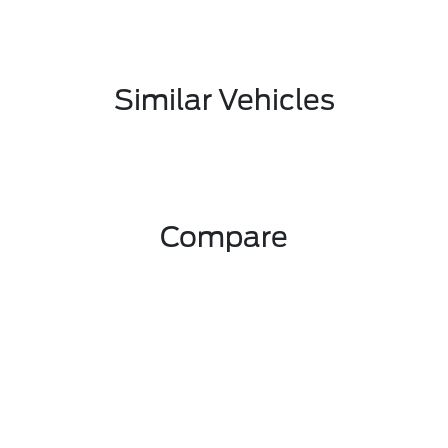
Similar Vehicles
Compare