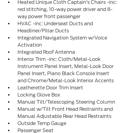
Heated Unique Cloth Captain's Chairs -inc:
red stitching, 10-way power driver and 8-
way power front passenger
HVAC -inc: Underseat Ducts and
Headliner/Pillar Ducts
Integrated Navigation System w/Voice
Activation
Integrated Roof Antenna
Interior Trim -inc: Cloth/Metal-Look
Instrument Panel Insert, Metal-Look Door
Panel Insert, Piano Black Console Insert
and Chrome/Metal-Look Interior Accents
Leatherette Door Trim Insert
Locking Glove Box
Manual Tilt/Telescoping Steering Column
Manual w/Tilt Front Head Restraints and
Manual Adjustable Rear Head Restraints
Outside Temp Gauge
Passenger Seat