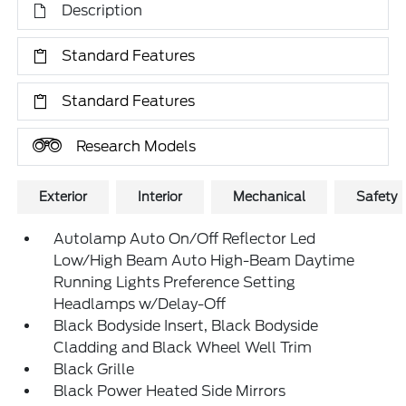
Description
Standard Features
Standard Features
Research Models
Exterior
Interior
Mechanical
Safety
Autolamp Auto On/Off Reflector Led
Low/High Beam Auto High-Beam Daytime
Running Lights Preference Setting
Headlamps w/Delay-Off
Black Bodyside Insert, Black Bodyside
Cladding and Black Wheel Well Trim
Black Grille
Black Power Heated Side Mirrors