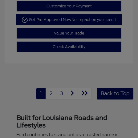
Customize Your Payment
Get Pre-Approved Now
No impact on your credit
Value Your Trade
Check Availability
1
2
3
Back to Top
Built for Louisiana Roads and
Lifestyles
Ford continues to stand out as a trusted name in