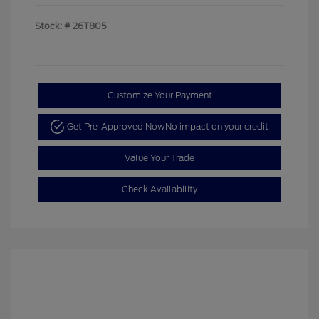
Stock: #
26T805
Customize Your Payment
Get Pre-Approved Now
No impact on your credit
Value Your Trade
Check Availability