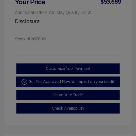
Your Price
$53,689
Additional Offers You May Qualify For
Disclosure
Stock: #
26T809
Customize Your Payment
Get Pre-Approved Now
No impact on your credit
Value Your Trade
Check Availability