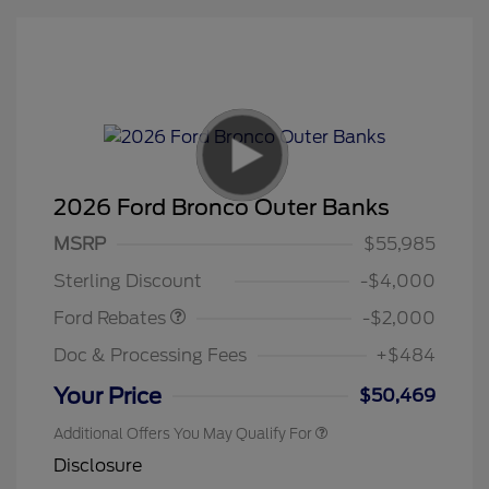
2026 Ford Bronco Outer Banks
Retail Customer Cash
$1,000
SSE Down Payment
$1,000
MSRP
$55,985
Assistance
Sterling Discount
-$4,000
Ford Rebates
-$2,000
Doc & Processing Fees
+$484
Your Price
$50,469
Additional Offers You May Qualify For
Disclosure