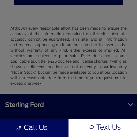
Although every reasonable effort has been made to ensure the
accuracy of the information contained on this site, absolute
accuracy cannot be guaranteed. This site, and all information
and materials appearing on it, are presented to the user "as is"
without warranty of any kind, either express or implied. All
vehicles are subject to prior sale. Price does not include
applicable tax, title, $425 doc fee and license charges. ‡Vehicles
shown at different locations are not currently in our inventory
(Not in Stock) but can be made available to you at our location
within a reasonable date from the time of your request, not to
exceed one week.
Sterling Ford
Text Us
Call Us
Inventory