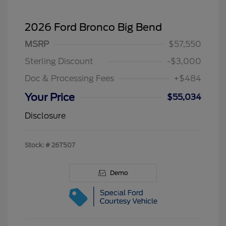
2026 Ford Bronco Big Bend
MSRP
$57,550
Sterling Discount
-$3,000
Doc & Processing Fees
+$484
Your Price
$55,034
Disclosure
Stock: #
26T507
Demo