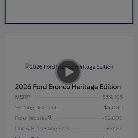
2026 Ford Bronco Heritage Edition
Retail Customer Cash
$1,000
SSE Down Payment
$1,000
MSRP
$59,205
Assistance
Sterling Discount
-$4,000
Ford Rebates
-$2,000
Doc & Processing Fees
+$484