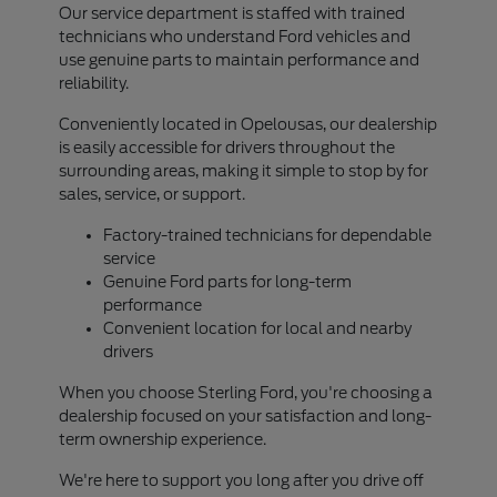
Our service department is staffed with trained
technicians who understand Ford vehicles and
use genuine parts to maintain performance and
reliability.
Conveniently located in Opelousas, our dealership
is easily accessible for drivers throughout the
surrounding areas, making it simple to stop by for
sales, service, or support.
Factory-trained technicians for dependable
service
Genuine Ford parts for long-term
performance
Convenient location for local and nearby
drivers
When you choose Sterling Ford, you're choosing a
dealership focused on your satisfaction and long-
term ownership experience.
We're here to support you long after you drive off