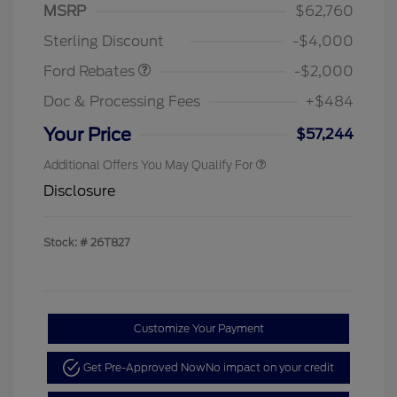
SSE Down Payment
$1,000
MSRP
$62,760
Assistance
Sterling Discount
-$4,000
Ford Rebates
-$2,000
Doc & Processing Fees
+$484
Your Price
$57,244
Additional Offers You May Qualify For
Disclosure
Stock: #
26T827
Customize Your Payment
Get Pre-Approved Now
No impact on your credit