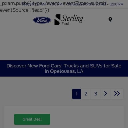
_pxam.push({ type : 'event', eventType : 'submit',
Today 9:00 AM - 4:00 PM
Service & Parts 8:00 AM - 12:00 PM
eventSource : 'lead' });
Menu
Discover New Ford Cars, Trucks and SUVs for Sale
in Opelousas, LA
1
2
3
Great Deal