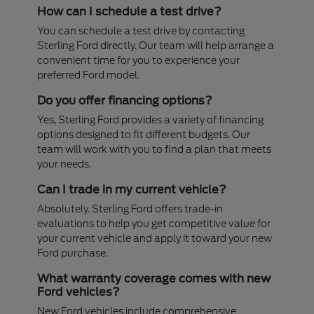
How can I schedule a test drive?
You can schedule a test drive by contacting
Sterling Ford directly. Our team will help arrange a
convenient time for you to experience your
preferred Ford model.
Do you offer financing options?
Yes, Sterling Ford provides a variety of financing
options designed to fit different budgets. Our
team will work with you to find a plan that meets
your needs.
Can I trade in my current vehicle?
Absolutely. Sterling Ford offers trade-in
evaluations to help you get competitive value for
your current vehicle and apply it toward your new
Ford purchase.
What warranty coverage comes with new
Ford vehicles?
New Ford vehicles include comprehensive