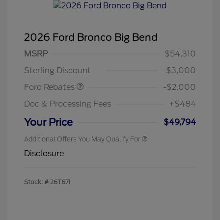
2026 Ford Bronco Big Bend
Retail Customer Cash
$1,000
SSE Down Payment
$1,000
MSRP
$54,310
Assistance
Sterling Discount
-$3,000
Ford Rebates
-$2,000
Doc & Processing Fees
+$484
Your Price
$49,794
Additional Offers You May Qualify For
Disclosure
Stock: #
26T671