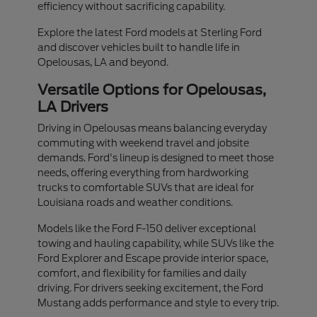
efficiency without sacrificing capability.
Explore the latest Ford models at Sterling Ford
and discover vehicles built to handle life in
Opelousas, LA and beyond.
Versatile Options for Opelousas,
LA Drivers
Driving in Opelousas means balancing everyday
commuting with weekend travel and jobsite
demands. Ford's lineup is designed to meet those
needs, offering everything from hardworking
trucks to comfortable SUVs that are ideal for
Louisiana roads and weather conditions.
Models like the Ford F-150 deliver exceptional
towing and hauling capability, while SUVs like the
Ford Explorer and Escape provide interior space,
comfort, and flexibility for families and daily
driving. For drivers seeking excitement, the Ford
Mustang adds performance and style to every trip.