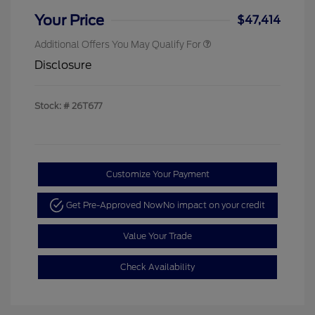
Your Price
$47,414
Additional Offers You May Qualify For
Disclosure
Stock: #
26T677
Customize Your Payment
Get Pre-Approved Now
No impact on your credit
Value Your Trade
Check Availability