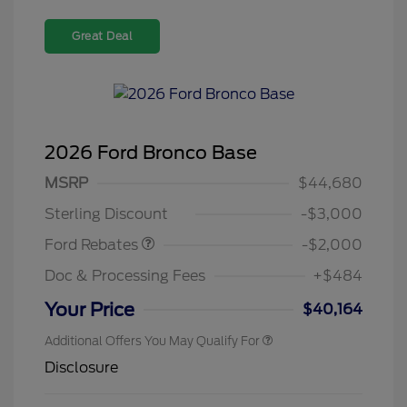
Great Deal
2026 Ford Bronco Base
Retail Customer Cash
$1,000
SSE Down Payment
$1,000
MSRP
$44,680
Assistance
Sterling Discount
-$3,000
Ford Rebates
-$2,000
Doc & Processing Fees
+$484
Your Price
$40,164
Additional Offers You May Qualify For
Disclosure