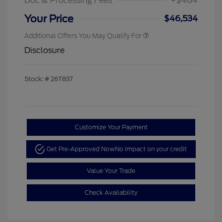
Doc & Processing Fees
+$484
Your Price
$46,534
Additional Offers You May Qualify For
Disclosure
Stock: #
26T837
Customize Your Payment
Get Pre-Approved Now
No impact on your credit
Value Your Trade
Check Availability