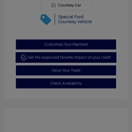
Courtesy Car
Customize Your Payment
Get Pre-Approved Now
No impact on your credit
Value Your Trade
Check Availability