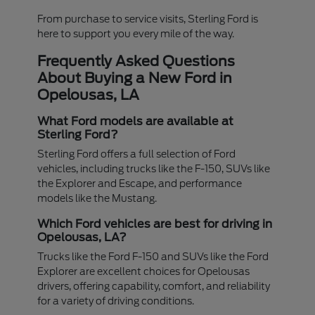
From purchase to service visits, Sterling Ford is
here to support you every mile of the way.
Frequently Asked Questions
About Buying a New Ford in
Opelousas, LA
What Ford models are available at
Sterling Ford?
Sterling Ford offers a full selection of Ford
vehicles, including trucks like the F-150, SUVs like
the Explorer and Escape, and performance
models like the Mustang.
Which Ford vehicles are best for driving in
Opelousas, LA?
Trucks like the Ford F-150 and SUVs like the Ford
Explorer are excellent choices for Opelousas
drivers, offering capability, comfort, and reliability
for a variety of driving conditions.