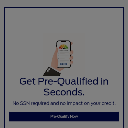
Get Pre-Qualified in
Seconds.
No SSN required and no impact on your credit.
Pre-Qualify Now