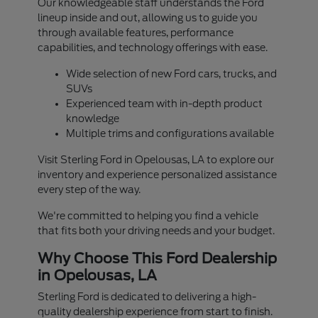
Our knowledgeable staff understands the Ford
lineup inside and out, allowing us to guide you
through available features, performance
capabilities, and technology offerings with ease.
Wide selection of new Ford cars, trucks, and
SUVs
Experienced team with in-depth product
knowledge
Multiple trims and configurations available
Visit Sterling Ford in Opelousas, LA to explore our
inventory and experience personalized assistance
every step of the way.
We're committed to helping you find a vehicle
that fits both your driving needs and your budget.
Why Choose This Ford Dealership
in Opelousas, LA
Sterling Ford is dedicated to delivering a high-
quality dealership experience from start to finish.