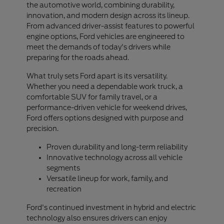
the automotive world, combining durability,
innovation, and modern design across its lineup.
From advanced driver-assist features to powerful
engine options, Ford vehicles are engineered to
meet the demands of today's drivers while
preparing for the roads ahead.
What truly sets Ford apart is its versatility.
Whether you need a dependable work truck, a
comfortable SUV for family travel, or a
performance-driven vehicle for weekend drives,
Ford offers options designed with purpose and
precision.
Proven durability and long-term reliability
Innovative technology across all vehicle
segments
Versatile lineup for work, family, and
recreation
Ford's continued investment in hybrid and electric
technology also ensures drivers can enjoy