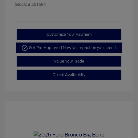
Stock: #
26T694
Customize Your Payment
Get Pre-Approved Now
No impact on your credit
Value Your Trade
Check Availability