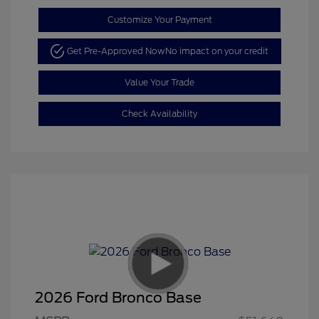
Customize Your Payment
Get Pre-Approved Now
No impact on your credit
Value Your Trade
Check Availability
2026 Ford Bronco Base
Retail Customer Cash
$1,000
SSE Down Payment
$1,000