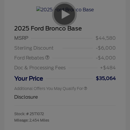
2025 Ford Bronco Base
Model Year Closeout
$4,000
MSRP
$44,580
Bonus Cash - Bronco
Sterling Discount
-$6,000
Ford Rebates
-$4,000
Doc & Processing Fees
+$484
Your Price
$35,064
Additional Offers You May Qualify For
Disclosure
Stock: #
25T1072
Mileage: 2,454 Miles