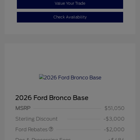
Value Your Trade
Check Availability
2026 Ford Bronco Base
Retail Customer Cash
$1,000
SSE Down Payment
$1,000
MSRP
$51,050
Assistance
Sterling Discount
-$3,000
Ford Rebates
-$2,000