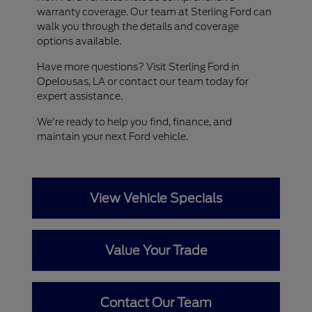
warranty coverage. Our team at Sterling Ford can
walk you through the details and coverage
options available.
Have more questions? Visit Sterling Ford in
Opelousas, LA or contact our team today for
expert assistance.
We're ready to help you find, finance, and
maintain your next Ford vehicle.
View Vehicle Specials
Value Your Trade
Contact Our Team