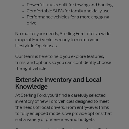
Powerful trucks built for towing and hauling
Comfortable SUVs for family and daily use
Performance vehicles for a more engaging
drive
No matter your needs, Sterling Ford offers a wide
range of Ford vehicles ready to match your
lifestyle in Opelousas.
Our team is here to help you explore features,
trims, and options so you can confidently choose
the right vehicle.
Extensive Inventory and Local
Knowledge
At Sterling Ford, you'll find a carefully selected
inventory of new Ford vehicles designed to meet
the needs of local drivers. From entry-level trims
to fully equipped models, we provide options that
suit a variety of preferences and budgets.