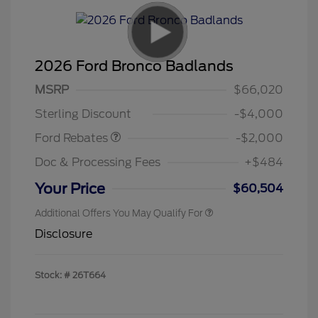
2026 Ford Bronco Badlands
Retail Customer Cash
$1,000
SSE Down Payment
$1,000
MSRP
$66,020
Assistance
Sterling Discount
-$4,000
Ford Rebates
-$2,000
Doc & Processing Fees
+$484
Your Price
$60,504
Additional Offers You May Qualify For
Disclosure
Stock: #
26T664