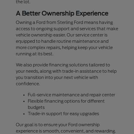
the lot.
A Better Ownership Experience
Owning a Ford from Sterling Ford means having
access to ongoing support and services that make
vehicle ownership easier. Our service center is
equipped to handle routine maintenance and
more complex repairs, helping keep your vehicle
running at its best.
We also provide financing solutions tailored to
your needs, along with trade-in assistance to help
you transition into your next vehicle with
confidence.
Full-service maintenance and repair center
Flexible financing options for different
budgets
Trade-in support for easy upgrades
Our goal is to ensure your Ford ownership
experience is smooth, convenient, and rewarding.