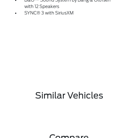
B&O™ Sound System by Bang & Olufsen
with 12 Speakers
SYNC® 3 with SiriusXM
Similar Vehicles
Compare