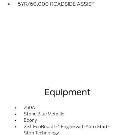
5YR/60,000 ROADSIDE ASSIST
Equipment
250A
Stone Blue Metallic
Ebony
2.3L EcoBoost I-4 Engine with Auto Start-
Stop Technology