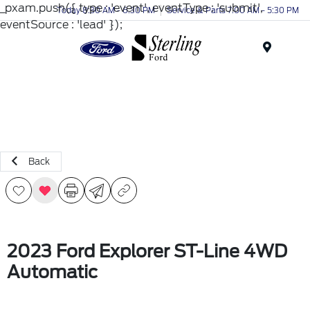
_pxam.push({ type : 'event', eventType : 'submit',
Today 8:30 AM - 6:30 PM
Service & Parts 7:00 AM - 5:30 PM
eventSource : 'lead' });
Menu
Back
2023 Ford Explorer ST-Line 4WD
Automatic