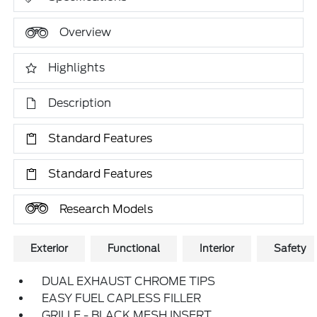
Overview
Highlights
Description
Standard Features
Standard Features
Research Models
Exterior
Functional
Interior
Safety
DUAL EXHAUST CHROME TIPS
EASY FUEL CAPLESS FILLER
GRILLE - BLACK MESH INSERT