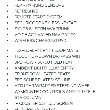
REAR PARKING SENSORS
REFRESH95
REMOTE START SYSTEM
SECURICODE KEYLESS KEYPAD
SYNC3 8" SCRN W/APPLINK
VOICE ACTIVATED NAVIGATION
WIRELESS CHARGING PAD
"EXPLORER" FRNT FLOOR MATS
1TOUCH UP/DOWN DR/PASS WIN
3RD ROW - 50/50 FOLD FLAT
AMBIENT LIGHT/ILLUM ENTRY
FRONT ROW HEATED SEATS
FRT SCUFF PLATES: ST-LINE
HTD LTHR WRAPPED STEERING WHEEL
W/MOUNTED CONTROLS AND TILT/TELE
STR COLUMN
IP CLUSTER 6.5" LCD SCREEN
POWERPOINTS - 12V