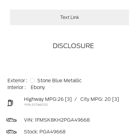
Text Link
DISCLOSURE
Exterior :
Stone Blue Metallic
Interior :
Ebony
Highway MPG:26
[3]
/
City MPG: 20
[3]
*EPA ESTIMATED
VIN:
1FMSK8KH2PGA49668
Stock: PGA49668