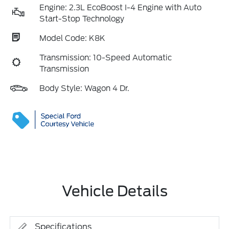
Engine: 2.3L EcoBoost I-4 Engine with Auto
Start-Stop Technology
Model Code: K8K
Transmission: 10-Speed Automatic
Transmission
Body Style: Wagon 4 Dr.
Vehicle Details
Specifications