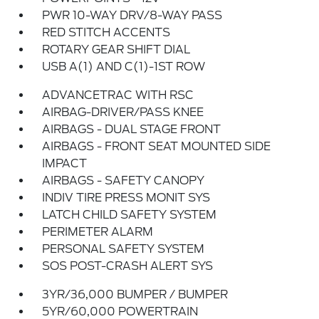
PWR 10-WAY DRV/8-WAY PASS
RED STITCH ACCENTS
ROTARY GEAR SHIFT DIAL
USB A(1) AND C(1)-1ST ROW
ADVANCETRAC WITH RSC
AIRBAG-DRIVER/PASS KNEE
AIRBAGS - DUAL STAGE FRONT
AIRBAGS - FRONT SEAT MOUNTED SIDE
IMPACT
AIRBAGS - SAFETY CANOPY
INDIV TIRE PRESS MONIT SYS
LATCH CHILD SAFETY SYSTEM
PERIMETER ALARM
PERSONAL SAFETY SYSTEM
SOS POST-CRASH ALERT SYS
3YR/36,000 BUMPER / BUMPER
5YR/60,000 POWERTRAIN