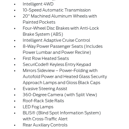
Intelligent 4WD
10-Speed Automatic Transmission
20" Machined Aluminum Wheels with
Painted Pockets
Four-Wheel Disc Brakes with Anti-Lock
Brake System (ABS)
Intelligent Adaptive Cruise Control
8-Way Power Passenger Seats (Includes
Power Lumbar and Power Recline)
First Row Heated Seats
SecuriCode® Keyless Entry Keypad
Mirrors Sideview – Power-Folding with
Autofold Power and Heated Glass Security
Approach Lamps and Gloss Black Caps
Evasive Steering Assist
360-Degree Camera (with Split View)
Roof-Rack Side Rails
LED Fog Lamps
BLIS® (Blind Spot Information System)
with Cross-Traffic Alert
Rear Auxiliary Controls