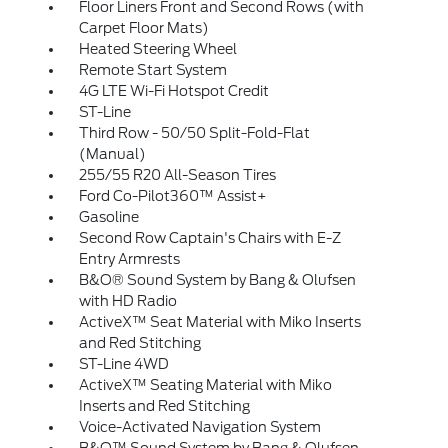
Floor Liners Front and Second Rows (with
Carpet Floor Mats)
Heated Steering Wheel
Remote Start System
4G LTE Wi-Fi Hotspot Credit
ST-Line
Third Row - 50/50 Split-Fold-Flat
(Manual)
255/55 R20 All-Season Tires
Ford Co-Pilot360™ Assist+
Gasoline
Second Row Captain's Chairs with E-Z
Entry Armrests
B&O® Sound System by Bang & Olufsen
with HD Radio
ActiveX™ Seat Material with Miko Inserts
and Red Stitching
ST-Line 4WD
ActiveX™ Seating Material with Miko
Inserts and Red Stitching
Voice-Activated Navigation System