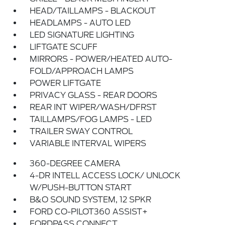
HEAD/TAILLAMPS - BLACKOUT
HEADLAMPS - AUTO LED
LED SIGNATURE LIGHTING
LIFTGATE SCUFF
MIRRORS - POWER/HEATED AUTO-
FOLD/APPROACH LAMPS
POWER LIFTGATE
PRIVACY GLASS - REAR DOORS
REAR INT WIPER/WASH/DFRST
TAILLAMPS/FOG LAMPS - LED
TRAILER SWAY CONTROL
VARIABLE INTERVAL WIPERS
360-DEGREE CAMERA
4-DR INTELL ACCESS LOCK/ UNLOCK
W/PUSH-BUTTON START
B&O SOUND SYSTEM, 12 SPKR
FORD CO-PILOT360 ASSIST+
FORDPASS CONNECT