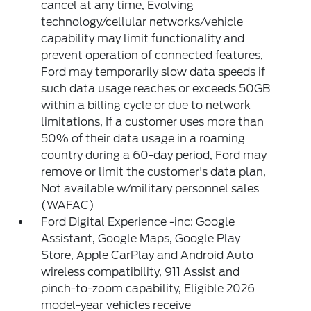
cancel at any time, Evolving
technology/cellular networks/vehicle
capability may limit functionality and
prevent operation of connected features,
Ford may temporarily slow data speeds if
such data usage reaches or exceeds 50GB
within a billing cycle or due to network
limitations, If a customer uses more than
50% of their data usage in a roaming
country during a 60-day period, Ford may
remove or limit the customer's data plan,
Not available w/military personnel sales
(WAFAC)
Ford Digital Experience -inc: Google
Assistant, Google Maps, Google Play
Store, Apple CarPlay and Android Auto
wireless compatibility, 911 Assist and
pinch-to-zoom capability, Eligible 2026
model-year vehicles receive