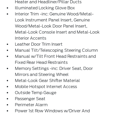
Heater and Headliner/Pillar Ducts
Illuminated Locking Glove Box
Interior Trim -inc: Genuine Wood/Metal-
Look Instrument Panel Insert, Genuine
Wood/Metal-Look Door Panel Insert,
Metal-Look Console Insert and Metal-Look
Interior Accents
Leather Door Trim Insert
Manual Tilt/Telescoping Steering Column
Manual w/Tilt Front Head Restraints and
Fixed Rear Head Restraints
Memory Settings -inc: Driver Seat, Door
Mirrors and Steering Wheel
Metal-Look Gear Shifter Material
Mobile Hotspot Internet Access
Outside Temp Gauge
Passenger Seat
Perimeter Alarm
Power 1st Row Windows w/Driver And