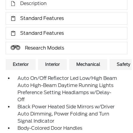
Description
Standard Features
Standard Features
Research Models
Exterior
Interior
Mechanical
Safety
Auto On/Off Reflector Led Low/High Beam
Auto High-Beam Daytime Running Lights
Preference Setting Headlamps w/Delay-
Off
Black Power Heated Side Mirrors w/Driver
Auto Dimming, Power Folding and Turn
Signal Indicator
Body-Colored Door Handles