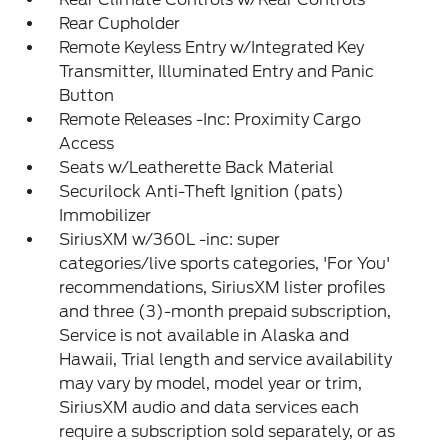
Rear Cupholder
Remote Keyless Entry w/Integrated Key
Transmitter, Illuminated Entry and Panic
Button
Remote Releases -Inc: Proximity Cargo
Access
Seats w/Leatherette Back Material
Securilock Anti-Theft Ignition (pats)
Immobilizer
SiriusXM w/360L -inc: super
categories/live sports categories, 'For You'
recommendations, SiriusXM lister profiles
and three (3)-month prepaid subscription,
Service is not available in Alaska and
Hawaii, Trial length and service availability
may vary by model, model year or trim,
SiriusXM audio and data services each
require a subscription sold separately, or as