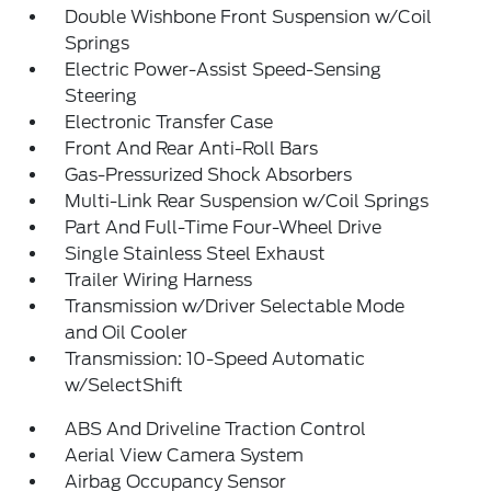
Double Wishbone Front Suspension w/Coil
Springs
Electric Power-Assist Speed-Sensing
Steering
Electronic Transfer Case
Front And Rear Anti-Roll Bars
Gas-Pressurized Shock Absorbers
Multi-Link Rear Suspension w/Coil Springs
Part And Full-Time Four-Wheel Drive
Single Stainless Steel Exhaust
Trailer Wiring Harness
Transmission w/Driver Selectable Mode
and Oil Cooler
Transmission: 10-Speed Automatic
w/SelectShift
ABS And Driveline Traction Control
Aerial View Camera System
Airbag Occupancy Sensor