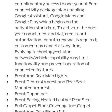
complimentary access to one-year of Ford
connectivity package plan enabling
Google Assistant, Google Maps and
Google Play which begins on the
activation start date, To activate the one-
year complimentary trial, credit card
authorization for auto renewal is required;
customer may cancel at any time,
Evolving technology/cellular
networks/vehicle capability may limit
functionality and prevent operation of
connected features
Front And Rear Map Lights
Front Center Armrest and Rear Seat
Mounted Armrest
Front Cupholder
Front Facing Heated Leather Rear Seat
Full Carpet Floor Covering -inc: Carpet
Front And Rear Floor Mats