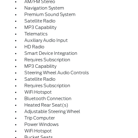
AM/FM Stereo
Navigation System
Premium Sound System
Satellite Radio
MP3 Capability
Telematics
Auxiliary Audio Input
HD Radio
Smart Device Integration
Requires Subscription
MP3 Capability
Steering Wheel Audio Controls
Satellite Radio
Requires Subscription
WiFi Hotspot
Bluetooth Connection
Heated Rear Seat(s)
Adjustable Steering Wheel
Trip Computer
Power Windows
WiFi Hotspot
Bucket Seats