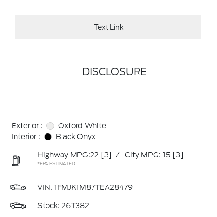
Text Link
DISCLOSURE
Exterior :
Oxford White
Interior :
Black Onyx
Highway MPG:22
[3]
/
City MPG: 15
[3]
*EPA ESTIMATED
VIN:
1FMJK1M87TEA28479
Stock: 26T382