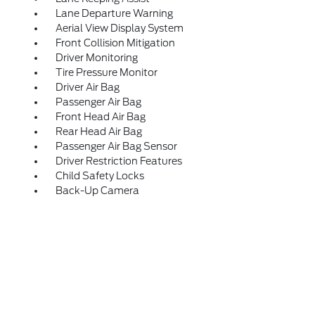
Lane Departure Warning
Aerial View Display System
Front Collision Mitigation
Driver Monitoring
Tire Pressure Monitor
Driver Air Bag
Passenger Air Bag
Front Head Air Bag
Rear Head Air Bag
Passenger Air Bag Sensor
Driver Restriction Features
Child Safety Locks
Back-Up Camera