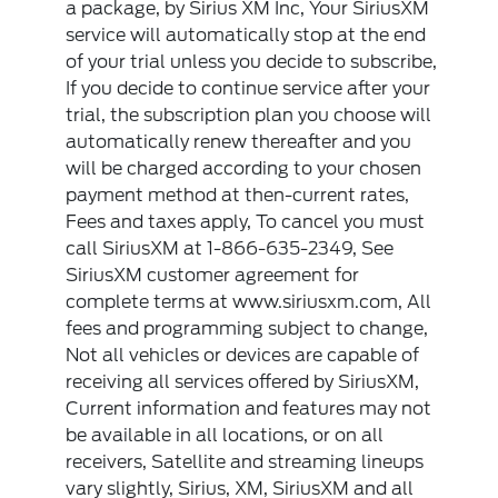
a package, by Sirius XM Inc, Your SiriusXM
service will automatically stop at the end
of your trial unless you decide to subscribe,
If you decide to continue service after your
trial, the subscription plan you choose will
automatically renew thereafter and you
will be charged according to your chosen
payment method at then-current rates,
Fees and taxes apply, To cancel you must
call SiriusXM at 1-866-635-2349, See
SiriusXM customer agreement for
complete terms at www.siriusxm.com, All
fees and programming subject to change,
Not all vehicles or devices are capable of
receiving all services offered by SiriusXM,
Current information and features may not
be available in all locations, or on all
receivers, Satellite and streaming lineups
vary slightly, Sirius, XM, SiriusXM and all