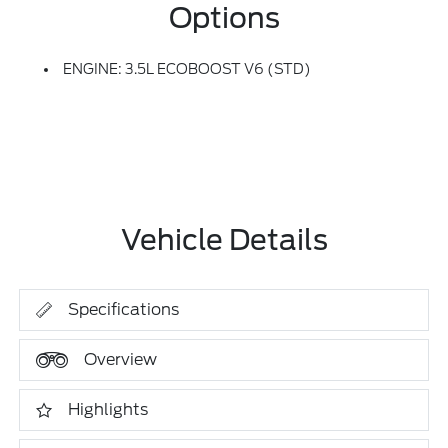
Options
ENGINE: 3.5L ECOBOOST V6 (STD)
Vehicle Details
Specifications
Overview
Highlights