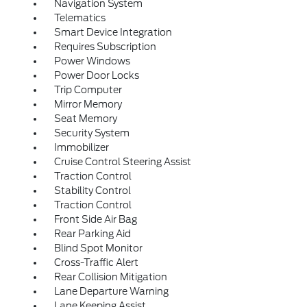
Navigation System
Telematics
Smart Device Integration
Requires Subscription
Power Windows
Power Door Locks
Trip Computer
Mirror Memory
Seat Memory
Security System
Immobilizer
Cruise Control Steering Assist
Traction Control
Stability Control
Traction Control
Front Side Air Bag
Rear Parking Aid
Blind Spot Monitor
Cross-Traffic Alert
Rear Collision Mitigation
Lane Departure Warning
Lane Keeping Assist