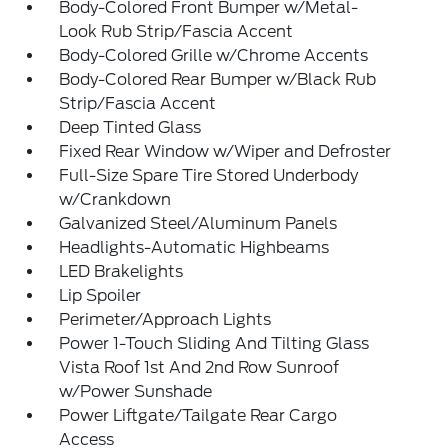
Body-Colored Front Bumper w/Metal-
Look Rub Strip/Fascia Accent
Body-Colored Grille w/Chrome Accents
Body-Colored Rear Bumper w/Black Rub
Strip/Fascia Accent
Deep Tinted Glass
Fixed Rear Window w/Wiper and Defroster
Full-Size Spare Tire Stored Underbody
w/Crankdown
Galvanized Steel/Aluminum Panels
Headlights-Automatic Highbeams
LED Brakelights
Lip Spoiler
Perimeter/Approach Lights
Power 1-Touch Sliding And Tilting Glass
Vista Roof 1st And 2nd Row Sunroof
w/Power Sunshade
Power Liftgate/Tailgate Rear Cargo
Access