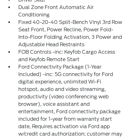
Dual Zone Front Automatic Air
Conditioning
Fixed 40-20-40 Split-Bench Vinyl 3rd Row
Seat Front, Power Recline, Power Fold-
Into-Floor Folding Activation, 3 Power and
Adjustable Head Restraints
FOB Controls -inc: Keyfob Cargo Access
and Keyfob Remote Start
Ford Connectivity Package (1-Year
Included) -inc: 5G connectivity for Ford
digital experience, unlimited Wi-Fi
hotspot, audio and video streaming,
productivity (video conferencing web
browser), voice assistant and
entertainment, Ford connectivity package
included for 1-year from warranty start
date, Requires activation via Ford app
w/credit card authorization; customer may