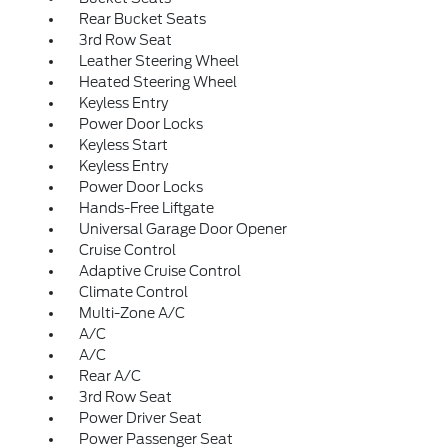
Rear Bucket Seats
3rd Row Seat
Leather Steering Wheel
Heated Steering Wheel
Keyless Entry
Power Door Locks
Keyless Start
Keyless Entry
Power Door Locks
Hands-Free Liftgate
Universal Garage Door Opener
Cruise Control
Adaptive Cruise Control
Climate Control
Multi-Zone A/C
A/C
A/C
Rear A/C
3rd Row Seat
Power Driver Seat
Power Passenger Seat