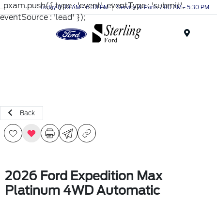
_pxam.push({ type : 'event', eventType : 'submit',
Today 8:30 AM - 6:30 PM
Service & Parts 7:00 AM - 5:30 PM
eventSource : 'lead' });
Menu
Back
2026 Ford Expedition Max
Platinum 4WD Automatic