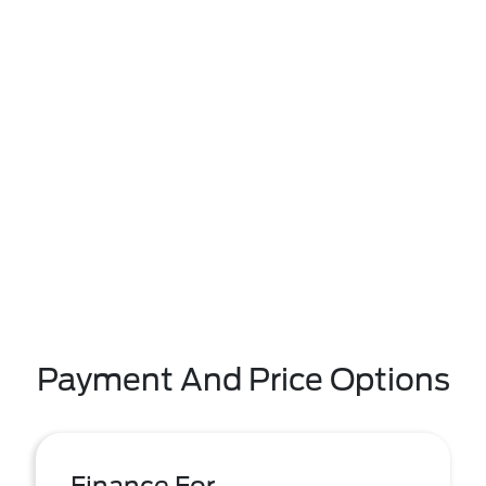
Payment And Price Options