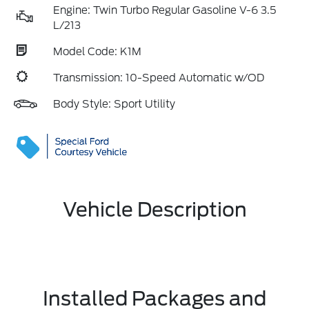
Engine: Twin Turbo Regular Gasoline V-6 3.5
L/213
Model Code: K1M
Transmission: 10-Speed Automatic w/OD
Body Style: Sport Utility
Vehicle Description
Installed Packages and