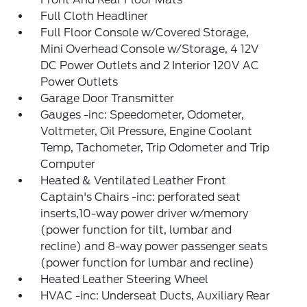
Full Cloth Headliner
Full Floor Console w/Covered Storage,
Mini Overhead Console w/Storage, 4 12V
DC Power Outlets and 2 Interior 120V AC
Power Outlets
Garage Door Transmitter
Gauges -inc: Speedometer, Odometer,
Voltmeter, Oil Pressure, Engine Coolant
Temp, Tachometer, Trip Odometer and Trip
Computer
Heated & Ventilated Leather Front
Captain's Chairs -inc: perforated seat
inserts,10-way power driver w/memory
(power function for tilt, lumbar and
recline) and 8-way power passenger seats
(power function for lumbar and recline)
Heated Leather Steering Wheel
HVAC -inc: Underseat Ducts, Auxiliary Rear