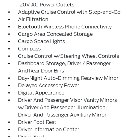
120V AC Power Outlets
Adaptive Cruise Control with Stop-and-Go
Air Filtration
Bluetooth Wireless Phone Connectivity
Cargo Area Concealed Storage
Cargo Space Lights
Compass
Cruise Control w/Steering Wheel Controls
Dashboard Storage, Driver / Passenger
And Rear Door Bins
Day-Night Auto-Dimming Rearview Mirror
Delayed Accessory Power
Digital Appearance
Driver And Passenger Visor Vanity Mirrors
w/Driver And Passenger Illumination,
Driver And Passenger Auxiliary Mirror
Driver Foot Rest
Driver Information Center
Driver Seat