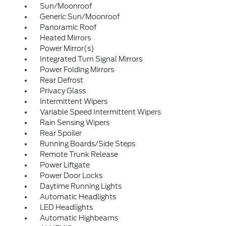
Sun/Moonroof
Generic Sun/Moonroof
Panoramic Roof
Heated Mirrors
Power Mirror(s)
Integrated Turn Signal Mirrors
Power Folding Mirrors
Rear Defrost
Privacy Glass
Intermittent Wipers
Variable Speed Intermittent Wipers
Rain Sensing Wipers
Rear Spoiler
Running Boards/Side Steps
Remote Trunk Release
Power Liftgate
Power Door Locks
Daytime Running Lights
Automatic Headlights
LED Headlights
Automatic Highbeams