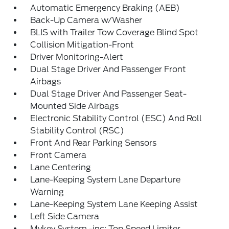
Automatic Emergency Braking (AEB)
Back-Up Camera w/Washer
BLIS with Trailer Tow Coverage Blind Spot
Collision Mitigation-Front
Driver Monitoring-Alert
Dual Stage Driver And Passenger Front
Airbags
Dual Stage Driver And Passenger Seat-
Mounted Side Airbags
Electronic Stability Control (ESC) And Roll
Stability Control (RSC)
Front And Rear Parking Sensors
Front Camera
Lane Centering
Lane-Keeping System Lane Departure
Warning
Lane-Keeping System Lane Keeping Assist
Left Side Camera
Mykey System -inc: Top Speed Limiter,