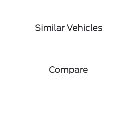
Similar Vehicles
Compare