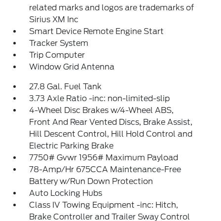
related marks and logos are trademarks of
Sirius XM Inc
Smart Device Remote Engine Start
Tracker System
Trip Computer
Window Grid Antenna
27.8 Gal. Fuel Tank
3.73 Axle Ratio -inc: non-limited-slip
4-Wheel Disc Brakes w/4-Wheel ABS,
Front And Rear Vented Discs, Brake Assist,
Hill Descent Control, Hill Hold Control and
Electric Parking Brake
7750# Gvwr 1956# Maximum Payload
78-Amp/Hr 675CCA Maintenance-Free
Battery w/Run Down Protection
Auto Locking Hubs
Class IV Towing Equipment -inc: Hitch,
Brake Controller and Trailer Sway Control