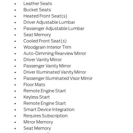
Leather Seats
Bucket Seats
Heated Front Seat(s)
Driver Adjustable Lumbar
Passenger Adjustable Lumbar
Seat Memory
Cooled Front Seat(s)
Woodgrain Interior Trim
Auto-Dimming Rearview Mirror
Driver Vanity Mirror
Passenger Vanity Mirror
Driver Illuminated Vanity Mirror
Passenger Illuminated Visor Mirror
Floor Mats
Remote Engine Start
Keyless Start
Remote Engine Start
Smart Device Integration
Requires Subscription
Mirror Memory
Seat Memory