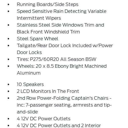
Running Boards/Side Steps
Speed Sensitive Rain Detecting Variable
Intermittent Wipers
Stainless Steel Side Windows Trim and
Black Front Windshield Trim
Steel Spare Wheel
Tailgate/Rear Door Lock Included w/Power
Door Locks
Tires: P275/60R20 All Season BSW
Wheels: 20 x 8.5 Ebony Bright Machined
Aluminum
10 Speakers
2 LCD Monitors In The Front
2nd Row Power-Folding Captain's Chairs -
inc: 7-passenger seating, armrests and tip-
and-slide
4 12V DC Power Outlets
4 12V DC Power Outlets and 2 Interior