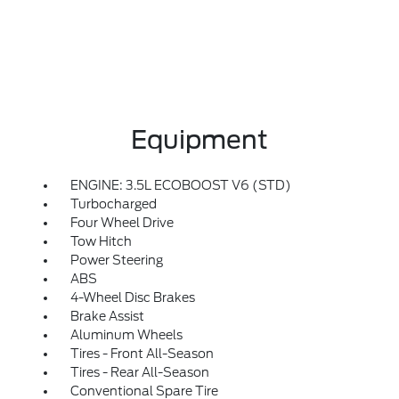
Equipment
ENGINE: 3.5L ECOBOOST V6 (STD)
Turbocharged
Four Wheel Drive
Tow Hitch
Power Steering
ABS
4-Wheel Disc Brakes
Brake Assist
Aluminum Wheels
Tires - Front All-Season
Tires - Rear All-Season
Conventional Spare Tire