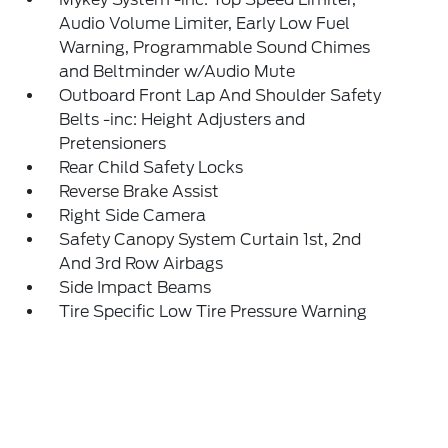
Audio Volume Limiter, Early Low Fuel
Warning, Programmable Sound Chimes
and Beltminder w/Audio Mute
Outboard Front Lap And Shoulder Safety
Belts -inc: Height Adjusters and
Pretensioners
Rear Child Safety Locks
Reverse Brake Assist
Right Side Camera
Safety Canopy System Curtain 1st, 2nd
And 3rd Row Airbags
Side Impact Beams
Tire Specific Low Tire Pressure Warning