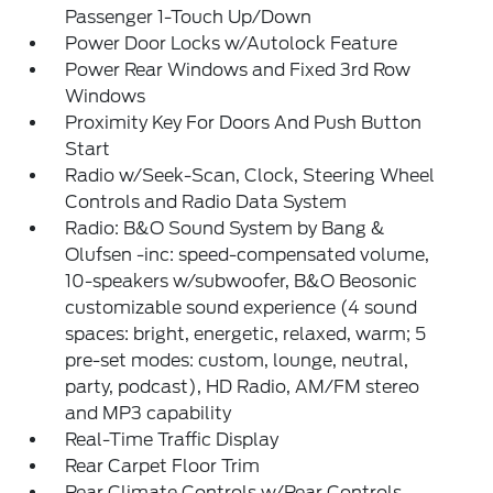
Passenger 1-Touch Up/Down
Power Door Locks w/Autolock Feature
Power Rear Windows and Fixed 3rd Row
Windows
Proximity Key For Doors And Push Button
Start
Radio w/Seek-Scan, Clock, Steering Wheel
Controls and Radio Data System
Radio: B&O Sound System by Bang &
Olufsen -inc: speed-compensated volume,
10-speakers w/subwoofer, B&O Beosonic
customizable sound experience (4 sound
spaces: bright, energetic, relaxed, warm; 5
pre-set modes: custom, lounge, neutral,
party, podcast), HD Radio, AM/FM stereo
and MP3 capability
Real-Time Traffic Display
Rear Carpet Floor Trim
Rear Climate Controls w/Rear Controls