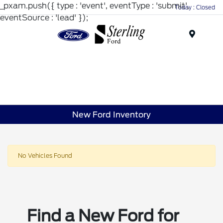
_pxam.push({ type : 'event', eventType : 'submit',
Today : Closed
eventSource : 'lead' });
Menu
New Ford Inventory
No Vehicles Found
Find a New Ford for