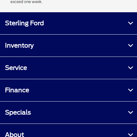
exceed one week.
Sterling Ford
Inventory
Service
Finance
Specials
About