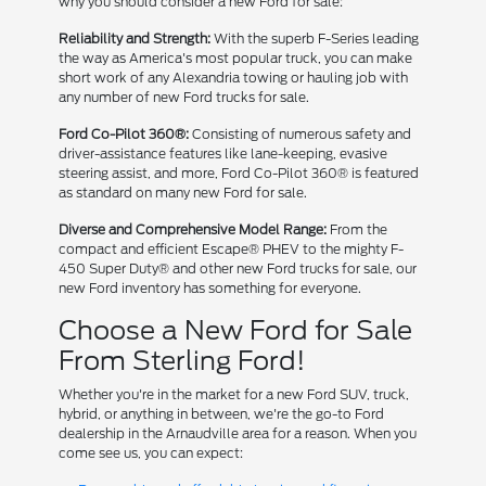
why you should consider a new Ford for sale:
Reliability and Strength:
With the superb F-Series leading
the way as America's most popular truck, you can make
short work of any Alexandria towing or hauling job with
any number of new Ford trucks for sale.
Ford Co-Pilot 360®:
Consisting of numerous safety and
driver-assistance features like lane-keeping, evasive
steering assist, and more, Ford Co-Pilot 360® is featured
as standard on many new Ford for sale.
Diverse and Comprehensive Model Range:
From the
compact and efficient Escape® PHEV to the mighty F-
450 Super Duty® and other new Ford trucks for sale, our
new Ford inventory has something for everyone.
Choose a New Ford for Sale
From Sterling Ford!
Whether you're in the market for a new Ford SUV, truck,
hybrid, or anything in between, we're the go-to Ford
dealership in the Arnaudville area for a reason. When you
come see us, you can expect: