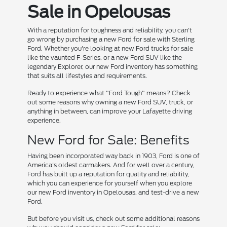
Sale in Opelousas
With a reputation for toughness and reliability, you can't
go wrong by purchasing a new Ford for sale with Sterling
Ford. Whether you're looking at new Ford trucks for sale
like the vaunted F-Series, or a new Ford SUV like the
legendary Explorer, our new Ford inventory has something
that suits all lifestyles and requirements.
Ready to experience what "Ford Tough" means? Check
out some reasons why owning a new Ford SUV, truck, or
anything in between, can improve your Lafayette driving
experience.
New Ford for Sale: Benefits
Having been incorporated way back in 1903, Ford is one of
America's oldest carmakers. And for well over a century,
Ford has built up a reputation for quality and reliability,
which you can experience for yourself when you explore
our new Ford inventory in Opelousas, and test-drive a new
Ford.
But before you visit us, check out some additional reasons