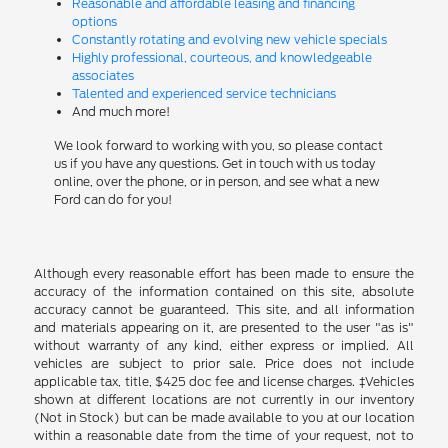
Reasonable and affordable leasing and financing
options
Constantly rotating and evolving new vehicle specials
Highly professional, courteous, and knowledgeable
associates
Talented and experienced service technicians
And much more!
We look forward to working with you, so please contact
us if you have any questions. Get in touch with us today
online, over the phone, or in person, and see what a new
Ford can do for you!
Although every reasonable effort has been made to ensure the
accuracy of the information contained on this site, absolute
accuracy cannot be guaranteed. This site, and all information
and materials appearing on it, are presented to the user "as is"
without warranty of any kind, either express or implied. All
vehicles are subject to prior sale. Price does not include
applicable tax, title, $425 doc fee and license charges. ‡Vehicles
shown at different locations are not currently in our inventory
(Not in Stock) but can be made available to you at our location
within a reasonable date from the time of your request, not to