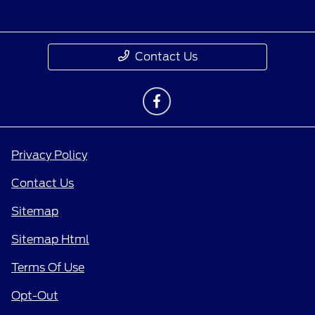
Contact Us
Privacy Policy
Contact Us
Sitemap
Sitemap Html
Terms Of Use
Opt-Out