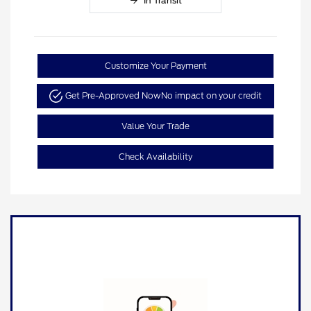
In Transit
Customize Your Payment
Get Pre-Approved Now
No impact on your credit
Value Your Trade
Check Availability