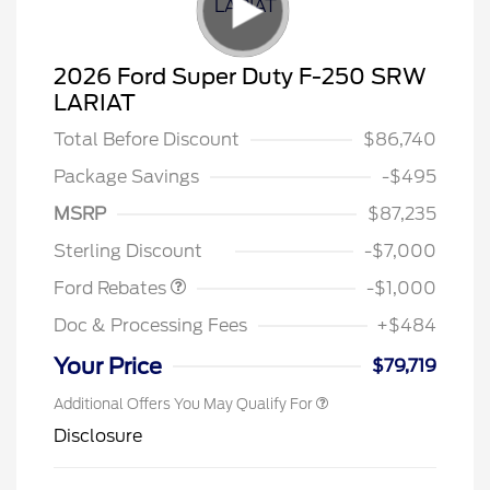
2026 Ford Super Duty F-250 SRW
LARIAT
Total Before Discount
$86,740
Package Savings
-$495
MSRP
$87,235
Retail Customer Cash
$1,000
Sterling Discount
-$7,000
Ford Rebates
-$1,000
Doc & Processing Fees
+$484
Your Price
$79,719
Additional Offers You May Qualify For
Disclosure