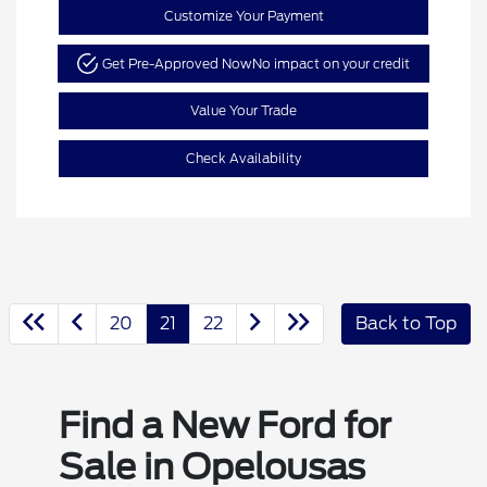
Customize Your Payment
Get Pre-Approved Now
No impact on your credit
Value Your Trade
Check Availability
20
21
22
Back to Top
Find a New Ford for
Sale in Opelousas