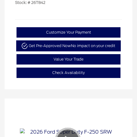
Stock: #
26T842
Customize Your Payment
Get Pre-Approved Now
No impact on your credit
Value Your Trade
Check Availability