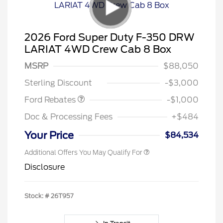
2026 Ford Super Duty F-350 DRW
LARIAT 4WD Crew Cab 8 Box
MSRP
$88,050
Retail Customer Cash
$1,000
Sterling Discount
-$3,000
Ford Rebates
-$1,000
Doc & Processing Fees
+$484
Your Price
$84,534
Additional Offers You May Qualify For
Disclosure
Stock: #
26T957