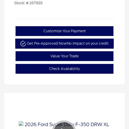
Stock: #
26T833
Customize Your Payment
Get Pre-Approved Now
No impact on your credit
Value Your Trade
Check Availability