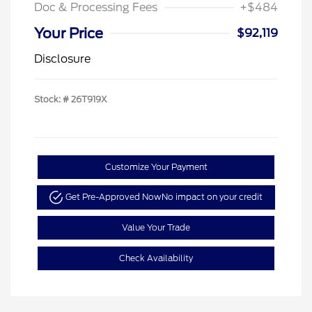
Doc & Processing Fees
+$484
Your Price
$92,119
Disclosure
Stock: #
26T919X
Customize Your Payment
Get Pre-Approved Now
No impact on your credit
Value Your Trade
Check Availability