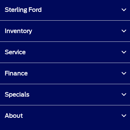
Sterling Ford
Inventory
Service
Finance
Specials
About