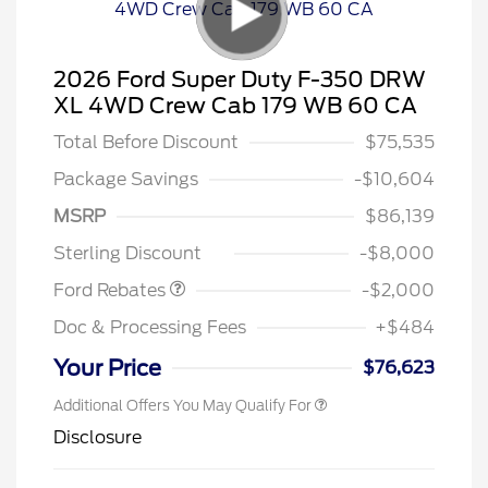
2026 Ford Super Duty F-350 DRW
XL 4WD Crew Cab 179 WB 60 CA
Total Before Discount
$75,535
Package Savings
-$10,604
MSRP
$86,139
Retail Customer Cash
$2,000
Sterling Discount
-$8,000
Ford Rebates
-$2,000
Doc & Processing Fees
+$484
Your Price
$76,623
Additional Offers You May Qualify For
Disclosure