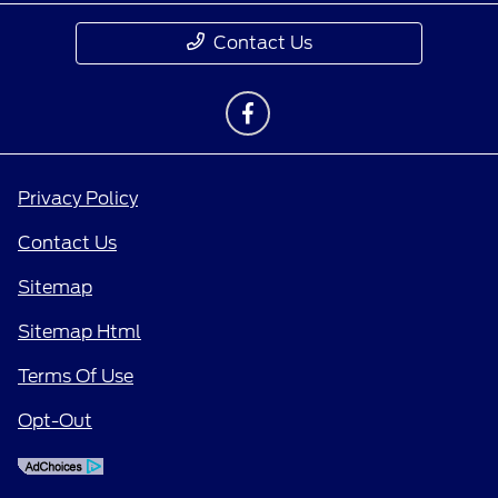
Contact Us
Privacy Policy
Contact Us
Sitemap
Sitemap Html
Terms Of Use
Opt-Out