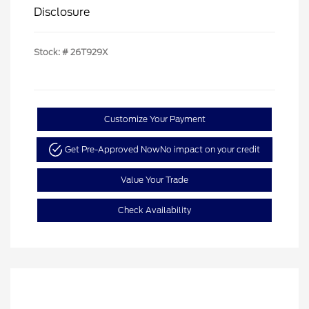
Disclosure
Stock: #
26T929X
Customize Your Payment
Get Pre-Approved Now
No impact on your credit
Value Your Trade
Check Availability