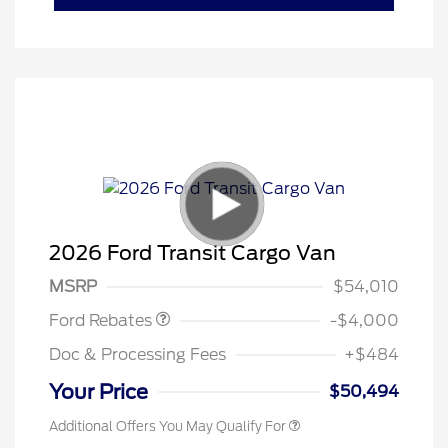
Retail Customer Cash
$3,000
SSE Down Payment
$1,000
2026 Ford Transit Cargo Van
Assistance
MSRP
$54,010
Ford Rebates
-$4,000
Doc & Processing Fees
+$484
Your Price
$50,494
Additional Offers You May Qualify For