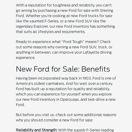
With a reputation for toughness and reliability, you can't
go wrong by purchasing a new Ford for sale with Sterling
Ford. Whether you're looking at new Ford trucks for sale
like the vaunted F-Series, or a new Ford SUV like the
legendary Explorer, our new Ford inventory has something
that suits all lifestyles and requirements.
Ready to experience what "Ford Tough" means? Check
out some reasons why owning a new Ford SUV, truck, or
anything in between, can improve your Lafayette driving
experience.
New Ford for Sale: Benefits
Having been incorporated way back in 1903, Ford is one of
America's oldest carmakers. And for well over a century,
Ford has built up a reputation for quality and reliability,
which you can experience for yourself when you explore
our new Ford inventory in Opelousas, and test-drive a new
Ford.
But before you visit us, check out some additional reasons
why you should consider a new Ford for sale:
Reliability and Strength:
With the superb F-Series leading