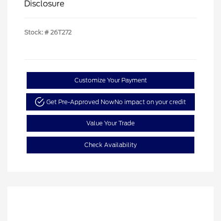
Disclosure
Stock: #
26T272
Customize Your Payment
Get Pre-Approved Now
No impact on your credit
Value Your Trade
Check Availability