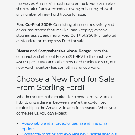
the way as America's most popular truck, you can make
short work of any Alexandria towing or hauling job with
any number of new Ford trucks for sale.
Ford Co-Pilot 360®:
Consisting of numerous safety and
driver-assistance features like lane-keeping, evasive
steering assist, and more, Ford Co-Pilot 360® is featured
as standard on many new Ford for sale.
Diverse and Comprehensive Model Range:
From the
compact and efficient Escape® PHEV to the mighty F-
450 Super Duty® and other new Ford trucks for sale, our
new Ford inventory has something for everyone.
Choose a New Ford for Sale
From Sterling Ford!
Whether you're in the market for a new Ford SUV, truck,
hybrid, or anything in between, we're the go-to Ford
dealership in the Arnaudville area for a reason. When you
come see us, you can expect:
Reasonable and affordable leasing and financing
options
Constantly rotating and evolving new vehicle specials