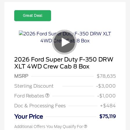
Great Deal
2026 Ford Super Duty F-350 DRW
XLT 4WD Crew Cab 8 Box
MSRP
$78,635
Retail Customer Cash
$1,000
Sterling Discount
-$3,000
Ford Rebates
-$1,000
Doc & Processing Fees
+$484
Your Price
$75,119
Additional Offers You May Qualify For