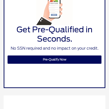
Get Pre-Qualified in
Seconds.
No SSN required and no impact on your credit.
Pre-Qualify Now