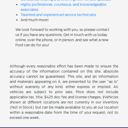
Highly professional, courteous, and knowledgeable
associates
Talented and experienced service technicians
And much more!
We look forward to working with you, so please contact
us if you have any questions. Get in touch with us today
online, over the phone, or in person, and see what a new
Ford can do for you!
Although every reasonable effort has been made to ensure the
accuracy of the information contained on this site, absolute
accuracy cannot be guaranteed. This site, and all information
and materials appearing on it, are presented to the user "as is"
without warranty of any kind, either express or implied. All
vehicles are subject to prior sale. Price does not include
applicable tax, title, $425 doc fee and license charges. ‡Vehicles
shown at different locations are not currently in our inventory
(Not in Stock) but can be made available to you at our location
within a reasonable date from the time of your request, not to
exceed one week.