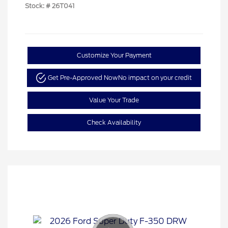
Stock: #
26T041
Customize Your Payment
Get Pre-Approved Now
No impact on your credit
Value Your Trade
Check Availability