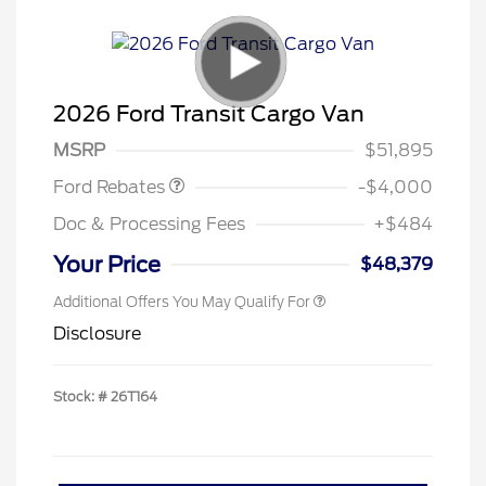
Retail Customer Cash
$3,000
SSE Down Payment
$1,000
2026 Ford Transit Cargo Van
Assistance
MSRP
$51,895
Ford Rebates
-$4,000
Doc & Processing Fees
+$484
Your Price
$48,379
Additional Offers You May Qualify For
Disclosure
Stock: #
26T164