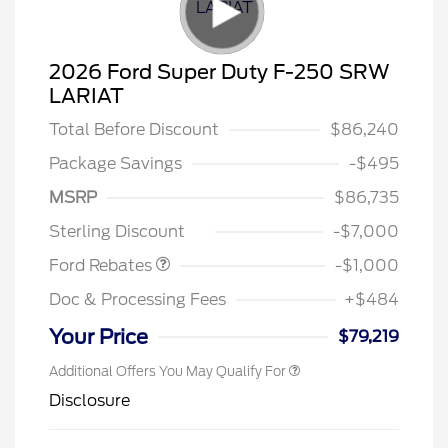
2026 Ford Super Duty F-250 SRW
LARIAT
Total Before Discount
$86,240
Package Savings
-$495
MSRP
$86,735
Retail Customer Cash
$1,000
Sterling Discount
-$7,000
Ford Rebates
-$1,000
Doc & Processing Fees
+$484
Your Price
$79,219
Additional Offers You May Qualify For
Disclosure