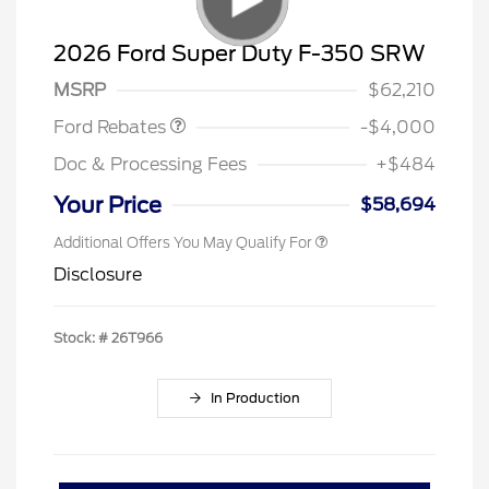
Retail Customer Cash
$3,000
SSE Down Payment
$1,000
2026 Ford Super Duty F-350 SRW
Assistance
MSRP
$62,210
Ford Rebates
-$4,000
Doc & Processing Fees
+$484
Your Price
$58,694
Additional Offers You May Qualify For
Disclosure
Stock: #
26T966
In Production