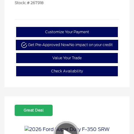
Stock: #
26T918
Customize Your Payment
Get Pre-Approved Now
No impact on your credit
Value Your Trade
Check Availability
Great Deal