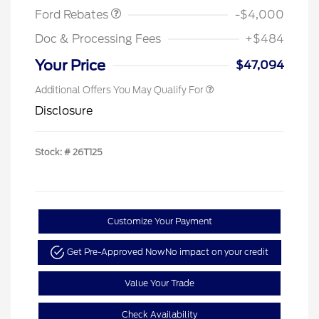
Ford Rebates
-$4,000
Doc & Processing Fees
+$484
Your Price
$47,094
Additional Offers You May Qualify For
Disclosure
Stock: #
26T125
Customize Your Payment
Get Pre-Approved Now
No impact on your credit
Value Your Trade
Check Availability