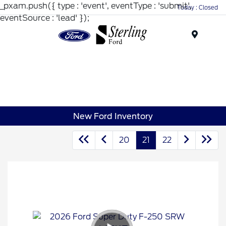
_pxam.push({ type : 'event', eventType : 'submit',
Today : Closed
eventSource : 'lead' });
Menu
New Ford Inventory
20
21
22