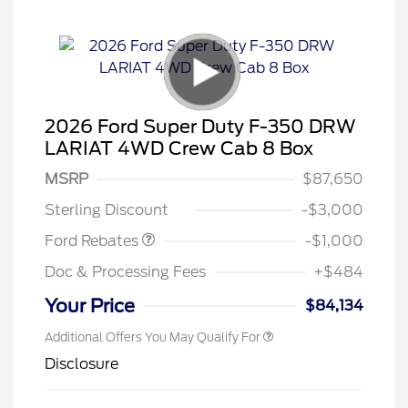
2026 Ford Super Duty F-350 DRW
LARIAT 4WD Crew Cab 8 Box
MSRP
$87,650
Retail Customer Cash
$1,000
Sterling Discount
-$3,000
Ford Rebates
-$1,000
Doc & Processing Fees
+$484
Your Price
$84,134
Additional Offers You May Qualify For
Disclosure