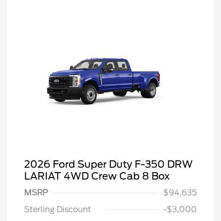
2026 Ford Super Duty F-350 DRW
LARIAT 4WD Crew Cab 8 Box
MSRP
$94,635
Sterling Discount
-$3,000